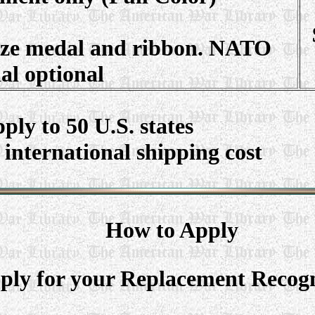
size medal and ribbon. NATO
al optional
ply to 50 U.S. states
 international shipping cost
How to Apply
ly for your Replacement Recogni