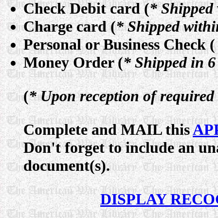
Check Debit card (
* Shipped 
Charge card (
* Shipped withi
Personal or Business Check (
Money Order (
* Shipped in 6
(
* Upon reception of require
Complete and MAIL this
AP
Don't forget to include an 
document(s).
DISPLAY RECO