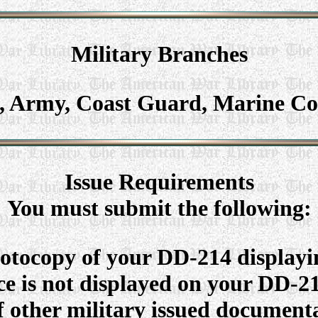
Military
Branches
e, Army, Coast Guard, Marine Co
Issue Requirements
You must submit the following:
otocopy of your DD-214 displayi
ice is not displayed on your DD-
other military issued documenta