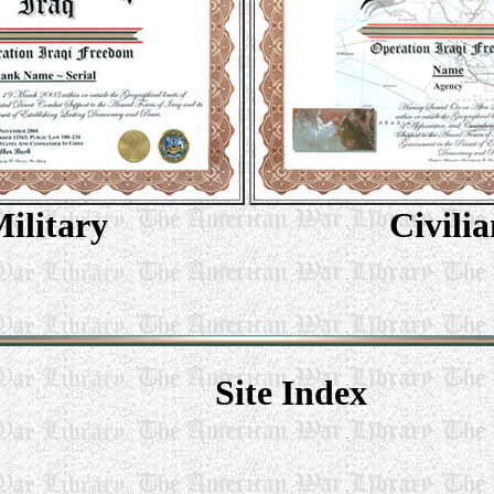
ilitary
Civilia
Site Index