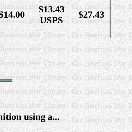
$13.43
$14.00
$27.43
USPS
tion using a...