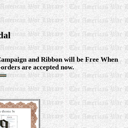
dal
q Campaign and Ribbon will be Free When
-orders are accepted now.