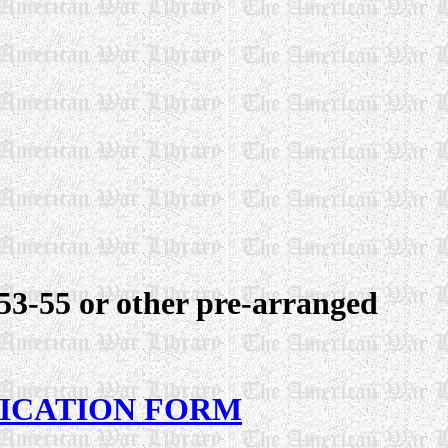
3-55 or other pre-arranged
LICATION FORM