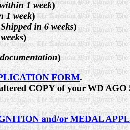
within 1 week
)
n 1 week
)
Shipped in 6 weeks
)
 weeks
)
d documentation
)
PLICATION FORM
.
unaltered COPY of your WD AGO 5
GNITION and/or MEDAL APP