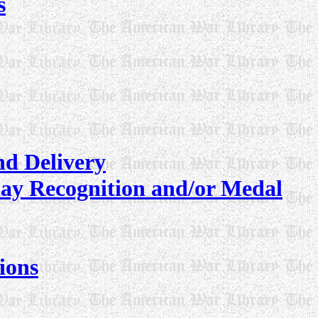
s
nd Delivery
lay Recognition and/or Medal
ions