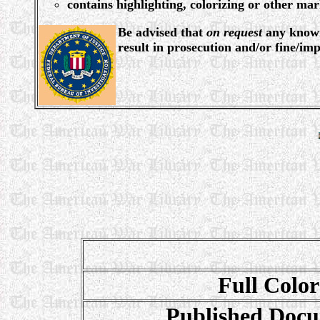
contains highlighting, colorizing or other ma
Be advised that
on request
any knowin
result in prosecution and/or fine/im
Full Color
Published Docu