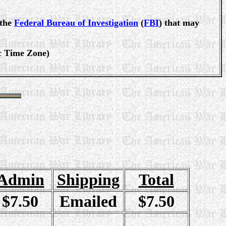
 the
Federal Bureau of Investigation
(
FBI
) that may
ic Time Zone)
Admin
Shipping
Total
$7.50
Emailed
$7.50