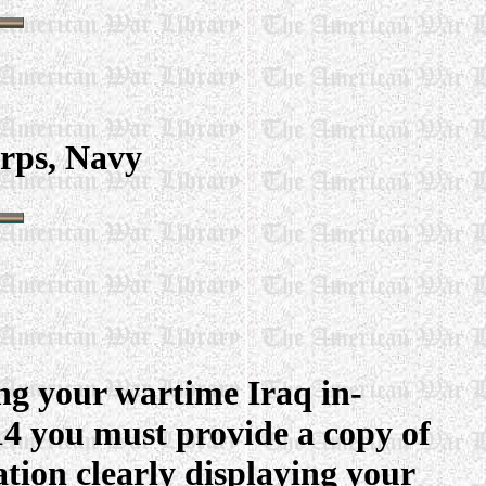
rps, Navy
ng your wartime Iraq in-
214 you must provide a copy of
tion clearly displaying your