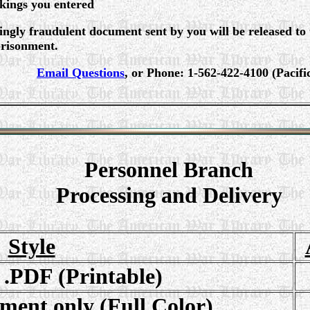
rkings you entered
gly fraudulent document sent by you will be released to
prisonment.
Email Questions
, or Phone: 1-562-422-4100 (Pacif
Personnel Branch
Processing and Delivery
Style
 .PDF (Printable)
ment only (Full Color)