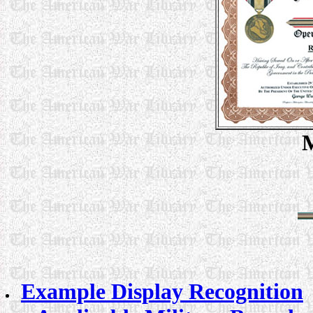
M
Example Display Recognition