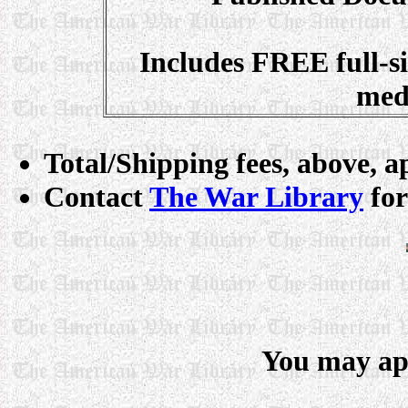
Includes FREE full-
med
Total/Shipping fees, above, ap
Contact
The War Library
for
You may app