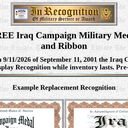
EE Iraq
Campaign Military Me
and Ribbon
n 9/11/2026 of September 11, 2001 the Ira
splay Recognition while inventory lasts. Pre
Example
Replacement Recognition