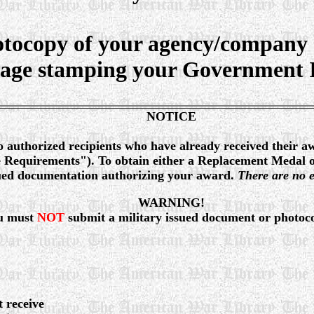
tocopy of your agency/company 
page stamping your Government Is
NOTICE
o authorized recipients who have already received their a
ue Requirements"). To obtain either a Replacement Medal 
ssued documentation authorizing your award.
There are no e
WARNING!
u must
NOT
submit a military issued document or photoc
t receive