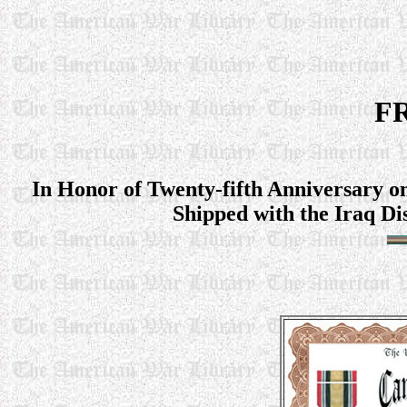
FR
In Honor of Twenty-fifth Anniversary o
Shipped with the Iraq Di