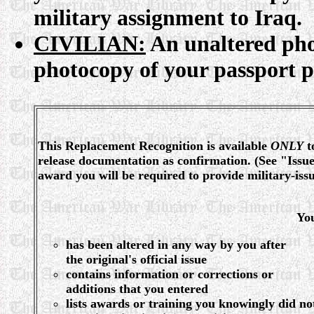
military assignment to Iraq.
CIVILIAN:
An unaltered pho
photocopy of your passport 
This Replacement Recognition is available
ONLY
t
release documentation as confirmation. (See "Iss
award you will be required to provide military-i
Yo
has been altered in any way by you after
the original's official issue
contains information or corrections or
additions that you entered
lists awards or training you knowingly did no