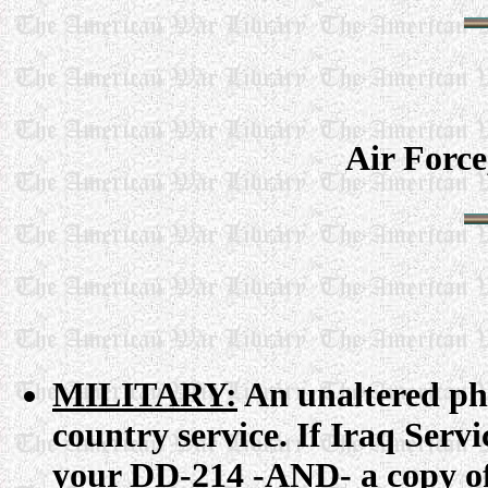
Air Forc
MILITARY:
An unaltered ph
country service. If Iraq Serv
your DD-214 -AND- a copy of 