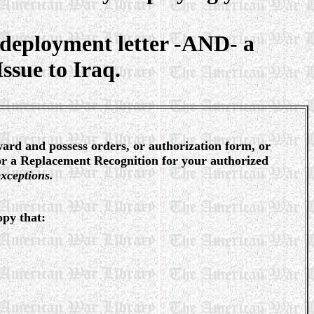
deployment letter -AND- a
sue to Iraq.
ward and possess orders, or authorization form, or
or a Replacement Recognition for your authorized
xceptions.
opy that: