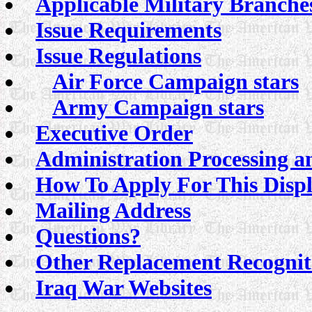
Applicable Military Branche
Issue Requirements
Issue Regulations
Air Force Campaign stars
Army Campaign stars
Executive Order
Administration Processing a
How To Apply For This Disp
Mailing Address
Questions?
Other Replacement Recognit
Iraq War Websites