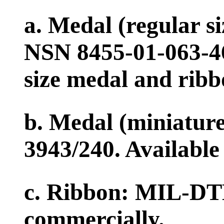
a. Medal (regular 
NSN 8455-01-063-467
size medal and ribb
b. Medal (miniatur
3943/240. Available
c. Ribbon: MIL-DTL
commercially.