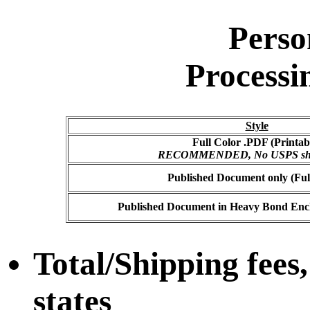
Perso
Processi
Style
Full Color .PDF (Printab
RECOMMENDED, No USPS ship
Published Document only (Ful
Published Document in Heavy Bond Enclo
Total/Shipping fees,
states