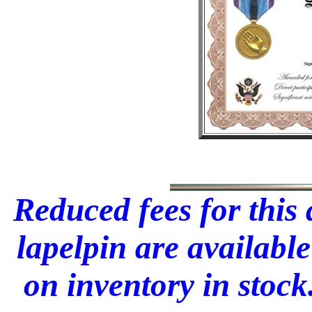
Reduced fees for this
lapelpin are available
on inventory in stock