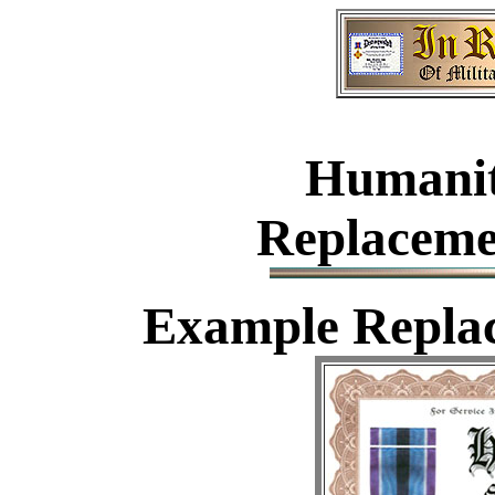
Humanit
Replaceme
Example
Replac