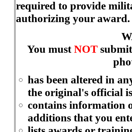
required to provide mili
authorizing your award
W
You must
NOT
submit
pho
has been altered in an
the original's official i
contains information o
additions that you ent
lists awards or traini