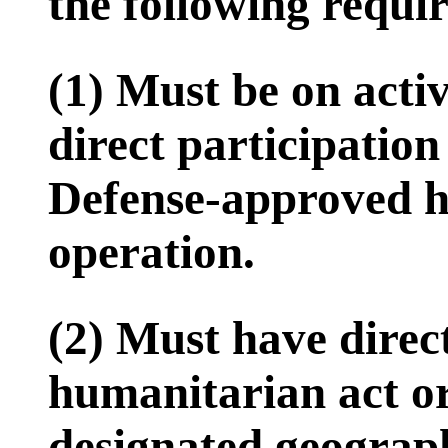
the following requi
(1) Must be on activ
direct participatio
Defense-approved h
operation.
(2) Must have direct
humanitarian act or
designated geograph