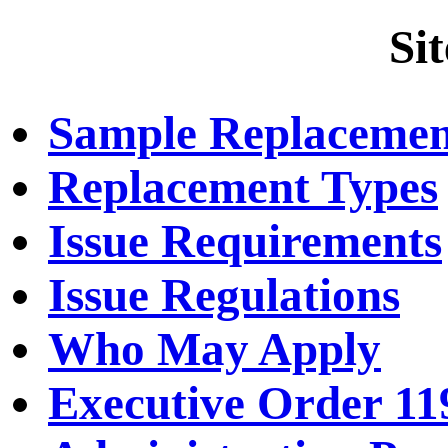
Si
Sample Replacemen
Replacement Types
Issue Requirements
Issue Regulations
Who May Apply
Executive Order 11