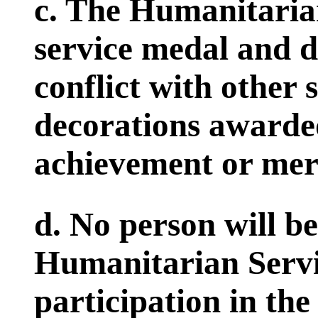
c. The Humanitarian
service medal and d
conflict with other 
decorations awarded
achievement or meri
d. No person will 
Humanitarian Servi
participation in the