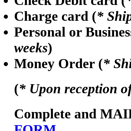
Check Debit card (
Charge card (
* Shi
Personal or Busines
weeks
)
Money Order (
* Sh
(
* Upon reception o
Complete and MAIL
FORM
.