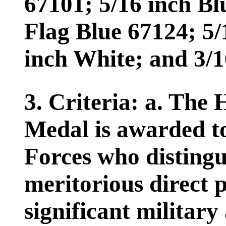
67101; 5/16 inch Bl
Flag Blue 67124; 5/
inch White; and 3/1
3. Criteria: a. The
Medal is awarded t
Forces who distingu
meritorious direct p
significant military