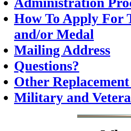
Administration Pro
How To Apply For T
and/or Medal
Mailing Address
Questions?
Other Replacement 
Military and Veter