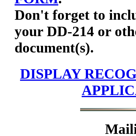
Don't forget to inc
your DD-214 or oth
document(s).
DISPLAY RECOG
APPLI
Mail