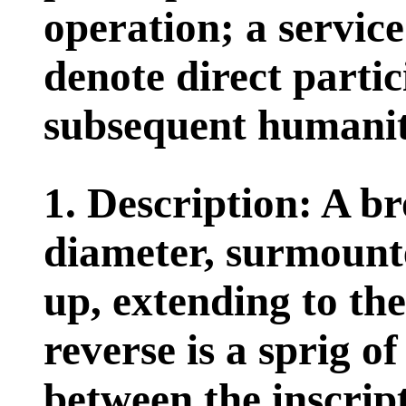
operation; a service
denote direct partic
subsequent humanita
1. Description: A br
diameter, surmount
up, extending to the
reverse is a sprig of
between the inscri