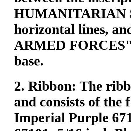
HUMANITARIAN SE
horizontal lines,
ARMED FORCES" in
base.
2. Ribbon: The ribb
and consists of the 
Imperial Purple 671