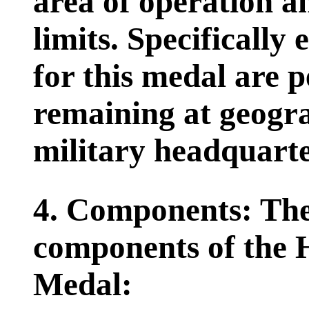
area of operation a
limits. Specifically 
for this medal are 
remaining at geogra
military headquarte
4. Components: The
components of the 
Medal: