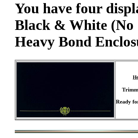
You have four displ
Black & White (No 
Heavy Bond Enclos
He
Trimm
Ready fo