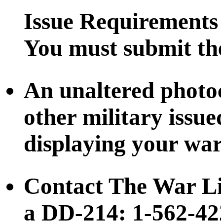
Issue Requirements
You must submit the
An unaltered photo
other military issu
displaying your war
Contact The War Li
a DD-214: 1-562-42