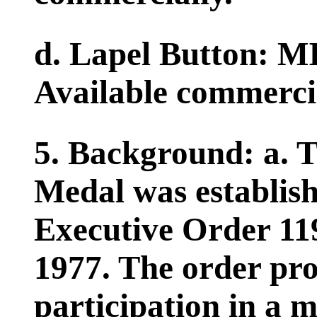
d. Lapel Button: 
Available commercia
5. Background: a. 
Medal was establish
Executive Order 11
1977. The order pro
participation in a m