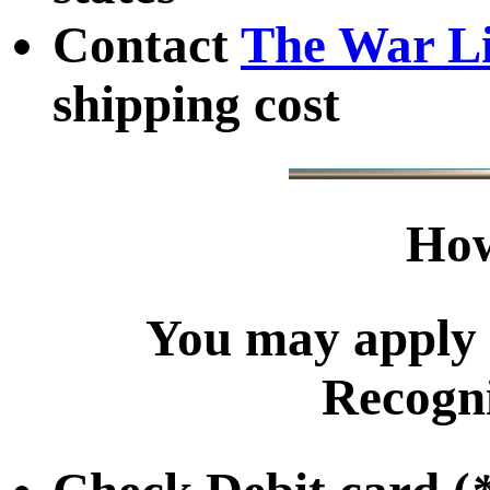
Contact
The War L
shipping cost
How
You may apply 
Recogni