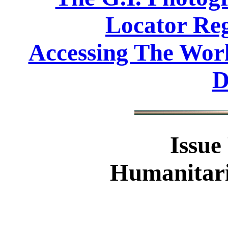
Locator Reg
Accessing The Worl
D
Issue
Humanitari