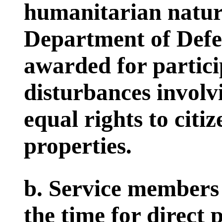
humanitarian natur
Department of Defe
awarded for partici
disturbances involv
equal rights to citiz
properties.
b. Service members 
the time for direct p