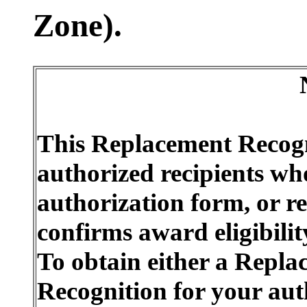
Zone).
This Replacement Recogn
authorized recipients who
authorization form, or r
confirms award eligibili
To obtain either a Repl
Recognition for your aut