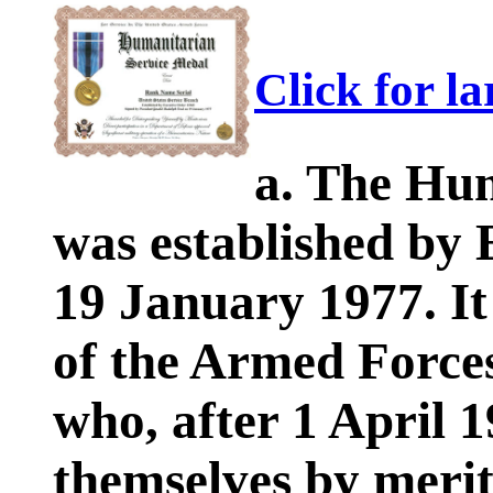
Click for l
a. The Hu
was established by 
19 January 1977. I
of the Armed Forces
who, after 1 April 
themselves by merit