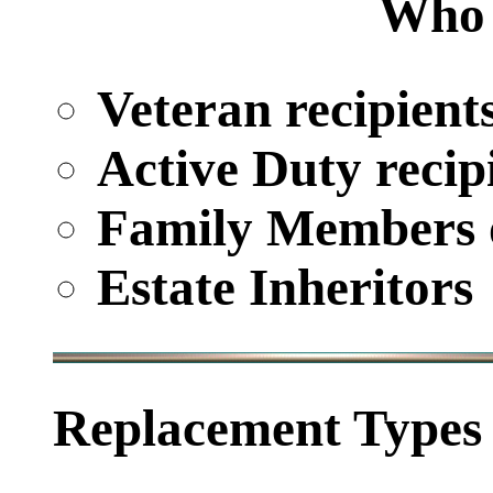
Who 
Veteran recipient
Active Duty recip
Family Members o
Estate Inheritors
Replacement Types