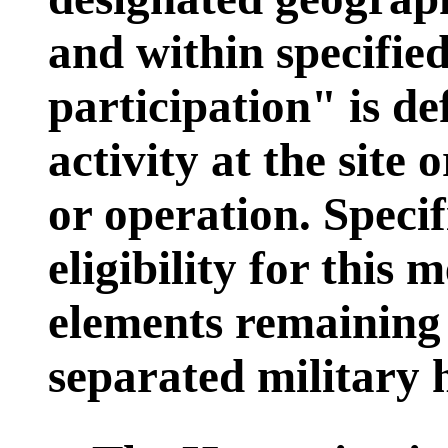
and within specified
participation" is d
activity at the site o
or operation. Speci
eligibility for this
elements remaining 
separated military 