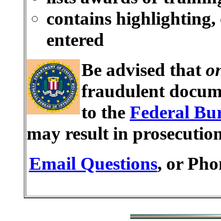
contains highlighting,
entered
Be advised that
o
fraudulent docume
to the
Federal Bur
may result in prosecutio
Email Questions
, or Pho