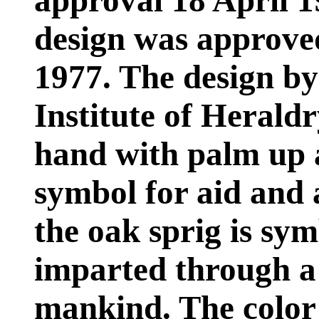
approval 18 April 1
design was approv
1977. The design b
Institute of Heraldr
hand with palm up a
symbol for aid and 
the oak sprig is sym
imparted through a s
mankind. The color 