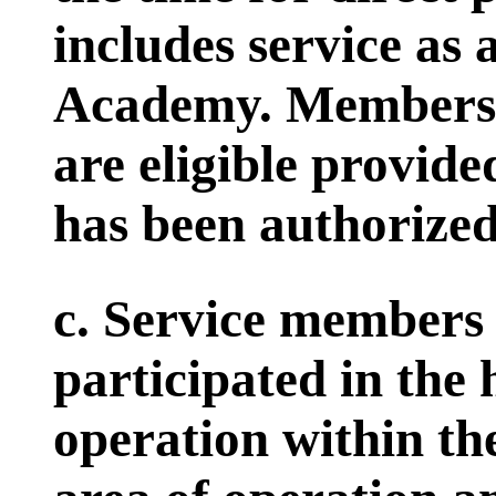
includes service as 
Academy. Members 
are eligible provided
has been authorized 
c. Service members 
participated in the
operation within th