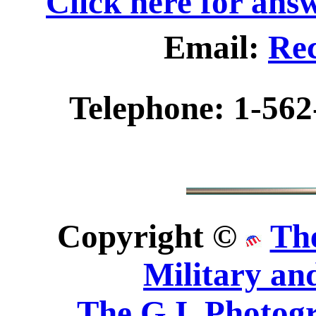
Click here for ans
Email:
Rec
Telephone: 1-562
Copyright ©
Th
Military an
The G.I. Photo