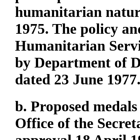
humanitarian nature
1975. The policy an
Humanitarian Servi
by Department of De
dated 23 June 1977
b. Proposed medals 
Office of the Secre