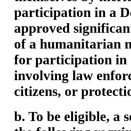
participation in a 
approved significan
of a humanitarian n
for participation i
involving law enfor
citizens, or protecti
b. To be eligible, 