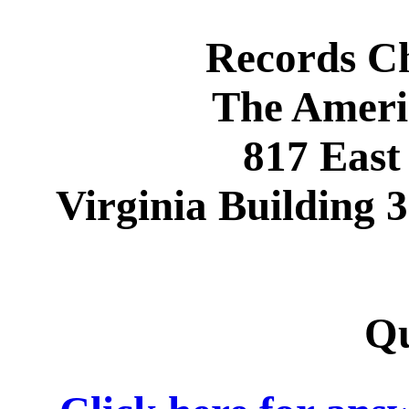
Records C
The Ameri
817 East
Virginia Building
Qu