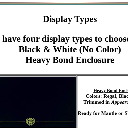
Display Types
 have four display types to choos
Black & White (No Color)
Heavy Bond Enclosure
Heavy Bond Encl
Colors: Regal, Bla
Trimmed in
Appear
Ready for Mantle or S