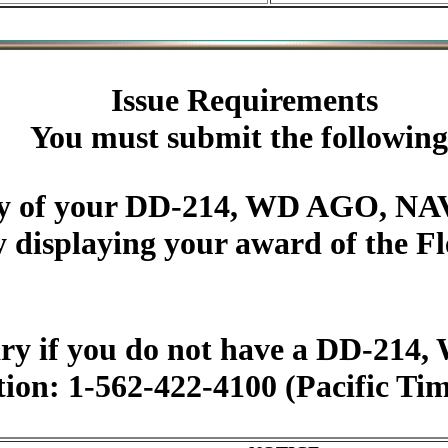
Issue Requirements
You must submit the following
py of your DD-214, WD AGO, NAV
y displaying your award of the 
ary if you do not have a DD-2
tion: 1-562-422-4100 (Pacific Ti