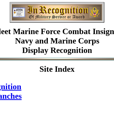
leet Marine Force Combat Insign
Navy and Marine Corps
Display Recognition
Site Index
nition
anches