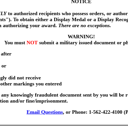
NOTICE
LY
to authorized recipients who possess orders, or author
nts"). To obtain either a Display Medal or a Display Reco
on authorizing your award.
There are no exceptions.
WARNING!
You must
NOT
submit a military issued document or p
 after
 or
gly did not receive
r other markings you entered
any knowingly fraudulent document sent by you will be r
ution and/or fine/imprisonment.
Email Questions
, or Phone: 1-562-422-4100 (