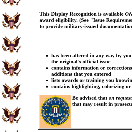
This Display Recognition is available
ON
award eligibility. (See "Issue Requireme
to provide military-issued documentati
has been altered in any way by you
the original's official issue
contains information or corrections
additions that you entered
lists awards or training you knowin
contains highlighting, colorizing o
Be advised that
on request
that may result in prosec