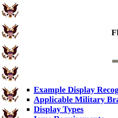
F
Example Display Recog
Applicable Military Br
Display Types