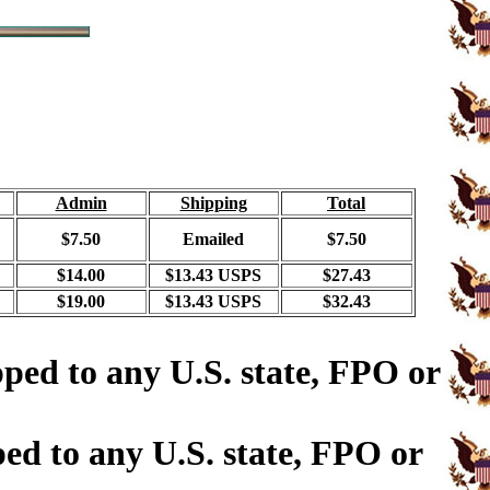
Admin
Shipping
Total
$7.50
Emailed
$7.50
$14.00
$13.43 USPS
$27.43
$19.00
$13.43 USPS
$32.43
ped to any U.S. state, FPO or
ed to any U.S. state, FPO or