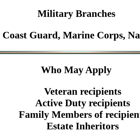
Military
Branches
Coast Guard, Marine Corps, N
Who May Apply
Veteran recipients
Active Duty recipients
Family Members of recipien
Estate Inheritors