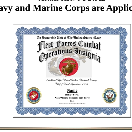
avy and Marine Corps are Applic