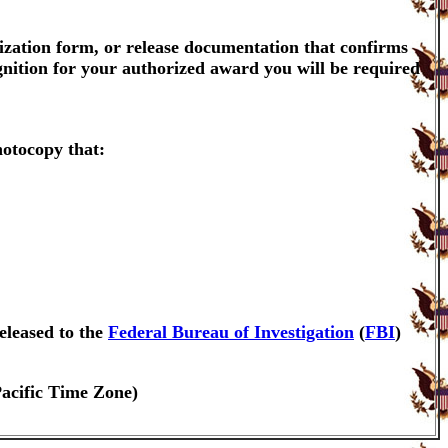
ization form, or release documentation that confirms
gnition for your authorized award you will be required
hotocopy that:
eleased to the
Federal Bureau of Investigation
(
FBI
)
Pacific Time Zone)