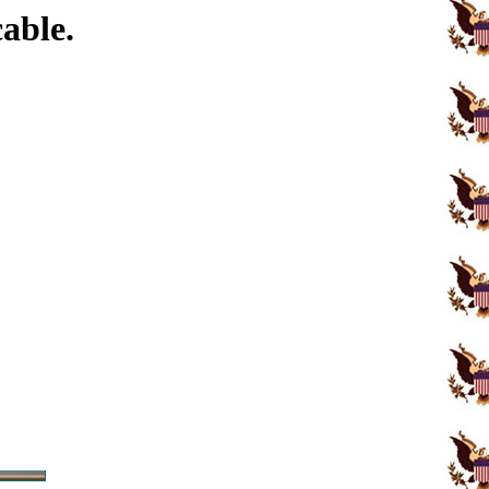
able.