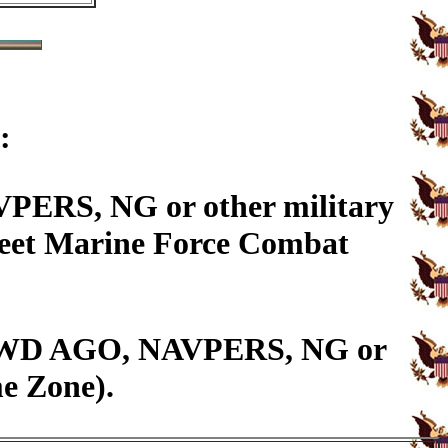
:
PERS, NG or other military
Fleet Marine Force Combat
14, WD AGO, NAVPERS, NG or
me Zone).