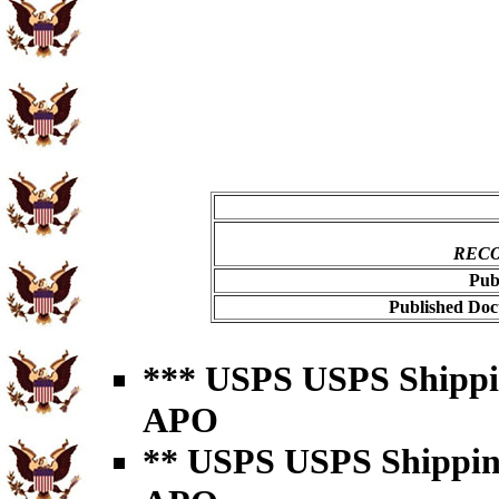
RECO
Pub
Published Doc
*** USPS USPS Shipping
APO
** USPS USPS Shipping 