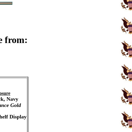
e from:
osure
ck, Navy
ance Gold
helf Display