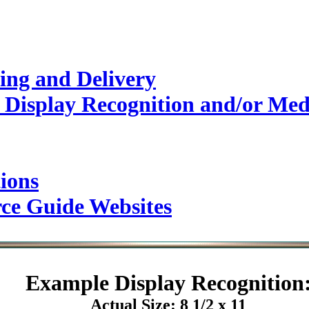
ing and Delivery
 Display Recognition and/or Med
ions
rce Guide Websites
Example
Display Recognition
Actual Size: 8 1/2 x 11