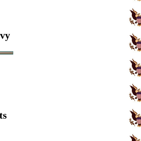
avy
ts