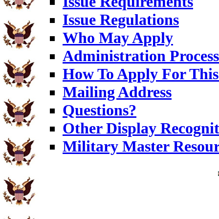
Issue Requirements
Issue Regulations
Who May Apply
Administration Process
How To Apply For This
Mailing Address
Questions?
Other Display Recognit
Military Master Resou