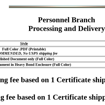
Personnel Branch
Processing and Delivery
Style
Full Color .PDF (Printable)
MMENDED, No USPS shipping fee
lished Document only (Full Color)
ument in Heavy Bond Enclosure (Full Color)
 fee based on 1 Certificate ship
fee based on 1 Certificate shipp