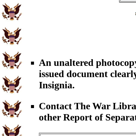
An unaltered photoco
issued document clearl
Insignia.
Contact The War Libr
other Report of Separa