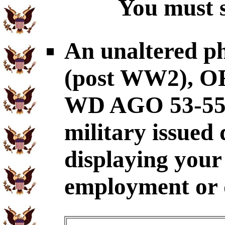
You must s
An unaltered p
(post WW2), OR
WD AGO 53-55
military issued
displaying your 
employment or q