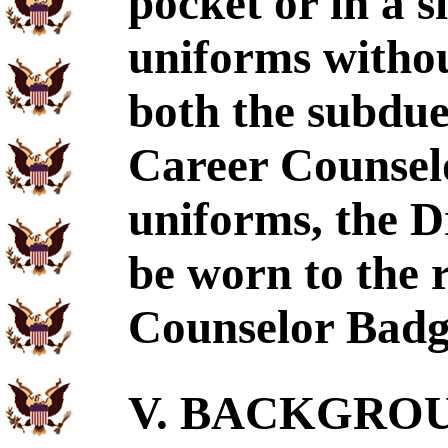
pocket or in a s
uniforms witho
both the subdue
Career Counselo
uniforms, the D
be worn to the 
Counselor Badg
V. BACKGROUN