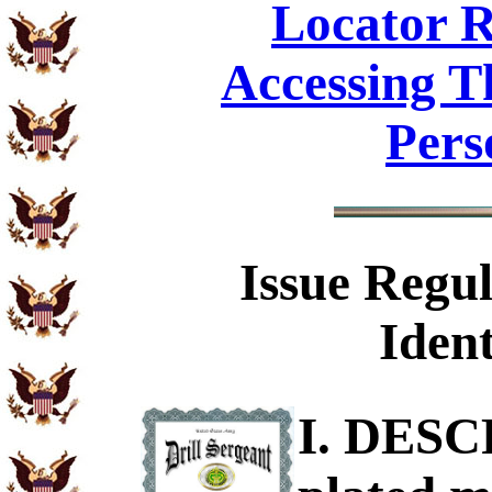
Locator R
Accessing T
Pers
Issue Regul
Ident
I. DESC