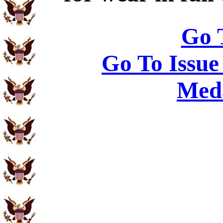
Go 
Go To Issue
Meda