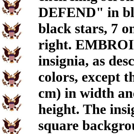
DEFEND" in bla
black stars, 7 o
right. EMBRO
insignia, as de
colors, except th
cm) in width and
height. The insi
square backgro