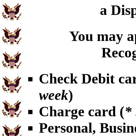
a Dis
You may ap
Recog
Check Debit car
week
)
Charge card (
*
Personal, Busin