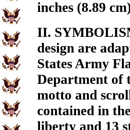
inches (8.89 cm
II. SYMBOLISM
design are adap
States Army Fla
Department of t
motto and scrol
contained in the
liberty and 13 s