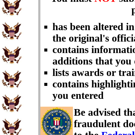
has been altered i
the original's offici
contains informati
additions that you
lists awards or tra
contains highlighti
you entered
Be advised th
fraudulent do