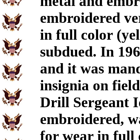
metal and embr
embroidered ve
in full color (y
subdued. In 196
and it was man
insignia on field
Drill Sergeant I
embroidered, wa
for wear in full 