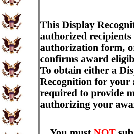
This Display Recognit
authorized recipients
authorization form, o
confirms award eligib
To obtain either a Di
Recognition for your
required to provide m
authorizing your aw
You must
NOT
sub