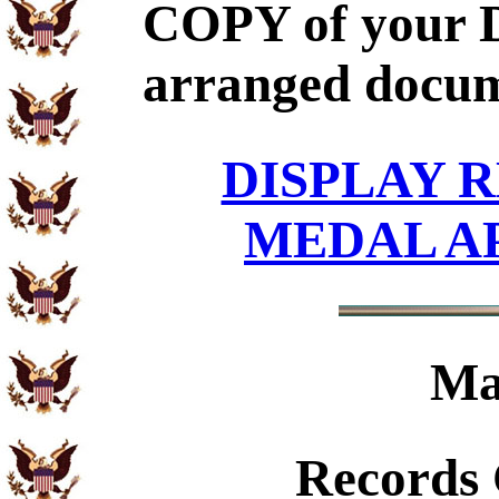
COPY of your D
arranged docum
DISPLAY R
MEDAL A
Ma
Records