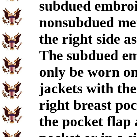
subdued embroi
nonsubdued met
the right side a
The subdued e
only be worn on
jackets with th
right breast po
the pocket flap