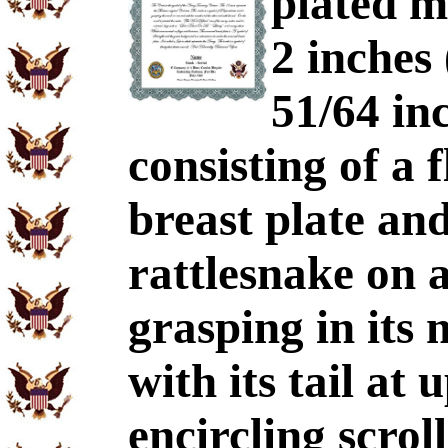
plated m
2 inches
51/64 inc
consisting of a 
breast plate and
rattlesnake on 
grasping in its
with its tail at 
encircling scro