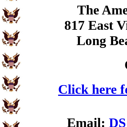
The Ame
817 East V
Long Be
Click here 
Email:
DS