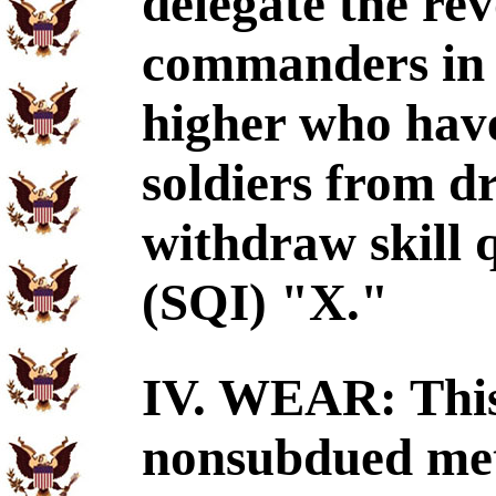
delegate the rev
commanders in t
higher who have
soldiers from dr
withdraw skill q
(SQI) "X."
IV. WEAR: This 
nonsubdued met