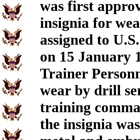
was first approv
insignia for we
assigned to U.S
on 15 January 1
Trainer Personn
wear by drill se
training comman
the insignia wa