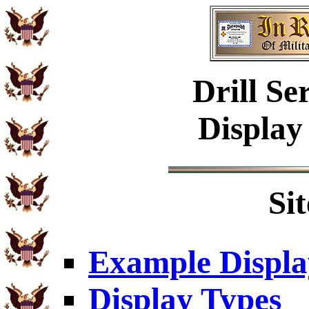
Drill
Ser
Display
Si
Example Displa
Display Types