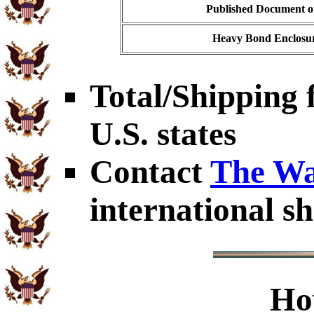
Published Document on
Heavy Bond Enclosur
Total/Shipping f
U.S. states
Contact
The Wa
international sh
Ho