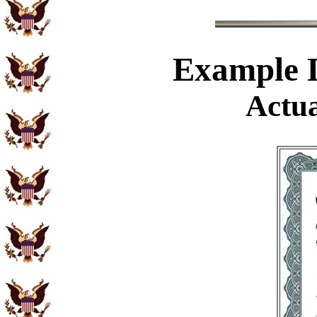
Example
D
Actua