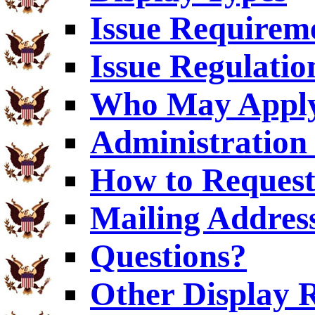
Issue Requirem
Issue Regulatio
Who May Appl
Administration 
How to Request
Mailing Addres
Questions?
Other Display 