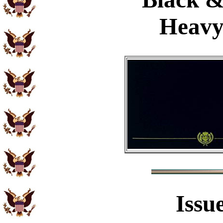
Heavy
Issu