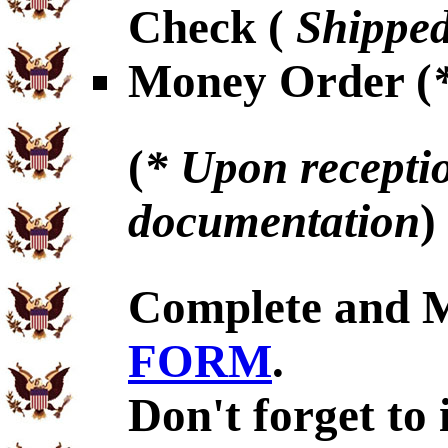
Check (
Shipped
Money Order (
(
* Upon receptio
documentation
)
Complete and 
FORM
.
Don't forget to