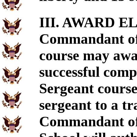
III. AWARD EL
Commandant of 
course may awa
successful compl
Sergeant course
sergeant to a t
Commandant of 