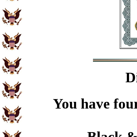
D
You have four
Black &