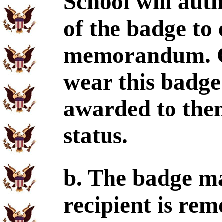
School will aut
of the badge to 
memorandum. Of
wear this badge
awarded to them
status.
b. The badge ma
recipient is rem