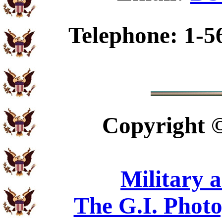
Telephone: 1-5
Copyright
Military 
The G.I. Phot