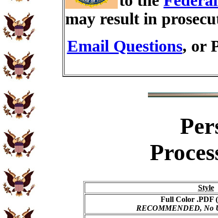
to the
Federal
may result in prosecu
Email Questions
, or 
Per
Proces
Style
Full Color .PDF (
RECOMMENDED, No USP