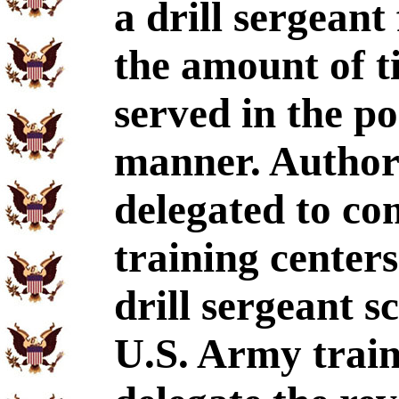
a drill sergeant
the amount of t
served in the po
manner. Authori
delegated to c
training cente
drill sergeant 
U.S. Army train