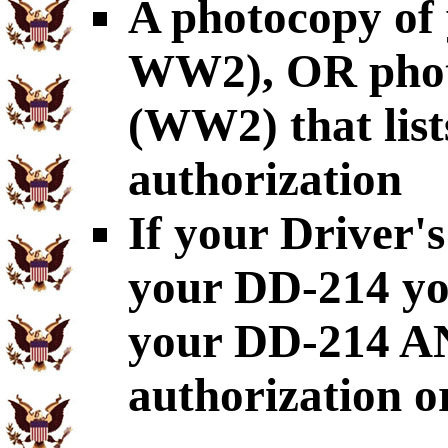
A photocopy of
WW2), OR pho
(WW2) that list
authorization
If your Driver's
your DD-214 yo
your DD-214 AN
authorization o