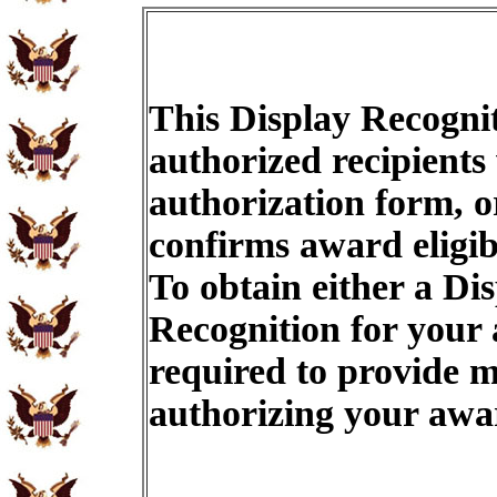
This Display Recognit
authorized recipients
authorization form, o
confirms award eligib
To obtain either a Di
Recognition for your
required to provide m
authorizing your aw