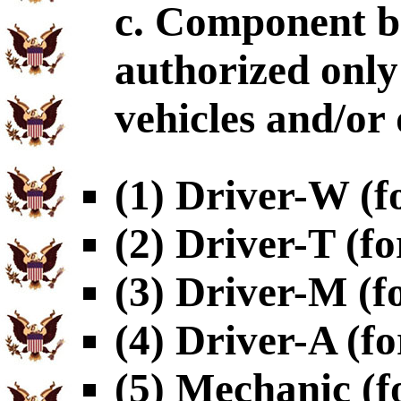
c. Component b
authorized only 
vehicles and/or 
(1) Driver-W (f
(2) Driver-T (fo
(3) Driver-M (f
(4) Driver-A (fo
(5) Mechanic (f