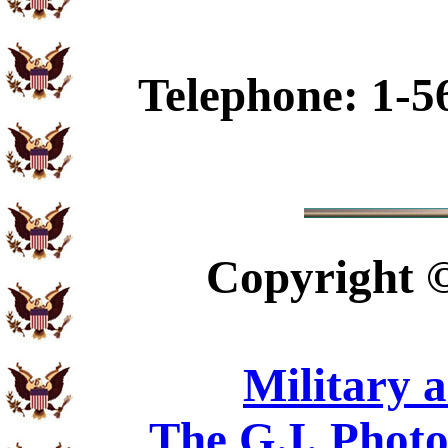
Telephone: 1-5
Copyright
Military 
The G.I. Phot