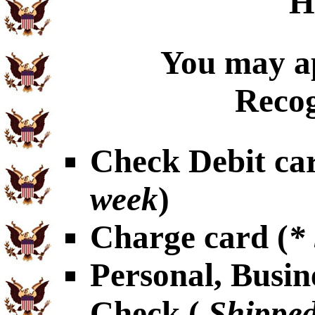
H
You may ap
Recog
Check Debit car
week
)
Charge card (
*
Personal, Busin
Check (
Shipped