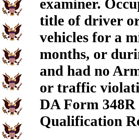
examiner. Occup
title of driver 
vehicles for a 
months, or durin
and had no Arm
or traffic viola
DA Form 348R 
Qualification R