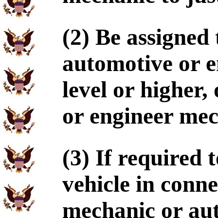
(2) Be assigned
automotive or e
level or higher,
or engineer mec
(3) If required
vehicle in conn
mechanic or au