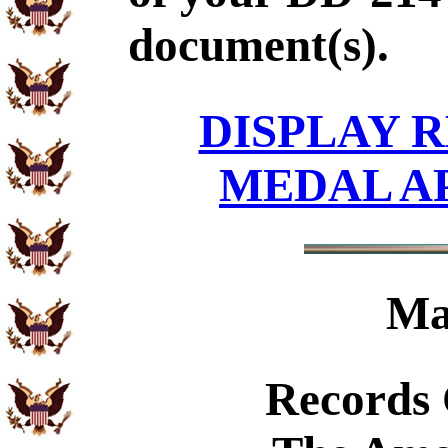
document(s).
DISPLAY R
MEDAL A
Ma
Records