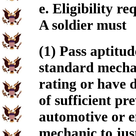
e. Eligibility r
A soldier must
(1) Pass aptitud
standard mechan
rating or have 
of sufficient pr
automotive or 
mechanic to just