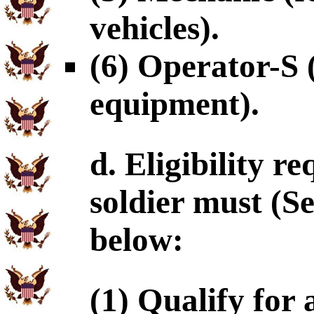
vehicles).
(6) Operator-S 
equipment).
d. Eligibility r
soldier must (S
below:
(1) Qualify for