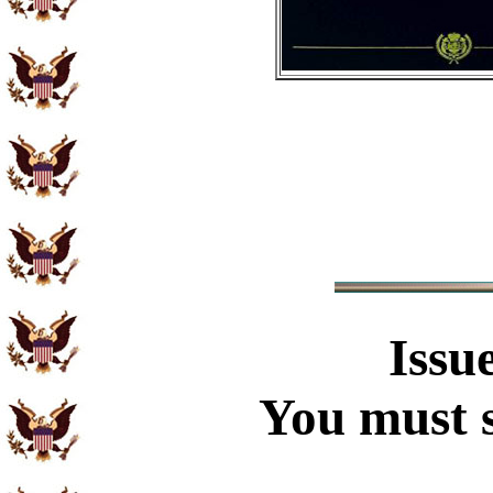
Issu
You must s