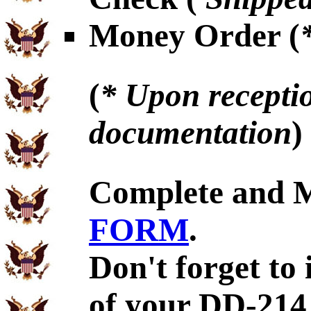
Money Order (
(
* Upon receptio
documentation
)
Complete and 
FORM
.
Don't forget to
of your DD-214