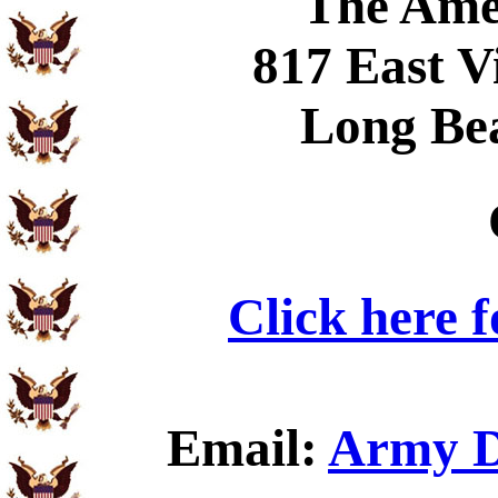
The Ame
817 East V
Long Be
Click here 
Email:
Army D