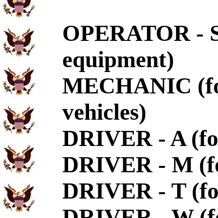
OPERATOR - S (
equipment)
MECHANIC (for 
vehicles)
DRIVER - A (fo
DRIVER - M (fo
DRIVER - T (for
DRIVER - W (fo