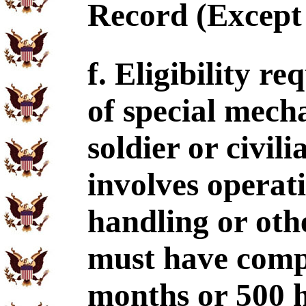
Record (Except 
f. Eligibility r
of special mech
soldier or civi
involves operat
handling or ot
must have comp
months or 500 h