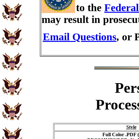
to the
Federal
may result in prosecu
Email Questions
, or 
Per
Proces
Style
Full Color .PDF (