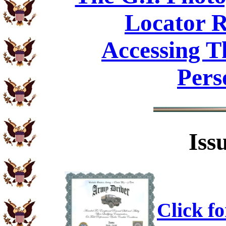
Locator R
Accessing T
Pers
Iss
Click f