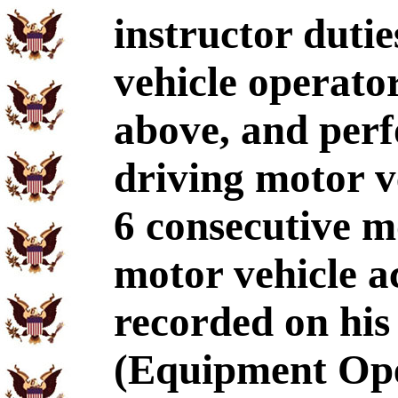
instructor dutie
vehicle operato
above, and per
driving motor v
6 consecutive 
motor vehicle ac
recorded on hi
(Equipment Ope