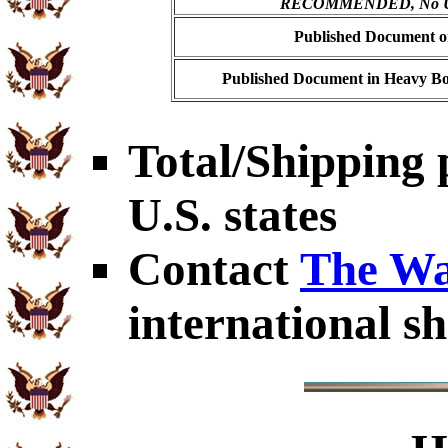
RECOMMENDED, No USP
Published Document on
Published Document in Heavy Bo
Total/Shipping 
U.S. states
Contact
The Wa
international sh