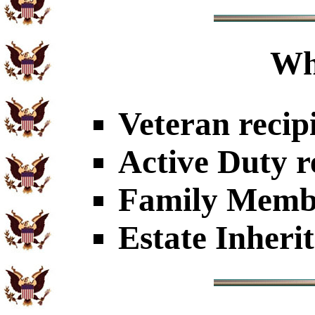
Wh
Veteran recip
Active Duty r
Family Member
Estate Inheri