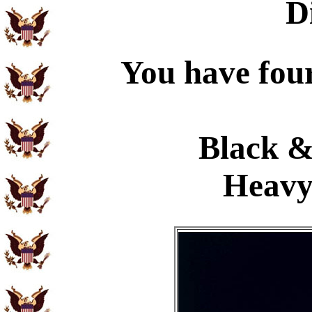
D
You have four
Black &
Heavy