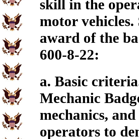
skill in the op
motor vehicles.
award of the ba
600-8-22:
a. Basic criteri
Mechanic Badge 
mechanics, and
operators to de