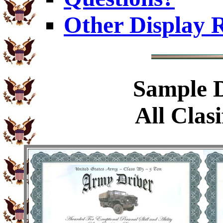
Other Display 
Sample
D
All Clasi