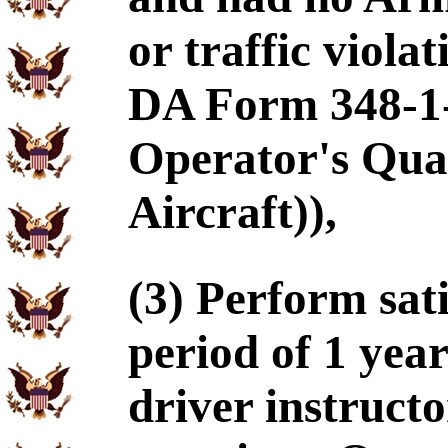
or traffic viola
DA Form 348-1
Operator's Qual
Aircraft)),
(3) Perform sat
period of 1 year
driver instructo