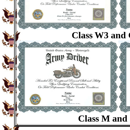
Class W3 and 
Class M and 