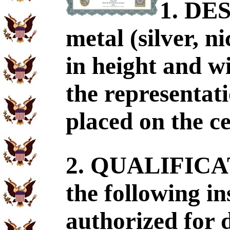
1. DE
metal (silver, n
in height and wi
the representati
placed on the ce
2. QUALIFICA
the following in
authorized for 