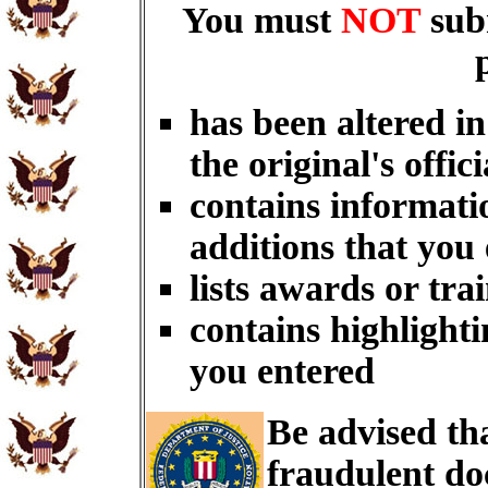
You must
NOT
sub
has been altered i
the original's offici
contains informati
additions that you
lists awards or tra
contains highlighti
you entered
Be advised th
fraudulent do