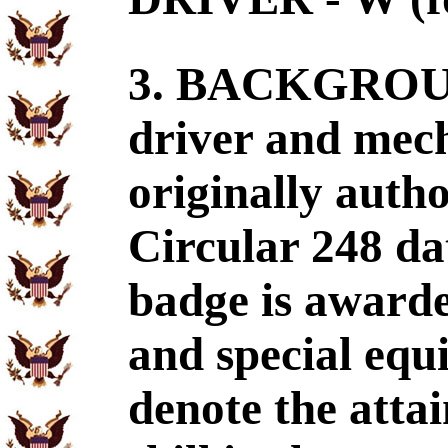
3. BACKGROUND
driver and mec
originally aut
Circular 248 da
badge is awarde
and special equ
denote the atta