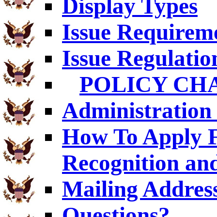
Display Types
Issue Requirem
Issue Regulatio
POLICY CH
Administration 
How To Apply F
Recognition an
Mailing Addres
Questions?