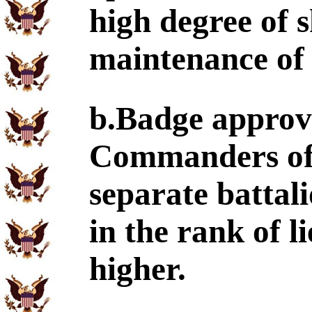
high degree of s
maintenance of 
b.Badge approva
Commanders of 
separate batta
in the rank of l
higher.