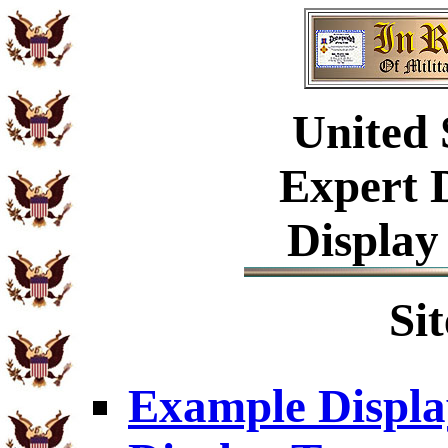
United
Expert 
Display
Si
Example Displa