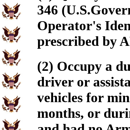
346 (U.S.Gover
Operator's Ident
prescribed by A
(2) Occupy a dut
driver or assis
vehicles for mi
months, or durin
and had no Arm