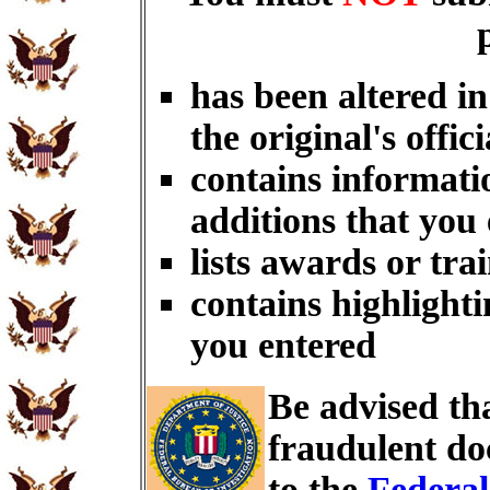
has been altered i
the original's offici
contains informati
additions that you
lists awards or tra
contains highlighti
you entered
Be advised th
fraudulent do
to the
Federal