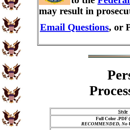
may result in prosecu
Email Questions
, or 
Per
Proces
Style
Full Color .PDF (
RECOMMENDED, No USP