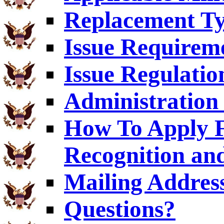
Replacement T
Issue Requirem
Issue Regulatio
Administration 
How To Apply F
Recognition an
Mailing Addres
Questions?