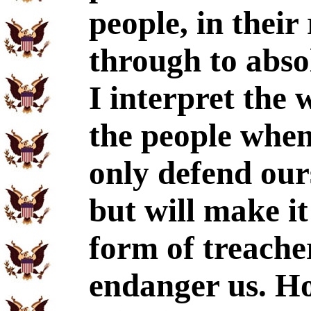
people, in their
through to absol
I interpret the 
the people when 
only defend our
but will make it
form of treache
endanger us. Hos