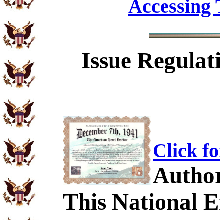
Accessing 
Issue Regulat
Click f
Author
This National 