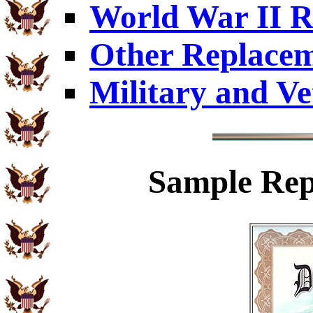
World War II R
Other Replacem
Military and Ve
Sample
Rep