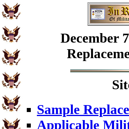
December
7
Replaceme
Si
Sample Replace
Applicable Mili