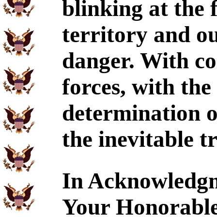
blinking at the 
territory and ou
danger. With co
forces, with th
determination o
the inevitable 
In Acknowledgm
Your Honorable