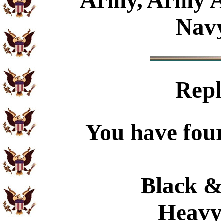
Army, Army A
Navy
Repl
You have four
Black &
Heavy