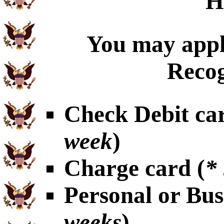
H
You may appl
Recog
Check Debit car
week
)
Charge card (
*
Personal or Bus
weeks
)