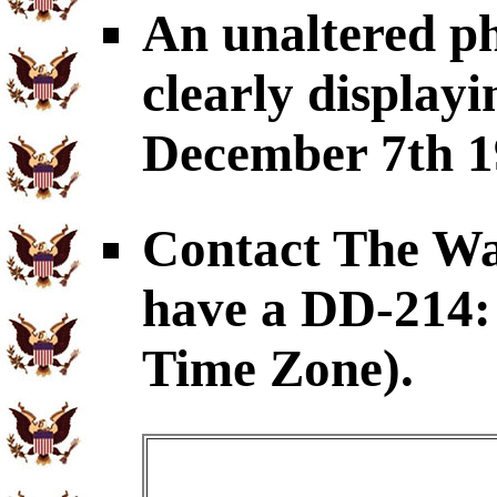
An unaltered p
clearly displayi
December 7th 1
Contact The War
have a DD-214: 
Time Zone).