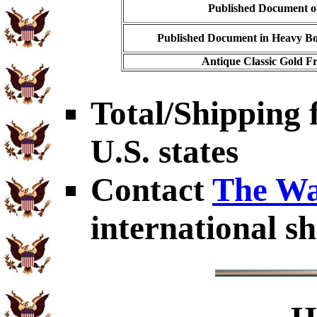
Published Document on
Published Document in Heavy Bo
Antique Classic Gold Fr
Total/Shipping f
U.S. states
Contact
The Wa
international sh