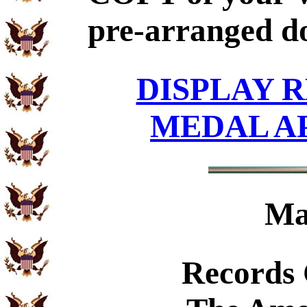
pre-arranged d
DISPLAY R
MEDAL A
Ma
Records