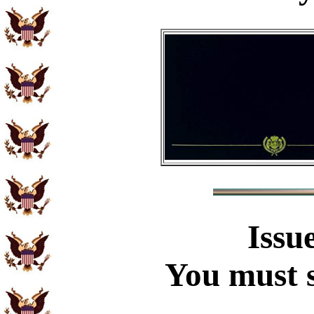
Issu
You must s