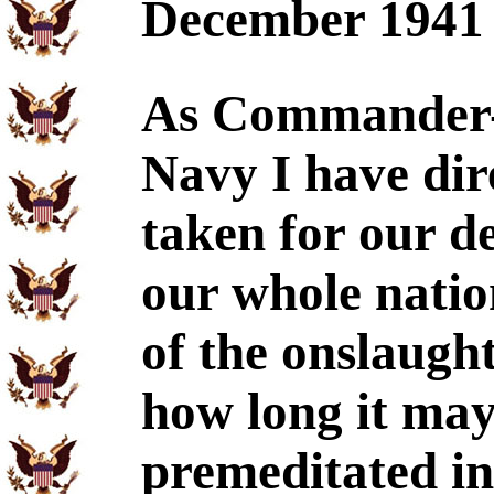
December 1941
As Commander-i
Navy I have dir
taken for our de
our whole nati
of the onslaugh
how long it may
premeditated in