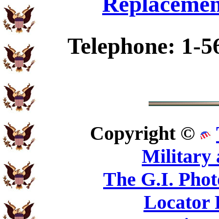
Replacemen
Telephone: 1-5
Copyright ©
Military
The G.I. Pho
Locator 