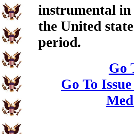
instrumental in
the United state
period.
Go 
Go To Issue
Meda