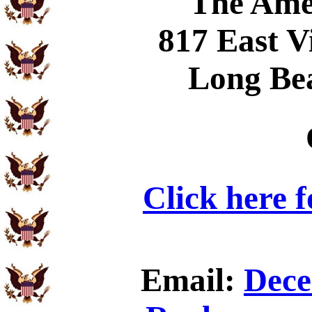
The Ame
817 East V
Long Be
Click here 
Email:
Dece