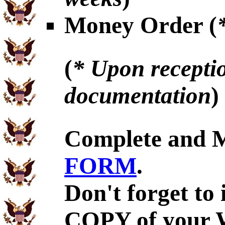
Money Order (
(
* Upon receptio
documentation
)
Complete and 
FORM
.
Don't forget to
COPY of your 