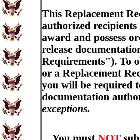
This Replacement Rec
authorized recipients
award and possess ord
release documentation
Requirements"). To o
or a Replacement Rec
you will be required t
documentation autho
exceptions.
You must
NOT
sub