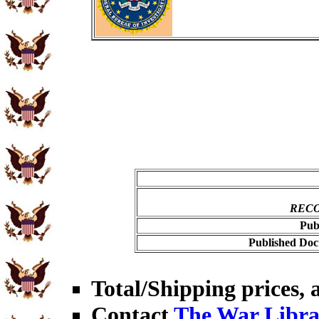
RECO
Pub
Published Doc
Total/Shipping prices, a
Contact
The War Libra