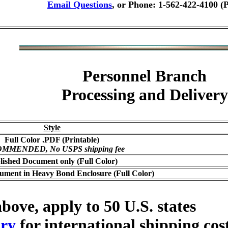
Email Questions
, or Phone: 1-562-422-4100 (
Personnel Branch
Processing and Delivery
Style
Full Color .PDF (Printable)
MMENDED, No USPS shipping fee
lished Document only (Full Color)
ument in Heavy Bond Enclosure (Full Color)
bove, apply to 50 U.S. states
ry
for international shipping cos