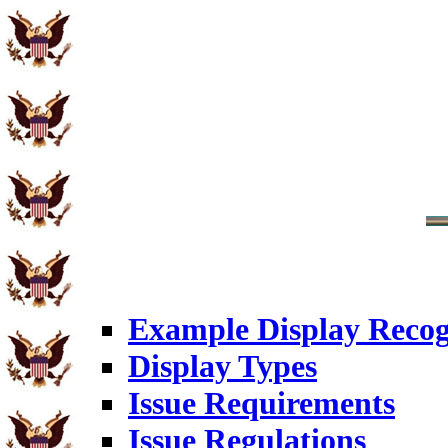
Example Display Recog
Display Types
Issue Requirements
Issue Regulations