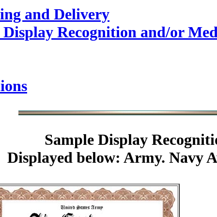
ing and Delivery
 Display Recognition and/or Med
ions
Sample
Display Recogniti
Displayed below: Army. Navy A