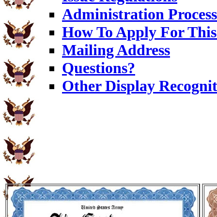
Administration Process
How To Apply For This
Mailing Address
Questions?
Other Display Recognit