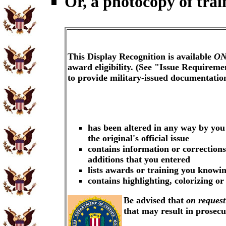
Or, a photocopy of trai
This Display Recognition is available
ON
award eligibility. (See "Issue Requireme
to provide military-issued documentati
has been altered in any way by you
the original's official issue
contains information or corrections
additions that you entered
lists awards or training you knowin
contains highlighting, colorizing o
Be advised that
on request
that may result in prosec