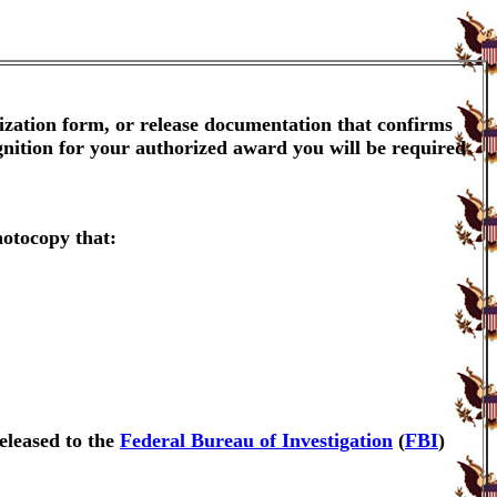
ization form, or release documentation that confirms
gnition for your authorized award you will be required
hotocopy that:
eleased to the
Federal Bureau of Investigation
(
FBI
)