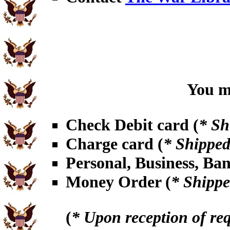
You ma
Check Debit card (
* Sh
Charge card (
* Shipped
Personal, Business, Ba
Money Order (
* Shippe
(
* Upon reception of re