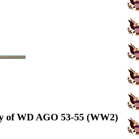
opy of WD AGO 53-55 (WW2)