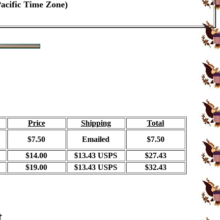
Pacific Time Zone)
Price
Shipping
Total
$7.50
Emailed
$7.50
$14.00
$13.43 USPS
$27.43
$19.00
$13.43 USPS
$32.43
t