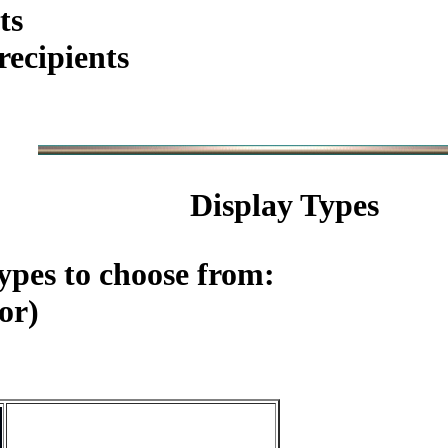
ts
ecipients
Display Types
ypes to choose from:
or)