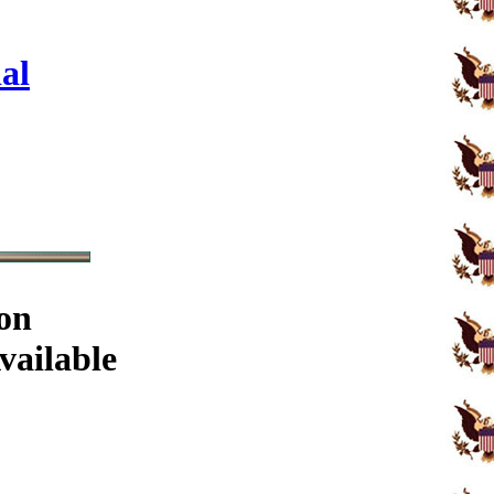
al
on
vailable