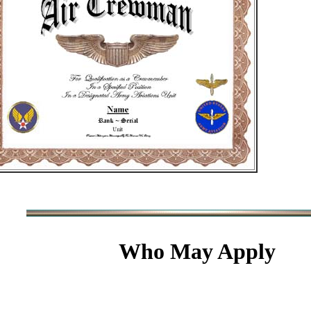
Who May Apply