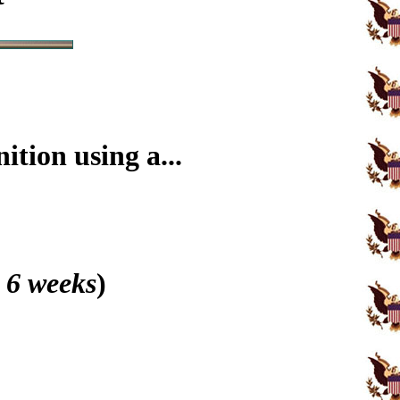
tion using a...
 6 weeks
)