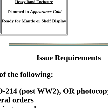
Heavy Bond Enclosure
Trimmed in
Appearance Gold
Ready for Mantle or Shelf Display
Issue Requirements
f the following:
DD-214 (post WW2), OR photoc
ral orders