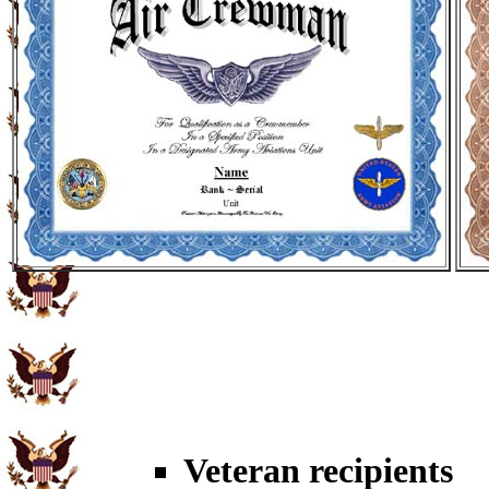
Veteran recipients