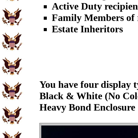
Active Duty recipien
Family Members of r
Estate Inheritors
You have four display t
Black & White (No Col
Heavy Bond Enclosure