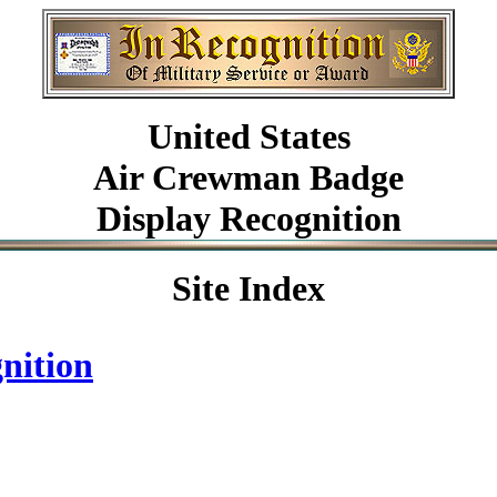
United
States
Air Crewman Badge
Display Recognition
Site Index
nition