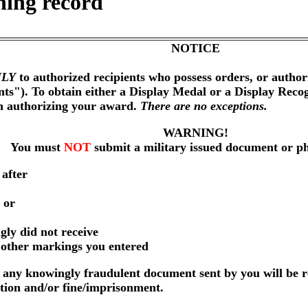
ning record
NOTICE
LY
to authorized recipients who possess orders, or author
nts"). To obtain either a Display Medal or a Display Reco
on authorizing your award.
There are no exceptions.
WARNING!
You must
NOT
submit a military issued document or p
 after
 or
gly did not receive
r other markings you entered
any knowingly fraudulent document sent by you will be r
ution and/or fine/imprisonment.