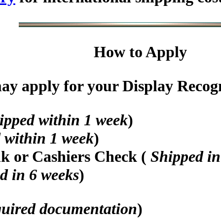
How to Apply
y apply for your Display Recogni
ipped within 1 week
)
 within 1 week
)
nk or Cashiers Check (
Shipped in
d in 6 weeks
)
quired documentation
)