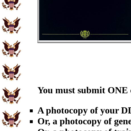
You must submit ONE o
A photocopy of your 
Or, a photocopy of gene