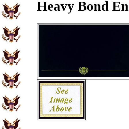
Heavy Bond En