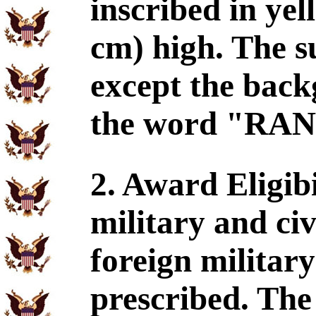
inscribed in yel
cm) high. The su
except the back
the word "RANG
2. Award Eligib
military and civ
foreign militar
prescribed. The 