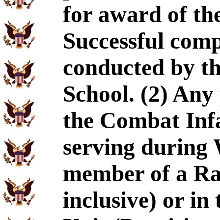
for award of the
Successful comp
conducted by t
School. (2) An
the Combat Inf
serving during 
member of a Ran
inclusive) or i