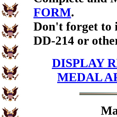
FORM
.
Don't forget to 
DD-214 or other
DISPLAY R
MEDAL A
Ma