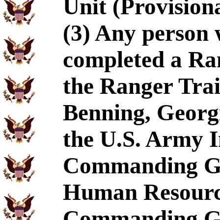
Unit (Provision
(3) Any person 
completed a Ra
the Ranger Tra
Benning, Georg
the U.S. Army I
Commanding Gen
Human Resourc
Commanding Ge