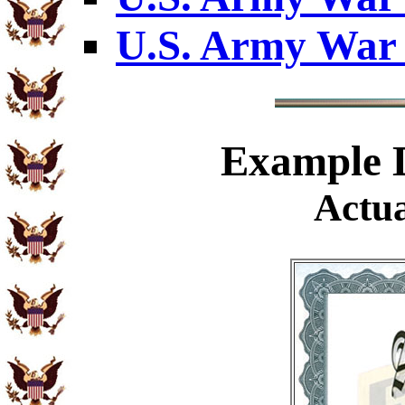
U.S. Army War 
Example
D
Actua