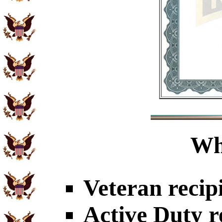
Wh
Veteran recip
Active Duty r