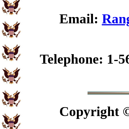
Email:
Rang
Telephone: 1-5
Copyright