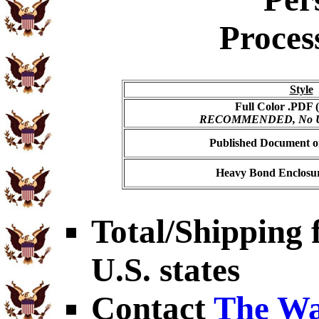
Proces
Style
Full Color .PDF (
RECOMMENDED, No USP
Published Document on
Heavy Bond Enclosur
Total/Shipping f
U.S. states
Contact
The Wa