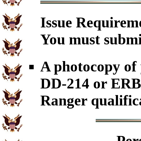
Issue
Requirem
You must submi
A photocopy o
DD-214 or ERB
Ranger qualific
Per