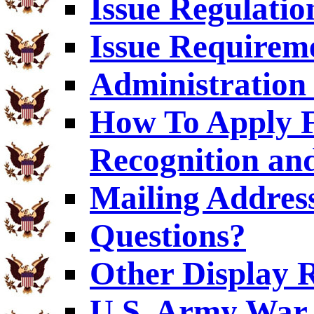
Issue Regulatio
Issue Requirem
Administration 
How To Apply F
Recognition an
Mailing Addres
Questions?
Other Display 
U.S. Army War 