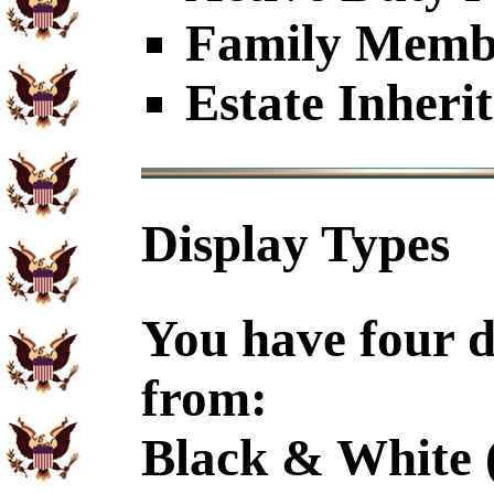
Family Member
Estate Inheri
Display Types
You have four d
from:
Black & White 