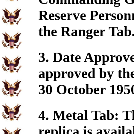
Reserve Perso
the Ranger Tab
3. Date Approv
approved by the
30 October 195
4. Metal Tab: 
replica is availa