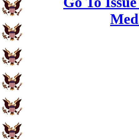
Go To Issue
Meda