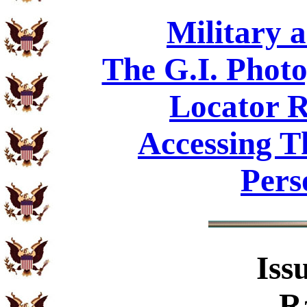
Military 
The G.I. Phot
Locator R
Accessing T
Pers
Iss
R