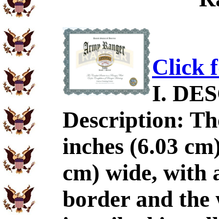
Click 
I. DE
Description: The
inches (6.03 cm)
cm) wide, with a
border and th