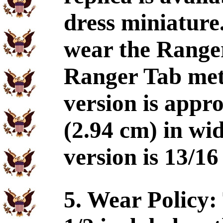
dress miniature
wear the Range
Ranger Tab metal
version is appr
(2.94 cm) in wi
version is 13/16
5. Wear Policy: 