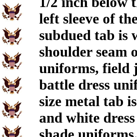
1/2 inch below 
left sleeve of t
subdued tab is 
shoulder seam on
uniforms, field 
battle dress un
size metal tab i
and white dres
shade uniforms.