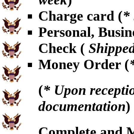
Charge card (
*
Personal, Busin
Check (
Shipped
Money Order (
(
* Upon receptio
documentation
)
Complete and 