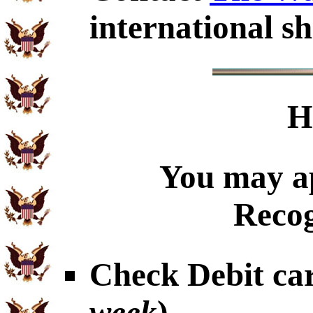
international sh
H
You may ap
Recog
Check Debit car
week
)