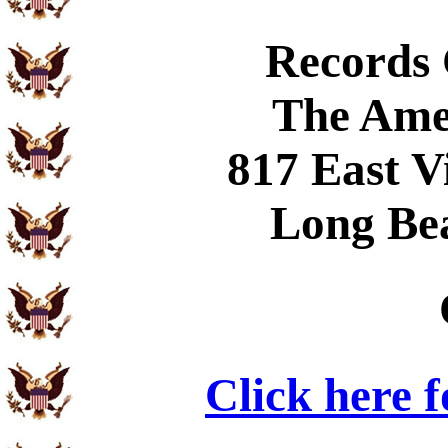
Records
The Ame
817 East V
Long Be
Click here 