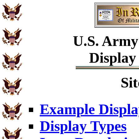
U.S.
Army 
Display
Si
Example Displa
Display Types