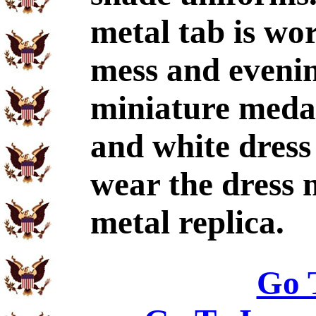
metal tab is wo
mess and eveni
miniature medal
and white dress
wear the dress 
metal replica.
Go 