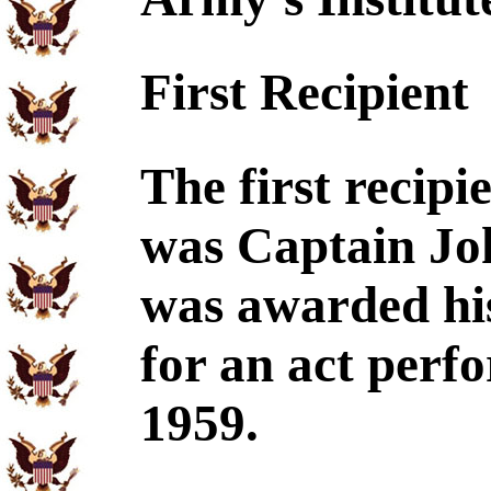
First Recipient
The first recip
was Captain Jo
was awarded his
for an act perf
1959.