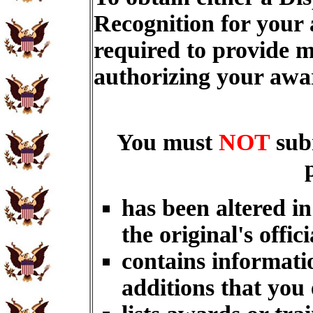
Recognition for your
required to provide m
authorizing your aw
You must
NOT
sub
has been altered i
the original's offici
contains informati
additions that you