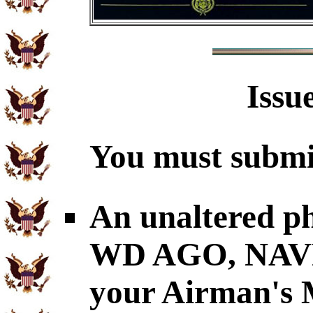
Issu
You must submit
An unaltered p
WD AGO, NAVP
your Airman's M