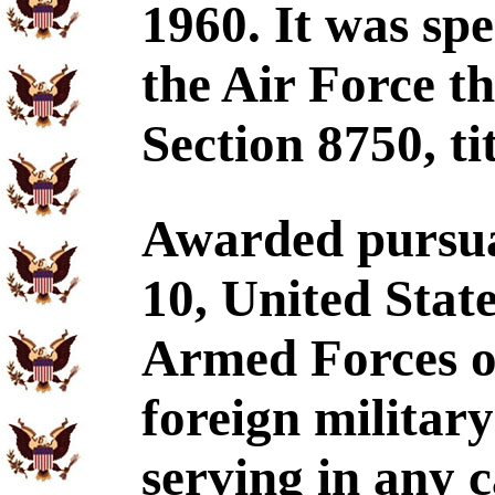
1960. It was spe
the Air Force t
Section 8750, ti
Awarded pursuan
10, United Stat
Armed Forces of
foreign militar
serving in any 