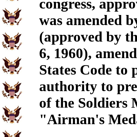
congress, appro
was amended by
(approved by th
6, 1960), amend
States Code to 
authority to pre
of the Soldiers
"Airman's Med