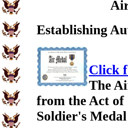
Ai
Establishing Au
Click 
The Ai
from the Act of
Soldier's Medal