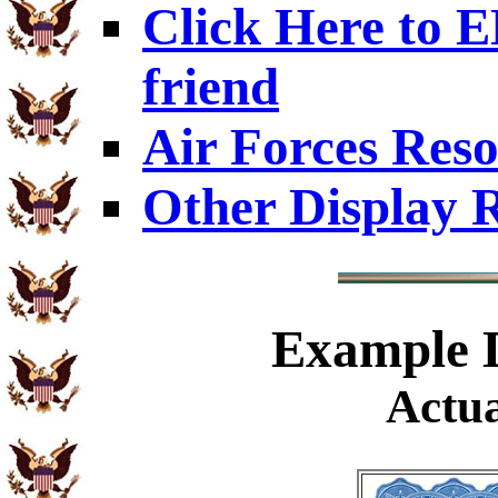
Click Here to
friend
Air Forces Res
Other Display 
Example
D
Actua