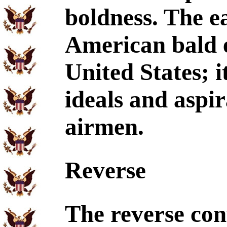
boldness. The ea
American bald e
United States; i
ideals and aspi
airmen.
Reverse
The reverse cont