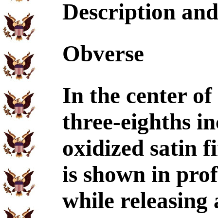
Description an
Obverse
In the center of
three-eighths i
oxidized satin f
is shown in prof
while releasing 