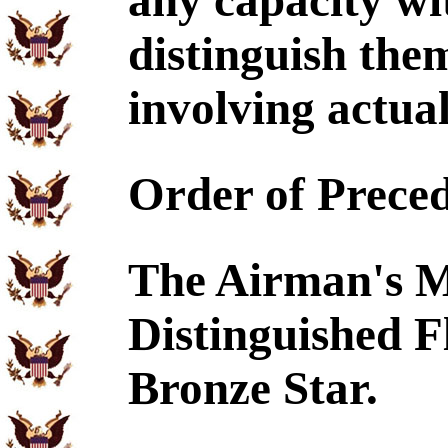
any capacity wi
distinguish the
involving actual
Order of Prece
The Airman's Me
Distinguished F
Bronze Star.