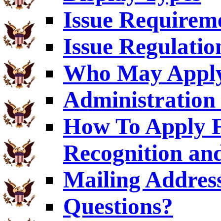
Issue Requirem
Issue Regulatio
Who May Appl
Administration 
How To Apply F
Recognition an
Mailing Addres
Questions?