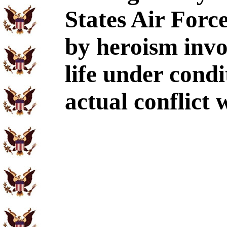
States Air Force
by heroism invo
life under condi
actual conflict