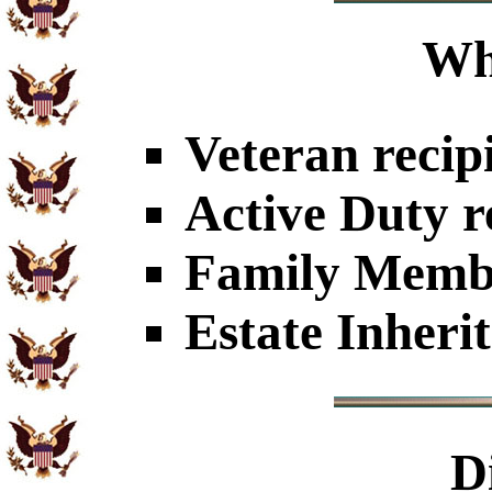
Wh
Veteran recip
Active Duty r
Family Member
Estate Inheri
D