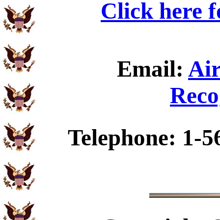
Click here 
Email:
Ai
Reco
Telephone: 1-5