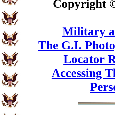
Copyright
Military 
The G.I. Phot
Locator R
Accessing T
Pers