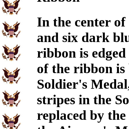
In the center of
and six dark blu
ribbon is edged 
of the ribbon is
Soldier's Medal
stripes in the S
replaced by the 