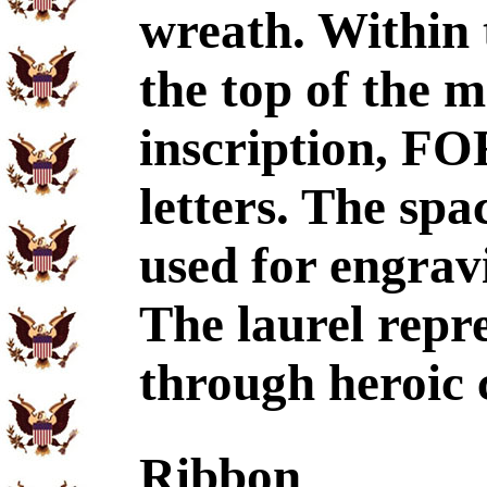
wreath. Within 
the top of the m
inscription, F
letters. The spa
used for engrav
The laurel repr
through heroic 
Ribbon