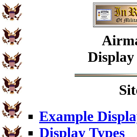
Airm
Display
Si
Example Displa
Display Types