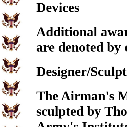
Devices
Additional awa
are denoted by o
Designer/Sculp
The Airman's M
sculpted by Th
Army's Institut