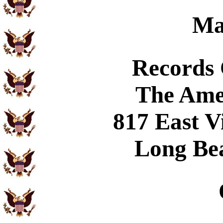
Ma
Records
The Ame
817 East V
Long Be