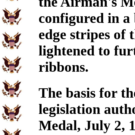
the Airman's Me
configured in a
edge stripes of
lightened to fur
ribbons.
The basis for t
legislation auth
Medal, July 2, 