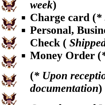
week
)
Charge card (
*
Personal, Busin
Check (
Shipped
Money Order (
(
* Upon receptio
documentation
)