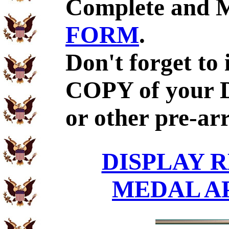
Complete and 
FORM
.
Don't forget to
COPY of your 
or other pre-ar
DISPLAY R
MEDAL A