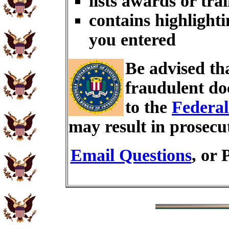
lists awards or tra
contains highlighti
you entered
Be advised th
fraudulent do
to the
Federal
may result in prosecu
Email Questions
, or 