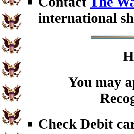
Contact
The Wa
international sh
H
You may ap
Recog
Check Debit car