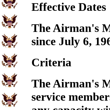
Effective Dates
The Airman's Me
since July 6, 19
Criteria
The Airman's M
service members