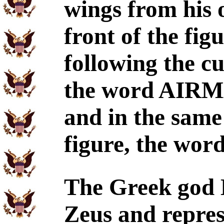
wings from his 
front of the fi
following the cu
the word AIRMAN
and in the same
figure, the wo
The Greek god 
Zeus and repres