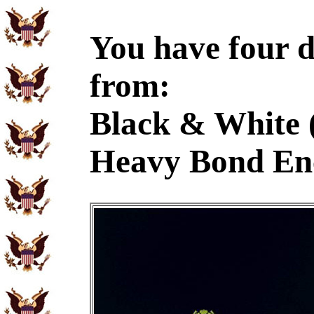
You have four d
from:
Black & White 
Heavy Bond En