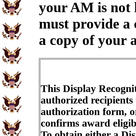
your AM is not 
must provide a
a copy of your 
This Display Recognit
authorized recipients
authorization form, o
confirms award eligib
To obtain either a Di