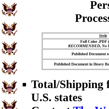
Per
Proces
Style
Full Color .PDF (
RECOMMENDED, No USP
Published Document on
Published Document in Heavy Bo
Total/Shipping f
U.S. states