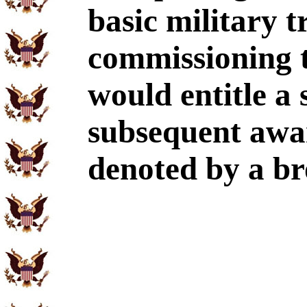
basic military 
commissioning 
would entitle a
subsequent awa
denoted by a bro