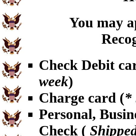
You may ap
Recog
Check Debit car
week
)
Charge card (
*
Personal, Busin
Check (
Shipped