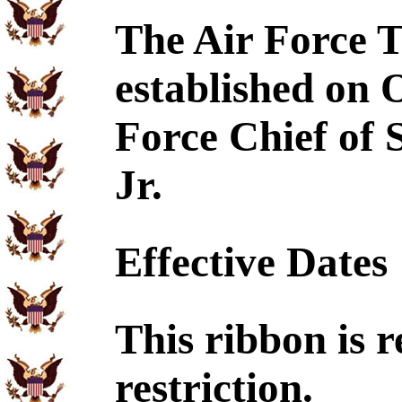
The Air Force 
established on 
Force Chief of 
Jr.
Effective Dates
This ribbon is r
restriction.