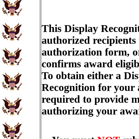
This Display Recognit
authorized recipients
authorization form, o
confirms award eligib
To obtain either a Di
Recognition for your
required to provide m
authorizing your aw