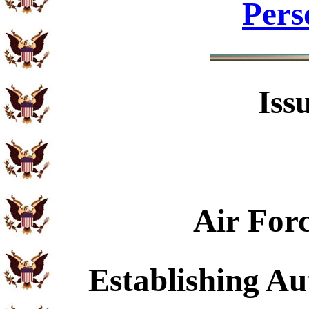
Pers
Iss
Air For
Establishing Au