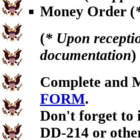
Money Order (
(
* Upon receptio
documentation
)
Complete and 
FORM
.
Don't forget to 
DD-214 or othe