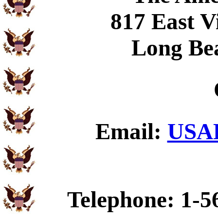
817 East V
Long Be
Email:
USAF
Telephone: 1-5