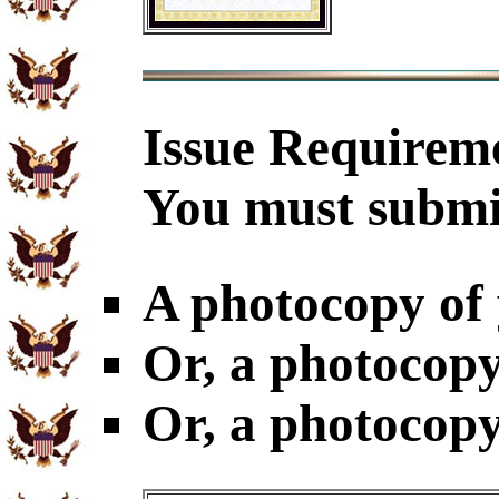
Issue Requirem
You must submi
A photocopy of
Or, a photocopy
Or, a photocopy