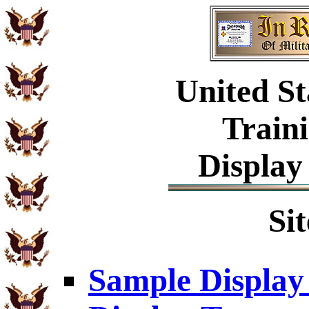
United St
Train
Display
Si
Sample Display