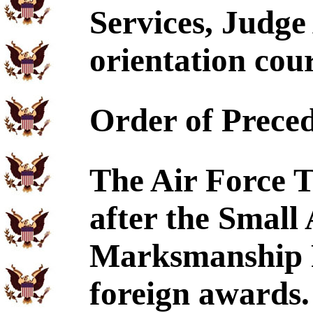
Services, Judge
orientation cour
Order of Prece
The Air Force T
after the Small
Marksmanship R
foreign awards.