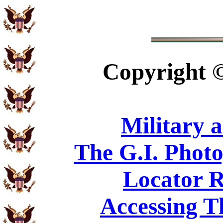
Copyright
Military 
The G.I. Phot
Locator R
Accessing T