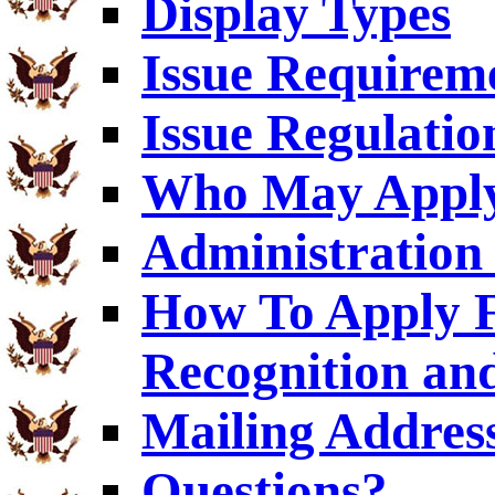
Display Types
Issue Requirem
Issue Regulatio
Who May Appl
Administration 
How To Apply F
Recognition an
Mailing Addres
Questions?