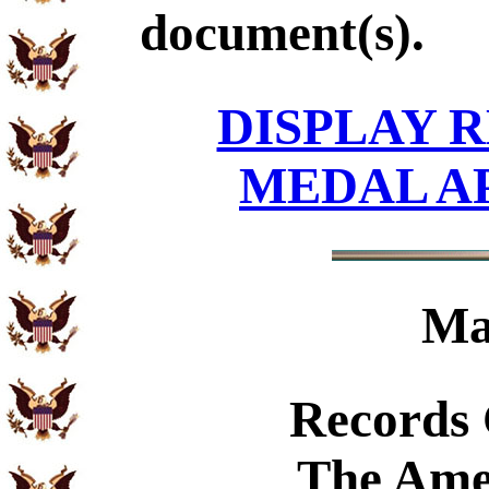
document(s).
DISPLAY R
MEDAL A
Ma
Records
The Ame