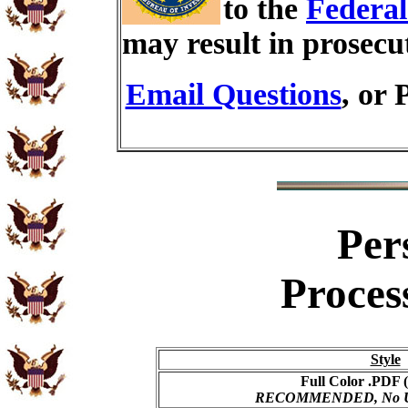
to the
Federal
may result in prosecu
Email Questions
, or 
Per
Proces
Style
Full Color .PDF (
RECOMMENDED, No USP