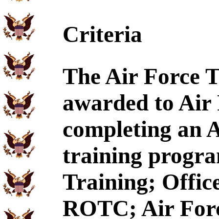
Criteria
The Air Force T
awarded to Air
completing an A
training program
Training; Offic
ROTC; Air Forc