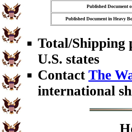
Published Document on
Published Document in Heavy Bo
Total/Shipping 
U.S. states
Contact
The Wa
international sh
H