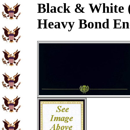
Black & White 
Heavy Bond En