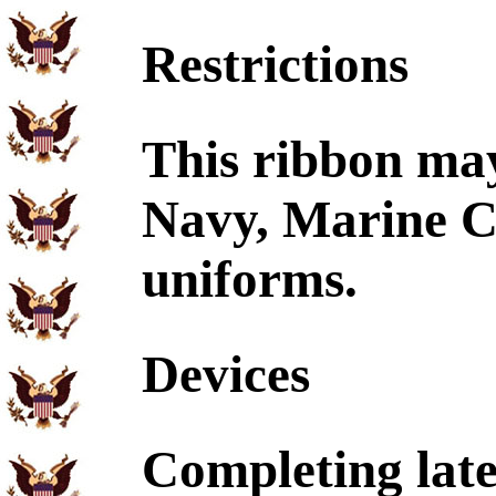
Restrictions
This ribbon ma
Navy, Marine C
uniforms.
Devices
Completing later