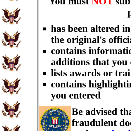
You must
NOT
sub
has been altered i
the original's offici
contains informati
additions that you
lists awards or tra
contains highlighti
you entered
Be advised th
fraudulent do