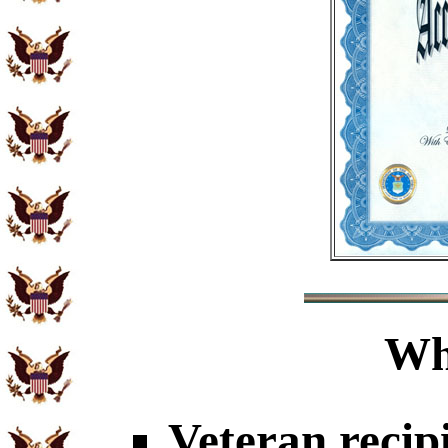
Wh
Veteran recip