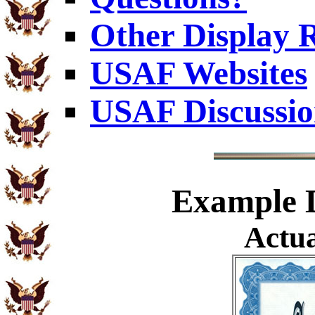
Other Display 
USAF Websites
USAF Discussi
Example
D
Actua