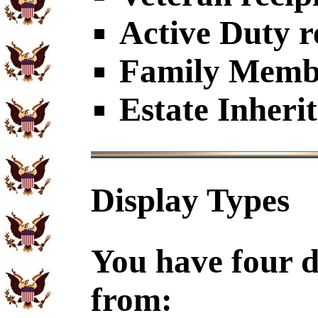
Active Duty r
Family Member
Estate Inheri
Display Types
You have four d
from: