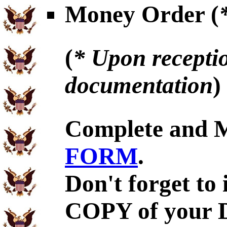
Money Order (
(
* Upon receptio
documentation
)
Complete and 
FORM
.
Don't forget to
COPY of your D