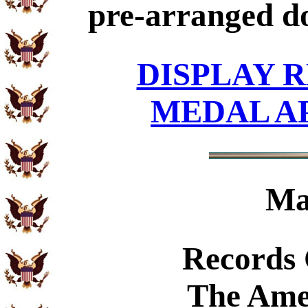
pre-arranged d
DISPLAY R
MEDAL A
Ma
Records
The Ame