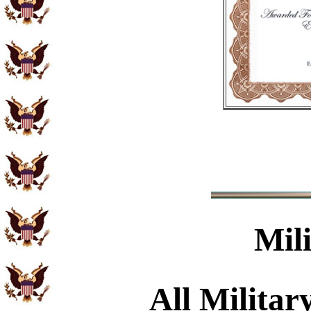
Mil
All Militar