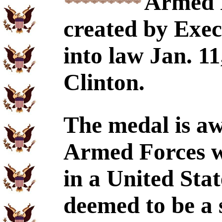
Armed 
created by Exec
into law Jan. 11
Clinton.
The medal is a
Armed Forces wh
in a United Stat
deemed to be a s