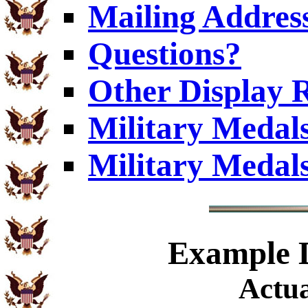
Mailing Addres
Questions?
Other Display 
Military Medal
Military Medal
Example
D
Actua