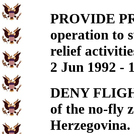
PROVIDE PRO
operation to 
relief activit
2 Jun 1992 - 
DENY FLIGHT
of the no-fly 
Herzegovina. 