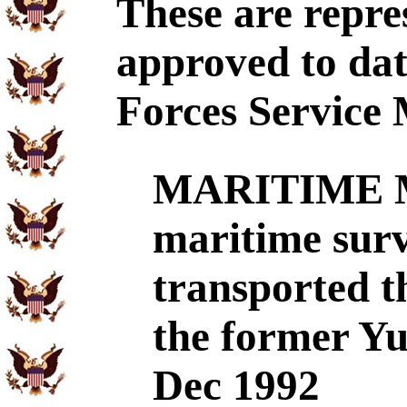
These are repre
approved to dat
Forces Service 
MARITIME 
maritime surv
transported t
the former Yu
Dec 1992