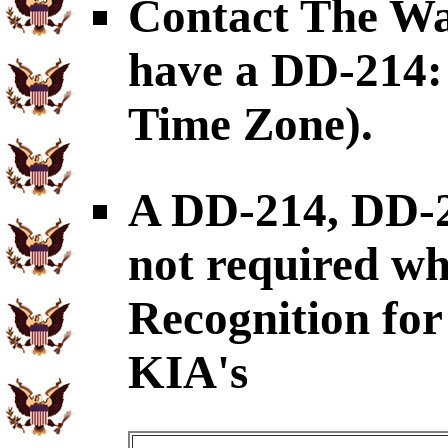
Contact The War
have a DD-214: 
Time Zone).
A DD-214, DD-
not required wh
Recognition for 
KIA's