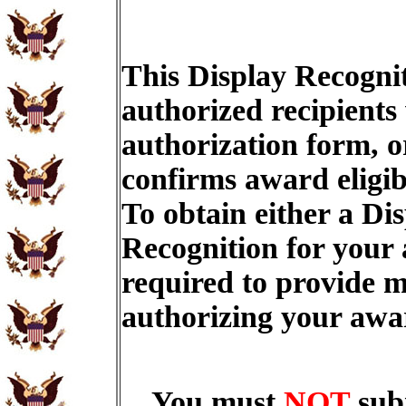
This Display Recognit
authorized recipients
authorization form, o
confirms award eligib
To obtain either a Di
Recognition for your
required to provide m
authorizing your aw
You must
NOT
sub