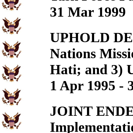
31 Mar 1999
UPHOLD DEC
Nations Missi
Hati; and 3) 
1 Apr 1995 - 
JOINT END
Implementatio