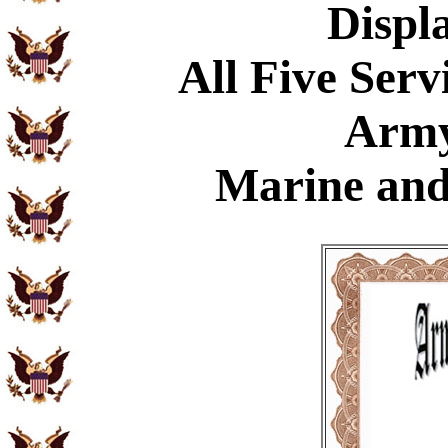
Displ
All Five Serv
Army
Marine and