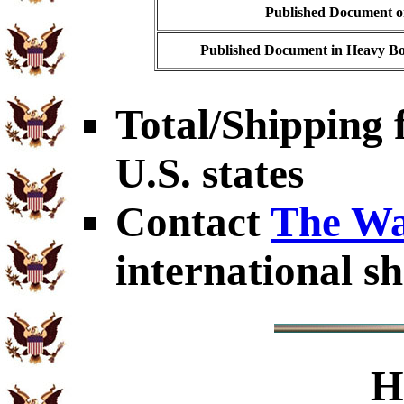
Published Document on
Published Document in Heavy Bo
Total/Shipping f
U.S. states
Contact
The Wa
international sh
H