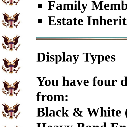
Family Member
Estate Inheri
Display Types
You have four d
from:
Black & White 