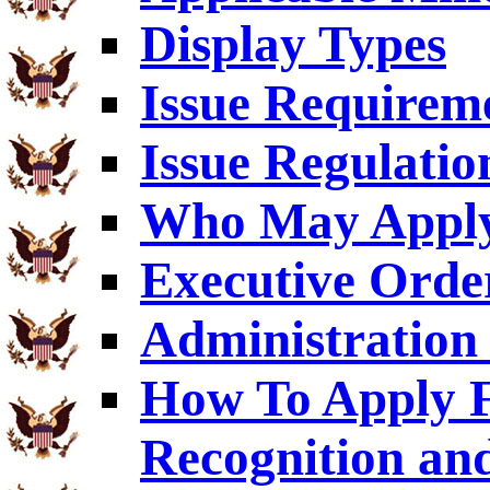
Display Types
Issue Requirem
Issue Regulatio
Who May Appl
Executive Orde
Administration 
How To Apply F
Recognition an