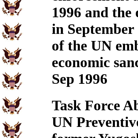
1996 and the 
in September 1
of the UN em
economic sanc
Sep 1996
Task Force Ab
UN Preventive