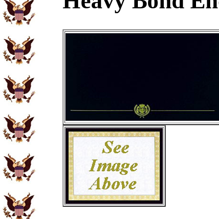
Heavy Bond En