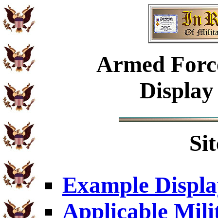
Armed
Forc
Display
Si
Example Displa
Applicable Mili