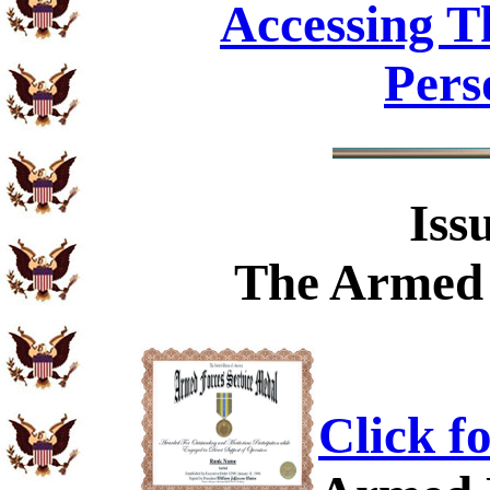
Accessing T
Pers
Iss
The
Armed 
Click f