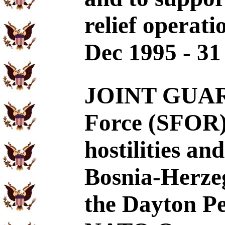
relief operati
Dec 1995 - 31
JOINT GUARD
Force (SFOR) 
hostilities and
Bosnia-Herze
the Dayton P