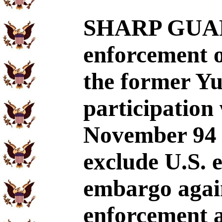
SHARP GUAR
enforcement 
the former Yu
participation
November 94 
exclude U.S. 
embargo agai
enforcement a