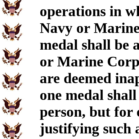
operations in w
Navy or Marine 
medal shall be 
or Marine Corp
are deemed ina
one medal shall
person, but for
justifying such