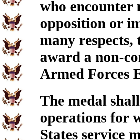
who encounter 
opposition or im
many respects, 
award a non-com
Armed Forces E
The medal shall
operations for 
States service 