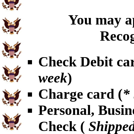
You may ap
Recog
Check Debit car
week
)
Charge card (
*
Personal, Busin
Check (
Shipped