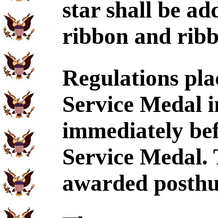
star shall be ad
ribbon and ribb
Regulations pl
Service Medal i
immediately be
Service Medal.
awarded posthu