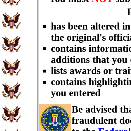
has been altered i
the original's offici
contains informati
additions that you
lists awards or tra
contains highlighti
you entered
Be advised th
fraudulent do