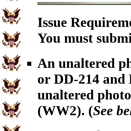
Issue Requirem
You must submit
An unaltered p
or DD-214 and
unaltered pho
(WW2). (
See be