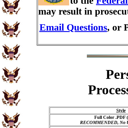
to the
Federal
may result in prosecu
Email Questions
, or 
Per
Proces
Style
Full Color .PDF (
RECOMMENDED, No USP