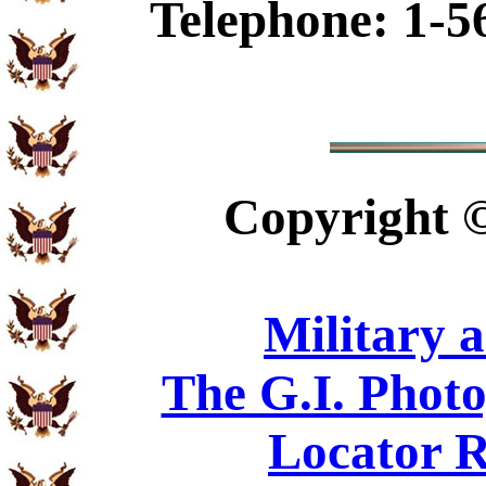
Telephone: 1-5
Copyright
Military 
The G.I. Phot
Locator R