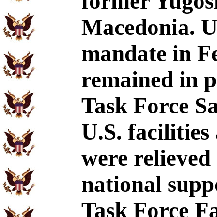
former Yugosl
Macedonia. U
mandate in Fe
remained in 
Task Force Sa
U.S. faciliti
were relieved
national sup
Task Force Fa