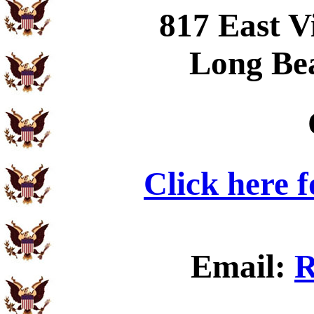
817 East V
Long Be
Click here 
Email:
R