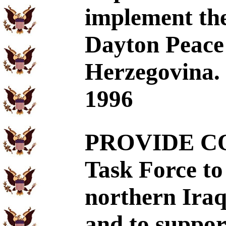
implement the
Dayton Peace
Herzegovina. 
1996
PROVIDE CO
Task Force to 
northern Iraq
and to suppor