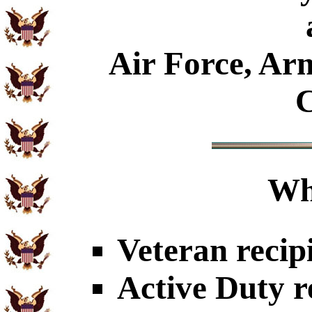
Air Force, Ar
C
Wh
Veteran recip
Active Duty r