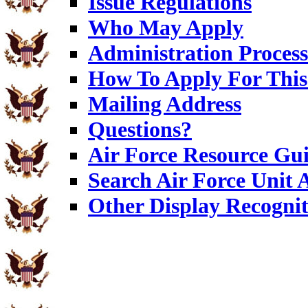
Issue Regulations
Who May Apply
Administration Process
How To Apply For This
Mailing Address
Questions?
Air Force Resource Gu
Search Air Force Unit
Other Display Recognit