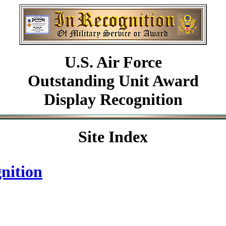
U.S. Air Force
Outstanding Unit Award
Display Recognition
Site Index
nition