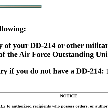
llowing:
 of your DD-214 or other militar
of the Air Force Outstanding Un
y if you do not have a DD-214: 
NOTICE
LY
to authorized recipients who possess orders, or author