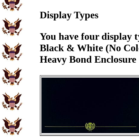
Display Types
You have four display t
Black & White (No Col
Heavy Bond Enclosure