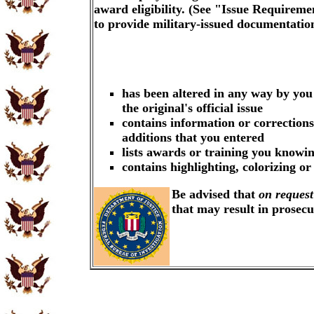
award eligibility. (See "Issue Requireme
to provide military-issued documentati
has been altered in any way by you
the original's official issue
contains information or corrections
additions that you entered
lists awards or training you knowin
contains highlighting, colorizing o
Be advised that
on request
that may result in prosec