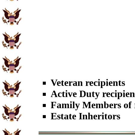
Veteran recipients
Active Duty recipien
Family Members of r
Estate Inheritors