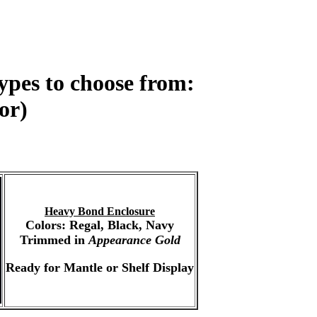
ypes to choose from:
or)
Heavy Bond Enclosure
Colors: Regal, Black, Navy
Trimmed in
Appearance Gold
Ready for Mantle or Shelf Display