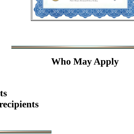
Who May Apply
ts
ecipients