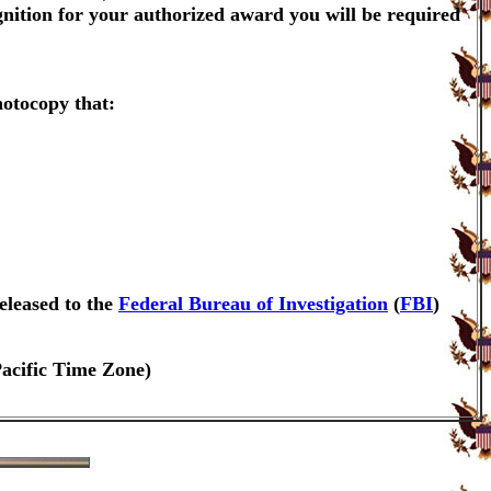
gnition for your authorized award you will be required
hotocopy that:
eleased to the
Federal Bureau of Investigation
(
FBI
)
Pacific Time Zone)