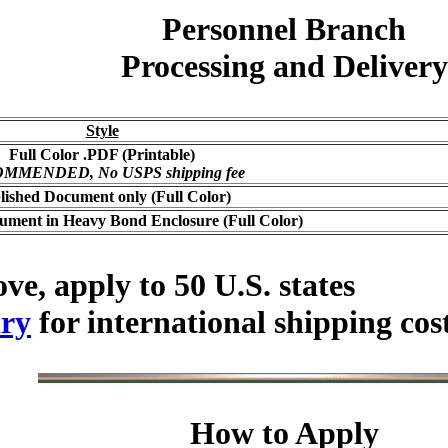
Personnel Branch
Processing and Delivery
Style
Full Color .PDF (Printable)
MMENDED, No USPS shipping fee
lished Document only (Full Color)
ument in Heavy Bond Enclosure (Full Color)
ve, apply to 50 U.S. states
ry
for international shipping cos
How to Apply