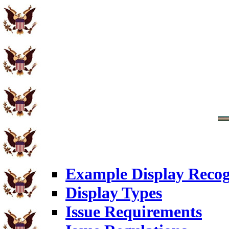
Example Display Recog
Display Types
Issue Requirements