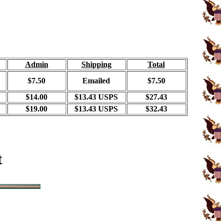
Admin
Shipping
Total
$7.50
Emailed
$7.50
$14.00
$13.43 USPS
$27.43
$19.00
$13.43 USPS
$32.43
t