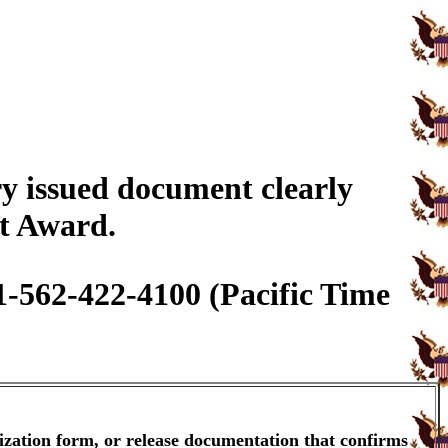
y issued document clearly
it Award.
1-562-422-4100 (Pacific Time
ization form, or release documentation that confirms