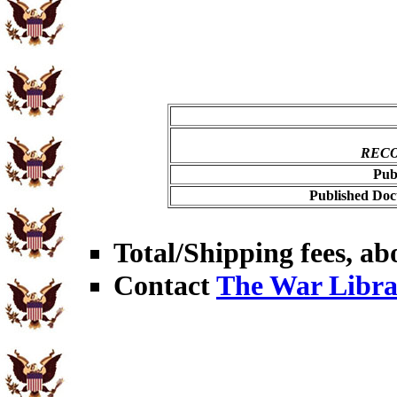
RECO
Pub
Published Doc
Total/Shipping fees, abo
Contact
The War Libra