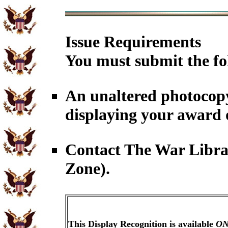
Issue Requirements
You must submit the fo
An unaltered photocopy
displaying your award 
Contact The War Librar
Zone).
This Display Recognition is available
ON