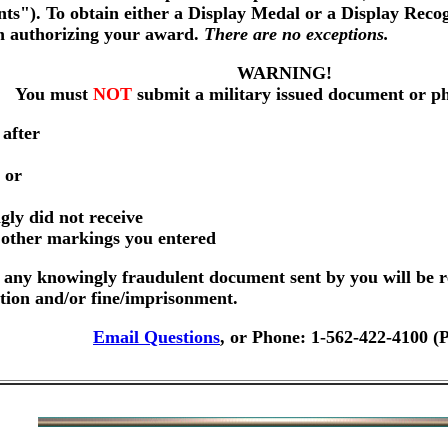
nts"). To obtain either a Display Medal or a Display Reco
on authorizing your award.
There are no exceptions.
WARNING!
You must
NOT
submit a military issued document or p
 after
 or
gly did not receive
r other markings you entered
any knowingly fraudulent document sent by you will be r
ution and/or fine/imprisonment.
Email Questions
, or Phone: 1-562-422-4100 (