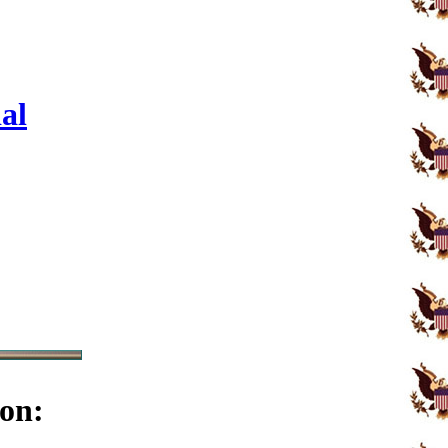
al
on: