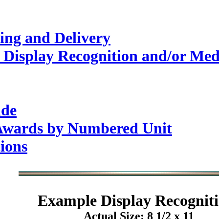
ing and Delivery
 Display Recognition and/or Med
ide
 Awards by Numbered Unit
ions
Example
Display Recogniti
Actual Size: 8 1/2 x 11