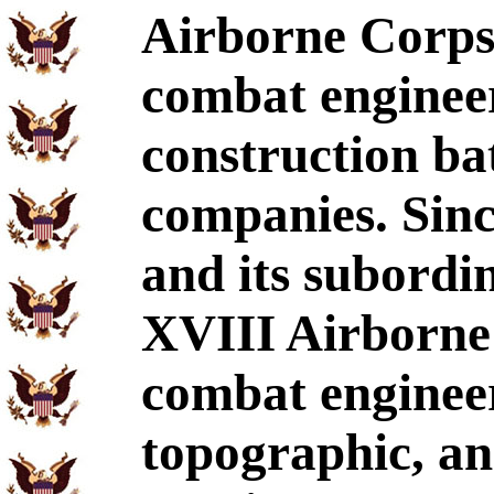
Airborne Corps
combat engineer
construction ba
companies. Sinc
and its subordi
XVIII Airborne C
combat engineer
topographic, an