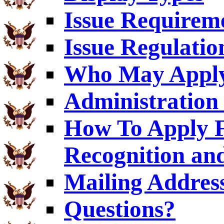
Issue Requirem
Issue Regulatio
Who May Appl
Administration 
How To Apply F
Recognition an
Mailing Addres
Questions?