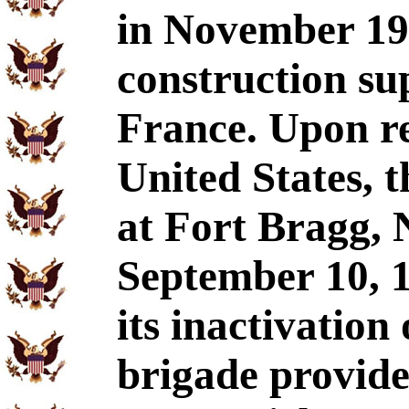
in November 19
construction su
France. Upon re
United States, 
at Fort Bragg, 
September 10, 1
its inactivatio
brigade provide