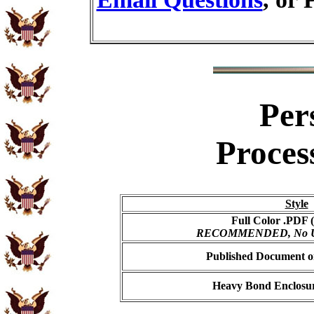
Per
Proces
Style
Full Color .PDF (
RECOMMENDED, No USP
Published Document on
Heavy Bond Enclosur