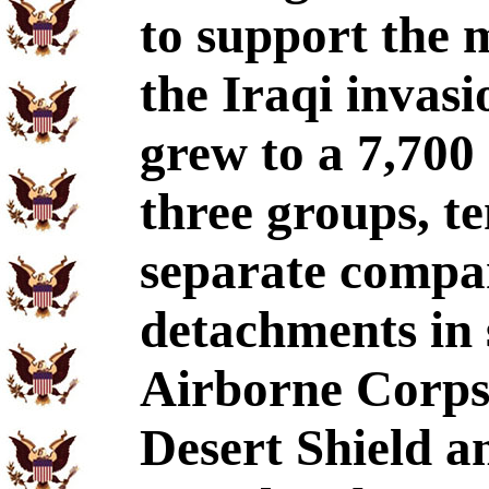
to support the 
the Iraqi invas
grew to a 7,700
three groups, te
separate compan
detachments in 
Airborne Corps
Desert Shield a