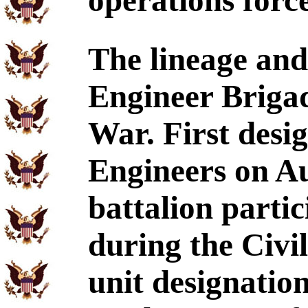
operations force
The lineage and
Engineer Brigad
War. First desig
Engineers on Au
battalion parti
during the Civil
unit designatio