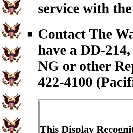
service with the
Contact The War
have a DD-21
NG or other Rep
422-4100 (Pacif
This Display Recognit