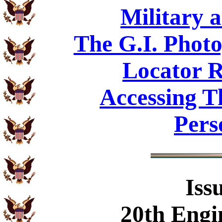
Military 
The G.I. Phot
Locator R
Accessing T
Pers
Iss
20th Engi