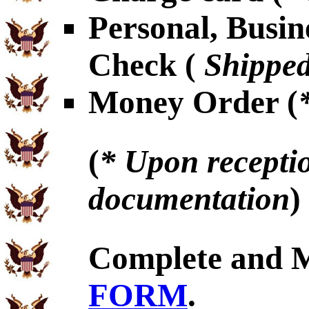
Personal, Busin
Check (
Shipped
Money Order (
(
* Upon receptio
documentation
)
Complete and 
FORM
.