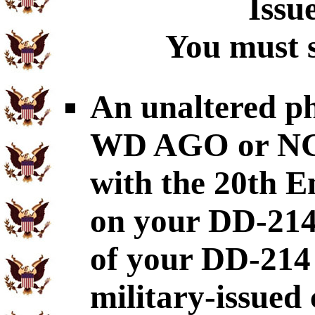
Issu
You must s
An unaltered p
WD AGO or NGB-
with the 20th E
on your DD-214
of your DD-214
military-issued 