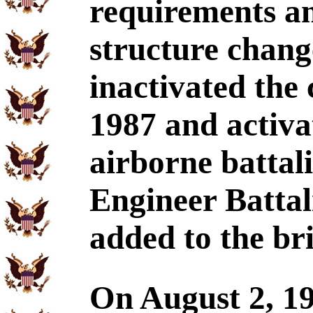
requirements an
structure chang
inactivated the
1987 and activ
airborne battali
Engineer Batta
added to the br
On August 2, 19