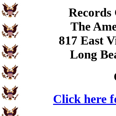
Records
The Ame
817 East V
Long Be
Click here 