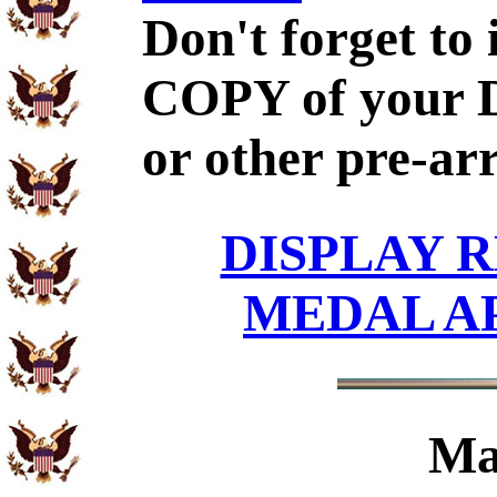
Don't forget to
COPY of your 
or other pre-ar
DISPLAY R
MEDAL A
Ma