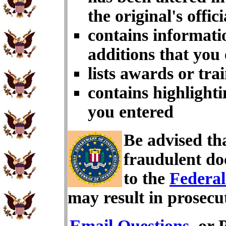
the original's offici
contains informati
additions that you
lists awards or tra
contains highlighti
you entered
Be advised th
fraudulent do
to the
Federal
may result in prosecu
Email Questions
, or 