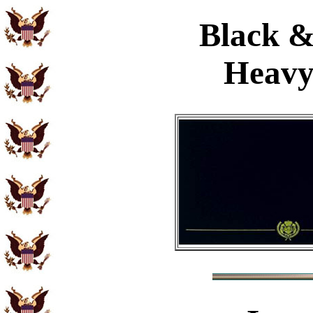
Black &
Heavy