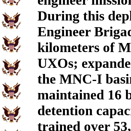
engineer missio
During this dep
Engineer Brigad
kilometers of 
UXOs; expanded
the MNC-I basi
maintained 16 
detention capaci
trained over 53,