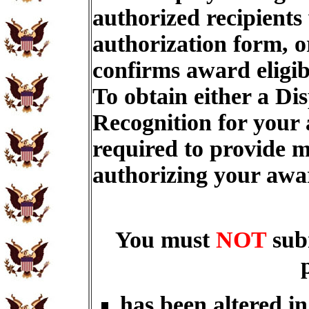
authorized recipients
authorization form, o
confirms award eligib
To obtain either a Di
Recognition for your
required to provide m
authorizing your aw
You must
NOT
sub
has been altered i