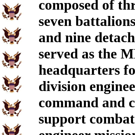
composed of thr
seven battalion
and nine detac
served as the M
headquarters fo
division enginee
command and co
support combat