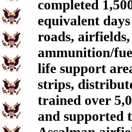
completed 1,500
equivalent days
roads, airfields,
ammunition/fuel
life support ar
strips, distribu
trained over 5,0
and supported t