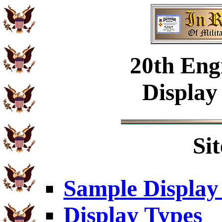
20th Eng
Display
Si
Sample Display
Display Types