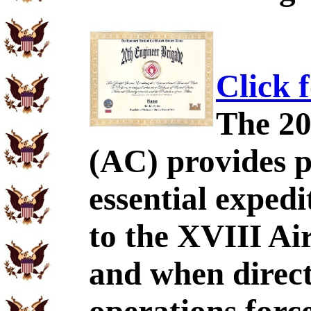
Click 
The 20
(AC) provides p
essential exped
to the XVIII Ai
and when direct