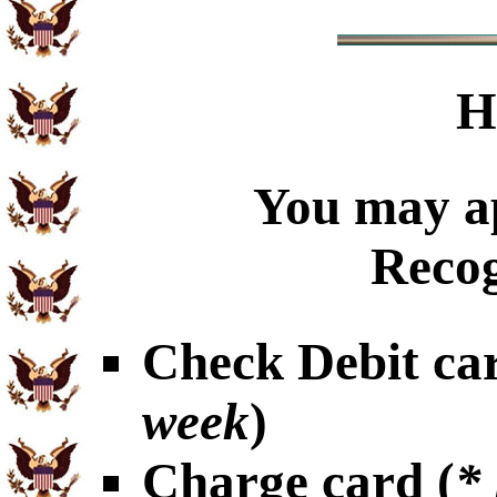
H
You may ap
Recog
Check Debit car
week
)
Charge card (
*