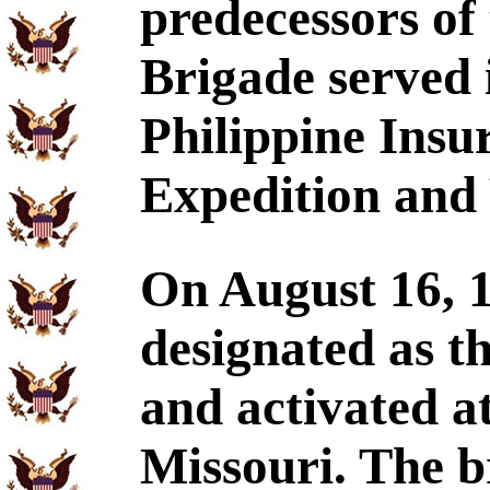
predecessors of
Brigade served 
Philippine Insu
Expedition and 
On August 16, 1
designated as t
and activated 
Missouri. The b