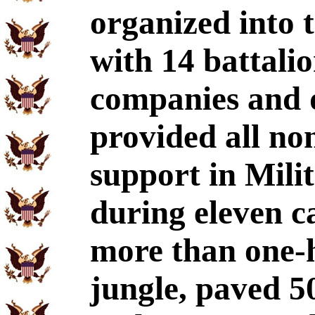
organized into 
with 14 battali
companies and 
provided all no
support in Mili
during eleven c
more than one-h
jungle, paved 5