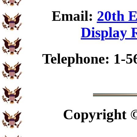
Email:
20th E
Display 
Telephone: 1-5
Copyright