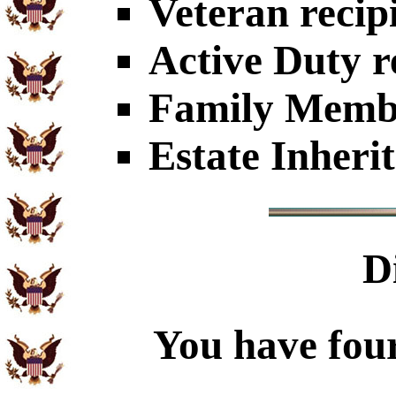
Veteran recip
Active Duty r
Family Member
Estate Inheri
D
You have four