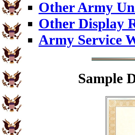
Other Army Uni
Other Display 
Army Service W
Sample
D