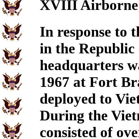
XVIII Airborne
In response to t
in the Republic
headquarters wa
1967 at Fort Br
deployed to Vie
During the Viet
consisted of ove