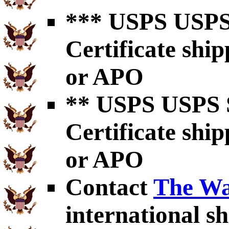
*** USPS USPS 
Certificate shi
or APO
** USPS USPS S
Certificate shi
or APO
Contact
The Wa
international sh