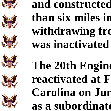
and constructed
than six miles i
withdrawing fr
was inactivated
The 20th Engin
reactivated at 
Carolina on Jun
as a subordina