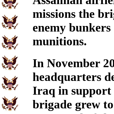
Assalman airfie
missions the br
enemy bunkers a
munitions.
In November 20
headquarters d
Iraq in support
brigade grew to