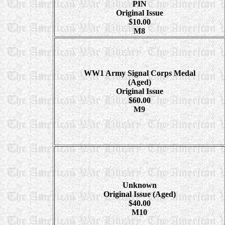
PIN
Original Issue
$10.00
M8
WW1 Army Signal Corps Medal
(Aged)
Original Issue
$60.00
M9
Unknown
Original Issue (Aged)
$40.00
M10