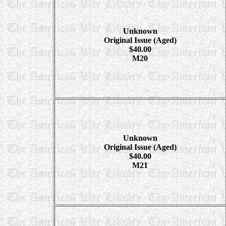
Unknown
Original Issue (Aged)
$40.00
M20
Unknown
Original Issue (Aged)
$40.00
M21