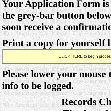
Your Application Form is 
the grey-bar button below
soon receive a confirmati
Print a copy for yourself 
Please lower your mouse 
info to be logged.
Records C