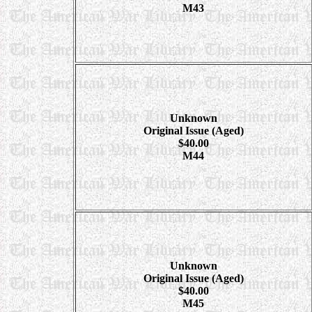
M43
Unknown
Original Issue (Aged)
$40.00
M44
Unknown
Original Issue (Aged)
$40.00
M45