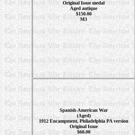
Original Issue medal
Aged antique
$150.00
M3
Spanish-American War
(Aged)
1912 Encampment, Philadelphia PA version
Original Issue
$60.00