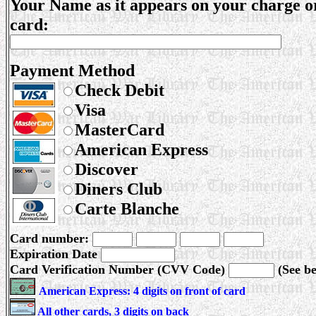
Your Name as it appears on your charge o
card:
Payment Method
Check Debit
Visa
MasterCard
American Express
Discover
Diners Club
Carte Blanche
Card number:
Expiration Date
Card Verification Number (CVV Code)
(See b
American Express: 4 digits on front of card
All other cards, 3 digits on back