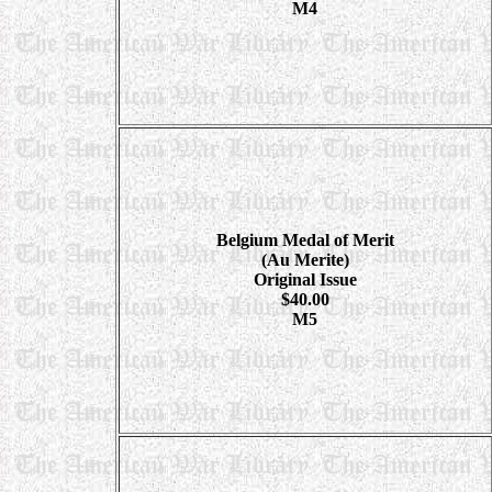
M4
Belgium Medal of Merit
(Au Merite)
Original Issue
$40.00
M5