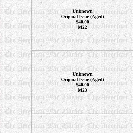
Unknown
Original Issue (Aged)
$40.00
M22
Unknown
Original Issue (Aged)
$40.00
M23