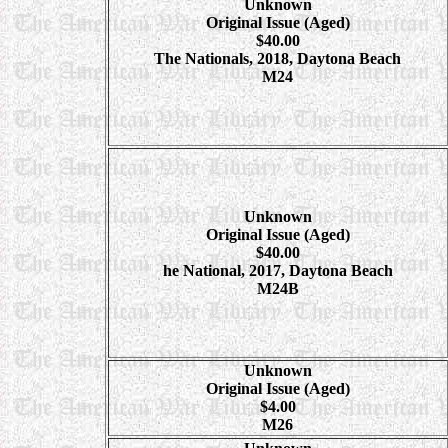
Unknown
Original Issue (Aged)
$40.00
The Nationals, 2018, Daytona Beach
M24
Unknown
Original Issue (Aged)
$40.00
he National, 2017, Daytona Beach
M24B
Unknown
Original Issue (Aged)
$4.00
M26