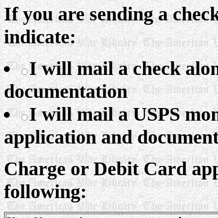
If you are sending a che
indicate:
I will mail a check al
documentation
I will mail a USPS mo
application and document
Charge or Debit Card appl
following: