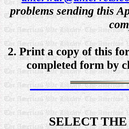
problems sending this Ap
comp
2. Print a copy of this f
completed form by cli
SELECT THE