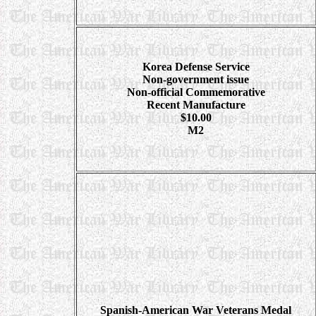
Korea Defense Service
Non-government issue
Non-official Commemorative
Recent Manufacture
$10.00
M2
Spanish-American
War Veterans Medal