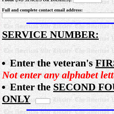
Full and complete contact email address:
SERVICE NUMBER:
Enter the veteran's
FIR
Not enter any alphabet let
Enter the
SECOND FOUR
ONLY