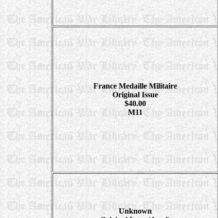
France Medaille Militaire
Original Issue
$40.00
M11
Unknown