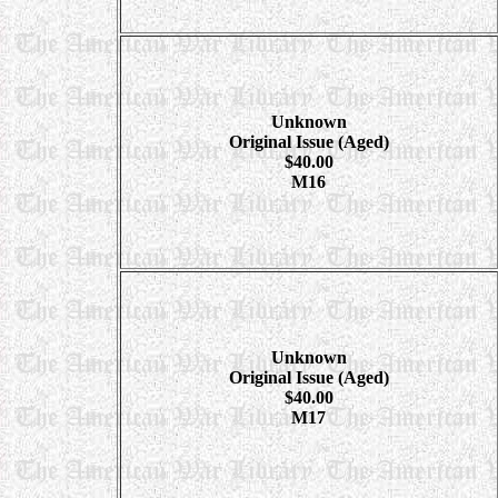
Unknown
Original Issue (Aged)
$40.00
M16
Unknown
Original Issue (Aged)
$40.00
M17