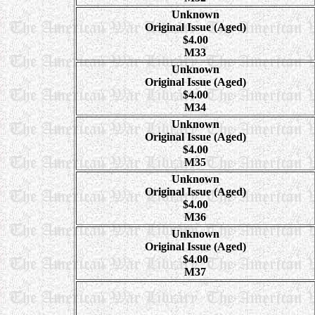
Unknown
Original Issue (Aged)
$4.00
M33
Unknown
Original Issue (Aged)
$4.00
M34
Unknown
Original Issue (Aged)
$4.00
M35
Unknown
Original Issue (Aged)
$4.00
M36
Unknown
Original Issue (Aged)
$4.00
M37