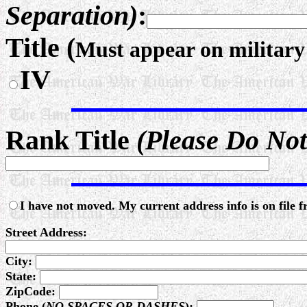
Separation)
:
Title (
Must appear on militar
IV
Rank Title
(Please Do Not
I have not moved. My current address info is on file 
Street Address:
City:
State:
ZipCode:
Phone (
NO SPACES OR DASHES
):