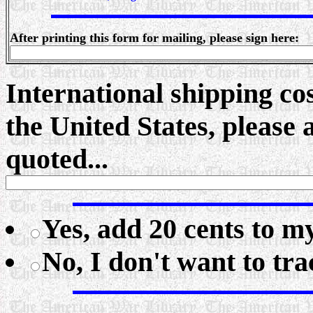
After printing this form for mailing, please sign here:
International shipping cos
the United States, please
quoted...
Yes, add 20 cents to my
No, I don't want to tr