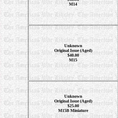
M14
Unknown
Original Issue (Aged)
$40.00
M15
Unknown
Original Issue (Aged)
$25.00
M15B Miniature