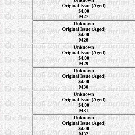
Unknown
Original Issue (Aged)
$4.00
M27
Unknown
Original Issue (Aged)
$4.00
M28
Unknown
Original Issue (Aged)
$4.00
M29
Unknown
Original Issue (Aged)
$4.00
M30
Unknown
Original Issue (Aged)
$4.00
M31
Unknown
Original Issue (Aged)
$4.00
M32