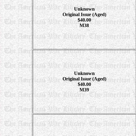
Unknown
Original Issue (Aged)
$40.00
M38
Unknown
Original Issue (Aged)
$40.00
M39