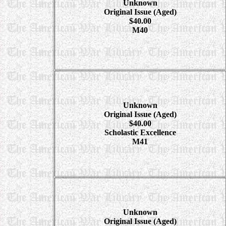
Unknown
Original Issue (Aged)
$40.00
M40
Unknown
Original Issue (Aged)
$40.00
Scholastic Excellence
M41
Unknown
Original Issue (Aged)