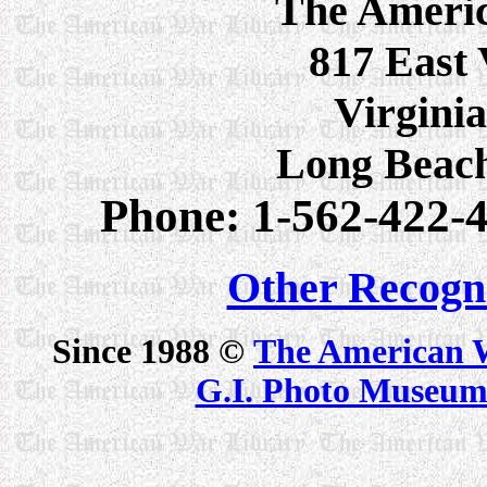
The Ameri
817 East 
Virginia
Long Beac
Phone: 1-562-422-4
Other Recogn
Since 1988 ©
The American 
G.I. Photo Museu