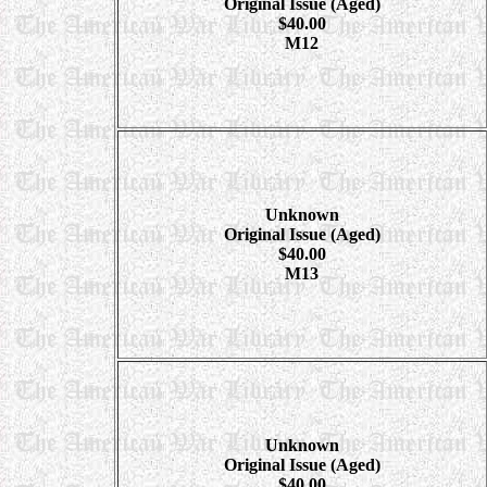
Original Issue (Aged)
$40.00
M12
Unknown
Original Issue (Aged)
$40.00
M13
Unknown
Original Issue (Aged)
$40.00