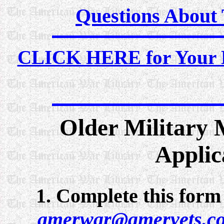
Questions About
CLICK HERE for Your M
Older Military 
Applic
1. Complete this form 
amerwar@amervets.c