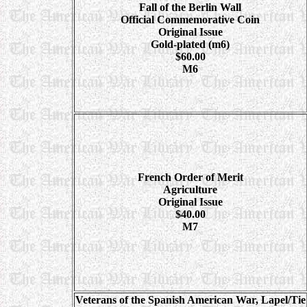
Fall of the Berlin Wall
Official Commemorative Coin
Original Issue
Gold-plated (m6)
$60.00
M6
French Order of Merit
Agriculture
Original Issue
$40.00
M7
Veterans of the Spanish American War, Lapel/Tie