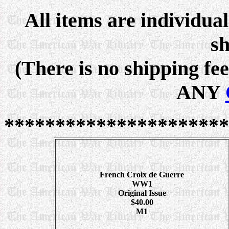
All items are individua
sh
(There is no shipping fe
ANY
**********************
French Croix de Guerre
WW1
Original Issue
$40.00
M1