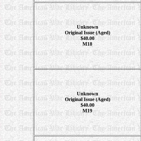
Unknown
Original Issue (Aged)
$40.00
M18
Unknown
Original Issue (Aged)
$40.00
M19