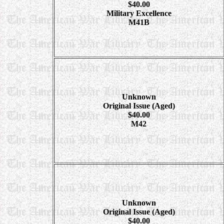
$40.00
Military Excellence
M41B
Unknown
Original Issue (Aged)
$40.00
M42
Unknown
Original Issue (Aged)
$40.00