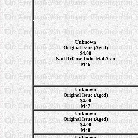
Unknown
Original Issue (Aged)
$4.00
Natl Defense Industrial Assn
M46
Unknown
Original Issue (Aged)
$4.00
M47
Unknown
Original Issue (Aged)
$4.00
M48
Unknown