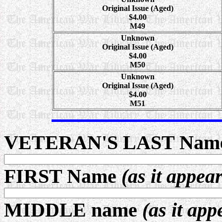
Original Issue (Aged)
$4.00
M49
Unknown
Original Issue (Aged)
$4.00
M50
Unknown
Original Issue (Aged)
$4.00
M51
VETERAN'S LAST Nam
FIRST Name
(as it appea
MIDDLE name
(as it app