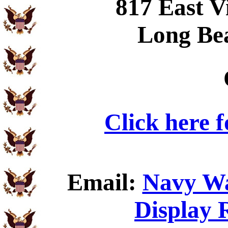
817 East V
Long Be
Click here 
Email:
Navy Wa
Display 