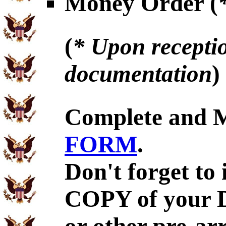
Money Order (
(
* Upon receptio
documentation
)
Complete and 
FORM
.
Don't forget to
COPY of your 