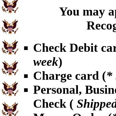
You may ap
Recog
Check Debit car
week
)
Charge card (
*
Personal, Busin
Check (
Shipped