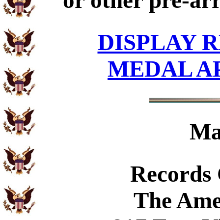
or other pre-ar
DISPLAY R
MEDAL A
Ma
Records
The Ame