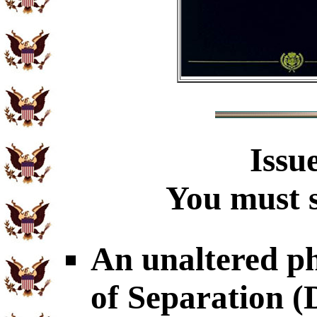
Issu
You must s
An unaltered p
of Separation