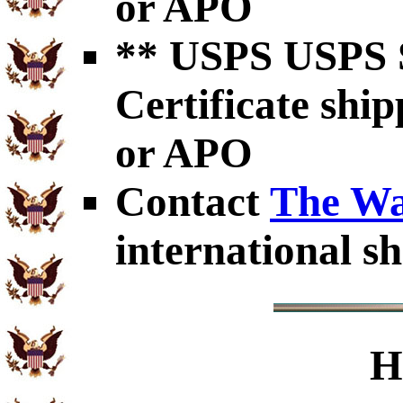
or APO
** USPS USPS S
Certificate shi
or APO
Contact
The Wa
international sh
H