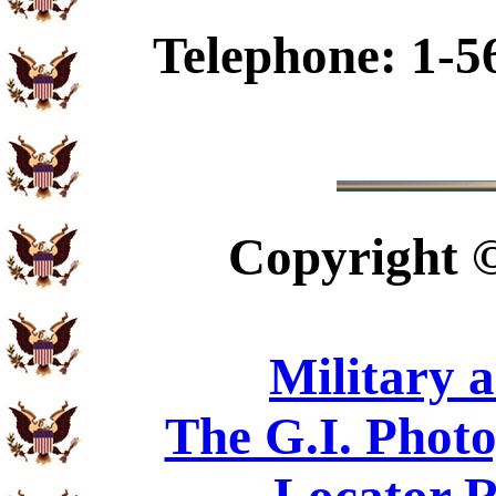
Telephone: 1-5
Copyright
Military 
The G.I. Phot