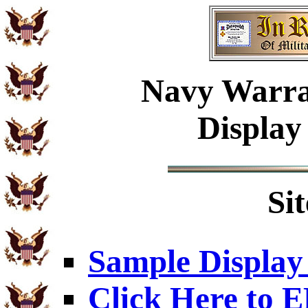
Navy Warra
Display
Si
Sample Display
Click Here to