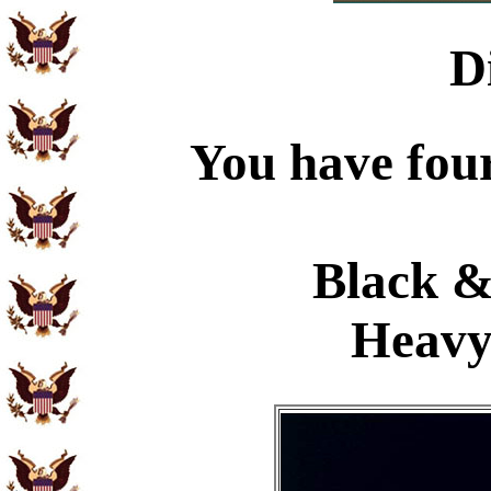
D
You have four
Black &
Heavy