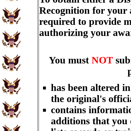
Recognition for your
required to provide m
authorizing your aw
You must
NOT
sub
has been altered i
the original's offici
contains informati
additions that you