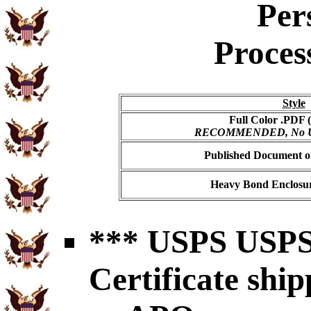
Per
Proces
Style
Full Color .PDF (
RECOMMENDED, No USP
Published Document on
Heavy Bond Enclosur
*** USPS USPS 
Certificate shi