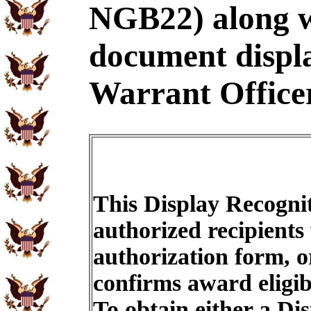
NGB22) along wi
document displ
Warrant Officer
This Display Recognit
authorized recipients
authorization form, o
confirms award eligib
To obtain either a Di