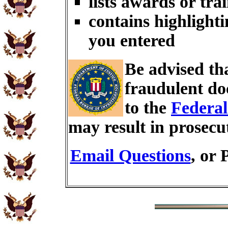
lists awards or tra
contains highlighti
you entered
Be advised th
fraudulent do
to the
Federal
may result in prosecu
Email Questions
, or 