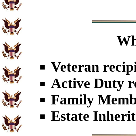
Wh
Veteran recip
Active Duty r
Family Member
Estate Inheri