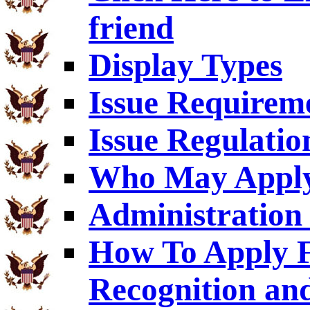
friend
Display Types
Issue Requirem
Issue Regulatio
Who May Appl
Administration 
How To Apply F
Recognition an