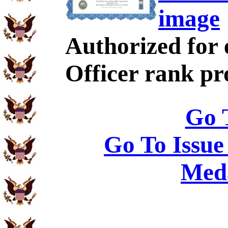
image
Authorized for 
Officer rank p
Go 
Go To Issue
Meda