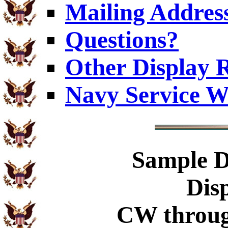
Mailing Addres
Questions?
Other Display 
Navy Service W
Sample
D
Dis
CW throug