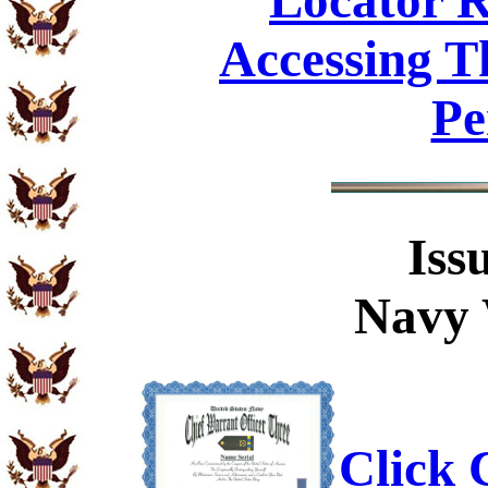
Locator R
Accessing T
Pe
Iss
Navy 
Click C