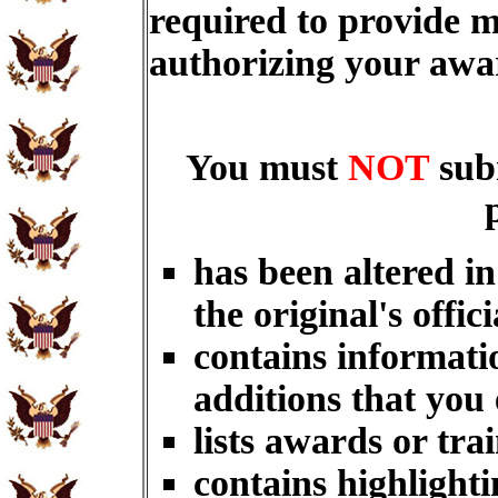
required to provide m
authorizing your aw
You must
NOT
sub
has been altered i
the original's offici
contains informati
additions that you
lists awards or tra
contains highlighti