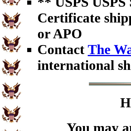
** USPS USPS S
Certificate shi
or APO
Contact
The Wa
international sh
H
You may ap