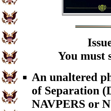
Issu
You must s
An unaltered p
of Separation
NAVPERS or NG