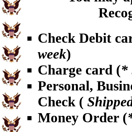
Recog
Check Debit car
week
)
Charge card (
*
Personal, Busin
Check (
Shipped
Money Order (