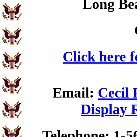
Long Be
Click here 
Email:
Cecil 
Display 
Telephone: 1-5