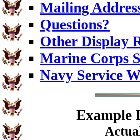
Mailing Addres
Questions?
Other Display 
Marine Corps S
Navy Service W
Example
D
Actual