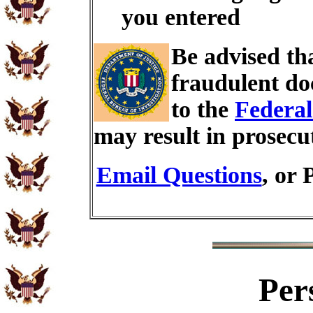
you entered
Be advised th
fraudulent do
to the
Federal
may result in prosecu
Email Questions
, or 
Per