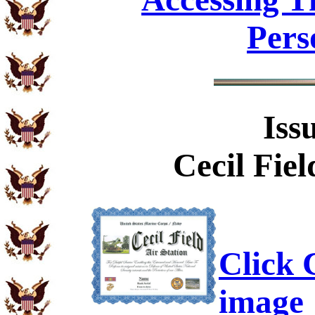
Pers
Iss
Cecil Fiel
Click C
image