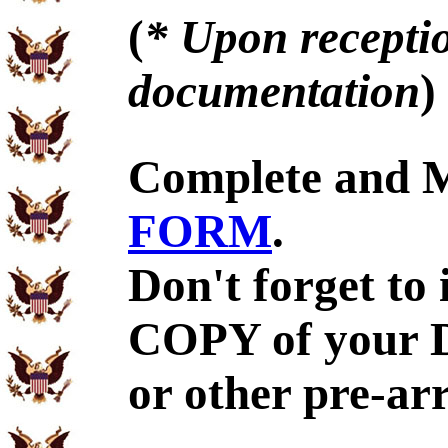
(
* Upon receptio
documentation
)
Complete and 
FORM
.
Don't forget to
COPY of your 
or other pre-ar