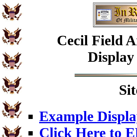
Cecil Field A
Display
Si
Example Displa
Click Here to