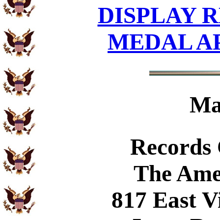
DISPLAY R
MEDAL A
Ma
Records
The Ame
817 East V