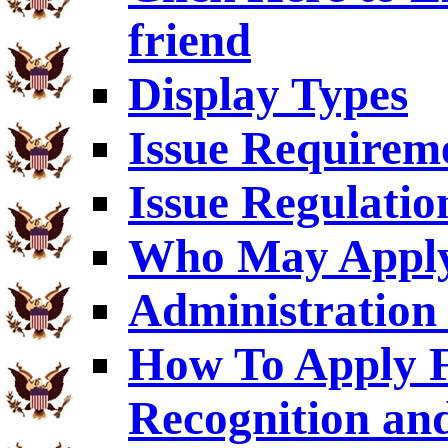
friend
Display Types
Issue Requirem
Issue Regulatio
Who May Appl
Administration 
How To Apply F
Recognition an