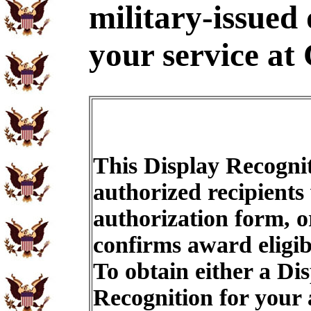
military-issued
your service at 
This Display Recognit
authorized recipients
authorization form, o
confirms award eligib
To obtain either a Di
Recognition for your