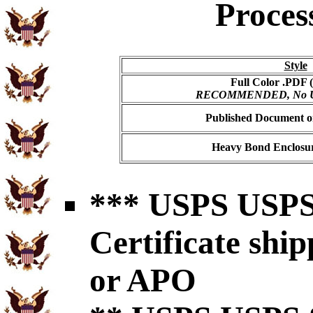
Proces
Style
Full Color .PDF (
RECOMMENDED, No USP
Published Document on
Heavy Bond Enclosur
*** USPS USPS 
Certificate shi
or APO