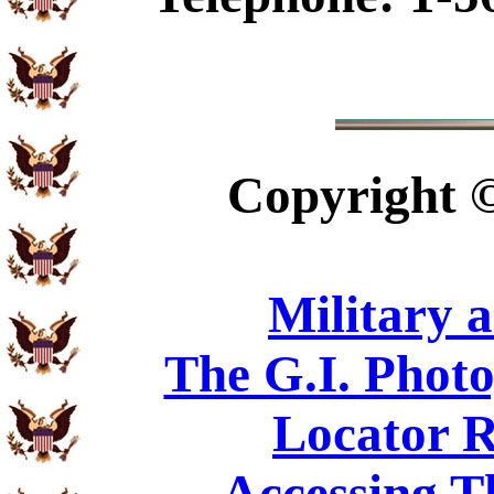
Copyright
Military 
The G.I. Phot
Locator R
Accessing T