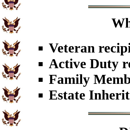
Wh
Veteran recip
Active Duty r
Family Member
Estate Inheri