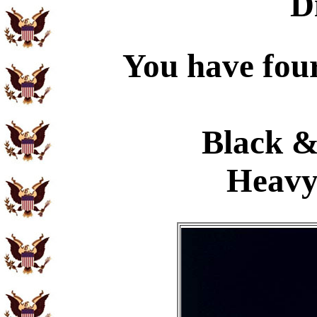
D
You have four
Black &
Heavy