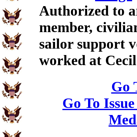
Authorized to a
member, civilia
sailor support 
worked at Cecil 
Go 
Go To Issue
Meda