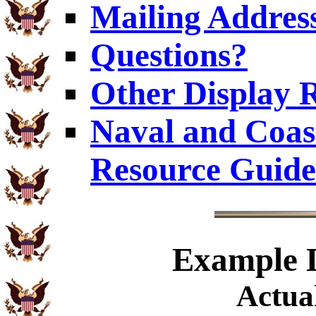
Mailing Addres
Questions?
Other Display 
Naval and Coas
Resource Guide
Example
D
Actual