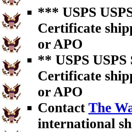
*** USPS USPS 
Certificate shi
or APO
** USPS USPS S
Certificate shi
or APO
Contact
The Wa
international sh