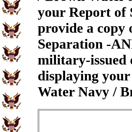
your Report of
provide a copy 
Separation -AND
military-issued
displaying your
Water Navy / B