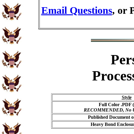
Email Questions
, or 
Per
Proces
Style
Full Color .PDF (
RECOMMENDED, No USP
Published Document on
Heavy Bond Enclosur