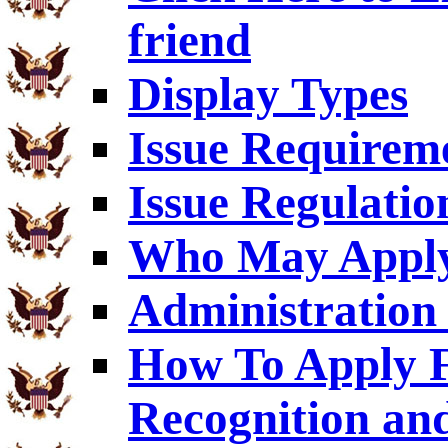
friend
Display Types
Issue Requirem
Issue Regulatio
Who May Appl
Administration 
How To Apply F
Recognition an