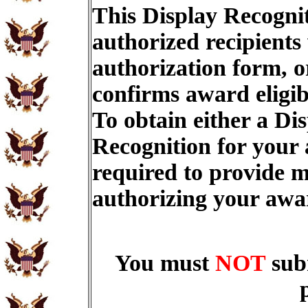
This Display Recognit
authorized recipients
authorization form, o
confirms award eligib
To obtain either a Di
Recognition for your
required to provide m
authorizing your aw
You must
NOT
sub