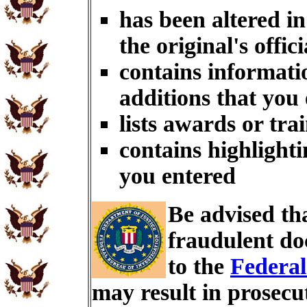
has been altered i
the original's offici
contains informati
additions that you
lists awards or tra
contains highlighti
you entered
Be advised th
fraudulent do
to the
Federal
may result in prosecu