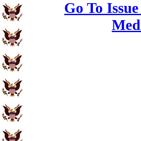
Go To Issue
Meda