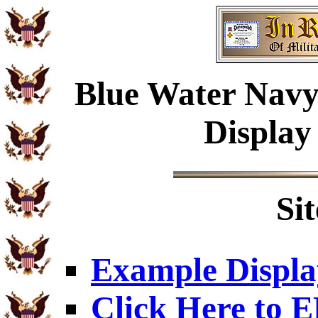
Blue Water Navy
Display
Si
Example Displa
Click Here to