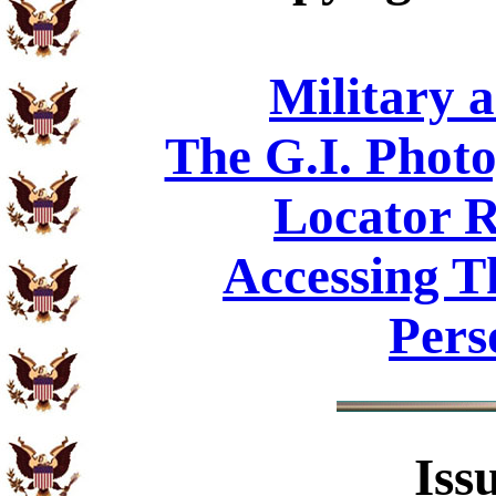
Military 
The G.I. Phot
Locator R
Accessing T
Pers
Iss