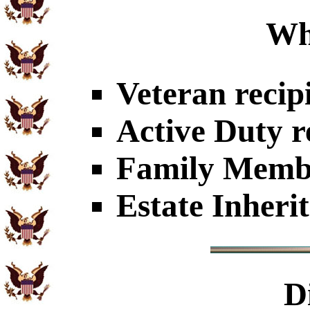
Wh
Veteran recip
Active Duty r
Family Member
Estate Inheri
D