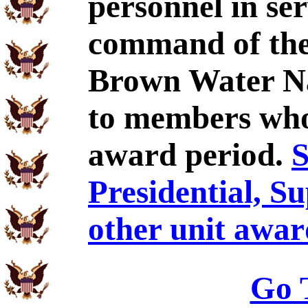
personnel in se
command of the
Brown Water Na
to members who 
award period.
S
Presidential, S
other unit awar
Go 