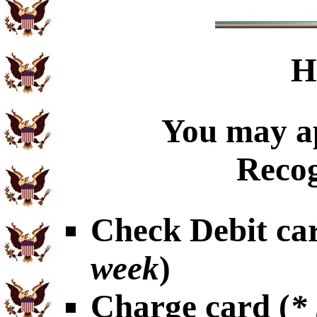
H
You may ap
Recog
Check Debit car
week
)
Charge card (
*