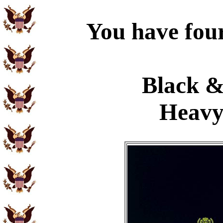
You have four
Black &
Heavy