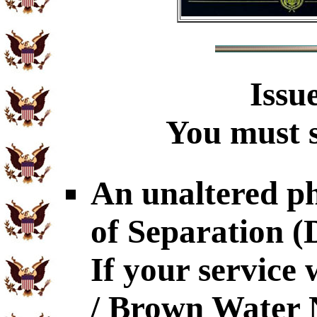
Issu
You must s
An unaltered p
of Separation 
If your service
/ Brown Water N