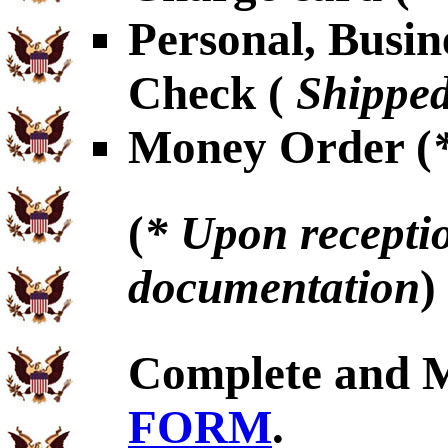
Personal, Busin
Check (
Shipped
Money Order (
(
* Upon receptio
documentation
)
Complete and 
FORM
.