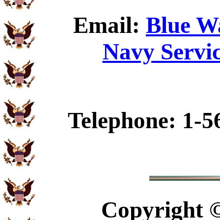
Email:
Blue W
Navy Servic
Telephone: 1-5
Copyright