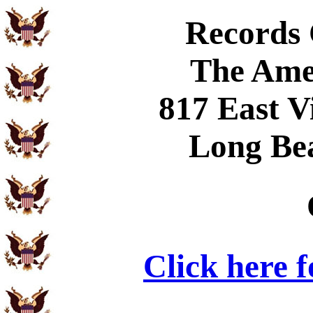
Records
The Ame
817 East V
Long Be
Click here 