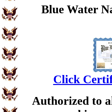
Blue Water N
Click Certi
Authorized to al