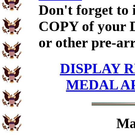
Don't forget to
COPY of your 
or other pre-ar
DISPLAY R
MEDAL A
Ma