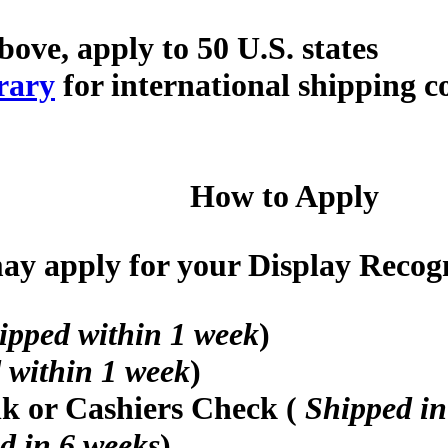
bove, apply to 50 U.S. states
rary
for international shipping c
How to Apply
y apply for your Display Recogni
ipped within 1 week
)
 within 1 week
)
nk or Cashiers Check (
Shipped in
d in 6 weeks
)