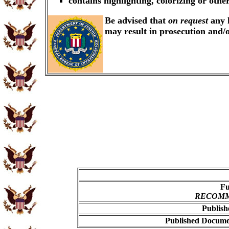
contains highlighting, colorizing or oth
Be advised that
on request
any k
may result in prosecution and/
Fu
RECOMME
Publish
Published Documen