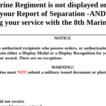
arine Regiment is not displayed 
 your Report of Separation -AND- 
ng your service with the 8th Mari
NOTICE
 authorized recipients who possess orders, or authorizat
btain either a Display Medal or a Display Recognition for 
our award.
There are no exceptions.
WARNING!
You must
NOT
submit a military issued document or phot
id not receive