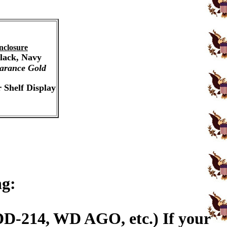
nclosure
Black, Navy
arance Gold
 Shelf Display
ng:
DD-214, WD AGO, etc.) If your