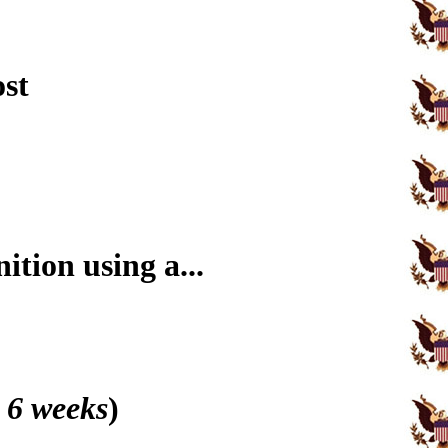
ost
tion using a...
 6 weeks
)