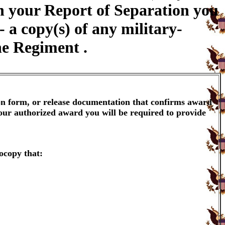
on your Report of Separation you
a copy(s) of any military-
ne Regiment .
ion form, or release documentation that confirms award
your authorized award you will be required to provide
ocopy that: