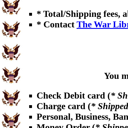
* Total/Shipping fees, a
* Contact
The War Lib
You ma
Check Debit card (
* Sh
Charge card (
* Shipped
Personal, Business, Ba
Money Order (
* Shippe