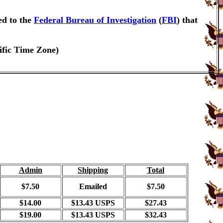
ed to the
Federal Bureau of Investigation
(
FBI
) that
ific Time Zone)
Admin
Shipping
Total
$7.50
Emailed
$7.50
$14.00
$13.43 USPS
$27.43
$19.00
$13.43 USPS
$32.43