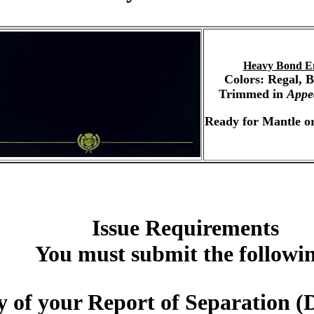
Heavy Bond E
Colors: Regal, 
Trimmed in
Appe
Ready for Mantle or
Issue Requirements
You must submit the followi
 of your Report of Separation (