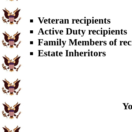
Veteran recipients
Active Duty recipients
Family Members of rec
Estate Inheritors
Yo