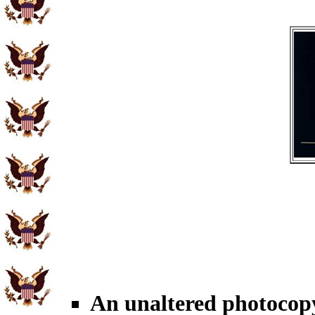
An unaltered photocopy