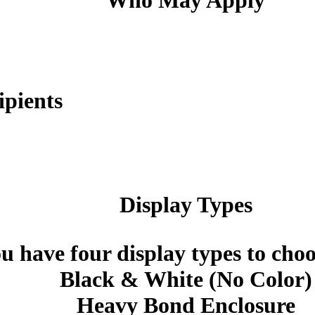
Who May Apply
ipients
Display Types
u have four display types to cho
Black & White (No Color)
Heavy Bond Enclosure