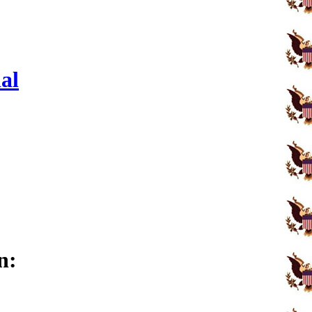
al
n: