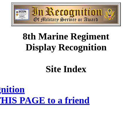
8th Marine Regiment
Display Recognition
Site Index
nition
HIS PAGE to a friend