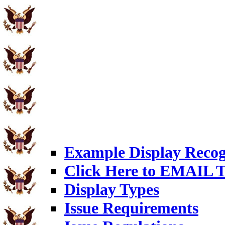
Example Display Recog
Click Here to EMAIL T
Display Types
Issue Requirements