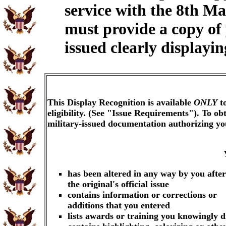
service with the 8th M
must provide a copy of
issued clearly displayi
This Display Recognition is available
ONLY
to
eligibility. (See "Issue Requirements"). To o
military-issued documentation authorizing y
has been altered in any way by you after
the original's official issue
contains information or corrections or
additions that you entered
lists awards or training you knowingly d