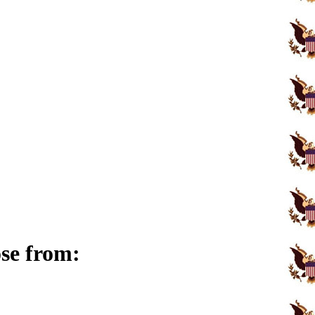
ose from: