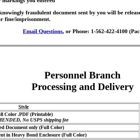
er markings you entered
nowingly fraudulent document sent by you will be releas
or fine/imprisonment.
Email Questions
, or Phone: 1-562-422-4100 (Pac
Personnel Branch
Processing and Delivery
Style
ll Color .PDF (Printable)
NDED, No USPS shipping fee
ed Document only (Full Color)
t in Heavy Bond Enclosure (Full Color)