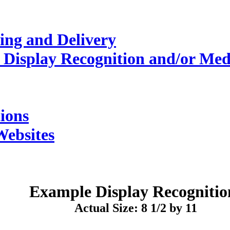
ing and Delivery
 Display Recognition and/or Med
ions
Websites
Example
Display Recognitio
Actual Size: 8 1/2 by 11