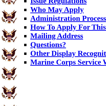
Issue Regulations
Who May Apply
Administration Process
How To Apply For This
Mailing Address
Questions?
Other Display Recognit
Marine Corps Service 