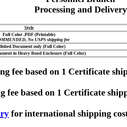
Processing and Delivery
Style
Full Color .PDF (Printable)
MMENDED, No USPS shipping fee
lished Document only (Full Color)
ument in Heavy Bond Enclosure (Full Color)
 fee based on 1 Certificate ship
fee based on 1 Certificate shipp
ry
for international shipping cos