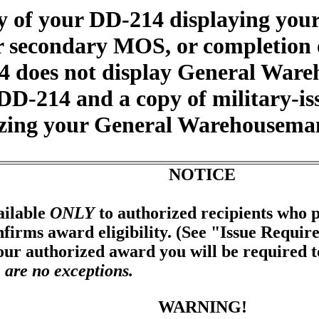
y of your DD-214 displaying yo
or secondary MOS, or completio
14 does not display General War
DD-214 and a copy of military-is
zing your General Warehouseman
NOTICE
ailable
ONLY
to authorized recipients who p
firms award eligibility. (See "Issue Requir
your authorized award you will be required 
 are no exceptions.
WARNING!