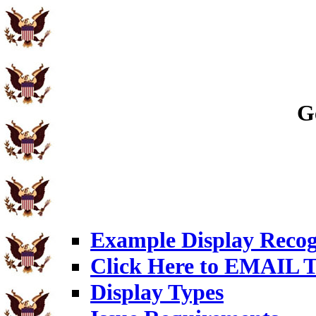
G
Example Display Recog
Click Here to EMAIL T
Display Types