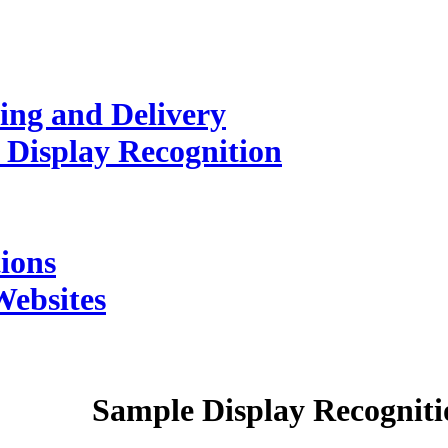
ing and Delivery
 Display Recognition
ions
Websites
Sample
Display Recogniti