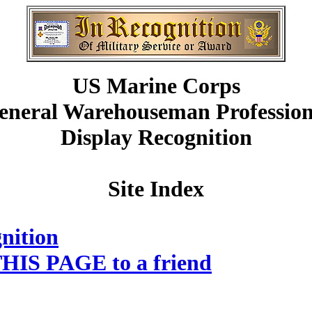
US Marine Corps
eneral Warehouseman Profession
Display Recognition
Site Index
nition
HIS PAGE to a friend