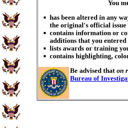
You m
has been altered in any wa
the original's official issue
contains information or co
additions that you entered
lists awards or training y
contains highlighting, col
Be advised that
on 
Bureau of Investiga