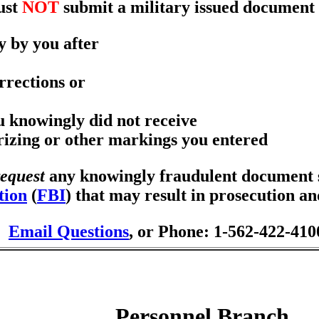
ust
NOT
submit a military issued document 
y by you after
rrections or
ou knowingly did not receive
orizing or other markings you entered
request
any knowingly fraudulent document se
tion
(
FBI
) that may result in prosecution a
Email Questions
, or Phone: 1-562-422-410
Personnel Branch