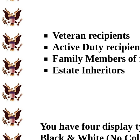
Veteran recipients
Active Duty recipien
Family Members of r
Estate Inheritors
You have four display t
Black & White (No Col