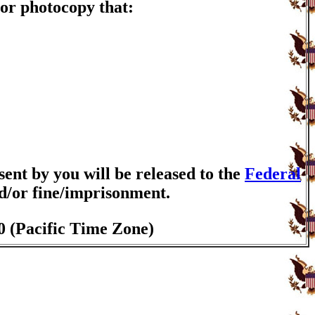
or photocopy that:
nt by you will be released to the
Federal
nd/or fine/imprisonment.
0 (Pacific Time Zone)