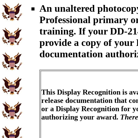
An unaltered photocop
Professional primary 
training. If your DD-2
provide a copy of your 
documentation authori
This Display Recognition is av
release documentation that con
or a Display Recognition for 
authorizing your award.
There