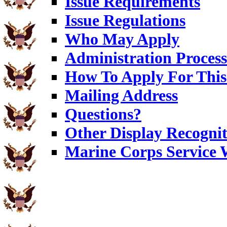
Issue Requirements
Issue Regulations
Who May Apply
Administration Process
How To Apply For This
Mailing Address
Questions?
Other Display Recognit
Marine Corps Service 