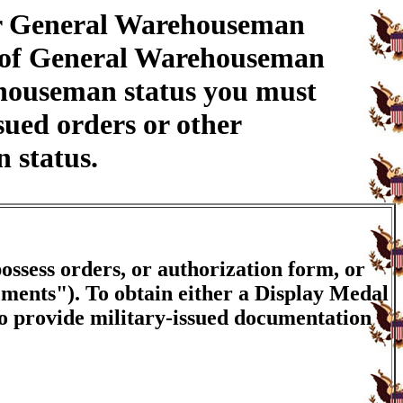
ur General Warehouseman
n of General Warehouseman
ehouseman status you must
sued orders or other
 status.
ossess orders, or authorization form, or
ements"). To obtain either a Display Medal
to provide military-issued documentation