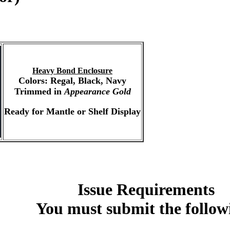
Heavy Bond Enclosure
Colors: Regal, Black, Navy
Trimmed in
Appearance Gold
Ready for Mantle or Shelf Display
Issue Requirements
You must submit the follow