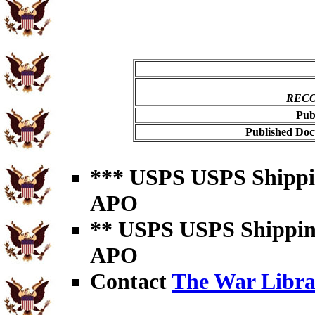
RECO
Pub
Published Doc
*** USPS USPS Shipping
APO
** USPS USPS Shipping 
APO
Contact
The War Libra