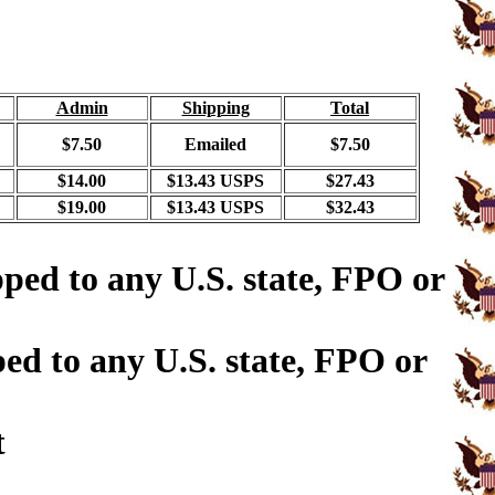
Admin
Shipping
Total
$7.50
Emailed
$7.50
$14.00
$13.43 USPS
$27.43
$19.00
$13.43 USPS
$32.43
ped to any U.S. state, FPO or
ed to any U.S. state, FPO or
t