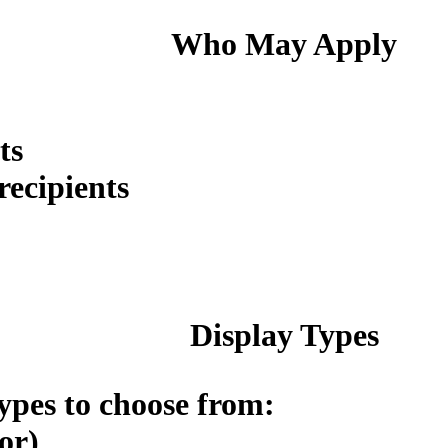
Who May Apply
ts
ecipients
Display Types
ypes to choose from:
or)