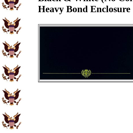
Heavy Bond Enclosure