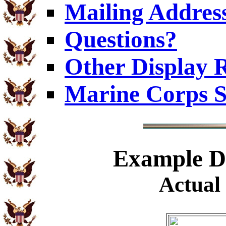
Mailing Addres
Questions?
Other Display 
Marine Corps S
Example
Di
Actual 