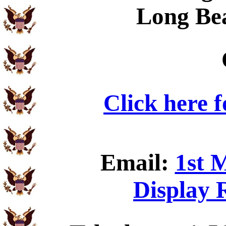
Long Be
Click here 
Email:
1st 
Display 