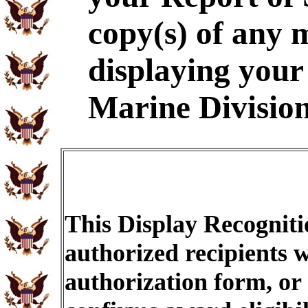
copy(s) of any m
displaying your 
Marine Division
This Display Recogniti
authorized recipients w
authorization form, or