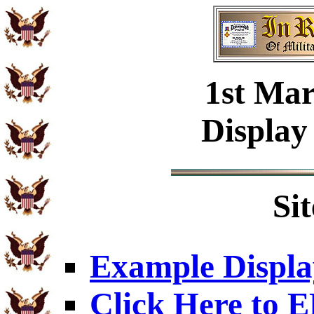
1st Mar
Display
Si
Example Displa
Click Here to