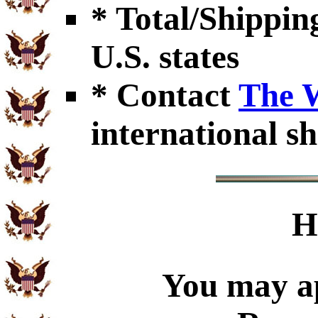
* Total/Shipping
U.S. states
* Contact
The 
international sh
H
You may ap