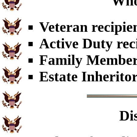
Who
Veteran recipie
Active Duty rec
Family Members
Estate Inherito
Di