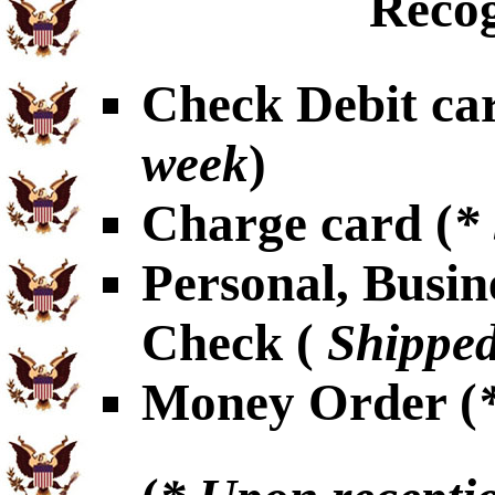
Recog
Check Debit car
week
)
Charge card (
*
Personal, Busin
Check (
Shipped
Money Order (