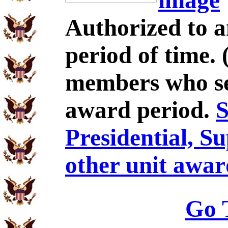
image
Authorized to 
period of time.
members who se
award period.
S
Presidential, S
other unit awar
Go 