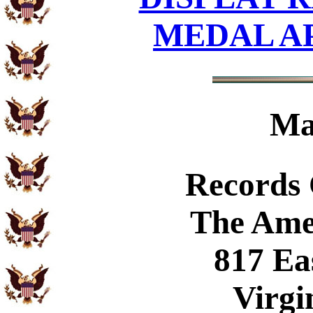
MEDAL A
Ma
Records
The Ame
817 Ea
Virgi