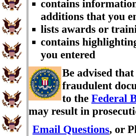
contains information
additions that you e
lists awards or trai
contains highlightin
you entered
Be advised tha
fraudulent docu
to the
Federal B
may result in prosecut
Email Questions
, or 