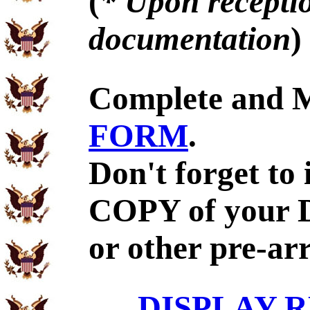
(
* Upon receptio
documentation
)
Complete and 
FORM
.
Don't forget to
COPY of your 
or other pre-ar
DISPLAY R