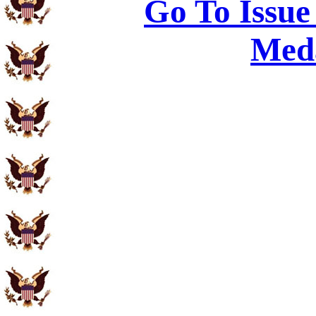
Go To Issue
Meda