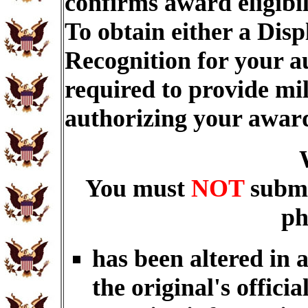
confirms award eligibi
To obtain either a Dis
Recognition for your a
required to provide mi
authorizing your awar
You must
NOT
submi
ph
has been altered in 
the original's officia