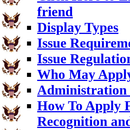
friend
Display Types
Issue Requirem
Issue Regulatio
Who May Appl
Administration 
How To Apply F
Recognition an