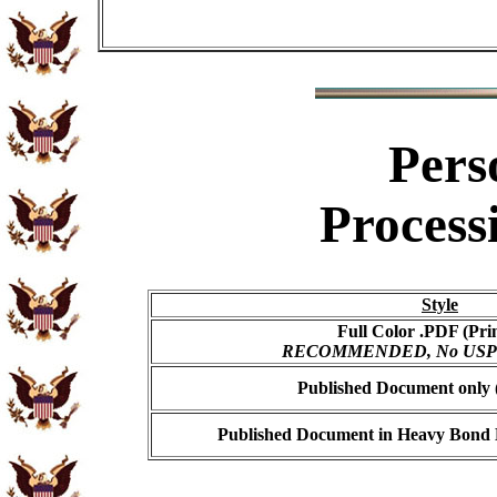
Pers
Process
Style
Full Color .PDF (Pri
RECOMMENDED, No USPS s
Published Document only (
Published Document in Heavy Bond E