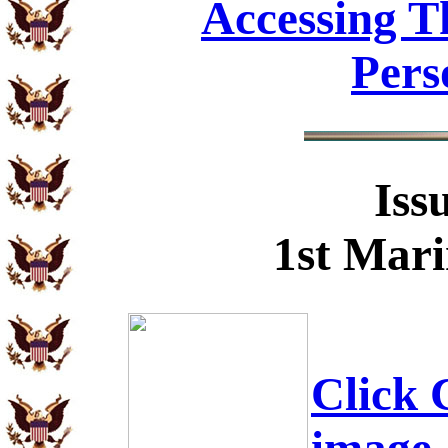
Accessing T
Pers
Iss
1st Mari
Click C