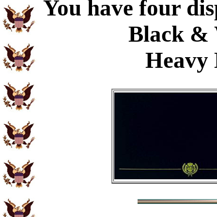
You have four dis
Black & 
Heavy 