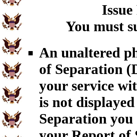
Issue
You must su
An unaltered p
of Separation 
your service wi
is not displaye
Separation you 
your Report of