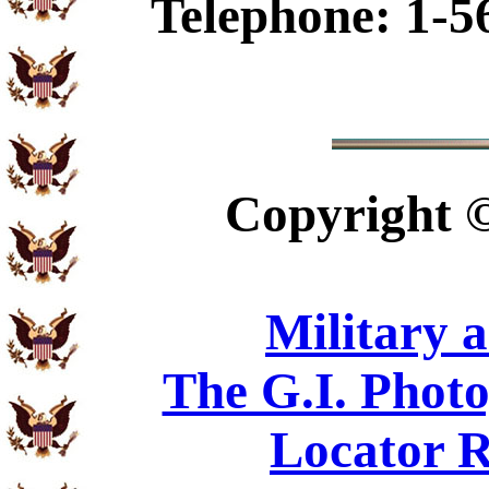
Telephone: 1-5
Copyright
Military 
The G.I. Phot
Locator R