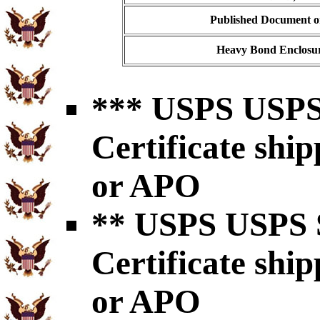
Published Document on
Heavy Bond Enclosur
*** USPS USPS 
Certificate shi
or APO
** USPS USPS S
Certificate shi
or APO