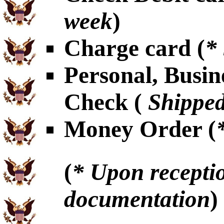
week
)
Charge card (
*
Personal, Busin
Check (
Shipped
Money Order (
(
* Upon receptio
documentation
)