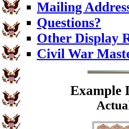
Mailing Addres
Questions?
Other Display 
Civil War Mast
Example
D
Actual