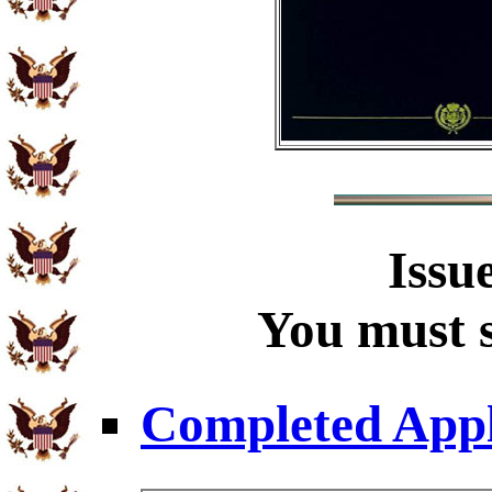
Issu
You must s
Completed Appl