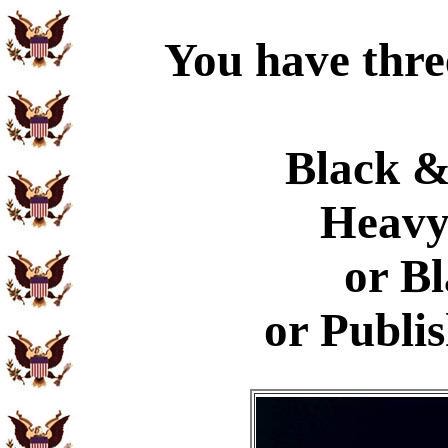
You have thre
Black &
Heavy
or B
or Publi