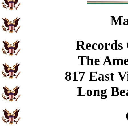
Ma
Records
The Ame
817 East V
Long Be