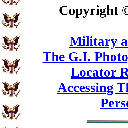
Copyright
Military 
The G.I. Phot
Locator R
Accessing T
Pers