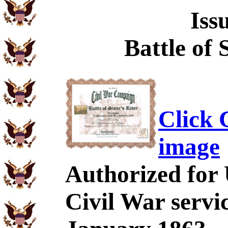
Iss
Battle of 
Click C
image
Authorized for
Civil War servi