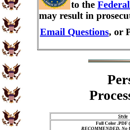
to the
Federal
may result in prosecu
Email Questions
, or 
Per
Proces
Style
Full Color .PDF (
RECOMMENDED, No USP