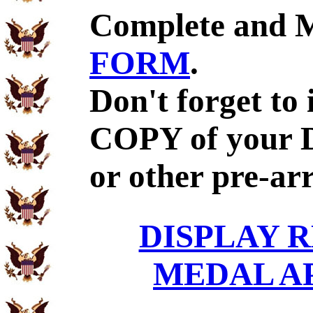
Complete and 
FORM
.
Don't forget to
COPY of your 
or other pre-ar
DISPLAY R
MEDAL A