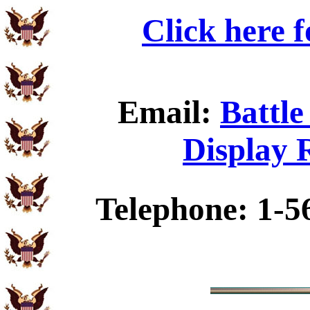
Click here 
Email:
Battle
Display 
Telephone: 1-5