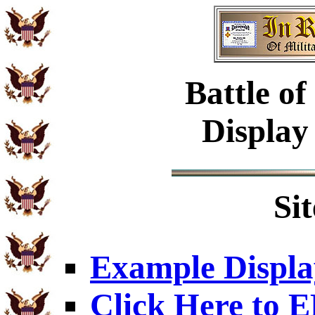
Battle of
Display
Si
Example Displa
Click Here to