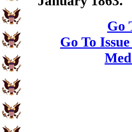
January 1863.
Go 
Go To Issue
Meda