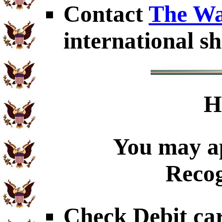
Contact
The Wa
international sh
H
You may ap
Recog
Check Debit car