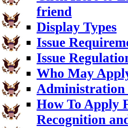
friend
Display Types
Issue Requirem
Issue Regulatio
Who May Appl
Administration 
How To Apply F
Recognition an