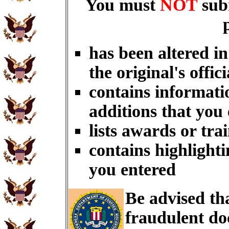
You must
NOT
sub
has been altered i
the original's offici
contains informati
additions that you
lists awards or tra
contains highlighti
you entered
Be advised th
fraudulent do