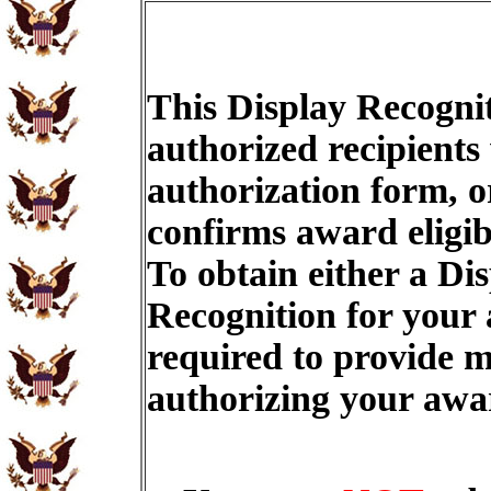
This Display Recognit
authorized recipients
authorization form, o
confirms award eligib
To obtain either a Di
Recognition for your
required to provide m
authorizing your aw