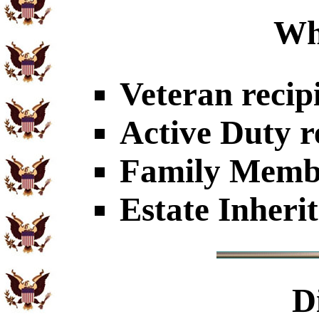
Wh
Veteran recip
Active Duty r
Family Member
Estate Inheri
D