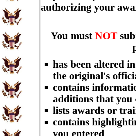
authorizing your aw
You must
NOT
sub
has been altered i
the original's offici
contains informati
additions that you
lists awards or tra
contains highlighti
you entered