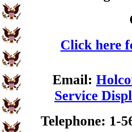
Click here 
Email:
Holco
Service Disp
Telephone: 1-5