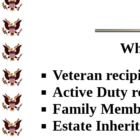
Wh
Veteran recip
Active Duty r
Family Member
Estate Inheri