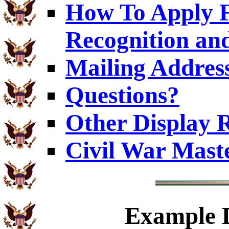
How To Apply F
Recognition an
Mailing Addres
Questions?
Other Display 
Civil War Mast
Example
D