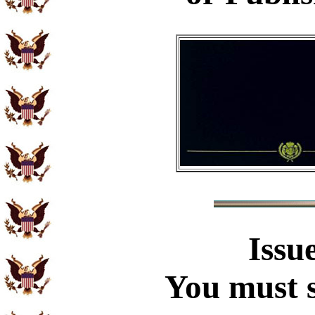
Issu
You must s