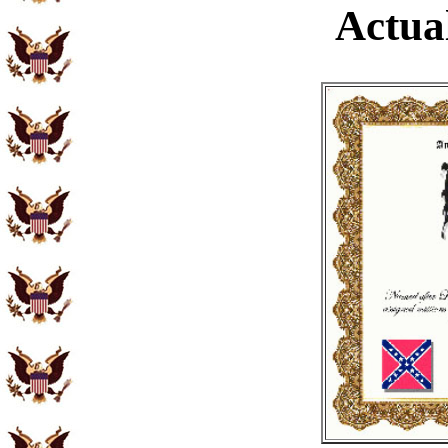
Actual