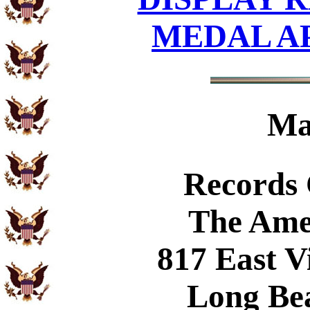
MEDAL A
Ma
Records
The Ame
817 East V
Long Be