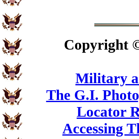
Copyright
Military 
The G.I. Phot
Locator R
Accessing T