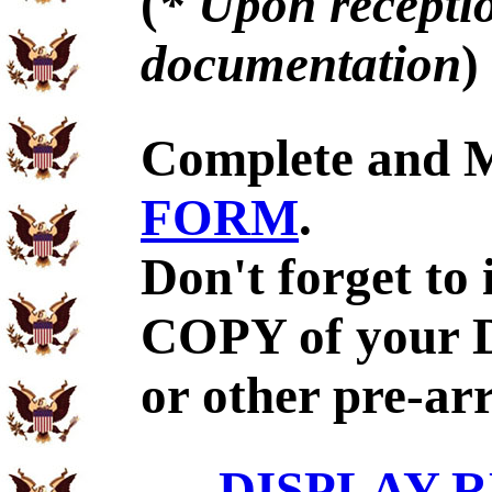
(
* Upon receptio
documentation
)
Complete and 
FORM
.
Don't forget to
COPY of your 
or other pre-ar
DISPLAY R