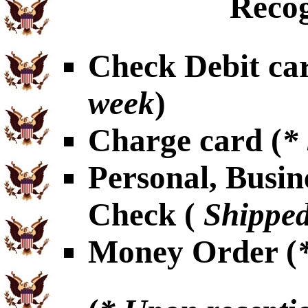
Recog
Check Debit car
week
)
Charge card (
*
Personal, Busin
Check (
Shipped
Money Order (