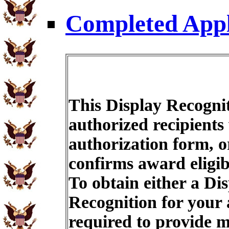
Completed Appl
This Display Recognit
authorized recipients
authorization form, o
confirms award eligib
To obtain either a Di
Recognition for your
required to provide m