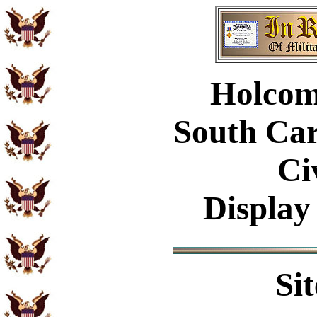
Holcom
South Car
Ci
Display
Si