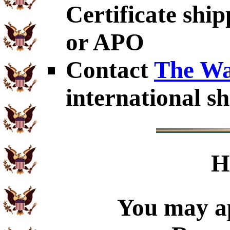
Certificate shi
or APO
Contact
The Wa
international sh
H
You may ap