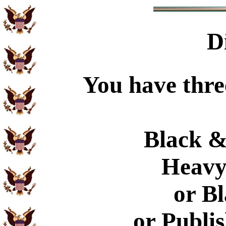
D
You have thre
Black &
Heavy
or B
or Publi