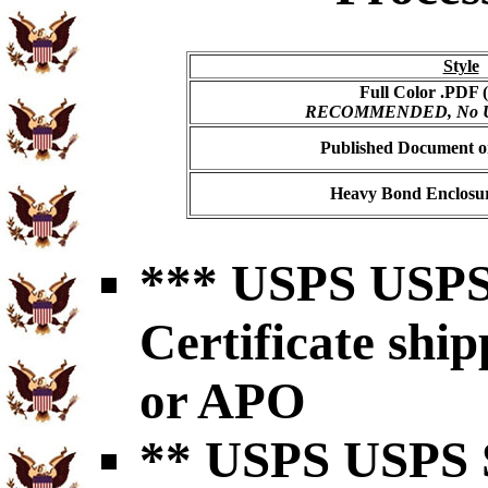
Style
Full Color .PDF (
RECOMMENDED, No USP
Published Document on
Heavy Bond Enclosur
*** USPS USPS 
Certificate shi
or APO
** USPS USPS S