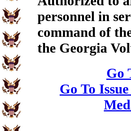
Authorized to al
personnel in se
command of the
the Georgia Vol
Go 
Go To Issue
Meda