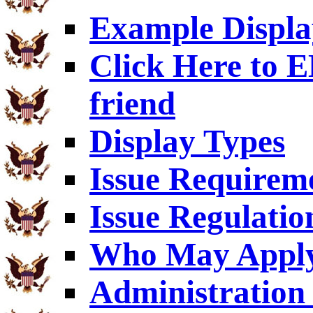
Example Displa
Click Here to
friend
Display Types
Issue Requirem
Issue Regulatio
Who May Appl
Administration 