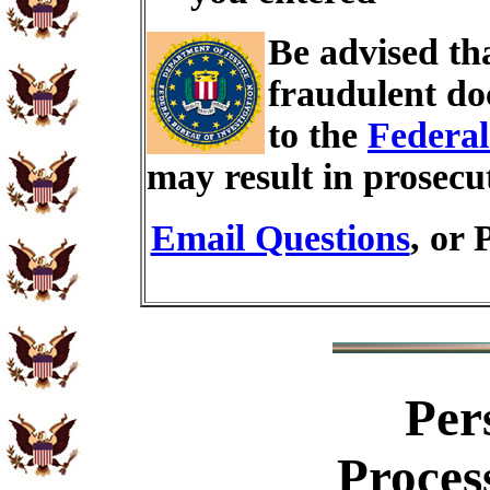
Be advised th
fraudulent do
to the
Federal
may result in prosecu
Email Questions
, or 
Per
Proces