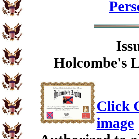
Pers
Iss
Holcombe's L
Click C
image