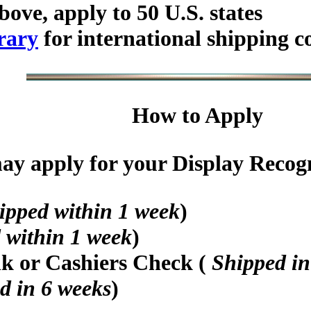
bove, apply to 50 U.S. states
rary
for international shipping c
How to Apply
y apply for your Display Recogni
ipped within 1 week
)
 within 1 week
)
nk or Cashiers Check (
Shipped in
d in 6 weeks
)