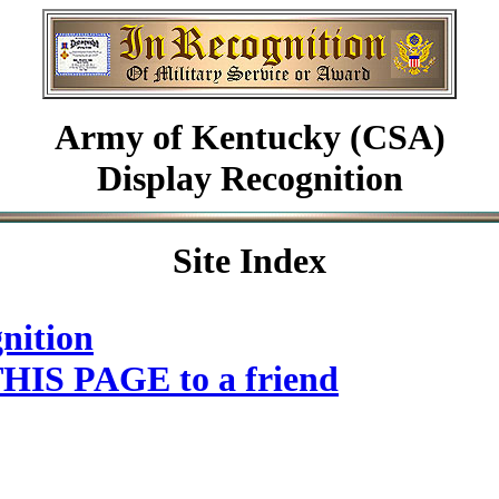
Army of Kentucky (CSA)
Display Recognition
Site Index
nition
HIS PAGE to a friend