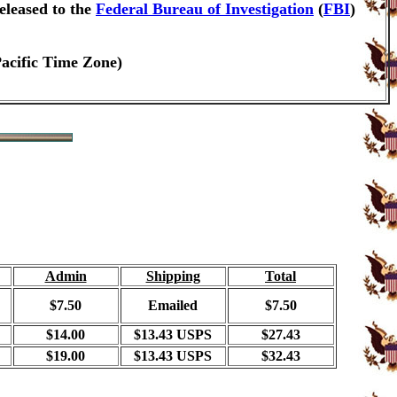
eleased to the
Federal Bureau of Investigation
(
FBI
)
Pacific Time Zone)
Admin
Shipping
Total
$7.50
Emailed
$7.50
$14.00
$13.43 USPS
$27.43
$19.00
$13.43 USPS
$32.43