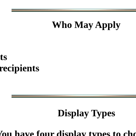
Who May Apply
ts
ecipients
Display Types
You have four display types to ch