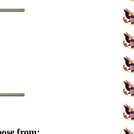
oose from: