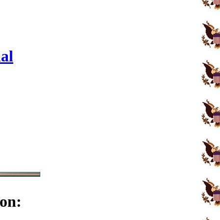
al
on: