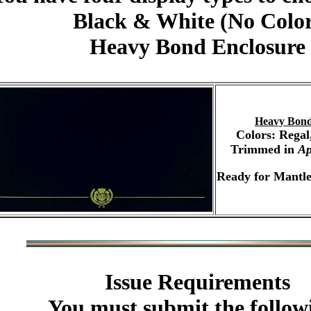
Black & White (No Colo
Heavy Bond Enclosure
Heavy Bond
Colors: Regal
Trimmed in
Ap
Ready for Mantle
Issue Requirements
You must submit the follow