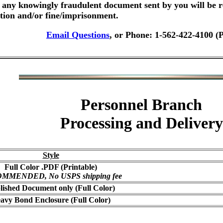
any knowingly fraudulent document sent by you will be r
ution and/or fine/imprisonment.
Email Questions
, or Phone: 1-562-422-4100 (
Personnel Branch
Processing and Delivery
Style
Full Color .PDF (Printable)
MMENDED, No USPS shipping fee
lished Document only (Full Color)
avy Bond Enclosure (Full Color)