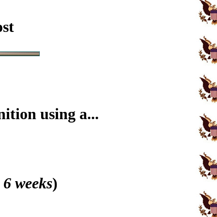
ost
tion using a...
 6 weeks
)