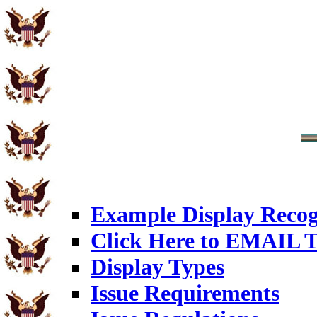
Example Display Recog
Click Here to EMAIL T
Display Types
Issue Requirements