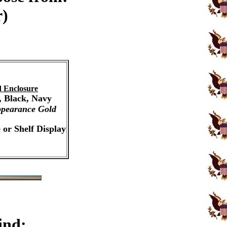
r)
 Enclosure
, Black, Navy
pearance Gold
 or Shelf Display
ind: