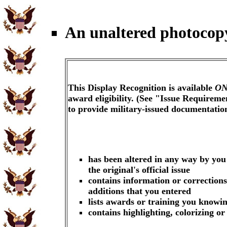
An unaltered photocopy
This Display Recognition is available
ON
award eligibility. (See "Issue Requireme
to provide military-issued documentati
has been altered in any way by you
the original's official issue
contains information or corrections
additions that you entered
lists awards or training you knowin
contains highlighting, colorizing o