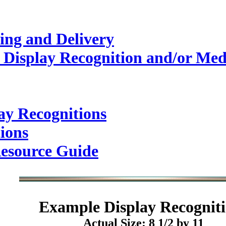
ing and Delivery
 Display Recognition and/or Med
ay Recognitions
ions
esource Guide
Example
Display Recogniti
Actual Size: 8 1/2 by 11