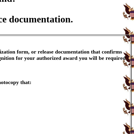
ice documentation.
ization form, or release documentation that confirms
gnition for your authorized award you will be required
hotocopy that: