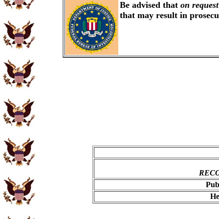
Be advised that
on request
that may result in prosec
RECO
Pub
He