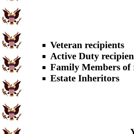
Veteran recipients
Active Duty recipien
Family Members of r
Estate Inheritors