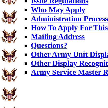
Issue Regulations
Who May Apply
Administration Process
How To Apply For This
Mailing Address
Questions?
Other Army Unit Displ
Other Display Recognit
Army Service Master R