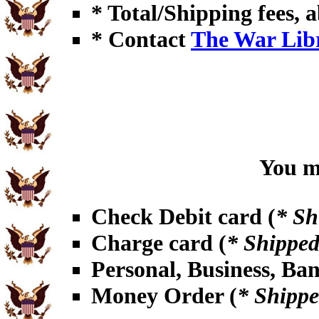
* Total/Shipping fees, a
* Contact
The War Lib
You ma
Check Debit card (
* Sh
Charge card (
* Shipped
Personal, Business, Ba
Money Order (
* Shippe