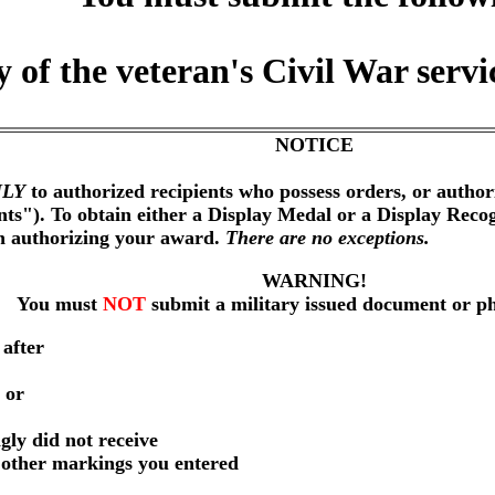
 of the veteran's Civil War serv
NOTICE
LY
to authorized recipients who possess orders, or author
nts"). To obtain either a Display Medal or a Display Reco
on authorizing your award.
There are no exceptions.
WARNING!
You must
NOT
submit a military issued document or p
 after
 or
gly did not receive
r other markings you entered