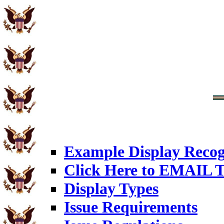
Example Display Recog
Click Here to EMAIL T
Display Types
Issue Requirements