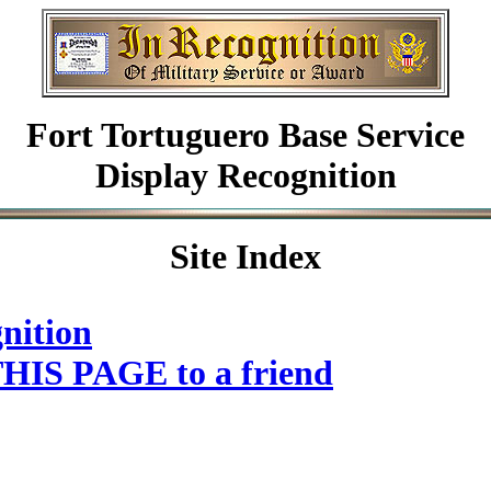
Fort Tortuguero Base Service
Display Recognition
Site Index
nition
HIS PAGE to a friend