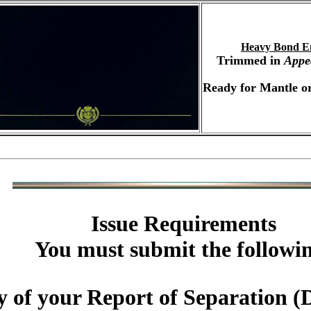
Heavy Bond E
Trimmed in
Appe
Ready for Mantle or
Issue Requirements
You must submit the followi
y of your Report of Separatio