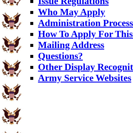
Issue Regulations
Who May Apply
Administration Process
How To Apply For This
Mailing Address
Questions?
Other Display Recognit
Army Service Websites