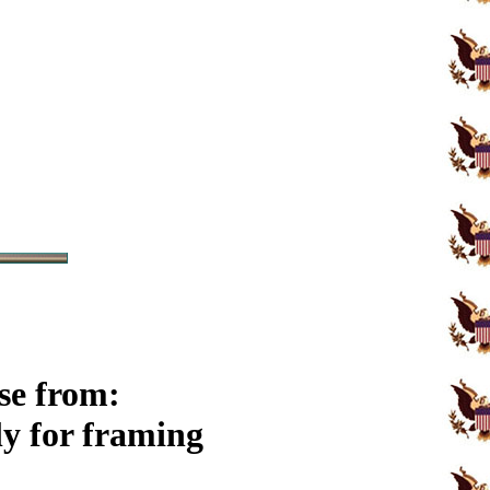
se from:
y for framing