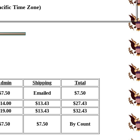
acific Time Zone)
dmin
Shipping
Total
$7.50
Emailed
$7.50
14.00
$13.43
$27.43
19.00
$13.43
$32.43
$7.50
$7.50
By Count