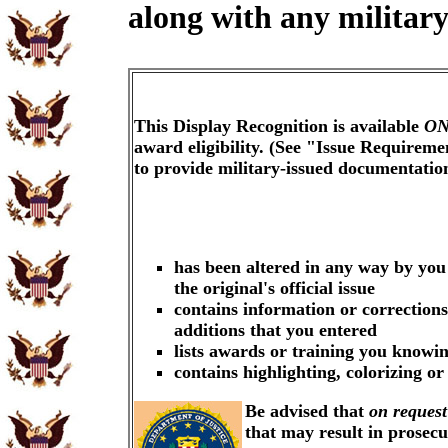
along with any military
This Display Recognition is available
ON
award eligibility. (See "Issue Requireme
to provide military-issued documentati
has been altered in any way by you
the original's official issue
contains information or corrections
additions that you entered
lists awards or training you knowin
contains highlighting, colorizing o
Be advised that
on request
that may result in prosec