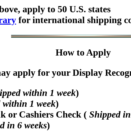
bove, apply to 50 U.S. states
rary
for international shipping c
How to Apply
y apply for your Display Recogni
ipped within 1 week
)
 within 1 week
)
nk or Cashiers Check (
Shipped in
d in 6 weeks
)