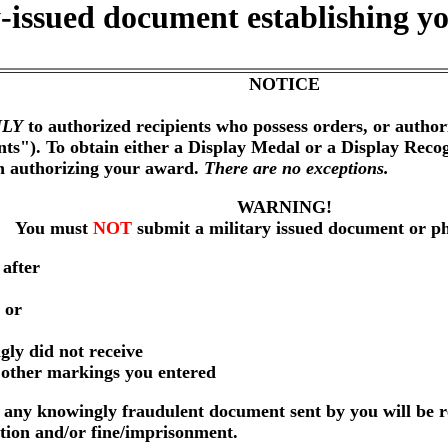
-issued document establishing yo
NOTICE
LY
to authorized recipients who possess orders, or author
nts"). To obtain either a Display Medal or a Display Reco
on authorizing your award.
There are no exceptions.
WARNING!
You must
NOT
submit a military issued document or p
 after
 or
gly did not receive
r other markings you entered
any knowingly fraudulent document sent by you will be r
ution and/or fine/imprisonment.