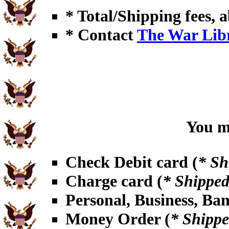
* Total/Shipping fees, a
* Contact
The War Lib
You ma
Check Debit card (
* Sh
Charge card (
* Shipped
Personal, Business, Ba
Money Order (
* Shippe