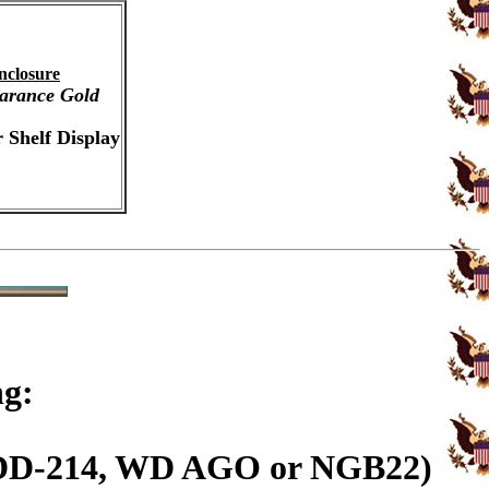
nclosure
arance Gold
 Shelf Display
ng:
n (DD-214, WD AGO or NGB22)