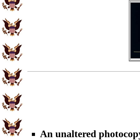
An unaltered photocop