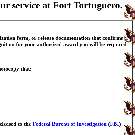
ur service at Fort Tortuguero.
ization form, or release documentation that confirms
gnition for your authorized award you will be required
hotocopy that:
eleased to the
Federal Bureau of Investigation
(
FBI
)