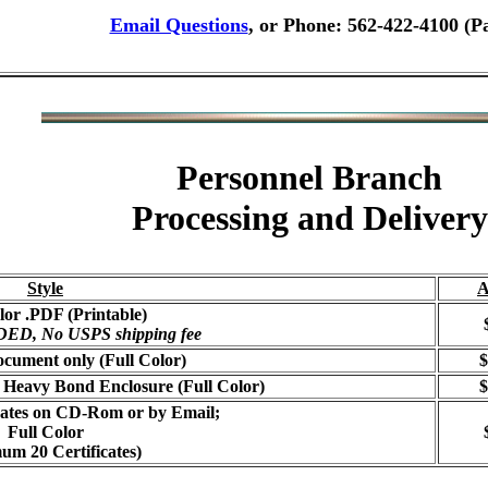
Email Questions
, or Phone: 562-422-4100 (P
Personnel Branch
Processing and Delivery
Style
A
lor .PDF (Printable)
, No USPS shipping fee
cument only (Full Color)
$
 Heavy Bond Enclosure (Full Color)
$
icates on CD-Rom or by Email;
Full Color
um 20 Certificates)