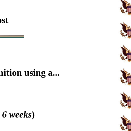
ost
tion using a...
 6 weeks
)