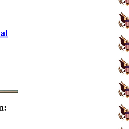
al
n: