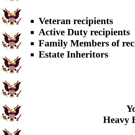
Veteran recipients
Active Duty recipients
Family Members of rec
Estate Inheritors
Yo
Heavy B