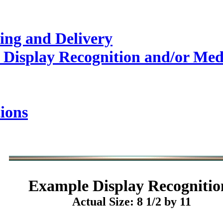
ing and Delivery
 Display Recognition and/or Med
ions
Example
Display Recognitio
Actual Size: 8 1/2 by 11