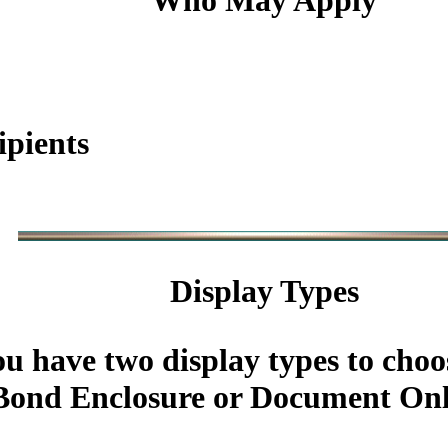
Who May Apply
ipients
Display Types
u have two display types to choo
ond Enclosure or Document Onl