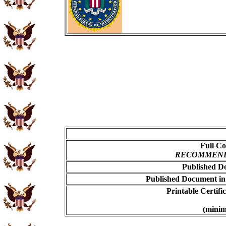
Full Co
RECOMMENDED
Published Do
Published Document in
Printable Certif
(minim