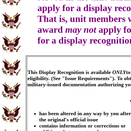
apply for a display rec
That is, unit members
award
may not
apply fo
for a display recogniti
This Display Recognition is available
ONLY
to
eligibility. (See "Issue Requirements"). To o
military-issued documentation authorizing y
has been altered in any way by you after
the original's official issue
contains information or corrections or