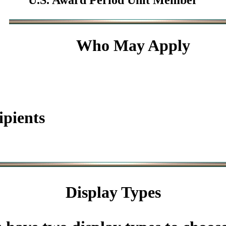
U.S. Award Period Unit Member
Who May Apply
ipients
Display Types