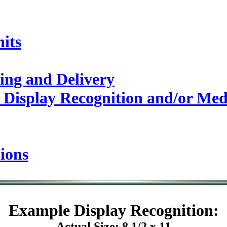
its
ing and Delivery
 Display Recognition and/or Med
ions
Example
Display Recognition:
Actual Size: 8 1/2 x 11