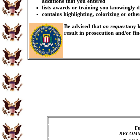
additions that you entered
lists awards or training you knowingly d
contains highlighting, colorizing or oth
Be advised that
on request
any k
result in prosecution and/or fi
Fu
RECOMME