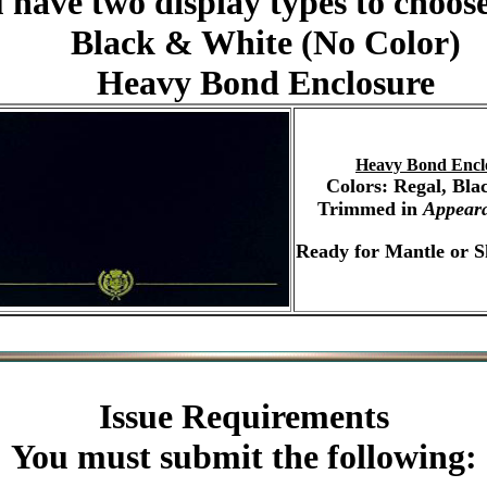
 have two display types to choos
Black & White (No Color)
Heavy Bond Enclosure
Heavy Bond Encl
Colors: Regal, Bla
Trimmed in
Appear
Ready for Mantle or S
Issue Requirements
You must submit the following: