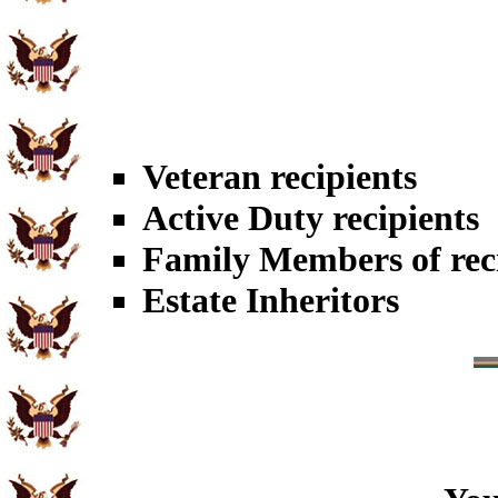
Veteran recipients
Active Duty recipients
Family Members of rec
Estate Inheritors