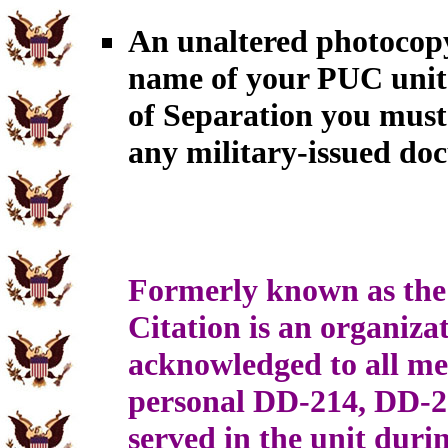
An unaltered photocopy
name of your PUC unit.
of Separation you must
any military-issued do
Formerly known as the 
Citation is an organiz
acknowledged to all me
personal DD-214, DD-
served in the unit duri