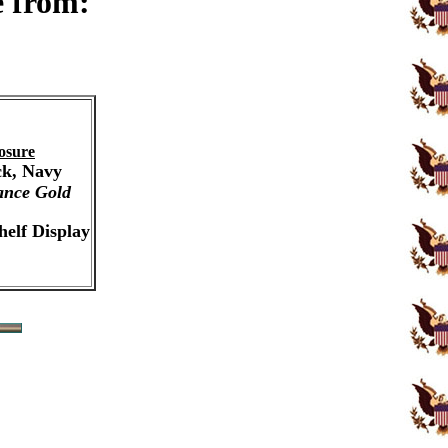
e from:
osure
ck, Navy
ance Gold
helf Display