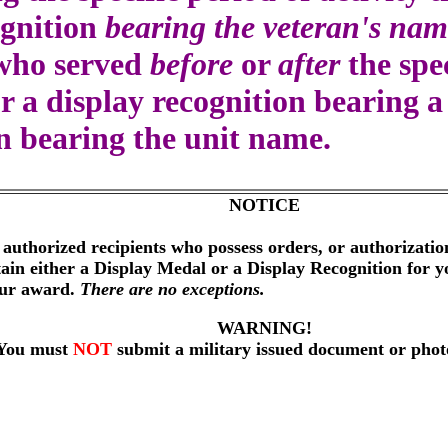
ognition
bearing the veteran's nam
 who served
before
or
after
the spec
r a display recognition bearing 
on bearing the unit name.
NOTICE
 authorized recipients who possess orders, or authorizati
btain either a Display Medal or a Display Recognition for 
our award.
There are no exceptions.
WARNING!
You must
NOT
submit a military issued document or phot