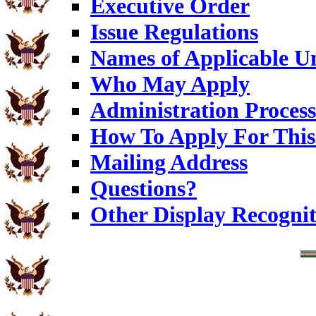
Executive Order
Issue Regulations
Names of Applicable Un
Who May Apply
Administration Process
How To Apply For This
Mailing Address
Questions?
Other Display Recognit