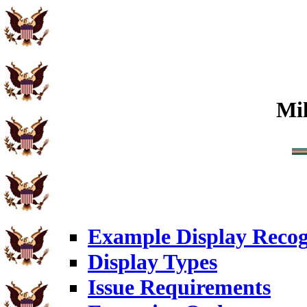
Mi
Example Display Recog
Display Types
Issue Requirements