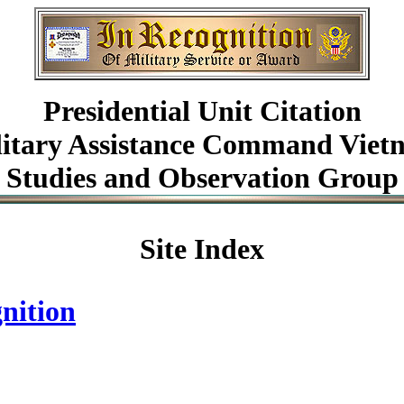
Presidential Unit Citation
litary Assistance Command Viet
Studies and Observation Group
Site Index
nition