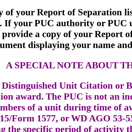
 of your Report of Separation li
 If your PUC authority or PUC un
 provide a copy of your Report o
cument displaying your name and 
A SPECIAL NOTE ABOUT T
Distinguished Unit Citation or B
ation award. The PUC is not an i
mbers of a unit during time of aw
215/Form 1577, or WD AGO 53-5
ng the specific period of activit