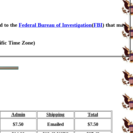
d to the
Federal Bureau of Investigation
(
FBI
) that may
ific Time Zone)
Admin
Shipping
Total
$7.50
Emailed
$7.50