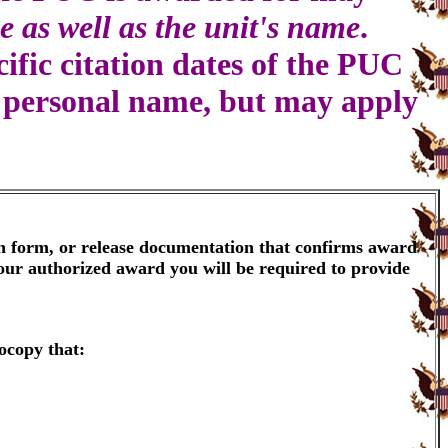
e as well as the unit's name
.
ific citation dates of the PUC
a personal name, but may apply
on form, or release documentation that confirms award
your authorized award you will be required to provide
ocopy that: