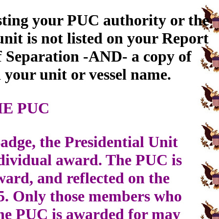
sting your PUC authority or the
it is not listed on your Report
f Separation -AND- a copy of
your unit or vessel name.
HE PUC
adge, the Presidential Unit
ndividual award. The PUC is
ard, and reflected on the
5. Only those members who
y the PUC is awarded for may