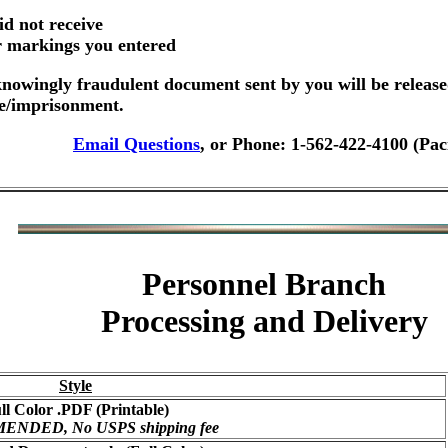
id not receive
er markings you entered
nowingly fraudulent document sent by you will be release
ne/imprisonment.
Email Questions
, or Phone: 1-562-422-4100 (Pac
Personnel Branch
Processing and Delivery
Style
ll Color .PDF (Printable)
NDED, No USPS shipping fee