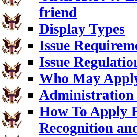
friend
Display Types
Issue Requirem
Issue Regulatio
Who May Appl
Administration 
How To Apply F
Recognition an