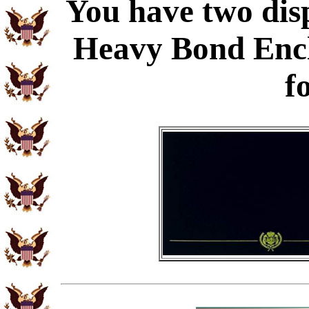
You have two disp
Heavy Bond Enc
f