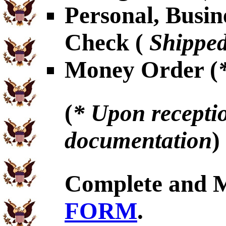
Personal, Busin
Check (
Shipped
Money Order (
(
* Upon receptio
documentation
)
Complete and 
FORM
.