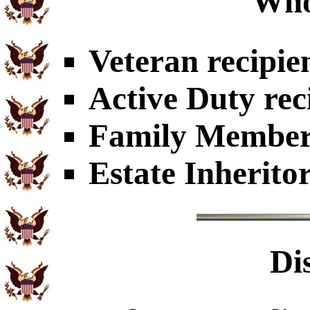
Who
Veteran recipie
Active Duty rec
Family Members
Estate Inherito
Di