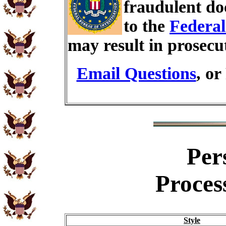
fraudulent do
to the
Federal
may result in prosecu
Email Questions
, or
Per
Proces
Style