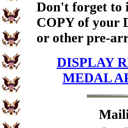
Don't forget to
COPY of your 
or other pre-ar
DISPLAY R
MEDAL A
Mail