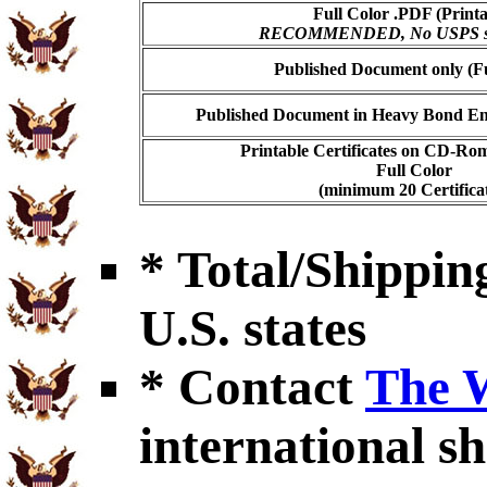
Full Color .PDF (Printa
RECOMMENDED, No USPS shi
Published Document only (Fu
Published Document in Heavy Bond Enc
Printable Certificates on CD-Ro
Full Color
(minimum 20 Certificat
* Total/Shipping
U.S. states
* Contact
The 
international sh