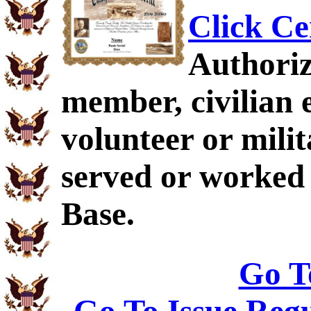
Click Ce
Authoriz
member, civilian 
volunteer or mil
served or worked
Base.
Go T