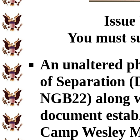
Issue
You must su
An unaltered p
of Separation
NGB22) along wi
document establ
Camp Wesley Me