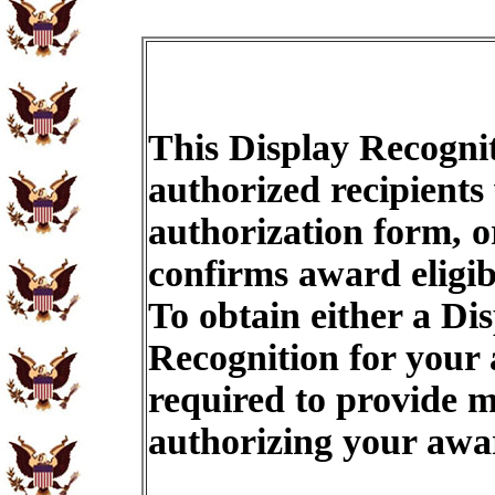
This Display Recognit
authorized recipients
authorization form, o
confirms award eligib
To obtain either a Di
Recognition for your
required to provide m
authorizing your aw