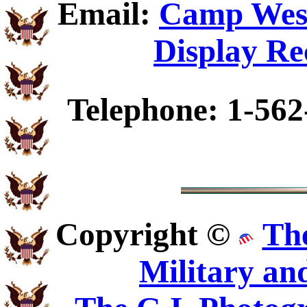
Email:
Camp Wesl
Display Re
Telephone: 1-562
Copyright ©
Th
Military an