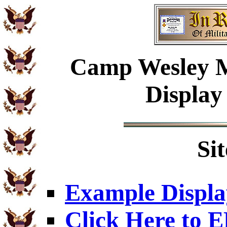
Camp Wesley Me
Display
Si
Example Displa
Click Here to