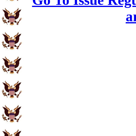
Go To Issue Regu
a