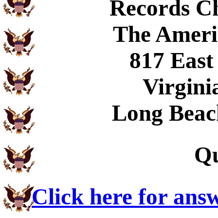
Records C
The Ameri
817 East
Virgini
Long Beac
Qu
Click here for ans