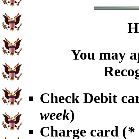
H
You may ap
Recog
Check Debit car
week
)
Charge card (
*