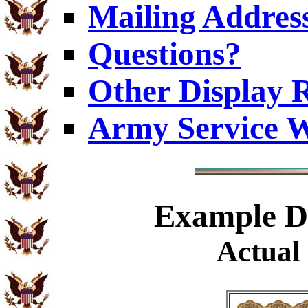
Mailing Addres
Questions?
Other Display 
Army Service W
Example
Di
Actual 