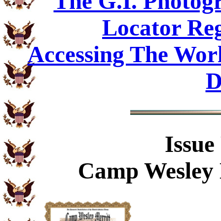
The G.I. Photo
Locator Reg
Accessing The Worl
D
Issue
Camp Wesley M