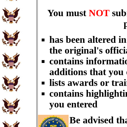
You must
NOT
sub
has been altered i
the original's offici
contains informati
additions that you
lists awards or tra
contains highlighti
you entered
Be advised th