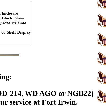
 Enclosure
, Black, Navy
pearance Gold
 or Shelf Display
ing:
n (DD-214, WD AGO or NGB22)
r service at Fort Irwin.