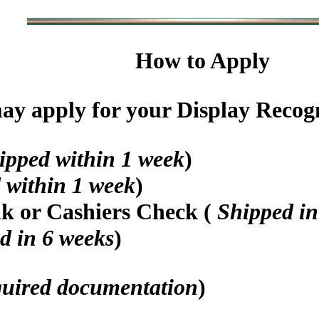
How to Apply
y apply for your Display Recogni
ipped within 1 week
)
 within 1 week
)
nk or Cashiers Check (
Shipped in
d in 6 weeks
)
quired documentation
)