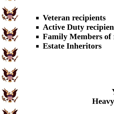
Veteran recipients
Active Duty recipien
Family Members of r
Estate Inheritors
Heavy