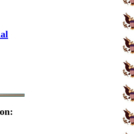
al
on: