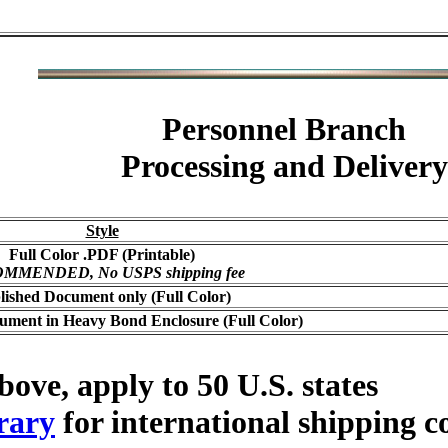
Personnel Branch
Processing and Delivery
Style
Full Color .PDF (Printable)
MMENDED, No USPS shipping fee
lished Document only (Full Color)
ument in Heavy Bond Enclosure (Full Color)
bove, apply to 50 U.S. states
rary
for international shipping c