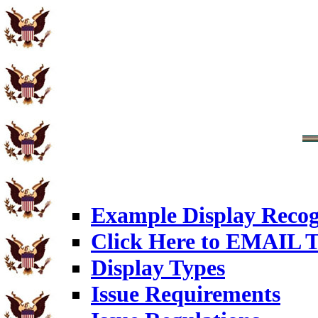
Example Display Recog
Click Here to EMAIL T
Display Types
Issue Requirements