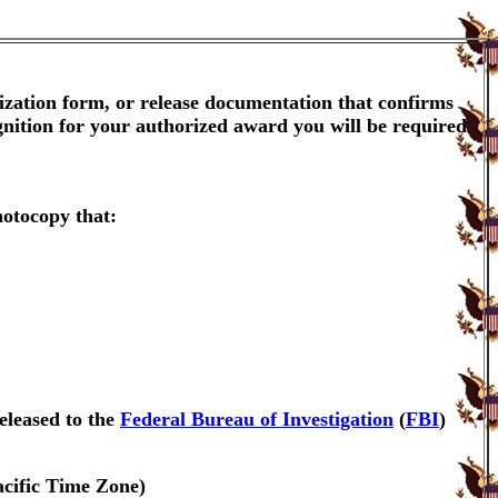
ization form, or release documentation that confirms
gnition for your authorized award you will be required
hotocopy that:
eleased to the
Federal Bureau of Investigation
(
FBI
)
acific Time Zone)