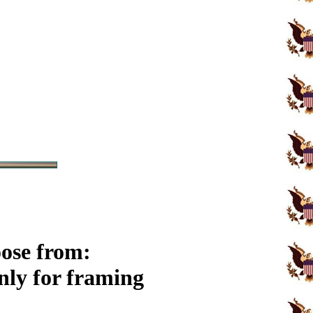
oose from:
ly for framing