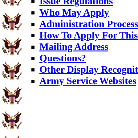
Issue Regulations
Who May Apply
Administration Process
How To Apply For This
Mailing Address
Questions?
Other Display Recognit
Army Service Websites