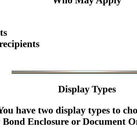
Who May Apply
ts
ecipients
Display Types
You have two display types to ch
 Bond Enclosure or Document On