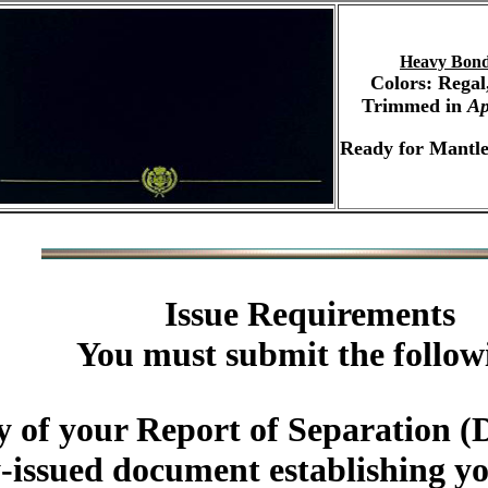
Heavy Bond
Colors: Regal
Trimmed in
Ap
Ready for Mantle
Issue Requirements
You must submit the follow
y of your Report of Separatio
-issued document establishing you