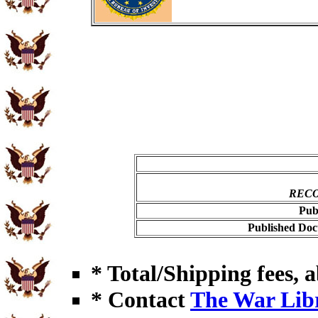
RECO
Pub
Published Doc
* Total/Shipping fees, a
* Contact
The War Lib