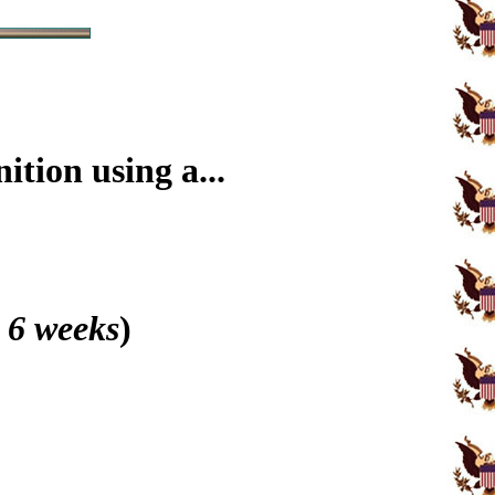
tion using a...
 6 weeks
)