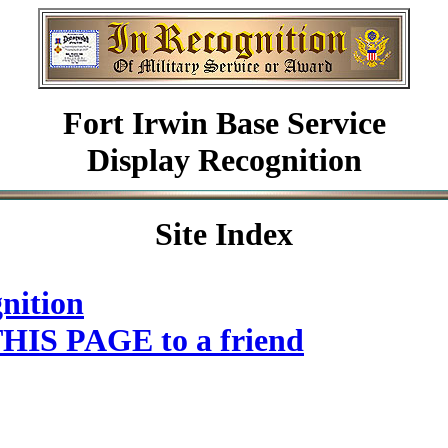
Fort Irwin Base Service
Display Recognition
Site Index
nition
HIS PAGE to a friend