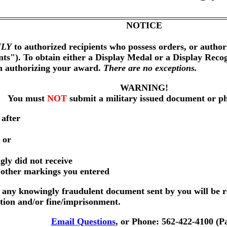
NOTICE
LY
to authorized recipients who possess orders, or author
nts"). To obtain either a Display Medal or a Display Reco
on authorizing your award.
There are no exceptions.
WARNING!
You must
NOT
submit a military issued document or p
 after
 or
gly did not receive
r other markings you entered
any knowingly fraudulent document sent by you will be r
ution and/or fine/imprisonment.
Email Questions
, or Phone: 562-422-4100 (P