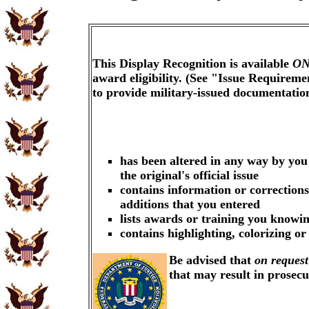
This Display Recognition is available
ON
award eligibility. (See "Issue Requireme
to provide military-issued documentati
has been altered in any way by you
the original's official issue
contains information or corrections
additions that you entered
lists awards or training you knowin
contains highlighting, colorizing o
Be advised that
on request
that may result in prosec