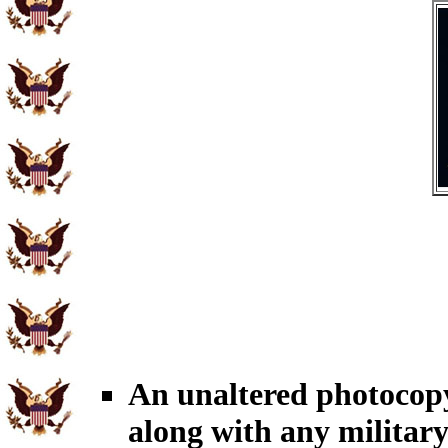
An unaltered photocop
along with any military