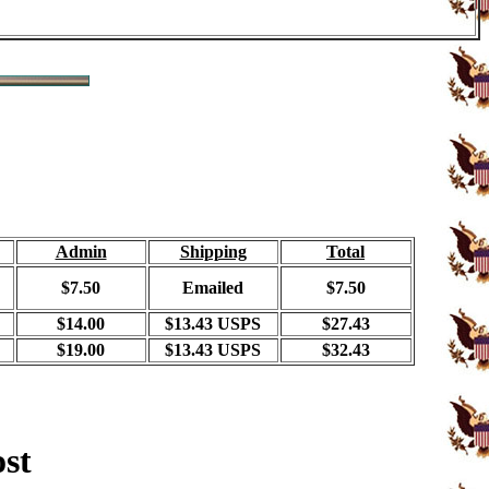
Admin
Shipping
Total
$7.50
Emailed
$7.50
$14.00
$13.43 USPS
$27.43
$19.00
$13.43 USPS
$32.43
ost