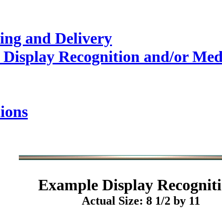
ing and Delivery
 Display Recognition and/or Med
ions
Example
Display Recogniti
Actual Size: 8 1/2 by 11