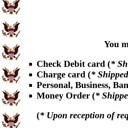
You ma
Check Debit card (
* Sh
Charge card (
* Shipped
Personal, Business, Ba
Money Order (
* Shippe
(
* Upon reception of re