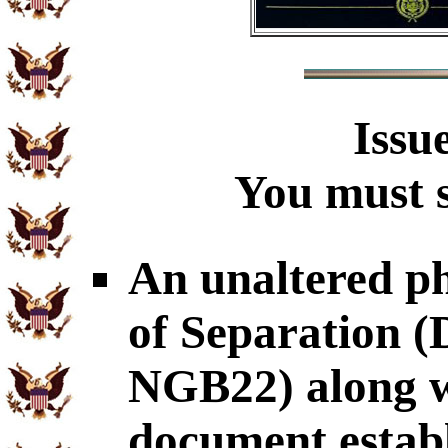
Issu
You must s
An unaltered p
of Separation
NGB22) along wi
document establ