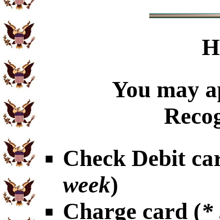
H
You may ap
Recog
Check Debit car
week
)
Charge card (
*