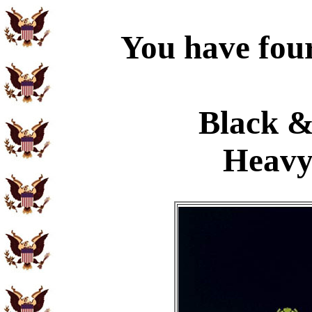
You have four
Black &
Heavy