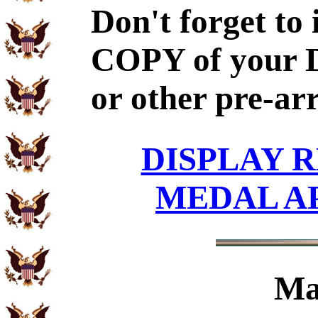
Don't forget to
COPY of your 
or other pre-ar
DISPLAY R
MEDAL A
Ma