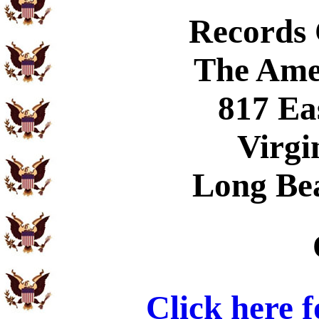
Records
The Ame
817 Ea
Virgi
Long Be
Click here 