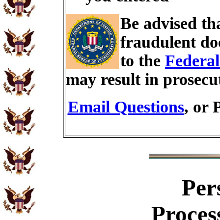
Be advised th
fraudulent do
to the
Federal
may result in prosecu
Email Questions
, or 
Per
Proces