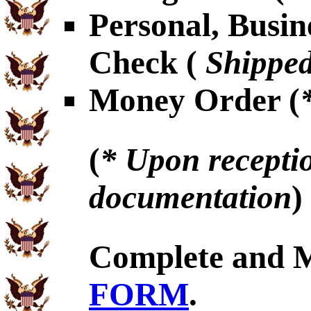
Personal, Busin
Check (
Shipped
Money Order (
(
* Upon receptio
documentation
)
Complete and 
FORM
.