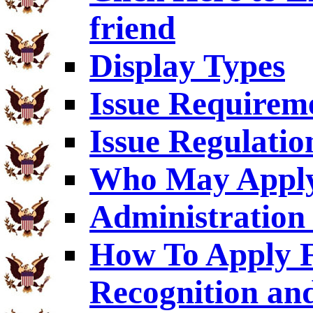
friend
Display Types
Issue Requirem
Issue Regulatio
Who May Appl
Administration 
How To Apply F
Recognition an