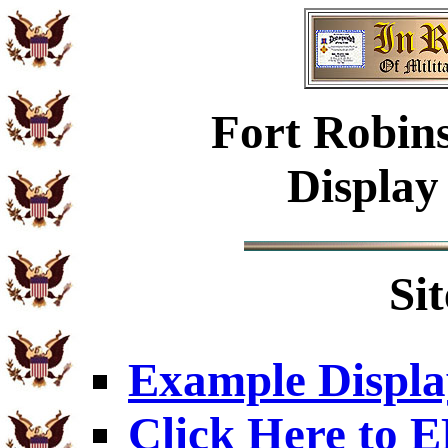
Fort Robins
Display
Si
Example Displa
Click Here to