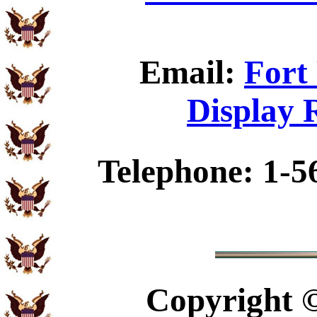
Email:
Fort
Display 
Telephone: 1-5
Copyright