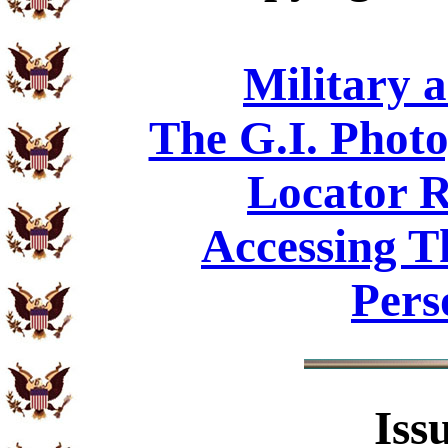
Military 
The G.I. Phot
Locator R
Accessing T
Pers
Iss