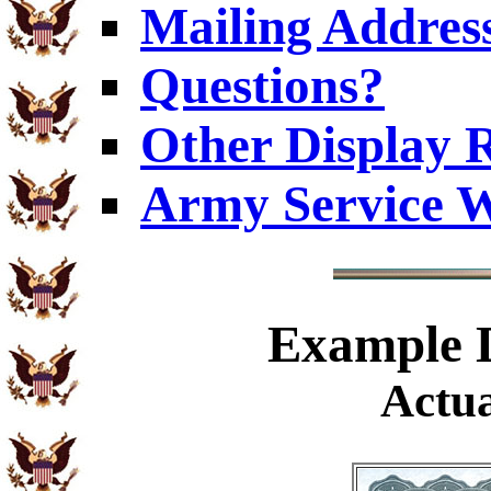
Mailing Addres
Questions?
Other Display 
Army Service W
Example
D
Actua