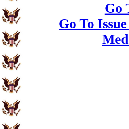
Go 
Go To Issue
Meda