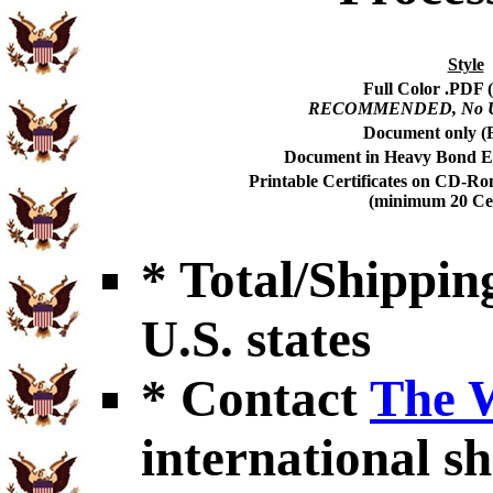
Style
Full Color .PDF (
RECOMMENDED, No USP
Document only (F
Document in Heavy Bond En
Printable Certificates on CD-Ro
(minimum 20 Cert
* Total/Shipping
U.S. states
* Contact
The 
international sh