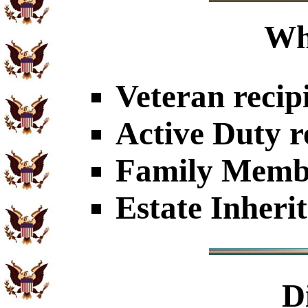
Wh
Veteran recip
Active Duty r
Family Member
Estate Inheri
D