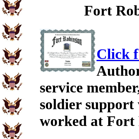
Fort Rob
Click 
Author
service member,
soldier support
worked at Fort