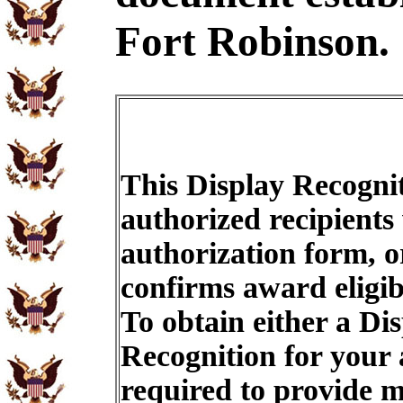
Fort Robinson.
This Display Recognit
authorized recipients
authorization form, o
confirms award eligib
To obtain either a Di
Recognition for your
required to provide m