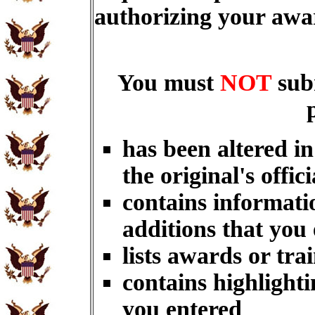
authorizing your aw
You must
NOT
sub
has been altered i
the original's offici
contains informati
additions that you
lists awards or tra
contains highlighti
you entered