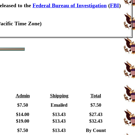
eleased to the
Federal Bureau of Investigation
(
FBI
)
Pacific Time Zone)
Admin
Shipping
Total
$7.50
Emailed
$7.50
$14.00
$13.43
$27.43
$19.00
$13.43
$32.43
$7.50
$13.43
By Count