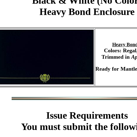
Black & White (No Colo
Heavy Bond Enclosure
Heavy Bond
Colors: Regal
Trimmed in
Ap
Ready for Mantle
Issue Requirements
You must submit the follow