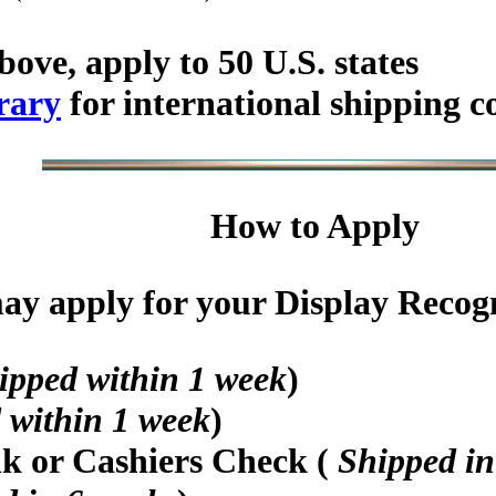
bove, apply to 50 U.S. states
rary
for international shipping c
How to Apply
y apply for your Display Recogni
ipped within 1 week
)
 within 1 week
)
nk or Cashiers Check (
Shipped in