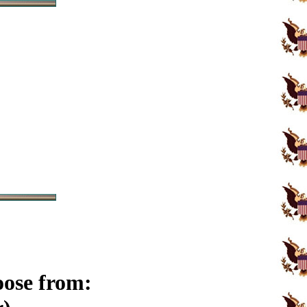
oose from: