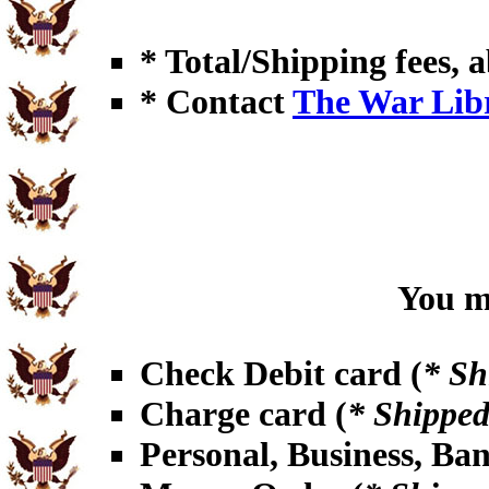
* Total/Shipping fees, a
* Contact
The War Lib
You ma
Check Debit card (
* Sh
Charge card (
* Shipped
Personal, Business, Ba