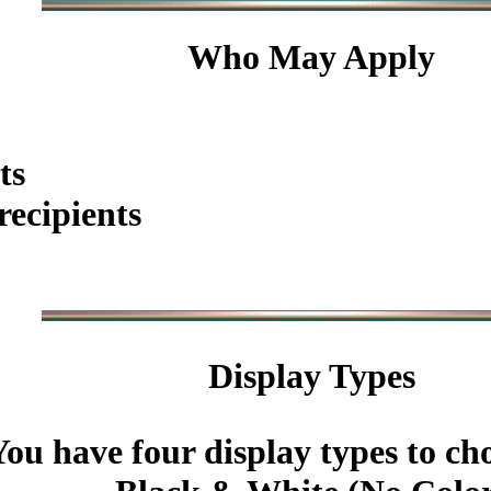
Who May Apply
ts
ecipients
Display Types
You have four display types to ch