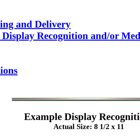
ing and Delivery
 Display Recognition and/or Med
ions
Example
Display Recogniti
Actual Size: 8 1/2 x 11