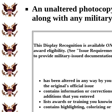
An unaltered photocop
along with any military
This Display Recognition is available
ON
award eligibility. (See "Issue Requireme
to provide military-issued documentati
has been altered in any way by you
the original's official issue
contains information or corrections
additions that you entered
lists awards or training you knowin
contains highlighting, colorizing o