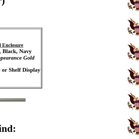
r)
 Enclosure
, Black, Navy
pearance Gold
 or Shelf Display
ind: