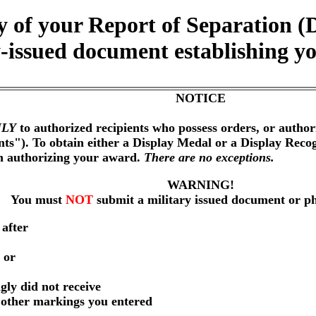
y of your Report of Separatio
-issued document establishing yo
NOTICE
LY
to authorized recipients who possess orders, or author
nts"). To obtain either a Display Medal or a Display Reco
on authorizing your award.
There are no exceptions.
WARNING!
You must
NOT
submit a military issued document or p
 after
 or
gly did not receive
r other markings you entered