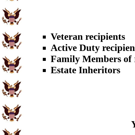
Veteran recipients
Active Duty recipien
Family Members of r
Estate Inheritors