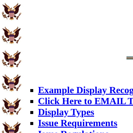
Example Display Recog
Click Here to EMAIL T
Display Types
Issue Requirements