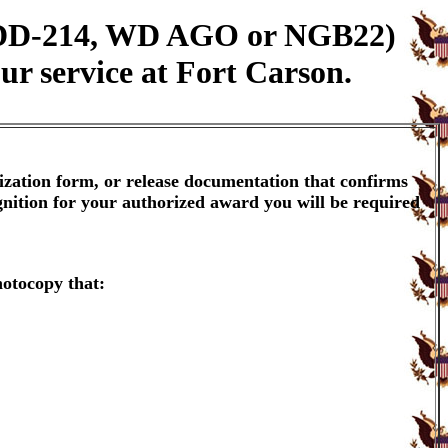
n (DD-214, WD AGO or NGB22)
ur service at Fort Carson.
ization form, or release documentation that confirms
gnition for your authorized award you will be required
hotocopy that: