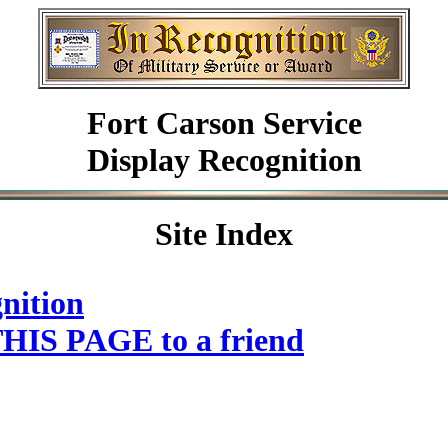
Fort Carson Service
Display Recognition
Site Index
nition
HIS PAGE to a friend