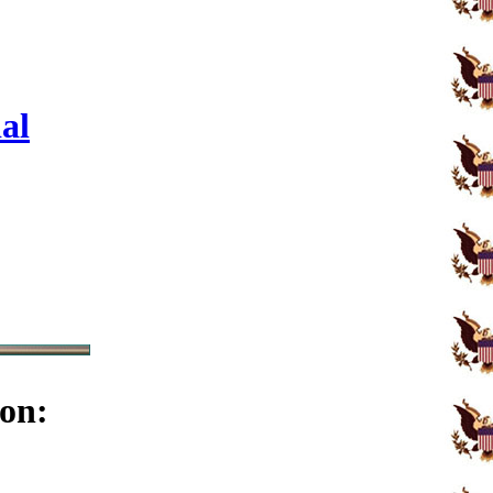
al
on: