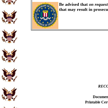
Be advised that
on request
that may result in prosec
RECO
Document
Printable Cer