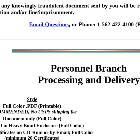
any knowingly fraudulent document sent by you will be r
ution and/or fine/imprisonment.
Email Questions
, or Phone: 1-562-422-4100 (
Personnel Branch
Processing and Delivery
Style
Full Color .PDF (Printable)
MMENDED, No USPS shipping fee
Document only (Full Color)
 in Heavy Bond Enclosure (Full Color)
tificates on CD-Rom or by Email; Full Color
(minimum 20 Certificates)