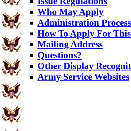
Issue Regulations
Who May Apply
Administration Process
How To Apply For This
Mailing Address
Questions?
Other Display Recognit
Army Service Websites