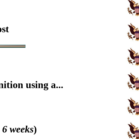
ost
tion using a...
 6 weeks
)