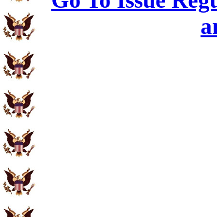
Go To Issue Regu
a