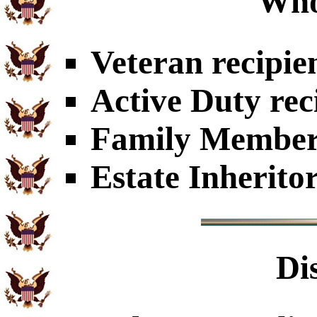
Who
Veteran recipie
Active Duty rec
Family Members
Estate Inherito
Di