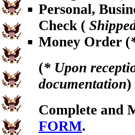
Personal, Busin
Check (
Shipped
Money Order (
(
* Upon receptio
documentation
)
Complete and 
FORM
.