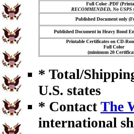
Full Color .PDF (Printa
RECOMMENDED, No USPS shi
Published Document only (Fu
Published Document in Heavy Bond Enc
Printable Certificates on CD-Ro
Full Color
(minimum 20 Certificat
* Total/Shipping
U.S. states
* Contact
The 
international sh