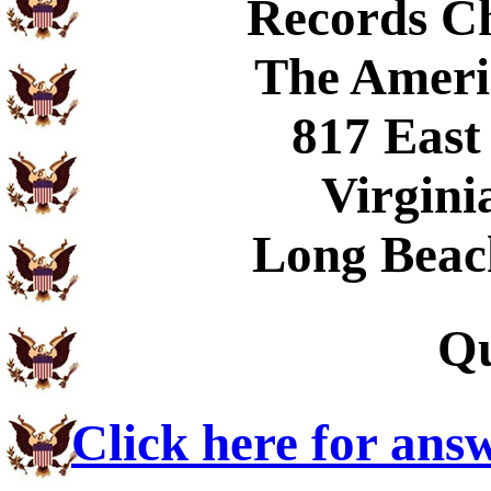
Records C
The Ameri
817 East
Virgini
Long Beac
Qu
Click here for ans