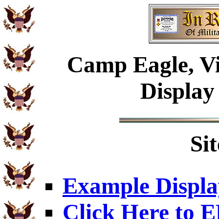
Camp Eagle, Vi
Display
Si
Example Displa
Click Here to