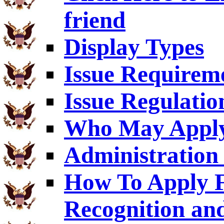
friend
Display Types
Issue Requirem
Issue Regulatio
Who May Appl
Administration 
How To Apply F
Recognition an