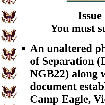
Issue
You must su
An unaltered p
of Separation
NGB22) along wi
document establ
Camp Eagle, Vi