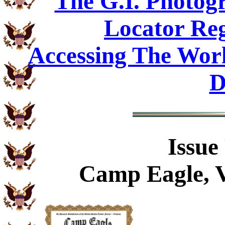
The G.I. Photo
Locator Reg
Accessing The Worl
D
Issue
Camp Eagle, V