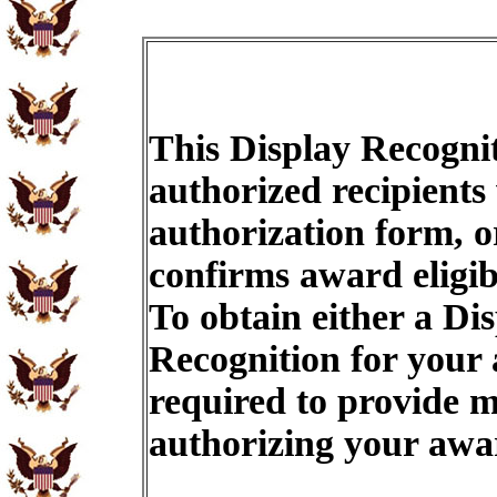
This Display Recognit
authorized recipients
authorization form, o
confirms award eligib
To obtain either a Di
Recognition for your
required to provide m
authorizing your aw