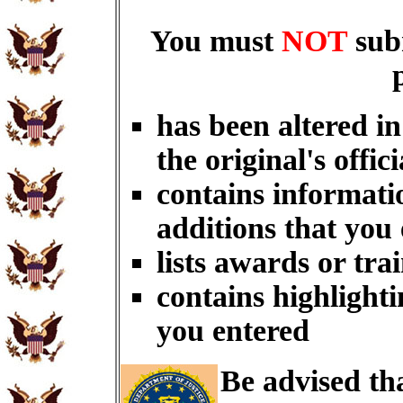
You must
NOT
sub
has been altered i
the original's offici
contains informati
additions that you
lists awards or tra
contains highlighti
you entered
Be advised th