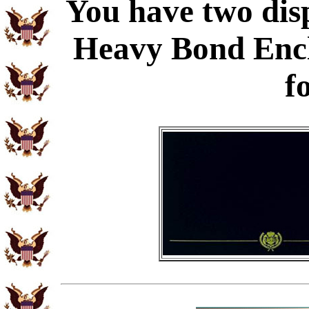
You have two disp
Heavy Bond Enc
f