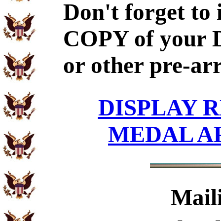
Don't forget to
COPY of your 
or other pre-ar
DISPLAY R
MEDAL A
Mail