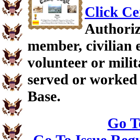
Click Ce
Authoriz
member, civilian 
volunteer or mil
served or worked
Base.
Go T