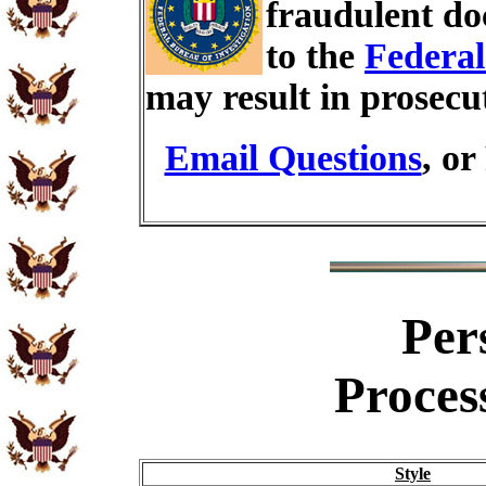
fraudulent do
to the
Federal
may result in prosecu
Email Questions
, or
Per
Proces
Style