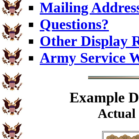
Mailing Addres
Questions?
Other Display 
Army Service W
Example
Di
Actual 