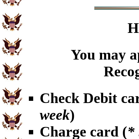
H
You may ap
Recog
Check Debit car
week
)
Charge card (
*