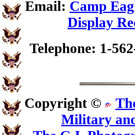
Email:
Camp Eagl
Display Re
Telephone: 1-562
Copyright ©
Th
Military an