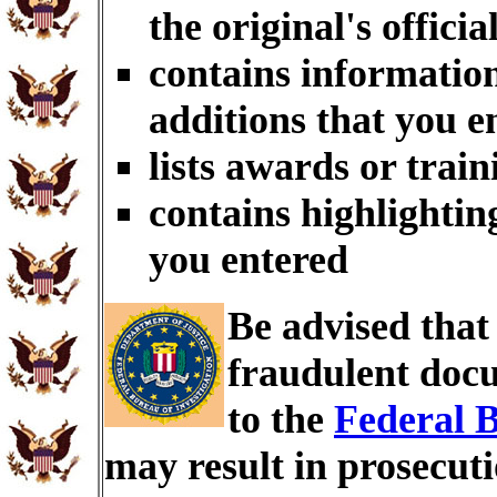
the original's officia
contains information
additions that you e
lists awards or trai
contains highlightin
you entered
Be advised tha
fraudulent docu
to the
Federal B
may result in prosecut