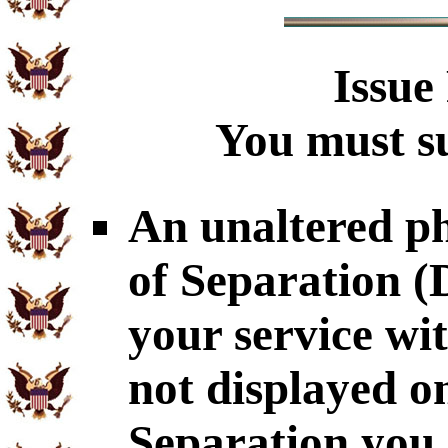
Issue
You must su
An unaltered p
of Separation 
your service wi
not displayed o
Separation you 