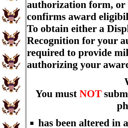
authorization form, or
confirms award eligibi
To obtain either a Dis
Recognition for your a
required to provide mi
authorizing your awar
You must
NOT
submi
ph
has been altered in 