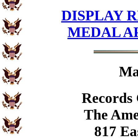
DISPLAY R
MEDAL A
Ma
Records
The Ame
817 Ea