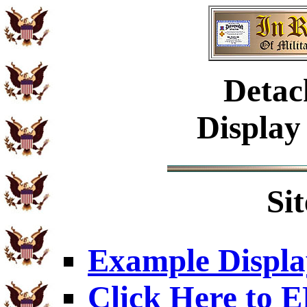
Detac
Display
Si
Example Displa
Click Here to