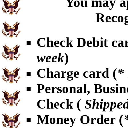
You may ap
Recog
Check Debit car
week
)
Charge card (
*
Personal, Busin
Check (
Shipped
Money Order (