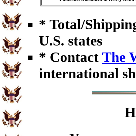
* Total/Shipping
U.S. states
* Contact
The 
international sh
H