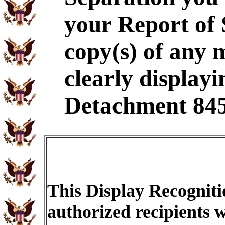
your Report of
copy(s) of any 
clearly displayi
Detachment 845
This Display Recogniti
authorized recipients w