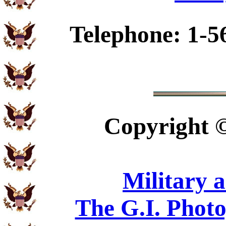
Telephone: 1-5
Copyright
Military 
The G.I. Phot