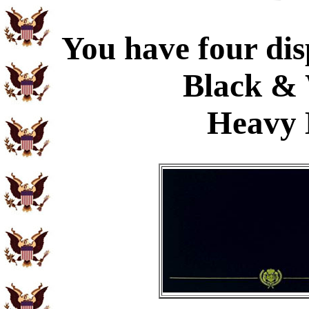
You have four dis
Black & 
Heavy 