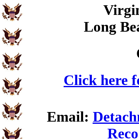
Virgi
Long Be
Click here 
Email:
Detach
Reco