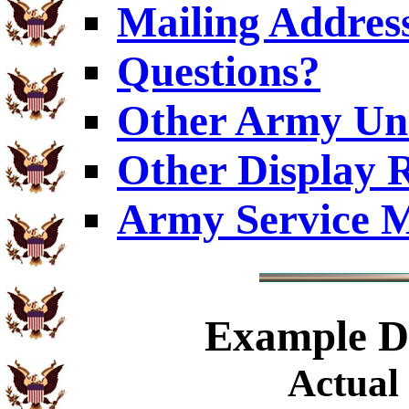
Mailing Addres
Questions?
Other Army Uni
Other Display 
Army Service M
Example
Di
Actual 