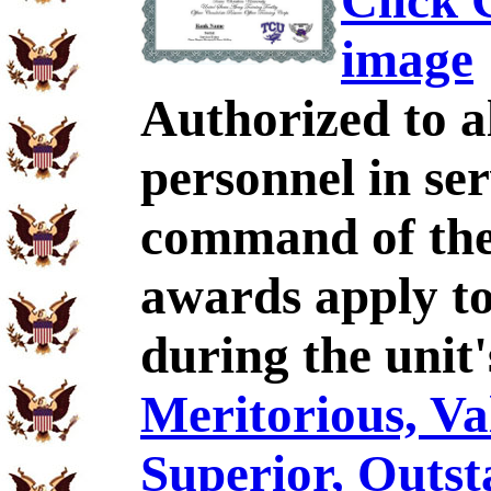
Click C
image
Authorized to al
personnel in se
command of the
awards apply t
during the unit
Meritorious, Val
Superior, Outst