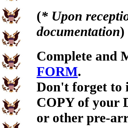
(
* Upon receptio
documentation
)
Complete and 
FORM
.
Don't forget to
COPY of your 
or other pre-ar