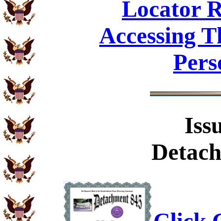
Locator R
Accessing T
Pers
Iss
Detach