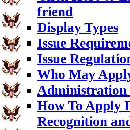
friend
Display Types
Issue Requirem
Issue Regulatio
Who May Appl
Administration 
How To Apply F
Recognition an