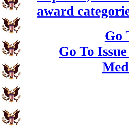
award categorie
Go 
Go To Issue
Meda