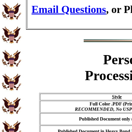
Email Questions
, or 
Pers
Process
Style
Full Color .PDF (Pri
RECOMMENDED, No USPS s
Published Document only (
Published Document in Heavy Bond E