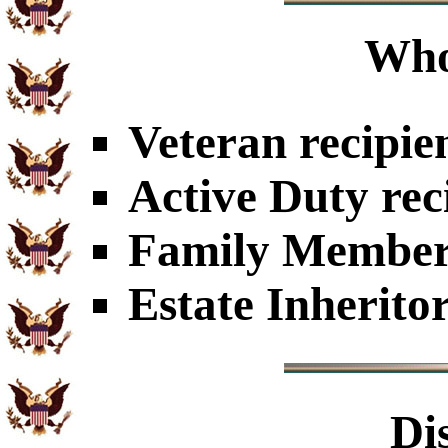
Who
Veteran recipie
Active Duty rec
Family Members
Estate Inherito
Di