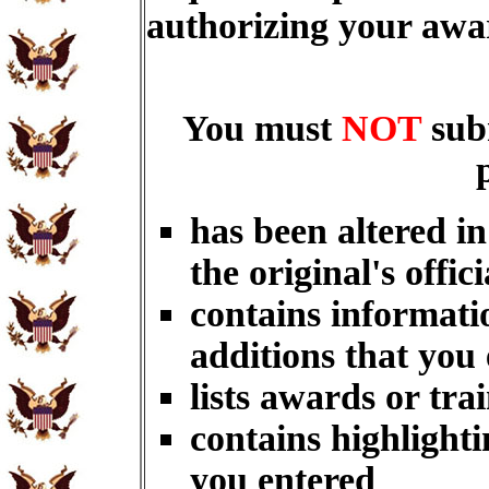
authorizing your aw
You must
NOT
sub
has been altered i
the original's offici
contains informati
additions that you
lists awards or tra
contains highlighti
you entered