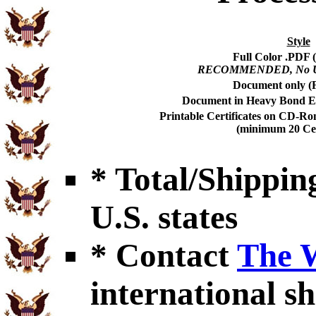
Style
Full Color .PDF (
RECOMMENDED, No USP
Document only (F
Document in Heavy Bond En
Printable Certificates on CD-Ro
(minimum 20 Cert
* Total/Shipping
U.S. states
* Contact
The 
international sh