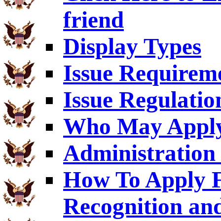
friend
Display Types
Issue Requirem
Issue Regulatio
Who May Appl
Administration 
How To Apply F
Recognition an