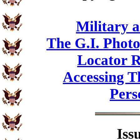
Military 
The G.I. Phot
Locator R
Accessing T
Pers
Iss