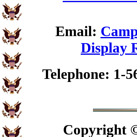
Email:
Camp 
Display 
Telephone: 1-5
Copyright