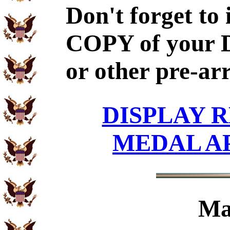
Don't forget to
COPY of your 
or other pre-ar
DISPLAY R
MEDAL A
Ma