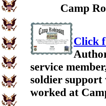
Camp Rob
Click 
Author
service member,
soldier support
worked at Camp