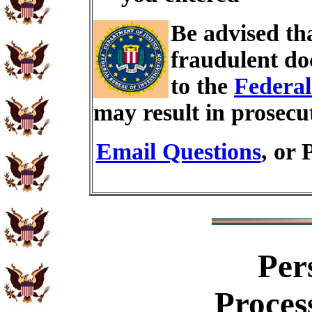
Be advised th
fraudulent do
to the
Federal
may result in prosecu
Email Questions
, or 
Per
Proces