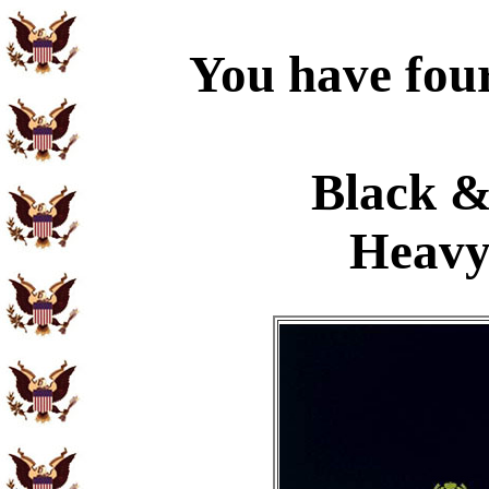
You have four
Black &
Heavy