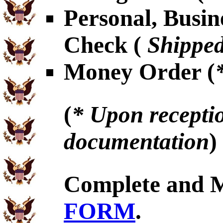
Personal, Busin
Check (
Shipped
Money Order (
(
* Upon receptio
documentation
)
Complete and 
FORM
.