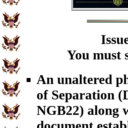
Issu
You must s
An unaltered p
of Separation
NGB22) along wi
document establ