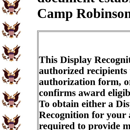
Camp Robinson
This Display Recognit
authorized recipients
authorization form, o
confirms award eligib
To obtain either a Di
Recognition for your
required to provide m