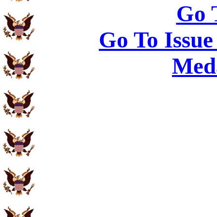
Go 
Go To Issue
Meda