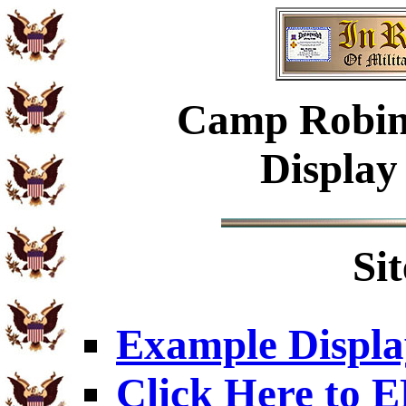
Camp Robins
Display
Si
Example Displa
Click Here to