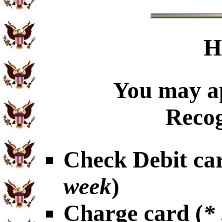
H
You may ap
Recog
Check Debit car
week
)
Charge card (
*