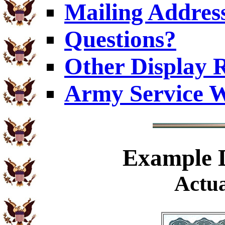
Mailing Addres
Questions?
Other Display 
Army Service W
Example
D
Actua