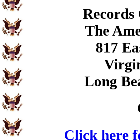
Records
The Ame
817 Ea
Virgi
Long Be
Click here 