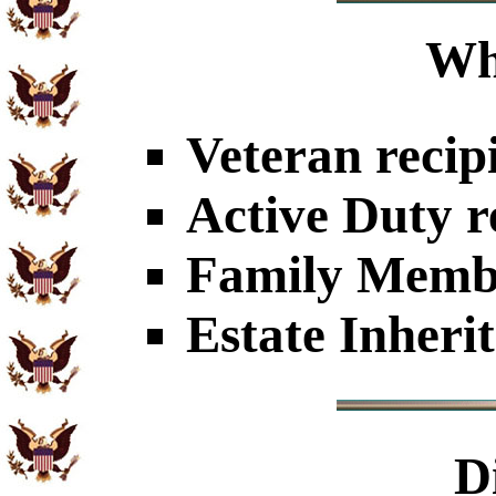
Wh
Veteran recip
Active Duty r
Family Member
Estate Inheri
D