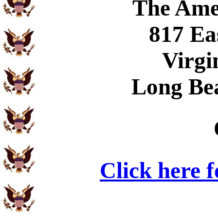
The Ame
817 Ea
Virgi
Long Be
Click here 