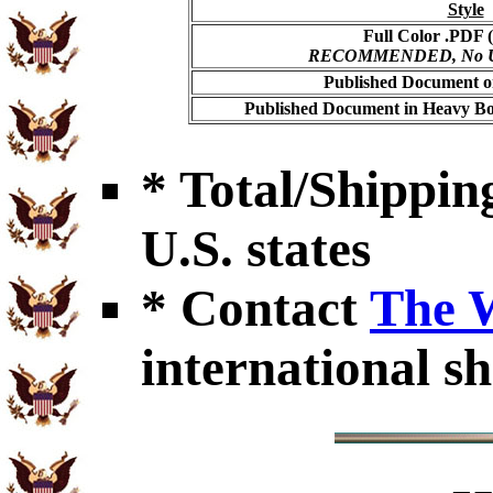
Style
Full Color .PDF (
RECOMMENDED, No USP
Published Document on
Published Document in Heavy Bo
* Total/Shipping
U.S. states
* Contact
The 
international sh