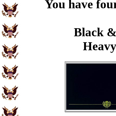
You have four
Black &
Heavy