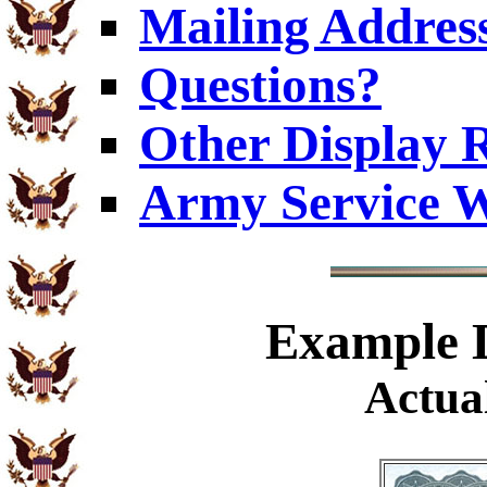
Mailing Addres
Questions?
Other Display 
Army Service W
Example
D
Actual