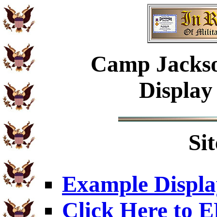
Camp Jackso
Display
Si
Example Displa
Click Here to