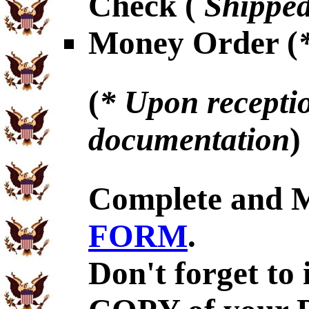
Check (
Shipped
Money Order (
(
* Upon receptio
documentation
)
Complete and 
FORM
.
Don't forget to