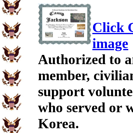
Click C
image
Authorized to a
member, civilia
support volunte
who served or 
Korea.