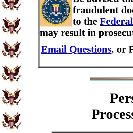
fraudulent do
to the
Federal
may result in prosecu
Email Questions
, or 
Per
Proces