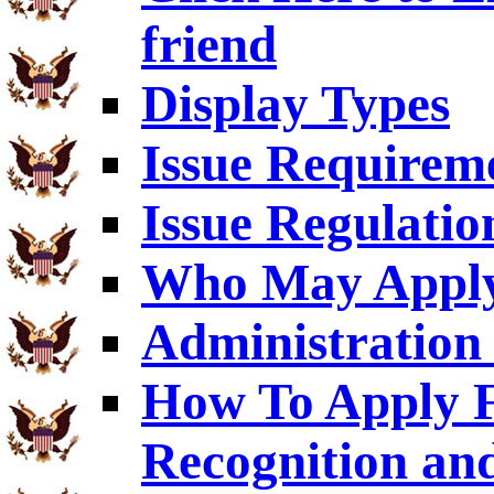
friend
Display Types
Issue Requirem
Issue Regulatio
Who May Appl
Administration 
How To Apply F
Recognition an