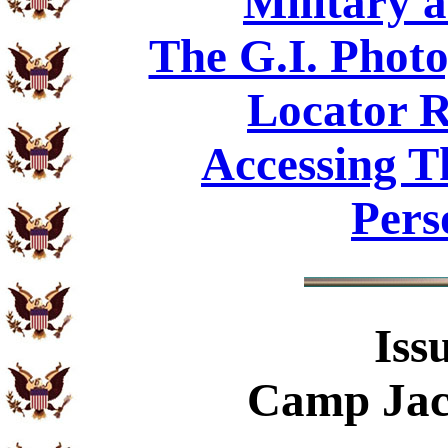
Military 
The G.I. Phot
Locator R
Accessing T
Pers
Iss
Camp Jac