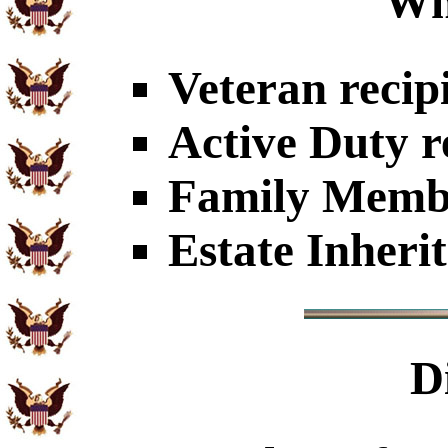
Wh
Veteran recip
Active Duty r
Family Member
Estate Inheri
D