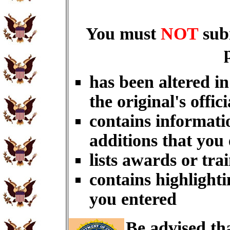
You must
NOT
sub
has been altered i
the original's offici
contains informati
additions that you
lists awards or tra
contains highlighti
you entered
Be advised th