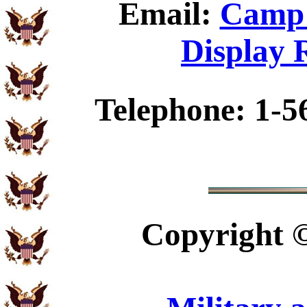
Email:
Camp 
Display 
Telephone: 1-5
Copyright