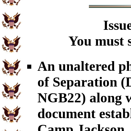
Issu
You must s
An unaltered p
of Separation
NGB22) along wi
document establ
Camp Jackson,