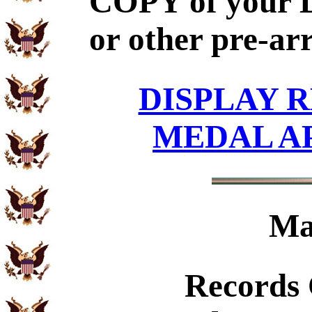
COPY of your 
or other pre-ar
DISPLAY R
MEDAL A
Ma
Records