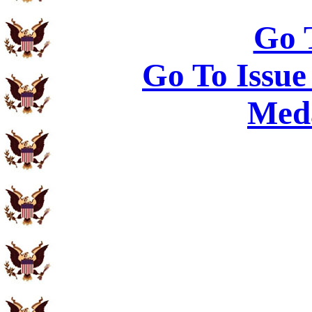
Go 
Go To Issue
Meda