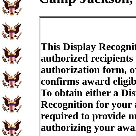
This Display Recognit
authorized recipients
authorization form, o
confirms award eligib
To obtain either a Di
Recognition for your
required to provide m
authorizing your aw