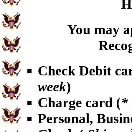
H
You may ap
Recog
Check Debit car
week
)
Charge card (
*
Personal, Busin