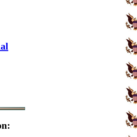
al
on: