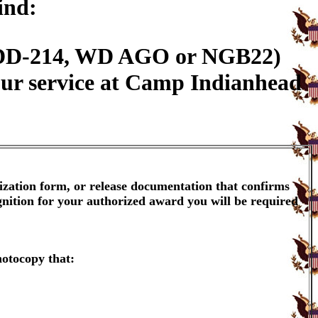
ind:
n (DD-214, WD AGO or NGB22)
our service at Camp Indianhead
ization form, or release documentation that confirms
gnition for your authorized award you will be required
hotocopy that: