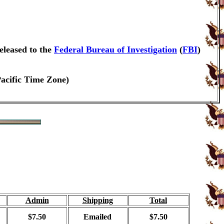
eleased to the
Federal Bureau of Investigation
(
FBI
)
Pacific Time Zone)
Admin
Shipping
Total
$7.50
Emailed
$7.50