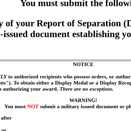
You must submit the follow
y of your Report of Separatio
y-issued document establishing y
NOTICE
LY
to authorized recipients who possess orders, or author
nts"). To obtain either a Display Medal or a Display Reco
on authorizing your award.
There are no exceptions.
WARNING!
You must
NOT
submit a military issued document or p
 after
 or