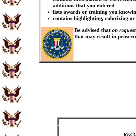
additions that you entered
lists awards or training you knowin
contains highlighting, colorizing o
Be advised that
on request
that may result in prosec
RECO