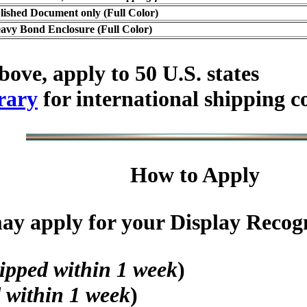
lished Document only (Full Color)
avy Bond Enclosure (Full Color)
bove, apply to 50 U.S. states
rary
for international shipping c
How to Apply
y apply for your Display Recogni
ipped within 1 week
)
 within 1 week
)