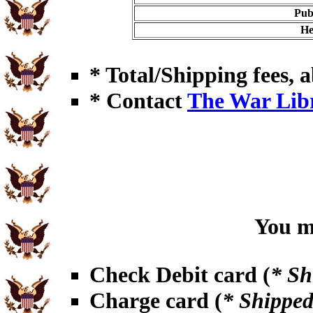
Pub
He
* Total/Shipping fees, a
* Contact
The War Lib
You ma
Check Debit card (
* Sh
Charge card (
* Shipped