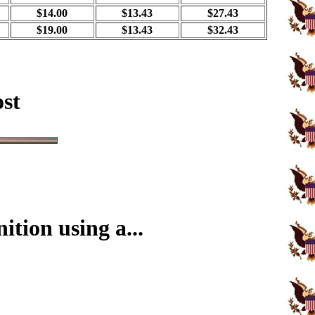
$14.00
$13.43
$27.43
$19.00
$13.43
$32.43
ost
tion using a...