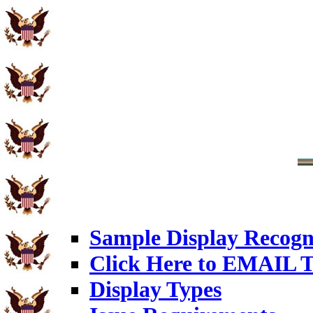
Sample Display Recogn
Click Here to EMAIL T
Display Types