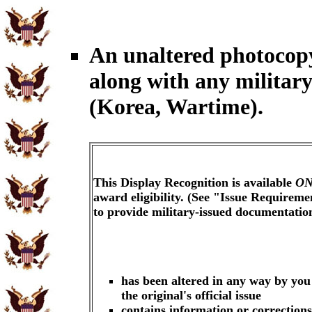
An unaltered photocop
along with any militar
(Korea, Wartime).
This Display Recognition is available
ON
award eligibility. (See "Issue Requireme
to provide military-issued documentati
has been altered in any way by you
the original's official issue
contains information or corrections