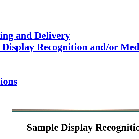
ing and Delivery
 Display Recognition and/or Med
ions
Sample
Display Recogniti