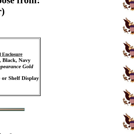
oose from:
r)
 Enclosure
, Black, Navy
pearance Gold
 or Shelf Display