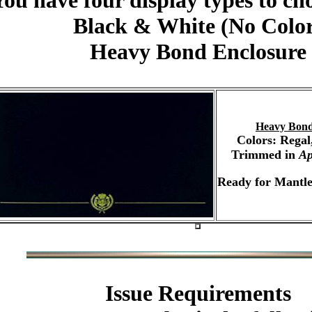
You have four display types to ch
Black & White (No Colo
Heavy Bond Enclosure
Heavy Bond
Colors: Regal
Trimmed in
Ap
Ready for Mantle
Issue Requirements