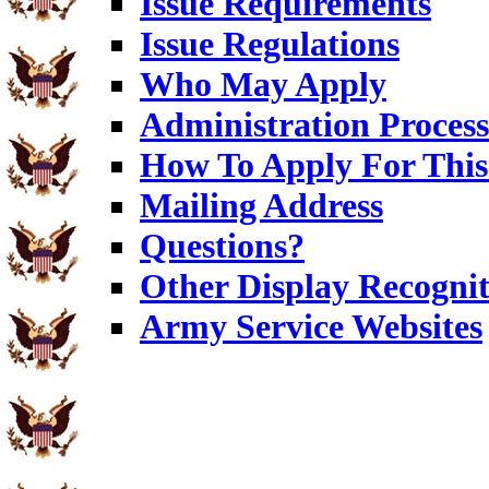
Issue Requirements
Issue Regulations
Who May Apply
Administration Process
How To Apply For This
Mailing Address
Questions?
Other Display Recognit
Army Service Websites