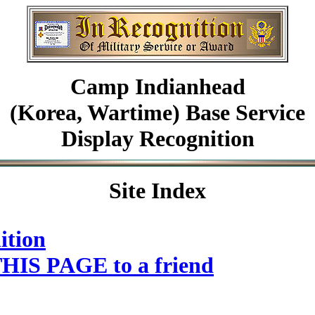
Camp Indianhead
(Korea, Wartime) Base Service
Display Recognition
Site Index
ition
HIS PAGE to a friend