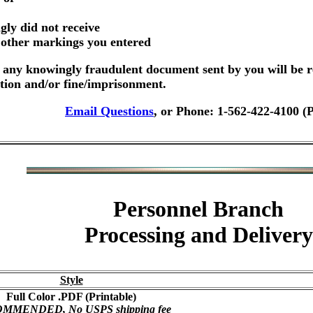
gly did not receive
r other markings you entered
any knowingly fraudulent document sent by you will be r
ution and/or fine/imprisonment.
Email Questions
, or Phone: 1-562-422-4100 (
Personnel Branch
Processing and Delivery
Style
Full Color .PDF (Printable)
MMENDED, No USPS shipping fee