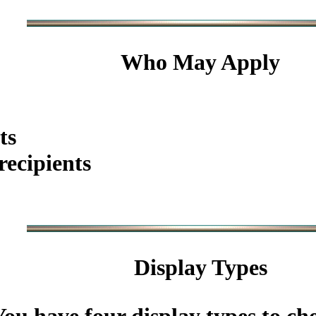
Who May Apply
ts
ecipients
Display Types