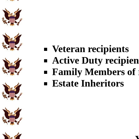
Veteran recipients
Active Duty recipien
Family Members of r
Estate Inheritors