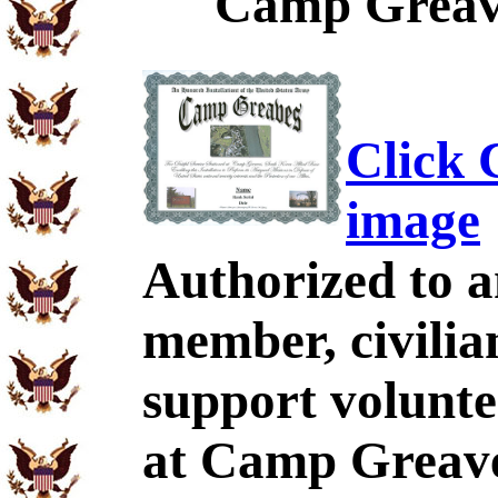
Camp Greave
Click C
image
Authorized to a
member, civilia
support volunt
at Camp Greave