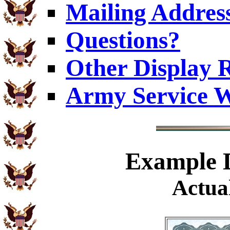
Mailing Addres
Questions?
Other Display 
Army Service W
Example
D
Actual