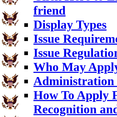
friend
Display Types
Issue Requirem
Issue Regulatio
Who May Appl
Administration 
How To Apply F
Recognition an