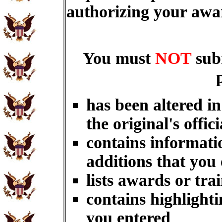
authorizing your aw
You must
NOT
sub
has been altered i
the original's offici
contains informati
additions that you
lists awards or tra
contains highlighti
you entered