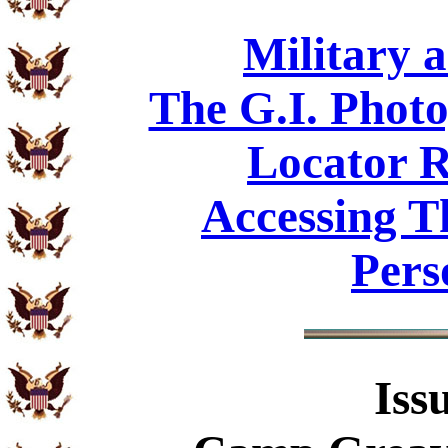
Military 
The G.I. Phot
Locator R
Accessing T
Pers
Iss