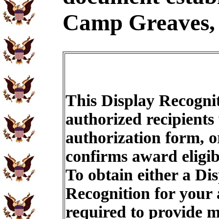
Camp Greaves,
This Display Recognit
authorized recipients
authorization form, o
confirms award eligib
To obtain either a Di
Recognition for your
required to provide m