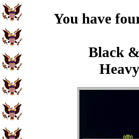
You have four
Black &
Heavy