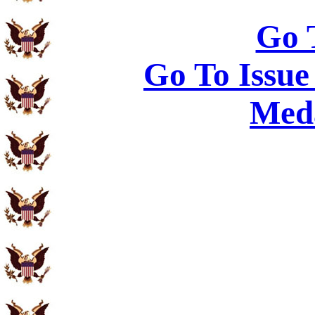
Go 
Go To Issue
Meda