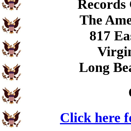
Records
The Ame
817 Ea
Virgi
Long Be
Click here 