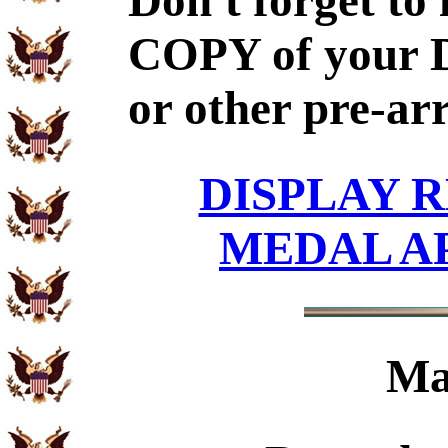
Don't forget to
COPY of your 
or other pre-ar
DISPLAY R
MEDAL A
Ma