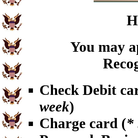
H
You may ap
Recog
Check Debit car
week
)
Charge card (
*