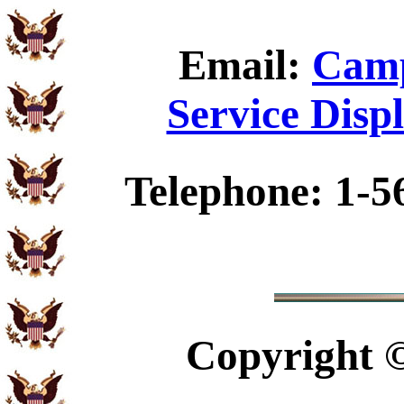
Email:
Camp
Service Disp
Telephone: 1-5
Copyright