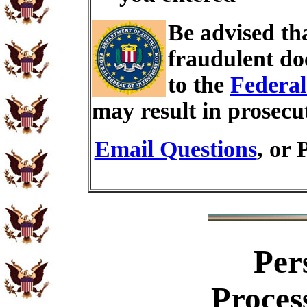
Be advised th
fraudulent do
to the
Federal
may result in prosecu
Email Questions
, or 
Per
Proces