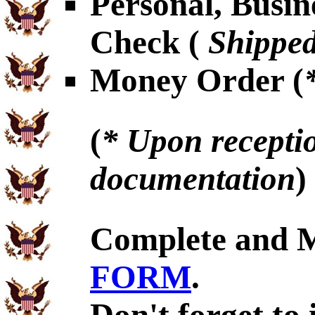
Personal, Busin
Check (
Shipped
Money Order (
(
* Upon receptio
documentation
)
Complete and 
FORM
.