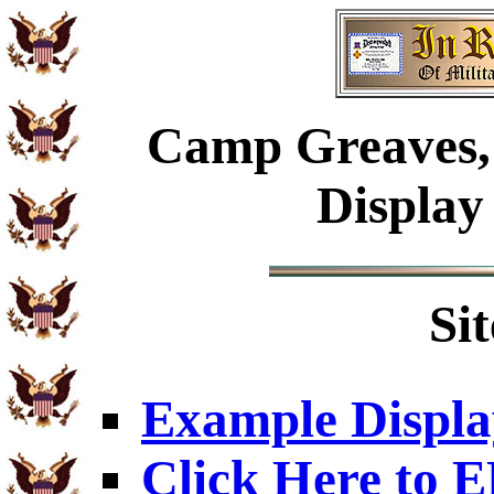
Camp Greaves, 
Display
Si
Example Displa
Click Here to