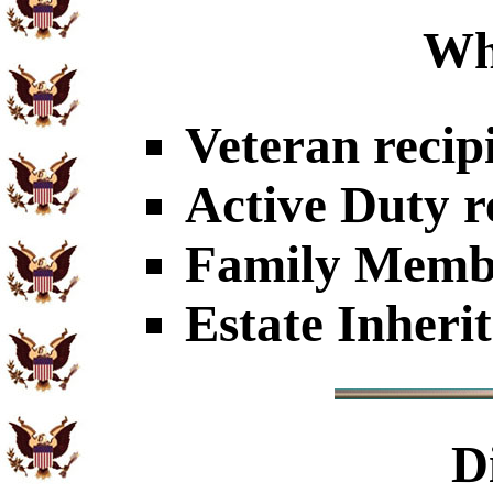
Wh
Veteran recip
Active Duty r
Family Member
Estate Inheri
D