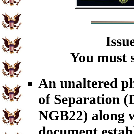
Issu
You must s
An unaltered p
of Separation
NGB22) along wi
document establ