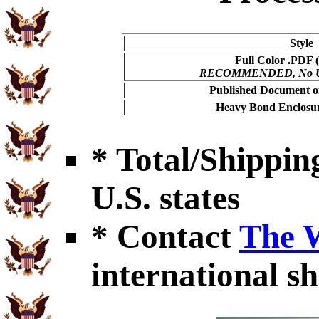
Style
Full Color .PDF (
RECOMMENDED, No USP
Published Document on
Heavy Bond Enclosur
* Total/Shipping
U.S. states
* Contact
The 
international sh