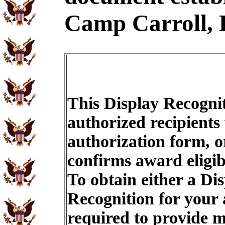
Camp Carroll, 
This Display Recognit
authorized recipients
authorization form, o
confirms award eligib
To obtain either a Di
Recognition for your
required to provide m