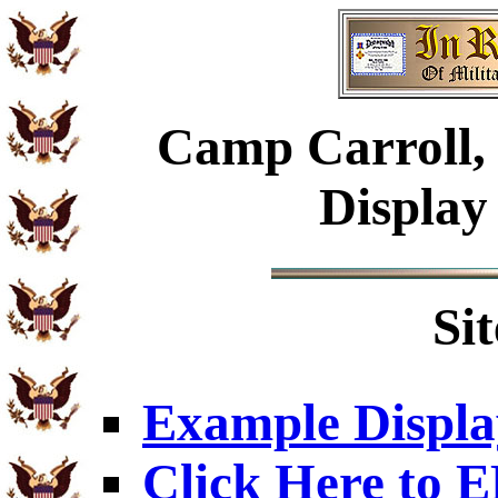
Camp Carroll, 
Display
Si
Example Displa
Click Here to