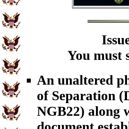
Issu
You must s
An unaltered p
of Separation
NGB22) along wi
document establ