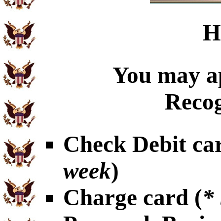
H
You may ap
Recog
Check Debit car
week
)
Charge card (
*