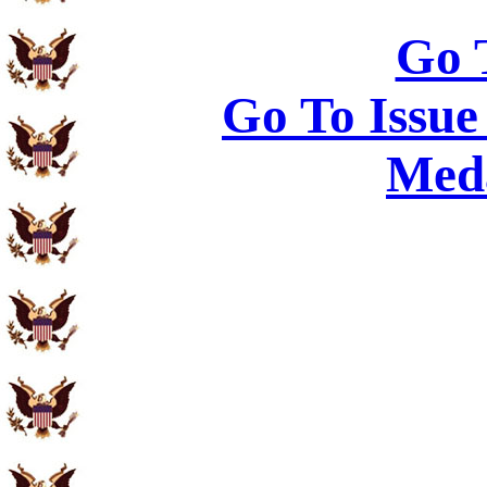
Go 
Go To Issue
Meda