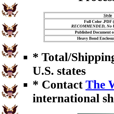
Style
Full Color .PDF (
RECOMMENDED, No USP
Published Document on
Heavy Bond Enclosur
* Total/Shipping
U.S. states
* Contact
The 
international sh