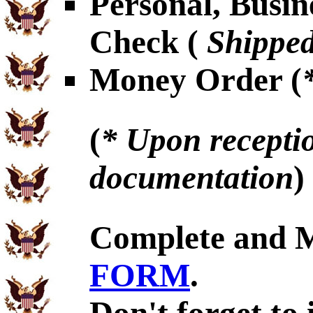
Personal, Busin
Check (
Shipped
Money Order (
(
* Upon receptio
documentation
)
Complete and 
FORM
.