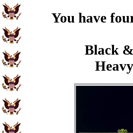
You have four
Black &
Heavy