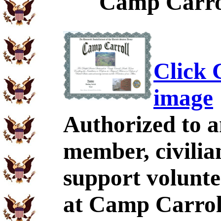
Camp Carrol
Click C
image
Authorized to a
member, civilia
support volunt
at Camp Carrol