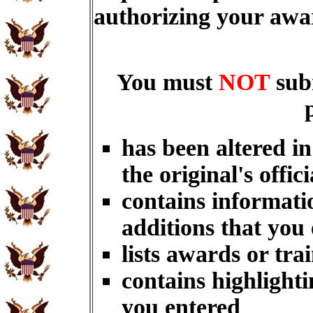
authorizing your aw
You must
NOT
sub
has been altered i
the original's offici
contains informati
additions that you
lists awards or tra
contains highlighti
you entered