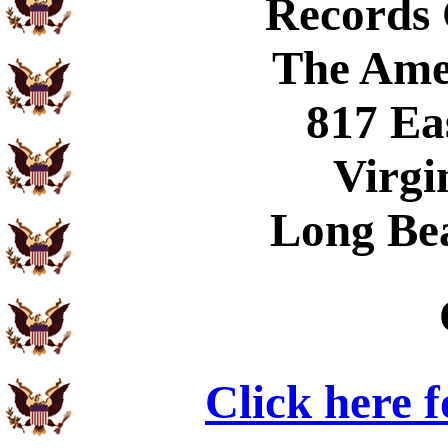
Records
The Ame
817 Ea
Virgi
Long Be
Click here 