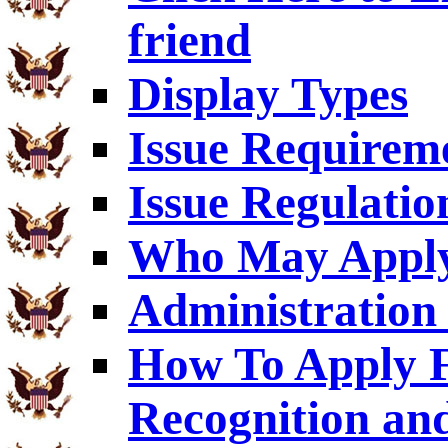
friend
Display Types
Issue Requirem
Issue Regulatio
Who May Appl
Administration 
How To Apply F
Recognition an