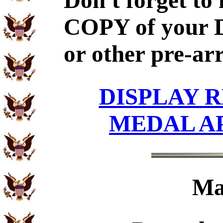
Don't forget to
COPY of your 
or other pre-ar
DISPLAY R
MEDAL A
Ma