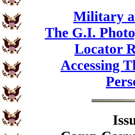
Military 
The G.I. Phot
Locator R
Accessing T
Pers
Iss