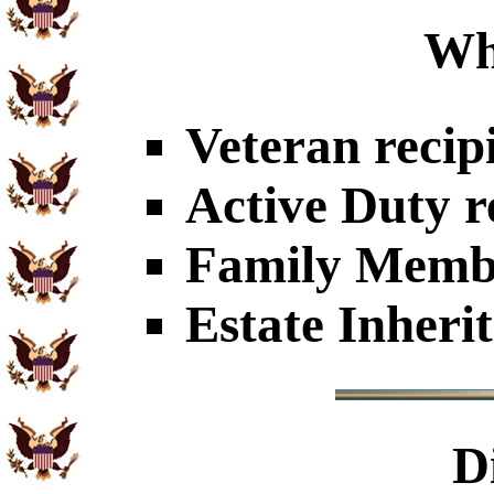
Wh
Veteran recip
Active Duty r
Family Member
Estate Inheri
D