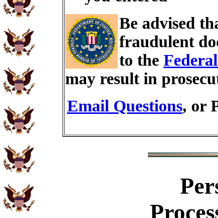
Be advised th
fraudulent do
to the
Federal
may result in prosecu
Email Questions
, or 
Per
Proces