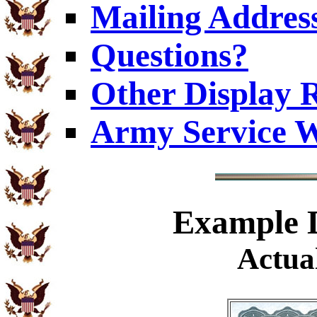
Mailing Addres
Questions?
Other Display 
Army Service W
Example
D
Actual