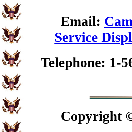
Email:
Camp
Service Disp
Telephone: 1-5
Copyright