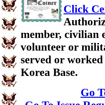
Click Ce
Authoriz
member, civilian 
volunteer or mil
served or worked
Korea Base.
Go T