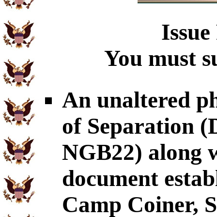
Issue
You must su
An unaltered p
of Separation
NGB22) along wi
document establ
Camp Coiner, S