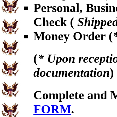
Personal, Busin
Check (
Shipped
Money Order (
(
* Upon receptio
documentation
)
Complete and 
FORM
.