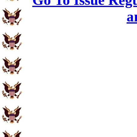
Go To Issue Regu
a