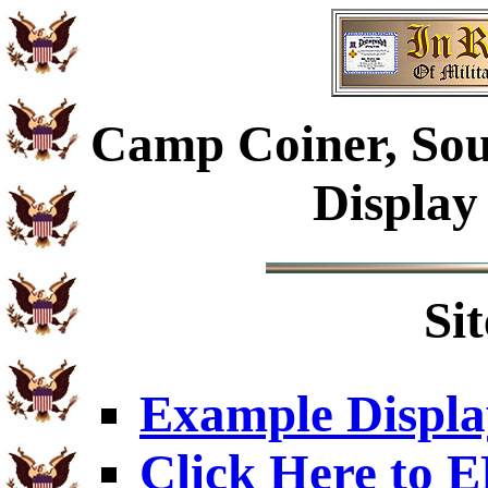
Camp Coiner, Sou
Display
Si
Example Displa
Click Here to