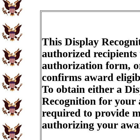
This Display Recognit
authorized recipients
authorization form, o
confirms award eligib
To obtain either a Di
Recognition for your
required to provide m
authorizing your aw