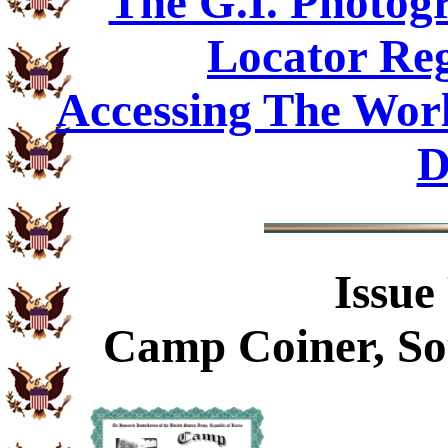
The G.I. Photo
Locator Reg
Accessing The Worl
D
Issue
Camp Coiner, So