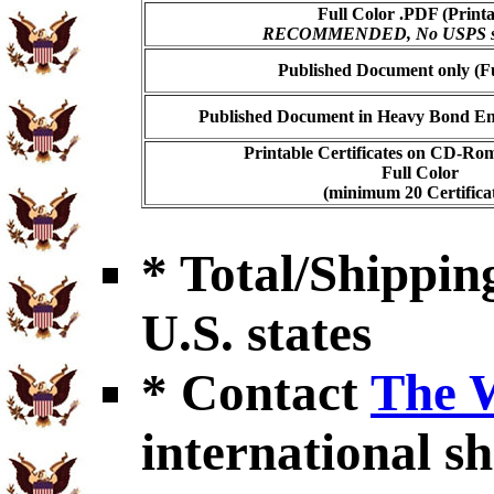
Full Color .PDF (Printa
RECOMMENDED, No USPS shi
Published Document only (Fu
Published Document in Heavy Bond Enc
Printable Certificates on CD-Ro
Full Color
(minimum 20 Certificat
* Total/Shipping
U.S. states
* Contact
The 
international sh