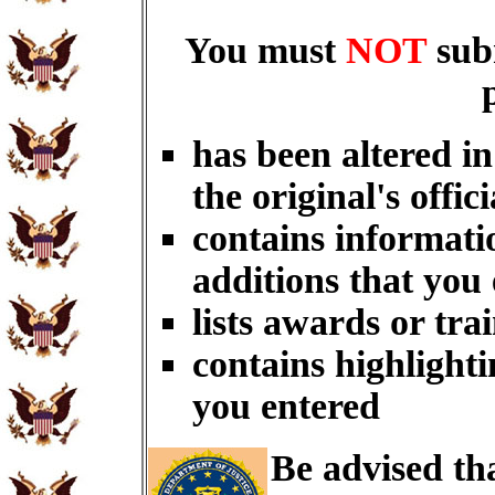
You must
NOT
sub
has been altered i
the original's offici
contains informati
additions that you
lists awards or tra
contains highlighti
you entered
Be advised th