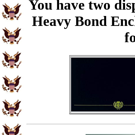
You have two disp
Heavy Bond Enc
f