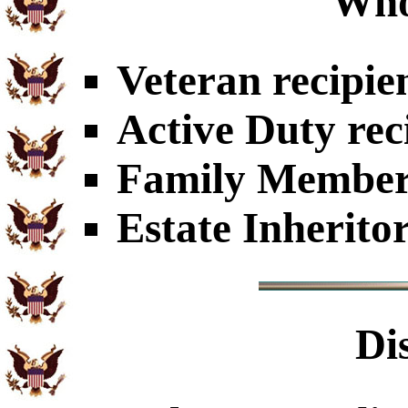
Who
Veteran recipie
Active Duty rec
Family Members
Estate Inherito
Di