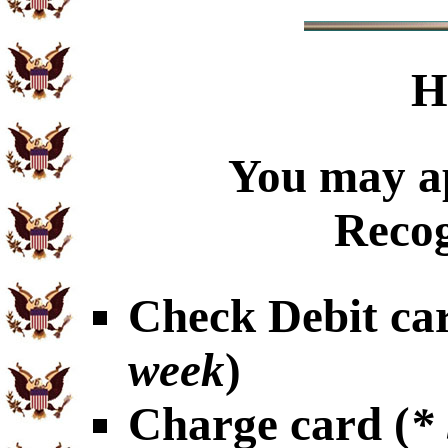
H
You may ap
Recog
Check Debit car
week
)
Charge card (
*