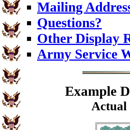
Mailing Addres
Questions?
Other Display 
Army Service W
Example
Di
Actual 