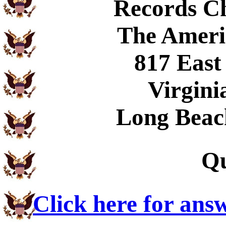
Records C
The Ameri
817 East
Virgini
Long Beac
Qu
Click here for ans