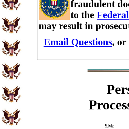
fraudulent do
to the
Federal
may result in prosecu
Email Questions
, or
Per
Proces
Style