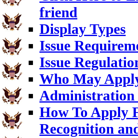
friend
Display Types
Issue Requirem
Issue Regulatio
Who May Appl
Administration 
How To Apply F
Recognition an