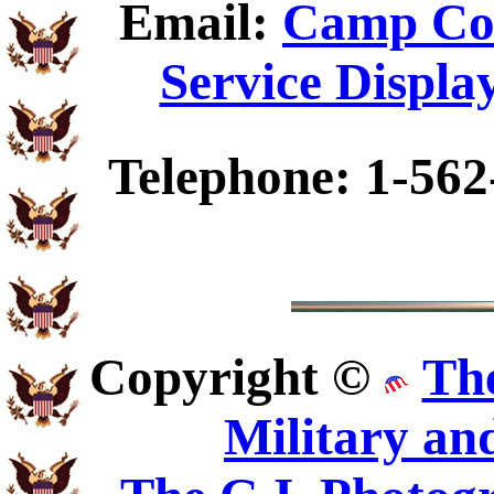
Email:
Camp Coi
Service Displa
Telephone: 1-562
Copyright ©
Th
Military an