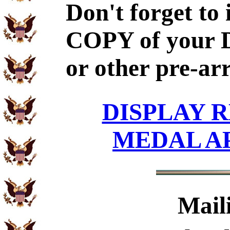
Don't forget to
COPY of your 
or other pre-ar
DISPLAY R
MEDAL A
Mail