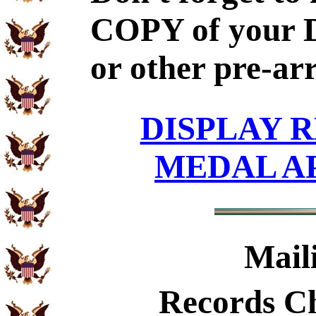
COPY of your 
or other pre-ar
DISPLAY R
MEDAL A
Mail
Records C