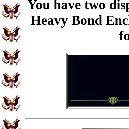
You have two disp
Heavy Bond Enc
f