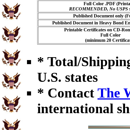
Full Color .PDF (Printa
RECOMMENDED, No USPS shi
Published Document only (Fu
Published Document in Heavy Bond Enc
Printable Certificates on CD-Ro
Full Color
(minimum 20 Certificat
* Total/Shipping
U.S. states
* Contact
The 
international sh