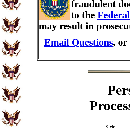
fraudulent do
to the
Federal
may result in prosecu
Email Questions
, or
Per
Proces
Style