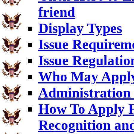
friend
Display Types
Issue Requirem
Issue Regulatio
Who May Appl
Administration 
How To Apply F
Recognition an