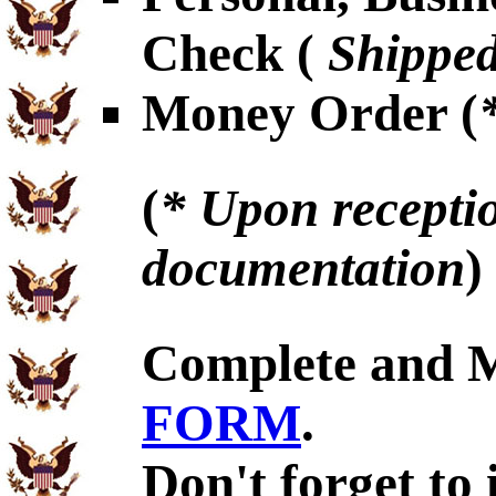
Check (
Shipped
Money Order (
(
* Upon receptio
documentation
)
Complete and 
FORM
.
Don't forget to