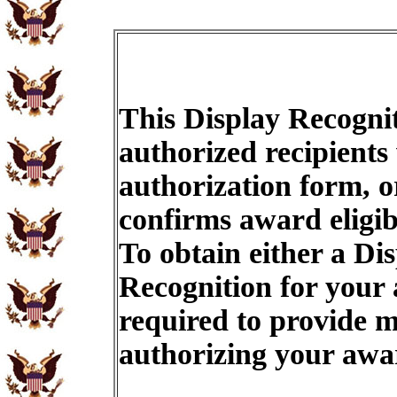
This Display Recognit
authorized recipients
authorization form, o
confirms award eligib
To obtain either a Di
Recognition for your
required to provide m
authorizing your aw