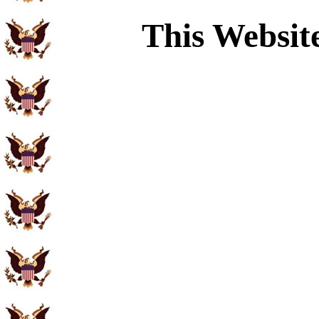
This Websit