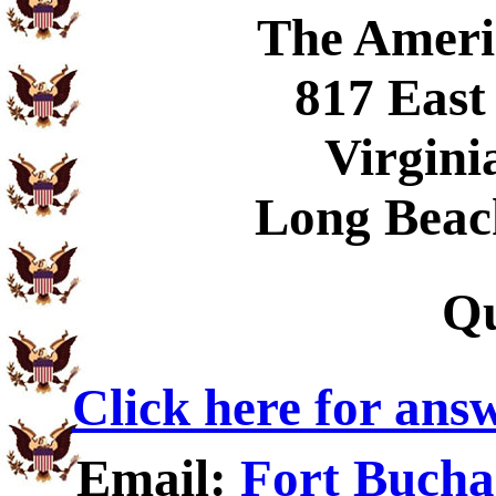
The Ameri
817 East
Virgini
Long Beac
Qu
Click here for ans
Email:
Fort Bucha