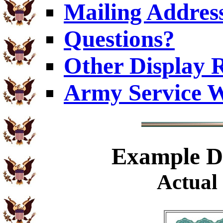
Mailing Addres
Questions?
Other Display 
Army Service W
Example
Di
Actual 