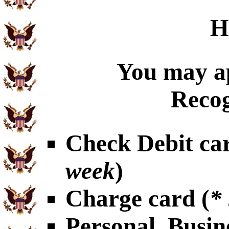
H
You may ap
Recog
Check Debit car
week
)
Charge card (
*
Personal, Busin