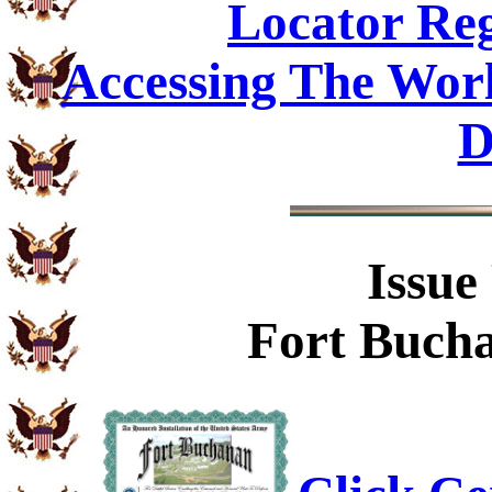
Locator Reg
Accessing The Worl
D
Issue
Fort Bucha