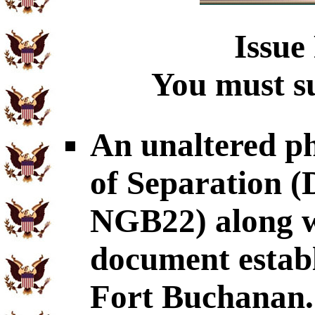
Issue
You must su
An unaltered p
of Separation
NGB22) along wi
document establ
Fort Buchanan.