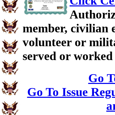
Click Ce
Authoriz
member, civilian 
volunteer or mil
served or worked
Go T
Go To Issue Regu
a