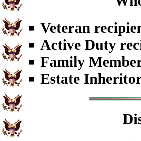
Who
Veteran recipie
Active Duty rec
Family Members
Estate Inherito
Di