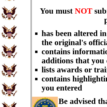
You must
NOT
sub
has been altered i
the original's offici
contains informati
additions that you
lists awards or tra
contains highlighti
you entered
Be advised th