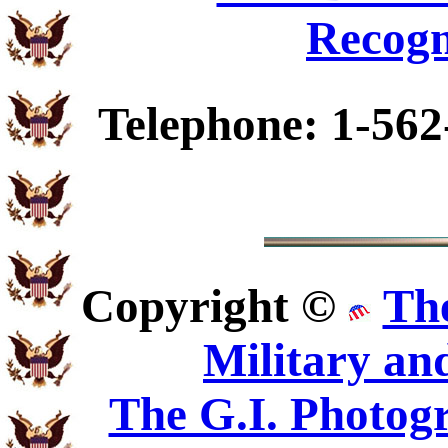
Recogn
Telephone: 1-562
Copyright ©
Th
Military an
The G.I. Photo