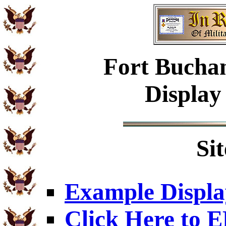
Fort Buchan
Display
Si
Example Displa
Click Here to