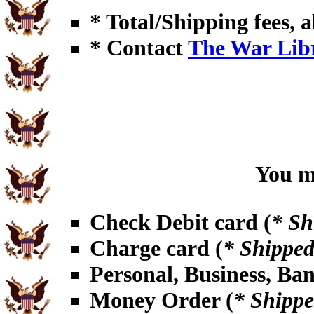
* Total/Shipping fees, a
* Contact
The War Lib
You ma
Check Debit card (
* Sh
Charge card (
* Shipped
Personal, Business, Ba
Money Order (
* Shippe