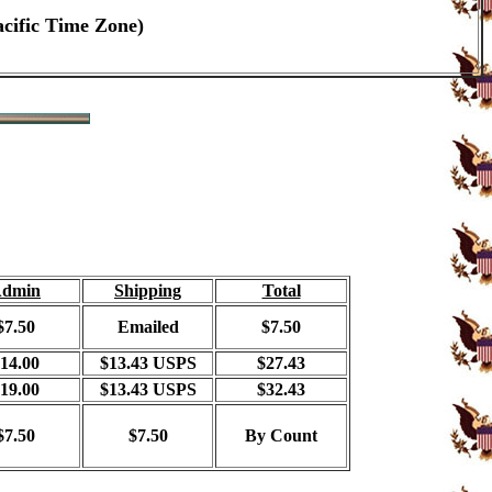
acific Time Zone)
dmin
Shipping
Total
$7.50
Emailed
$7.50
14.00
$13.43 USPS
$27.43
19.00
$13.43 USPS
$32.43
$7.50
$7.50
By Count