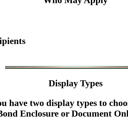
Who May Apply
ipients
Display Types
u have two display types to choo
ond Enclosure or Document Onl