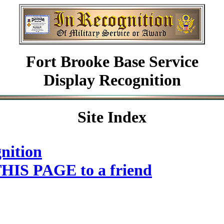
Fort Brooke Base Service
Display Recognition
Site Index
nition
HIS PAGE to a friend