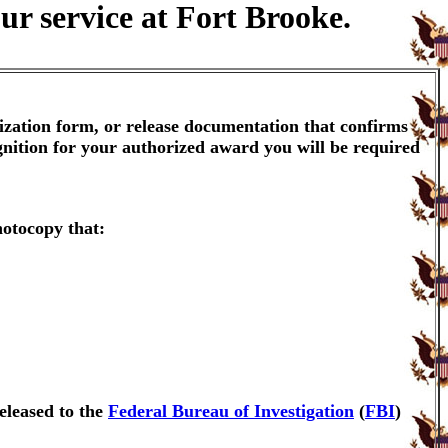
ur service at Fort Brooke.
ization form, or release documentation that confirms
gnition for your authorized award you will be required
hotocopy that:
eleased to the
Federal Bureau of Investigation
(
FBI
)