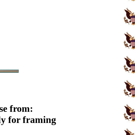
se from:
y for framing