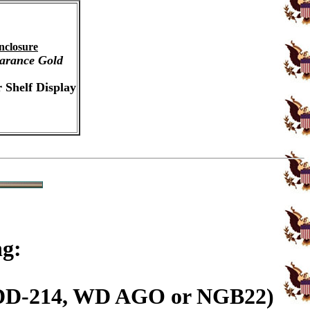
nclosure
arance Gold
 Shelf Display
ng:
n (DD-214, WD AGO or NGB22)