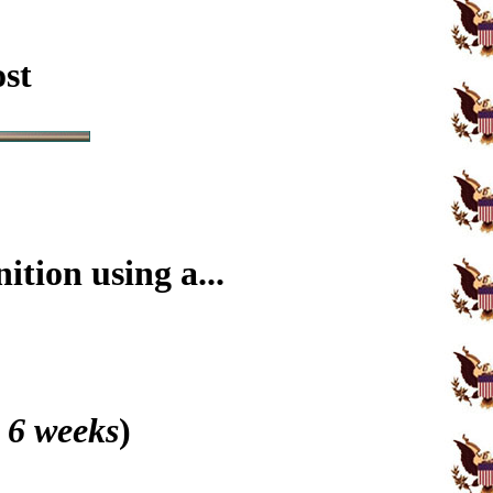
ost
tion using a...
 6 weeks
)