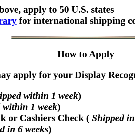
bove, apply to 50 U.S. states
rary
for international shipping c
How to Apply
y apply for your Display Recogni
ipped within 1 week
)
 within 1 week
)
nk or Cashiers Check (
Shipped in
d in 6 weeks
)