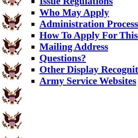
Issue Regulations
Who May Apply
Administration Process
How To Apply For This
Mailing Address
Questions?
Other Display Recognit
Army Service Websites