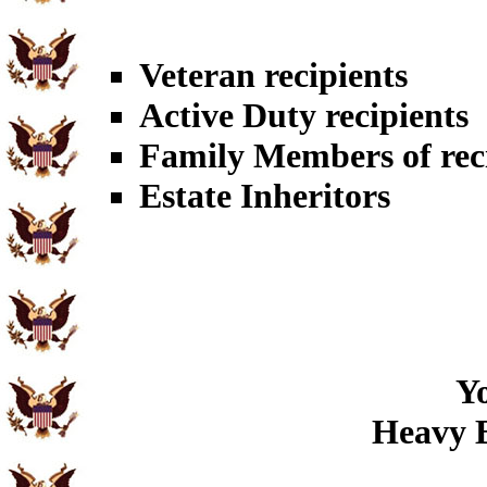
Veteran recipients
Active Duty recipients
Family Members of rec
Estate Inheritors
Yo
Heavy B