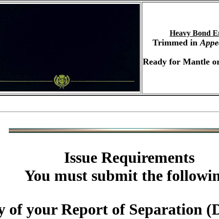
Heavy Bond E
Trimmed in
Appe
Ready for Mantle or
Issue Requirements
You must submit the followi
y of your Report of Separatio