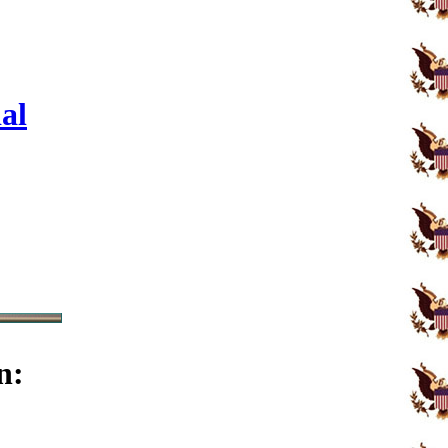
al
n: