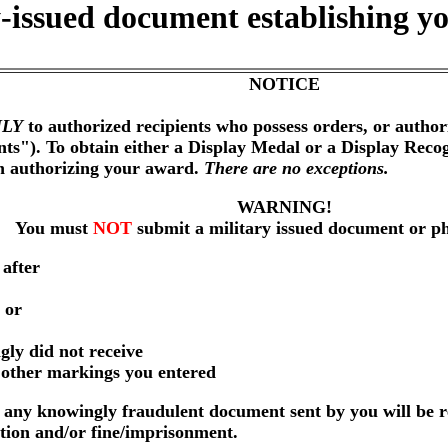
-issued document establishing yo
NOTICE
LY
to authorized recipients who possess orders, or author
nts"). To obtain either a Display Medal or a Display Reco
on authorizing your award.
There are no exceptions.
WARNING!
You must
NOT
submit a military issued document or p
 after
 or
gly did not receive
r other markings you entered
any knowingly fraudulent document sent by you will be r
ution and/or fine/imprisonment.