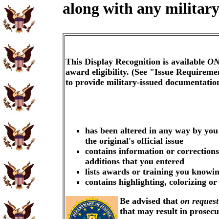
along with any military
This Display Recognition is available
ON
award eligibility. (See "Issue Requireme
to provide military-issued documentati
has been altered in any way by you
the original's official issue
contains information or corrections
additions that you entered
lists awards or training you knowin
contains highlighting, colorizing o
Be advised that
on request
that may result in prosec