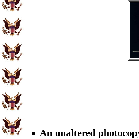
An unaltered photocop