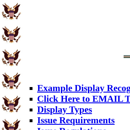
Example Display Recog
Click Here to EMAIL T
Display Types
Issue Requirements