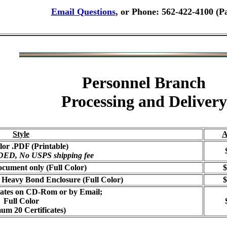
Email Questions
, or Phone: 562-422-4100 (P
Personnel Branch
Processing and Delivery
Style
A
lor .PDF (Printable)
, No USPS shipping fee
cument only (Full Color)
$
 Heavy Bond Enclosure (Full Color)
$
icates on CD-Rom or by Email;
Full Color
um 20 Certificates)