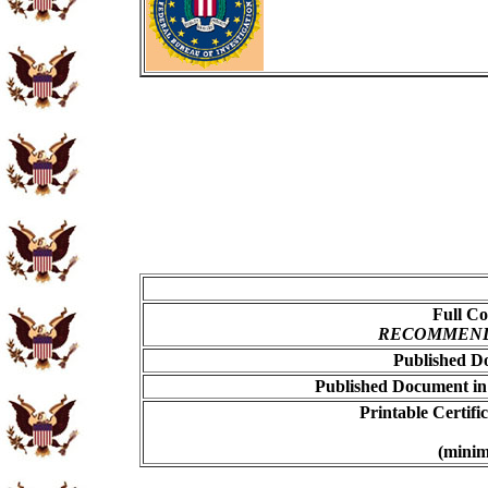
Full Co
RECOMMENDED
Published Do
Published Document in
Printable Certif
(minim