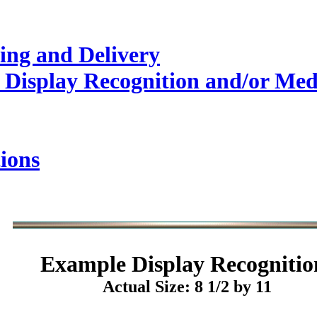
ing and Delivery
 Display Recognition and/or Med
ions
Example
Display Recognitio
Actual Size: 8 1/2 by 11