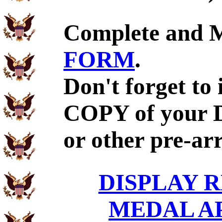
Complete and 
FORM
.
Don't forget to
COPY of your 
or other pre-ar
DISPLAY R
MEDAL A