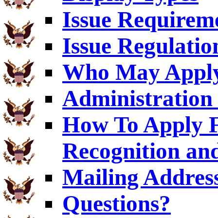
Issue Requirem
Issue Regulatio
Who May Appl
Administration 
How To Apply F
Recognition an
Mailing Addres
Questions?