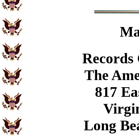
Ma
Records
The Ame
817 Ea
Virgi
Long Be