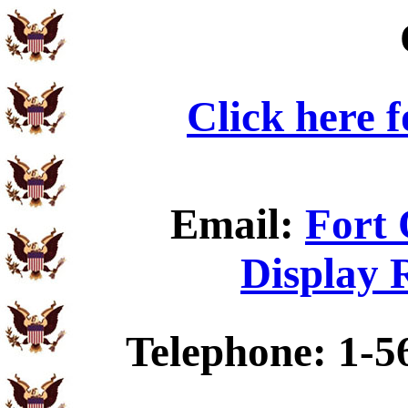
Click here 
Email:
Fort 
Display 
Telephone: 1-5