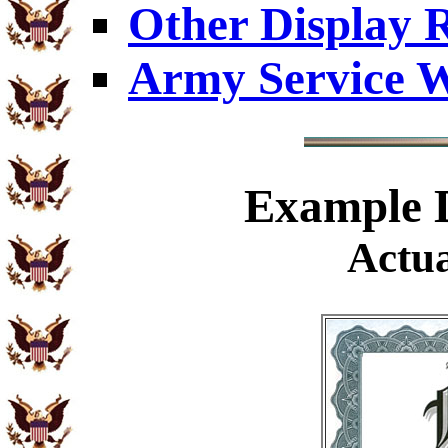
Other Display 
Army Service W
Example
D
Actua