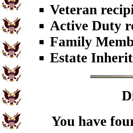
Veteran recip
Active Duty r
Family Member
Estate Inheri
D
You have four