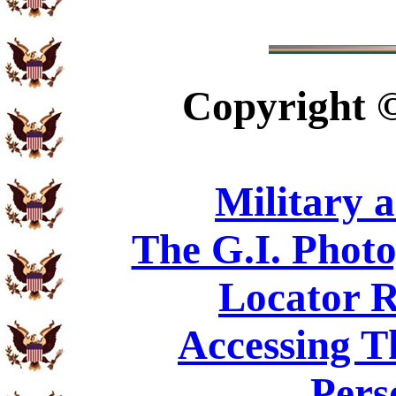
Copyright
Military 
The G.I. Phot
Locator R
Accessing T
Pers