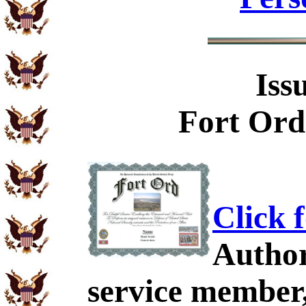
Iss
Fort Ord
Click 
Author
service member,