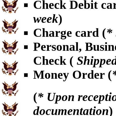
Check Debit car
week
)
Charge card (
*
Personal, Busin
Check (
Shipped
Money Order (
(
* Upon receptio
documentation
)