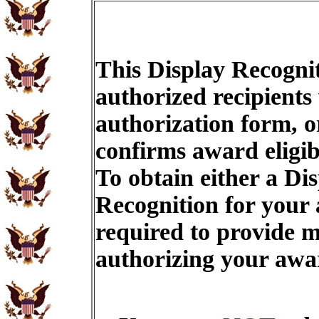
This Display Recognit
authorized recipients
authorization form, o
confirms award eligib
To obtain either a Di
Recognition for your
required to provide m
authorizing your aw