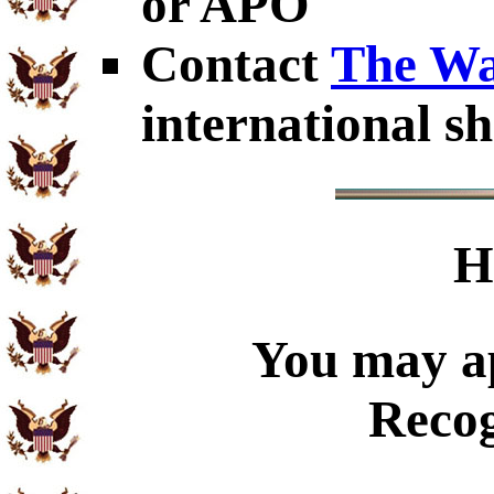
or APO
Contact
The Wa
international sh
H
You may ap
Recog