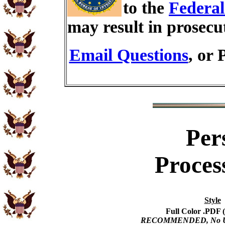
to the
Federal
may result in prosecu
Email Questions
, or 
Per
Proces
Style
Full Color .PDF (
RECOMMENDED, No USP