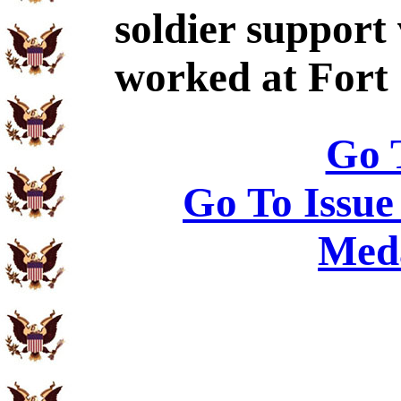
soldier support
worked at Fort
Go 
Go To Issue
Meda