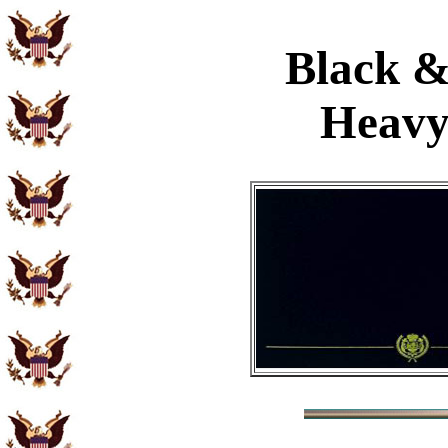
Black &
Heavy