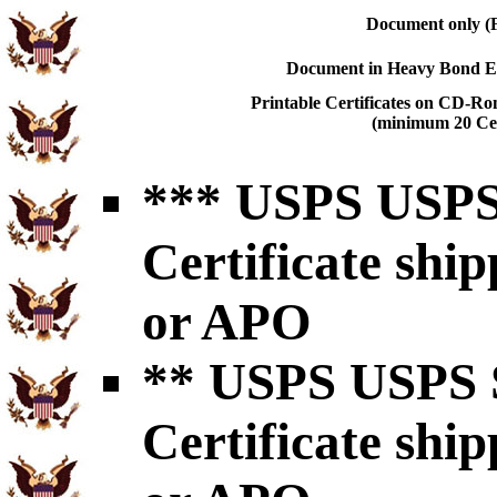
Document only (F
Document in Heavy Bond En
Printable Certificates on CD-Ro
(minimum 20 Cert
*** USPS USPS 
Certificate shi
or APO
** USPS USPS S
Certificate shi