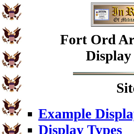
Fort Ord Ar
Display
Si
Example Displa
Display Types