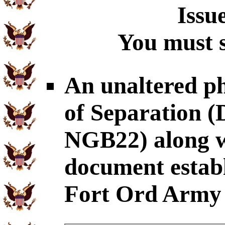
Issu
You must s
An unaltered p
of Separation
NGB22) along wi
document establ
Fort Ord Army 