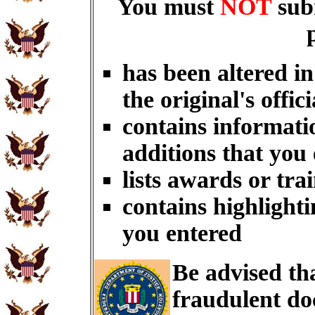
You must
NOT
sub
has been altered i
the original's offici
contains informati
additions that you
lists awards or tra
contains highlighti
you entered
Be advised th
fraudulent do