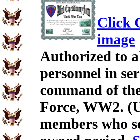
Click C
image
Authorized to al
personnel in se
command of the
Force, WW2. (U
members who se