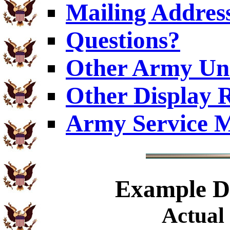
Mailing Addres
Questions?
Other Army Uni
Other Display 
Army Service M
Example
Di
Actual 