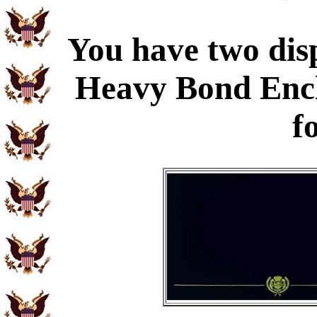
You have two disp
Heavy Bond Enc
f