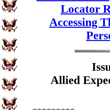
Locator R
Accessing T
Pers
Iss
Allied Exp