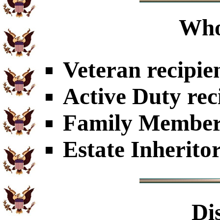
Who
Veteran recipie
Active Duty rec
Family Members
Estate Inherito
Di