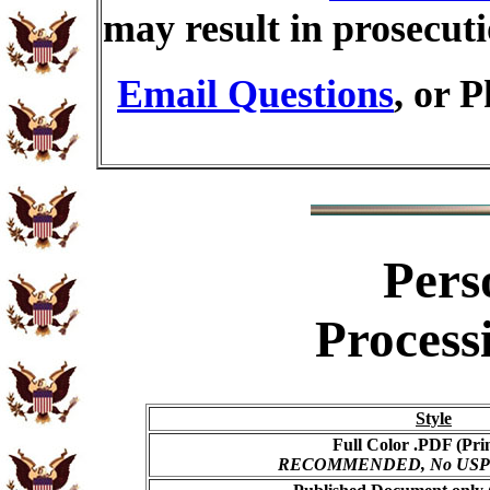
may result in prosecut
Email Questions
, or 
Pers
Process
Style
Full Color .PDF (Pri
RECOMMENDED, No USPS s