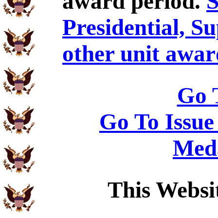
award period.
S
Presidential, S
other unit awar
Go 
Go To Issue
Meda
This Websi