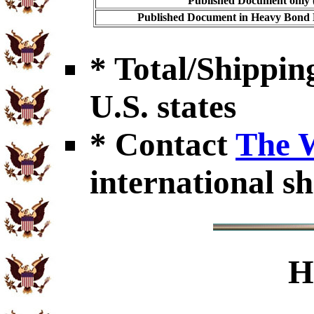
Published Document only (
Published Document in Heavy Bond E
* Total/Shipping
U.S. states
* Contact
The 
international sh
H