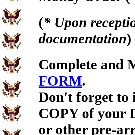
(
* Upon receptio
documentation
)
Complete and 
FORM
.
Don't forget to
COPY of your 
or other pre-ar