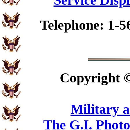
Service Disp
Telephone: 1-5
Copyright
Military 
The G.I. Phot