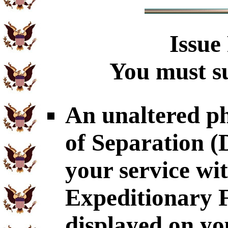
Issue
You must su
An unaltered p
of Separation 
your service wit
Expeditionary 
displayed on yo