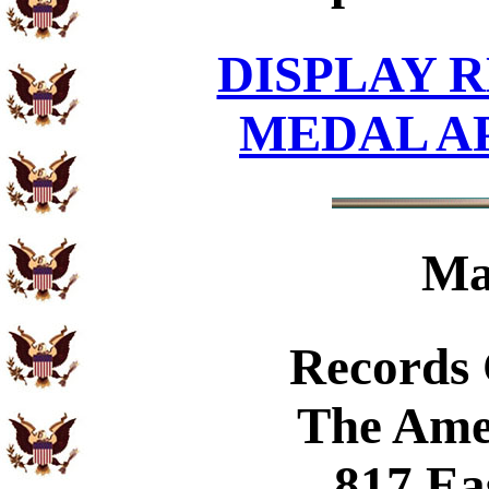
DISPLAY R
MEDAL A
Ma
Records
The Ame
817 Ea