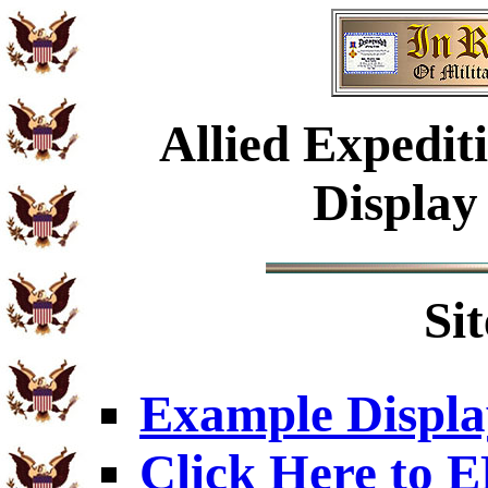
Allied Expedi
Display
Si
Example Displa
Click Here to