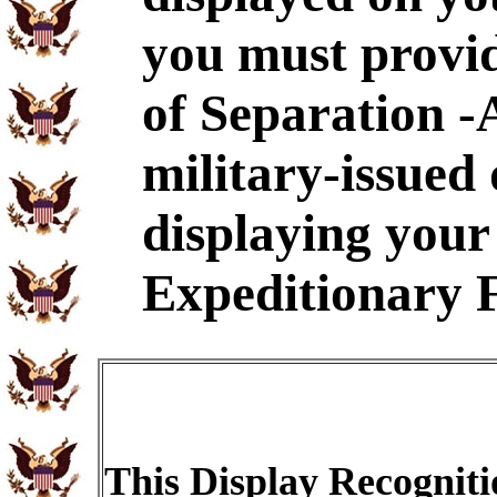
you must provid
of Separation -
military-issued
displaying your 
Expeditionary 
This Display Recogniti