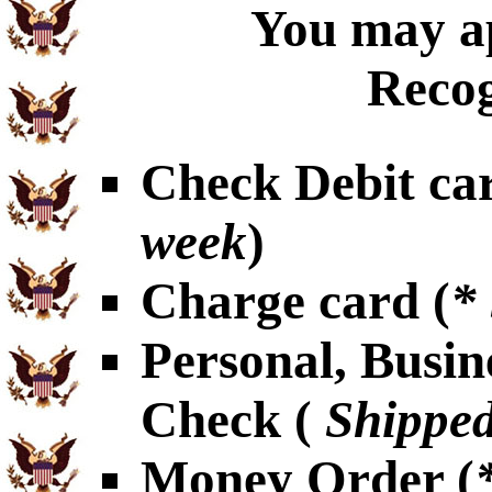
You may ap
Recog
Check Debit car
week
)
Charge card (
*
Personal, Busin
Check (
Shipped
Money Order (