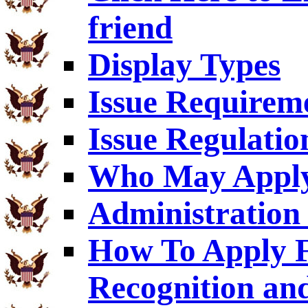
friend
Display Types
Issue Requirem
Issue Regulatio
Who May Appl
Administration 
How To Apply F
Recognition an