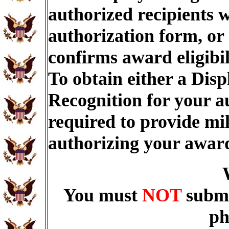
authorized recipients w
authorization form, or
confirms award eligibi
To obtain either a Dis
Recognition for your a
required to provide mi
authorizing your awar
You must
NOT
submi
ph