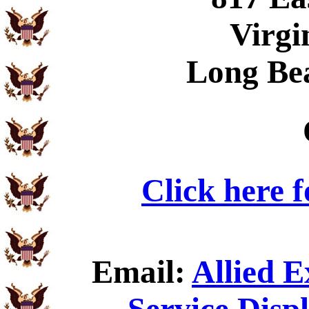
Virgi
Long Be
Click here 
Email:
Allied 