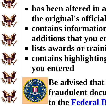
has been altered in 
the original's officia
contains information
additions that you e
lists awards or trai
contains highlightin
you entered
Be advised tha
fraudulent docu
to the
Federal B