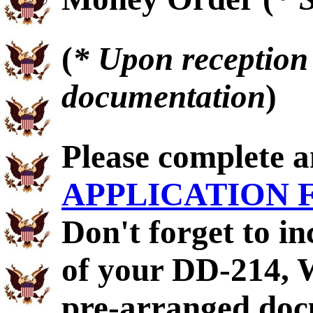
(
* Upon reception 
documentation
)
Please complete 
APPLICATION
Don't forget to i
of your DD-214,
pre-arranged doc