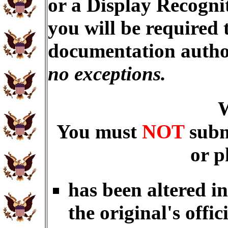
or a Display Recogni
you will be required 
documentation autho
no exceptions.
You must
NOT
subm
or p
has been altered i
the original's offic