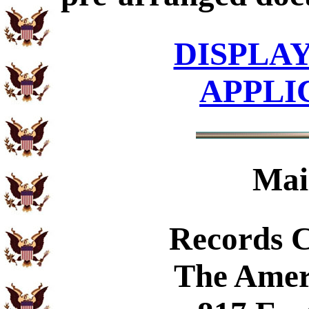
DISPLA
APPLI
Mai
Records 
The Amer