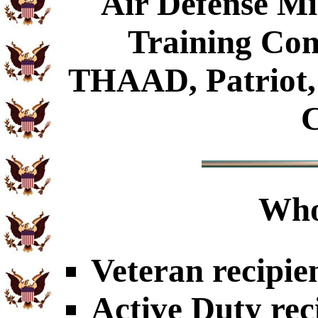
Air Defense Mis
Training Com
THAAD, Patriot, 
Who
Veteran recipie
Active Duty rec