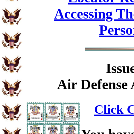
Accessing Th
Perso
Issu
Air Defense 
Click C