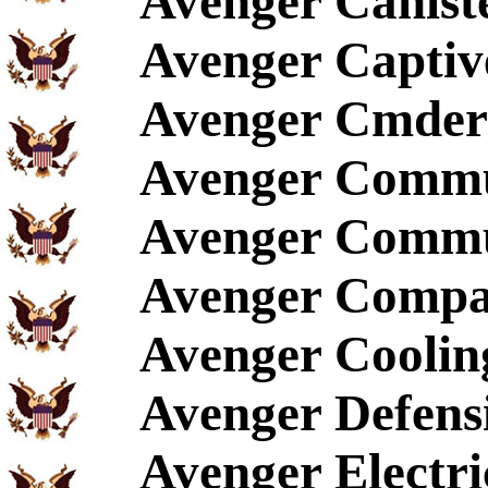
Avenger Canist
Avenger Captive
Avenger Cmder'
Avenger Commu
Avenger Commu
Avenger Compac
Avenger Coolin
Avenger Defen
Avenger Electri