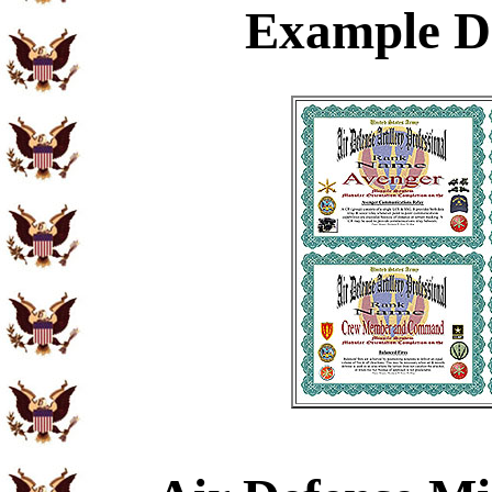
Example
Di