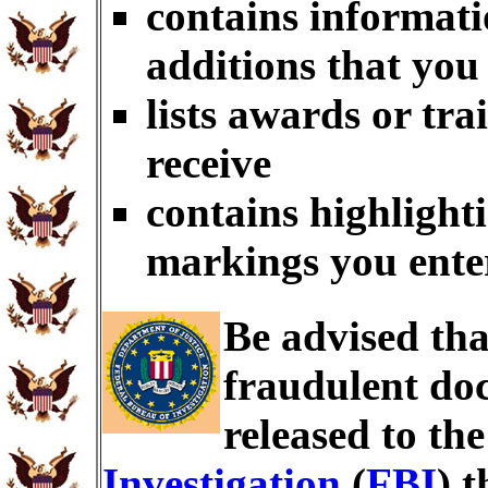
contains informati
additions that you
lists awards or tr
receive
contains highlighti
markings you ente
Be advised th
fraudulent doc
released to th
Investigation
(
FBI
) 