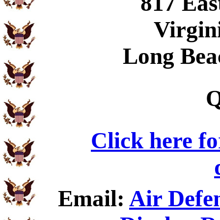
817 Eas
Virgin
Long Bea
Q
Click here f
Email:
Air Defen