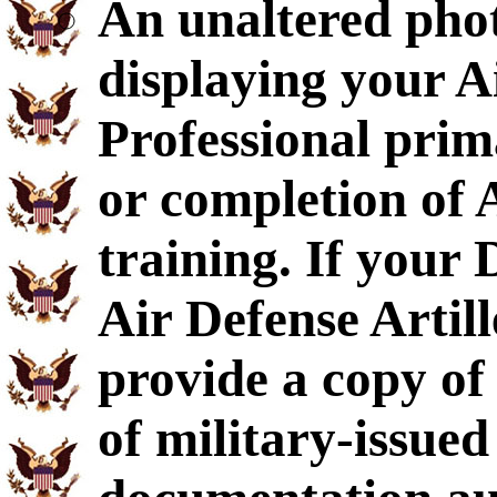
An unaltered pho
displaying your A
Professional pri
or completion of 
training. If your
Air Defense Artil
provide a copy o
of military-issued