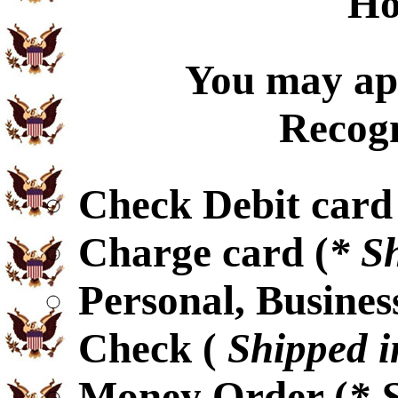
Ho
You may app
Recogn
Check Debit card
Charge card (
* S
Personal, Busines
Check (
Shipped i
Money Order (
* 