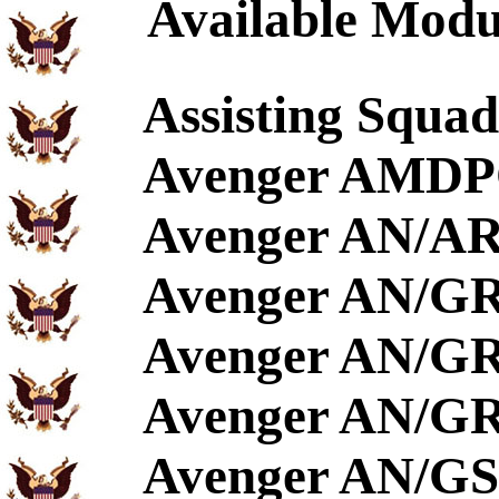
Available Modu
Assisting Squa
Avenger AMDP
Avenger AN/A
Avenger AN/G
Avenger AN/GR
Avenger AN/GR
Avenger AN/GS