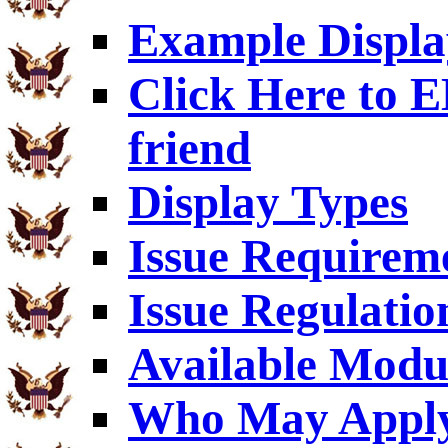
Example Displa
Click Here to
friend
Display Types
Issue Requirem
Issue Regulatio
Available Modu
Who May Appl