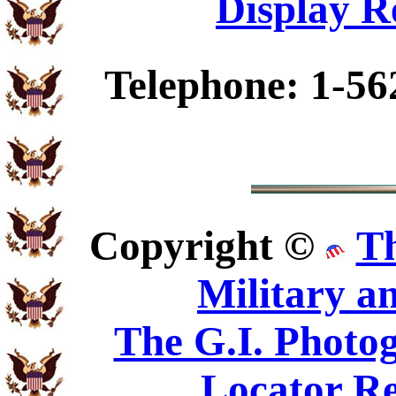
Display R
Telephone: 1-56
Copyright ©
T
Military a
The G.I. Phot
Locator Re