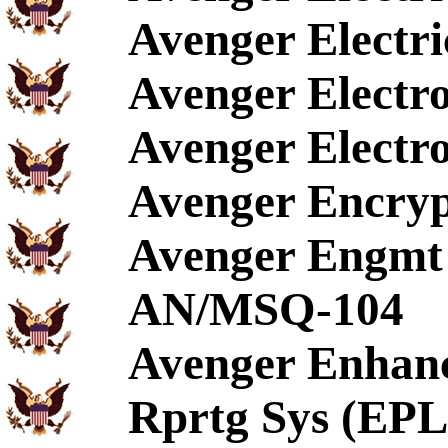
Avenger Electr
Avenger Electro
Avenger Electr
Avenger Encryp
Avenger Engmt 
AN/MSQ-104
Avenger Enhanc
Rprtg Sys (EP