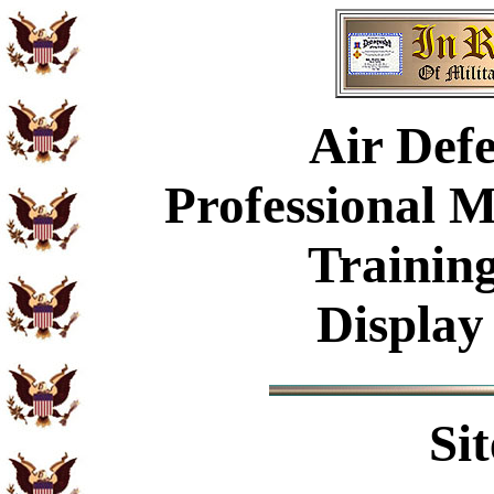
Air Defe
Professional 
Trainin
Display
Si