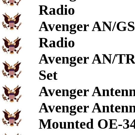
Radio
Avenger AN/GS
Radio
Avenger AN/TR
Set
Avenger Antenn
Avenger Anten
Mounted OE-3