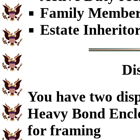
Family Members
Estate Inherito
Di
You have two disp
Heavy Bond Encl
for framing