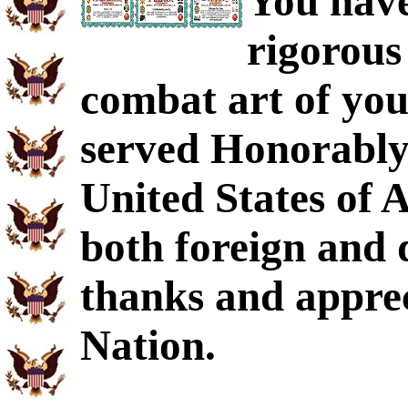
You have
rigorous
combat art of you
served Honorably 
United States of 
both foreign and 
thanks and apprec
Nation.