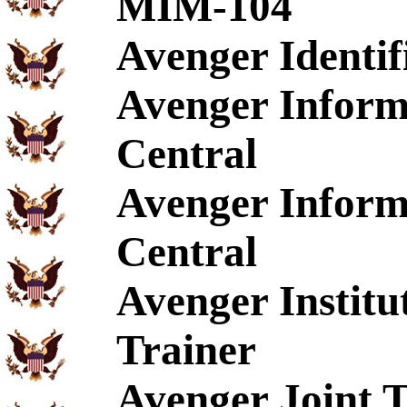
MIM-104
Avenger Identif
Avenger Inform
Central
Avenger Inform
Central
Avenger Institu
Trainer
Avenger Joint T