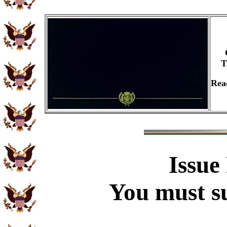
T
Rea
Issue
You must su