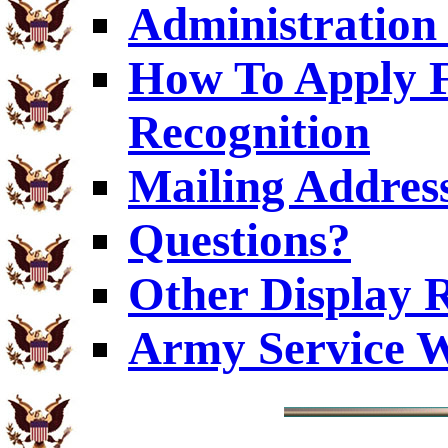
Administration 
How To Apply F
Recognition
Mailing Addres
Questions?
Other Display 
Army Service W