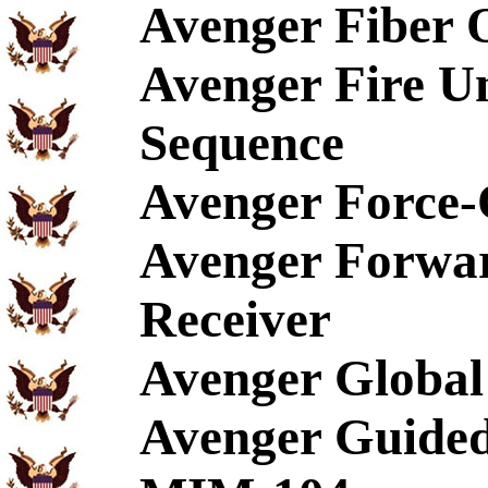
Avenger Fiber 
Avenger Fire U
Sequence
Avenger Force-
Avenger Forwar
Receiver
Avenger Global 
Avenger Guided 