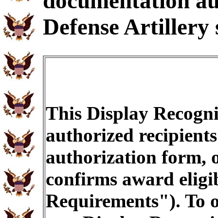
documentation au
Defense Artillery 
This Display Recogni
authorized recipients
authorization form, 
confirms award eligib
Requirements"). To o