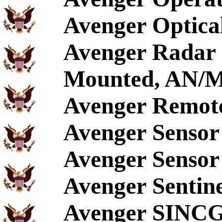
Avenger Optical
Avenger Radar S
Mounted, AN/
Avenger Remote
Avenger Sensor
Avenger Sensor 
Avenger Sentin
Avenger SINC