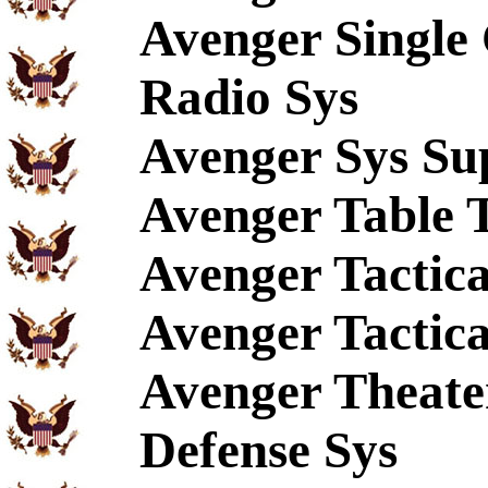
Avenger Singl
Radio Sys
Avenger Sys Su
Avenger Table 
Avenger Tactica
Avenger Tactica
Avenger Theate
Defense Sys