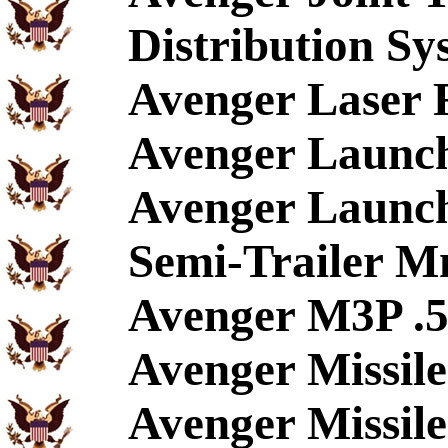
Distribution Sy
Avenger Laser 
Avenger Launch
Avenger Launch
Semi-Trailer M
Avenger M3P .5
Avenger Missil
Avenger Missile