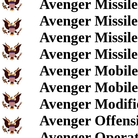
Avenger Missil
Avenger Missile
Avenger Missil
Avenger Missile
Avenger Mobile
Avenger Mobile
Avenger Modifi
Avenger Offen
Avenger Operat