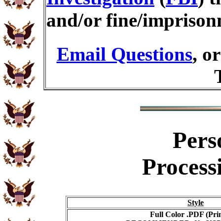
and/or fine/imprison
Email Questions
, o
Pers
Process
Style
Full Color .PDF (Pri