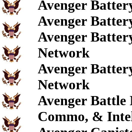
Avenger Batte
Avenger Batter
Avenger Batter
Network
Avenger Batter
Network
Avenger Battle
Commo, & Intel