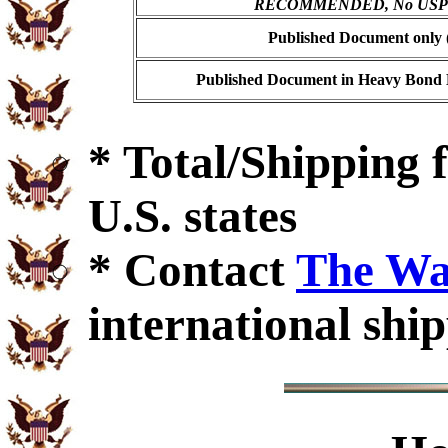
RECOMMENDED, No USPS s
Published Document only (
Published Document in Heavy Bond E
* Total/Shipping f
U.S. states
* Contact
The Wa
international ship