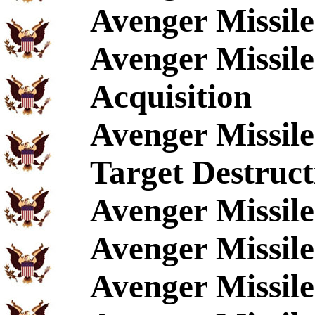
Avenger Missil
Avenger Missil
Acquisition
Avenger Missil
Target Destruct
Avenger Missil
Avenger Missil
Avenger Missile