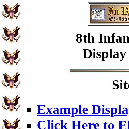
8th Infa
Display
Si
Example Displa
Click Here to