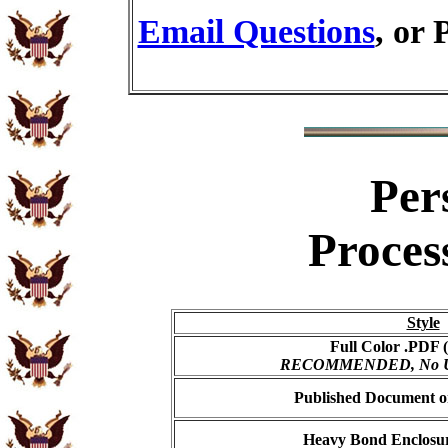
Email Questions
, or 
Per
Proces
Style
Full Color .PDF (
RECOMMENDED, No USP
Published Document on
Heavy Bond Enclosur