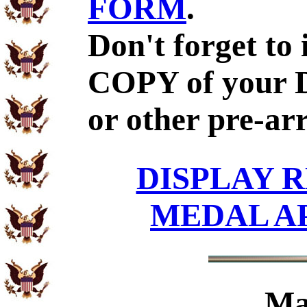
FORM
.
Don't forget to
COPY of your 
or other pre-ar
DISPLAY R
MEDAL A
Ma