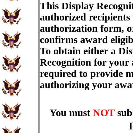
This Display Recognit
authorized recipients
authorization form, o
confirms award eligib
To obtain either a Di
Recognition for your
required to provide m
authorizing your aw
You must
NOT
sub