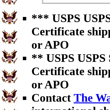
*** USPS USPS 
Certificate shi
or APO
** USPS USPS S
Certificate shi
or APO
Contact
The Wa