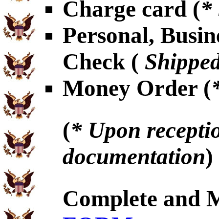
Charge card (
*
Personal, Busin
Check (
Shipped
Money Order (
(
* Upon receptio
documentation
)
Complete and 