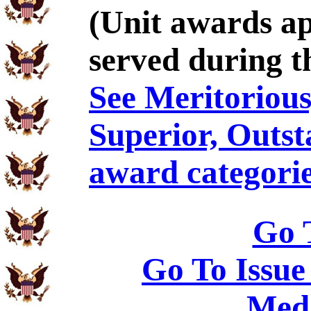
(Unit awards a
served during t
See Meritorious,
Superior, Outst
award categorie
Go 
Go To Issue
Meda