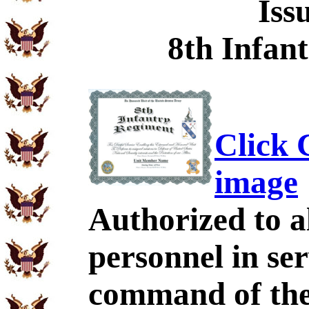
Iss
8th Infan
Click C
image
Authorized to al
personnel in se
command of the