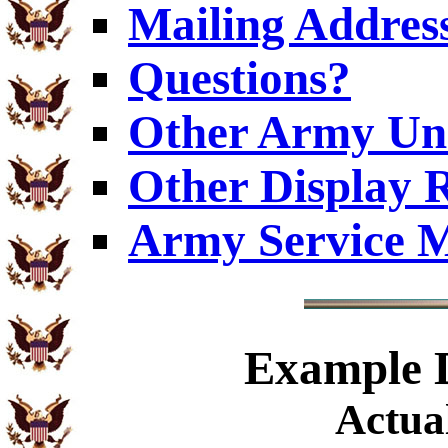
Mailing Addres
Questions?
Other Army Uni
Other Display 
Army Service M
Example
D
Actual