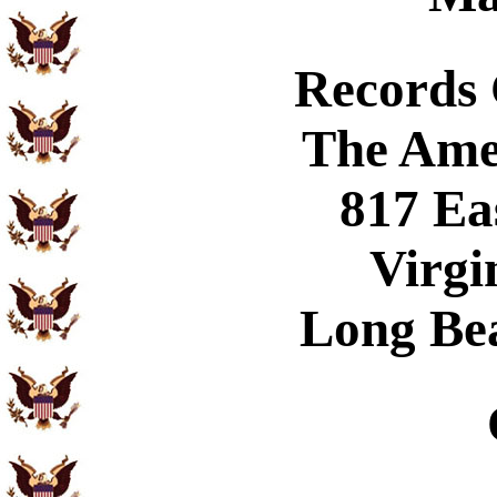
Records
The Ame
817 Ea
Virgi
Long Be