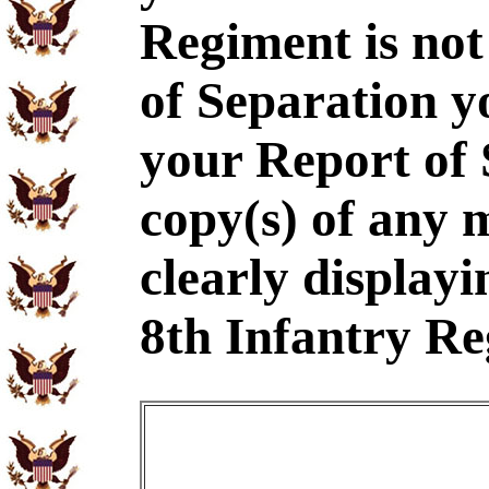
Regiment is not
of Separation y
your Report of
copy(s) of any 
clearly displayi
8th Infantry Re