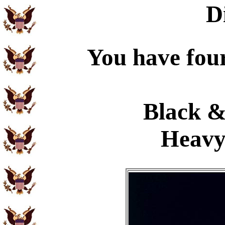
D
You have four
Black &
Heavy