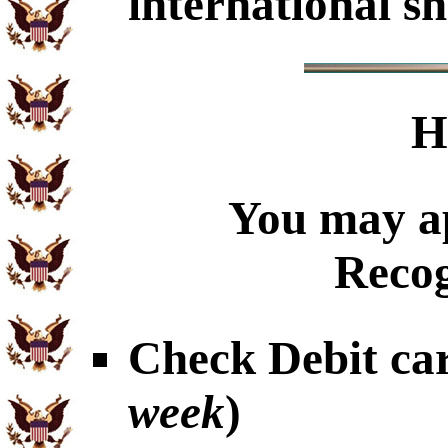
international sh
H
You may ap
Recog
Check Debit car
week
)