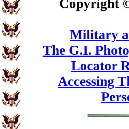
Copyright
Military 
The G.I. Phot
Locator R
Accessing T
Pers