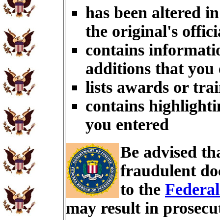
has been altered i
the original's offici
contains informati
additions that you
lists awards or tra
contains highlighti
you entered
Be advised th
fraudulent do
to the
Federal
may result in prosecu