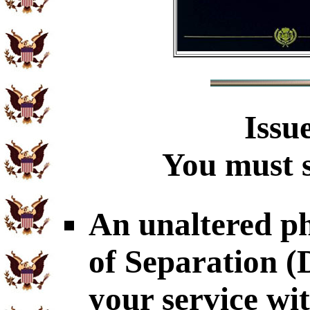
Issu
You must s
An unaltered p
of Separation 
your service wi