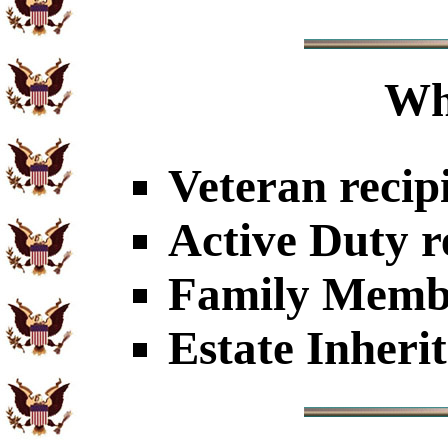
Wh
Veteran recip
Active Duty r
Family Member
Estate Inheri