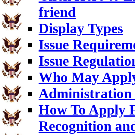
friend
Display Types
Issue Requirem
Issue Regulatio
Who May Appl
Administration 
How To Apply F
Recognition an