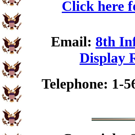
Click here 
Email:
8th In
Display 
Telephone: 1-5