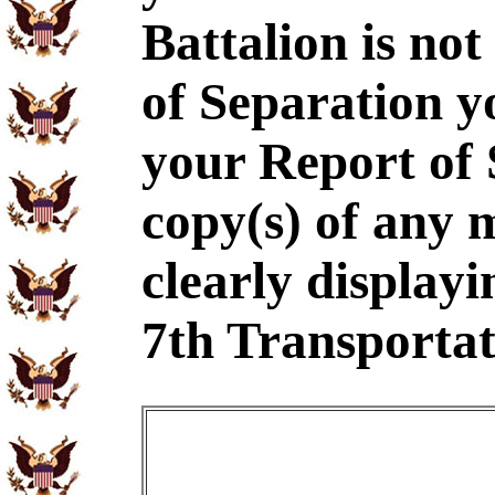
Battalion is no
of Separation y
your Report of
copy(s) of any 
clearly displayi
7th Transportat