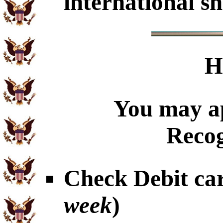
international sh
H
You may ap
Recog
Check Debit car
week
)