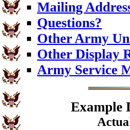
Mailing Addres
Questions?
Other Army Uni
Other Display 
Army Service M
Example
D
Actual