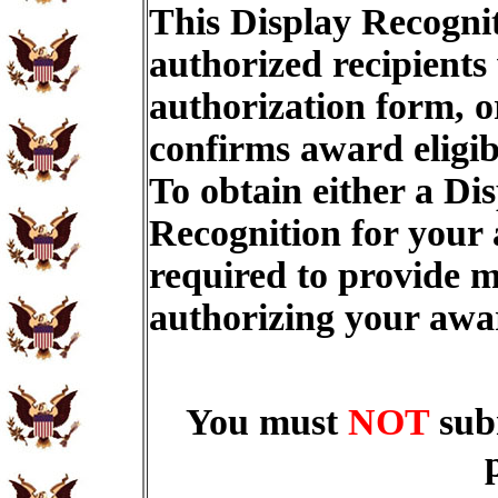
This Display Recognit
authorized recipients
authorization form, o
confirms award eligib
To obtain either a Di
Recognition for your
required to provide m
authorizing your aw
You must
NOT
sub