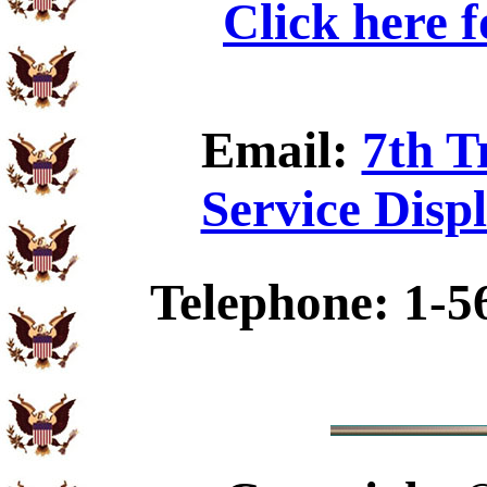
Click here 
Email:
7th T
Service Disp
Telephone: 1-5