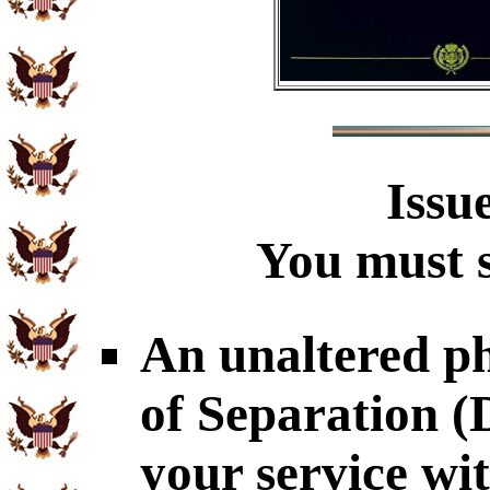
Issu
You must s
An unaltered p
of Separation 
your service wi