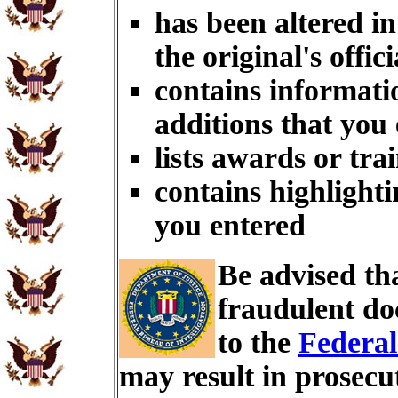
has been altered i
the original's offici
contains informati
additions that you
lists awards or tra
contains highlighti
you entered
Be advised th
fraudulent do
to the
Federal
may result in prosecu