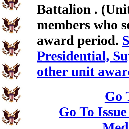
Battalion . (Un
members who se
award period.
S
Presidential, S
other unit awar
Go 
Go To Issue
Meda