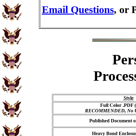
Email Questions
, or 
Per
Proces
Style
Full Color .PDF (
RECOMMENDED, No USP
Published Document on
Heavy Bond Enclosur