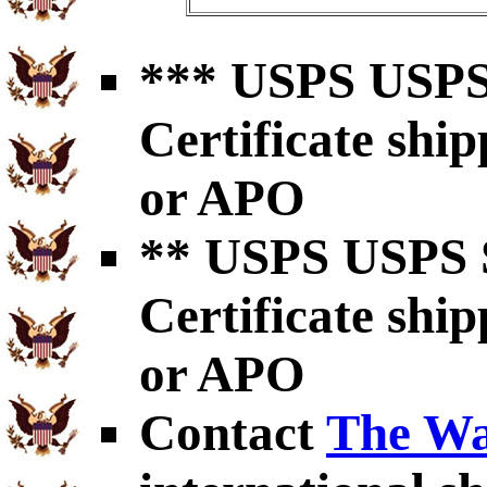
*** USPS USPS 
Certificate shi
or APO
** USPS USPS S
Certificate shi
or APO
Contact
The Wa