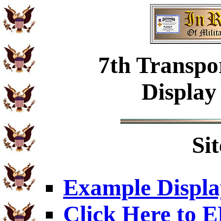
7th Transpo
Display
Si
Example Displa
Click Here to