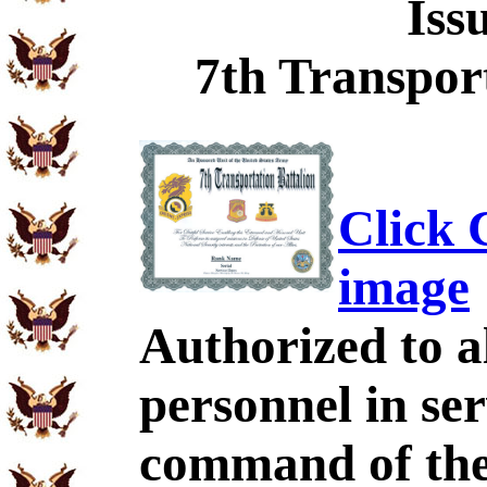
Iss
7th Transport
Click C
image
Authorized to al
personnel in se
command of the