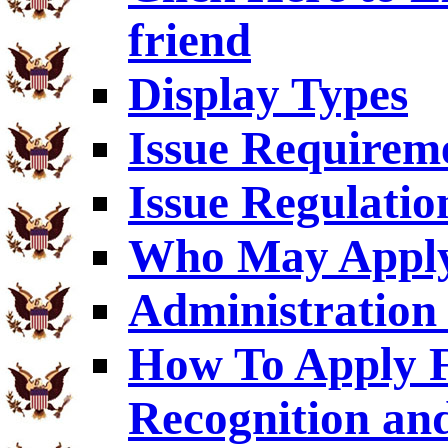
friend
Display Types
Issue Requirem
Issue Regulatio
Who May Appl
Administration 
How To Apply F
Recognition an