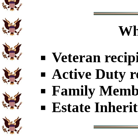
Wh
Veteran recip
Active Duty r
Family Member
Estate Inheri