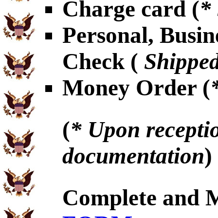
Charge card (
*
Personal, Busin
Check (
Shipped
Money Order (
(
* Upon receptio
documentation
)
Complete and 