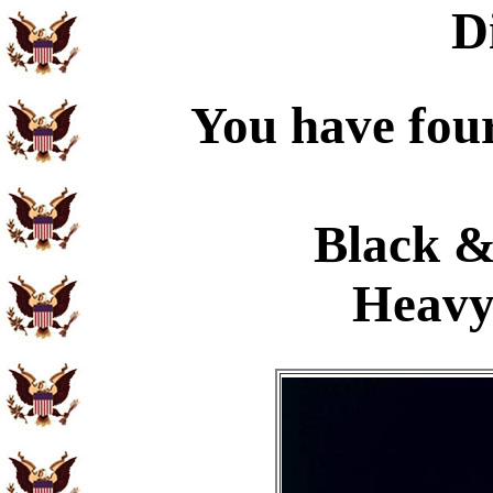
D
You have four
Black &
Heavy