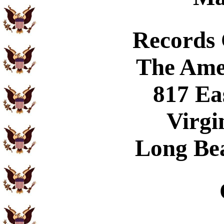
Records
The Ame
817 Ea
Virgi
Long Be