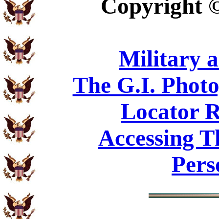
Copyright
Military 
The G.I. Phot
Locator R
Accessing T
Pers