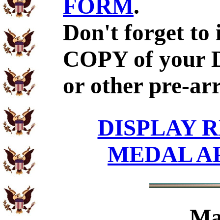
FORM
.
Don't forget to
COPY of your 
or other pre-ar
DISPLAY R
MEDAL A
Ma