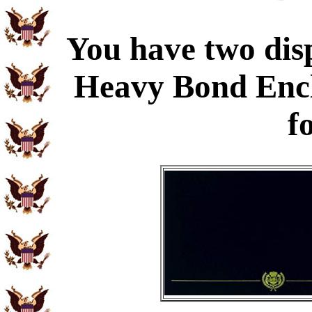
You have two disp
Heavy Bond Enc
f