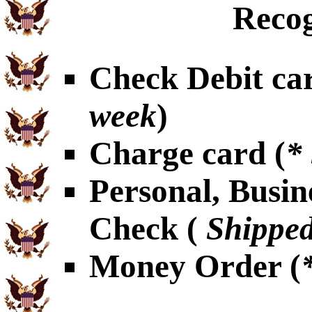
Recog
Check Debit car
week
)
Charge card (
*
Personal, Busin
Check (
Shipped
Money Order (