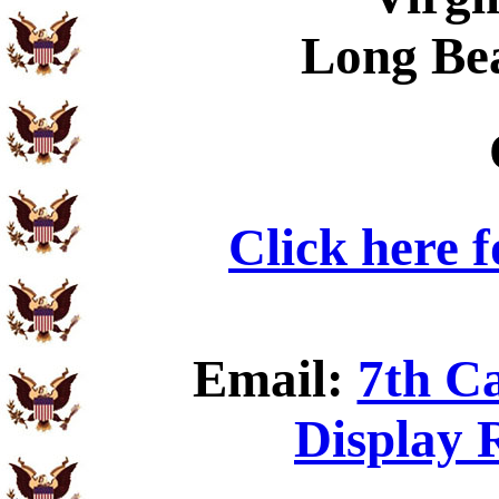
Long Be
Click here 
Email:
7th C
Display 