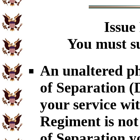
Issue
You must su
An unaltered p
of Separation 
your service wi
Regiment is not
of Separation y