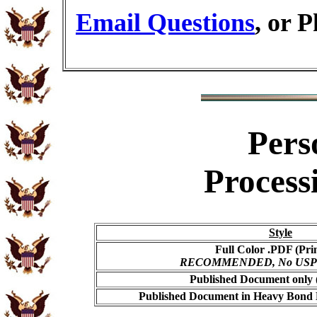
Email Questions
, or 
Pers
Process
Style
Full Color .PDF (Pri
RECOMMENDED, No USPS s
Published Document only (
Published Document in Heavy Bond E