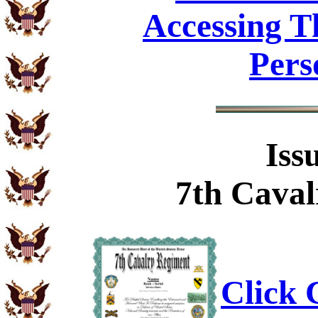
Accessing T
Pers
Iss
7th Caval
Click C