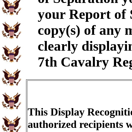
your Report of
copy(s) of any 
clearly displayi
7th Cavalry Re
This Display Recogniti
authorized recipients w