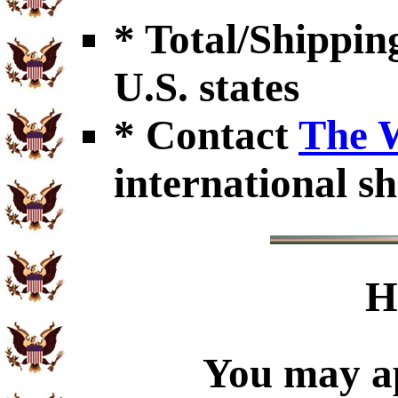
* Total/Shipping
U.S. states
* Contact
The 
international sh
H
You may ap