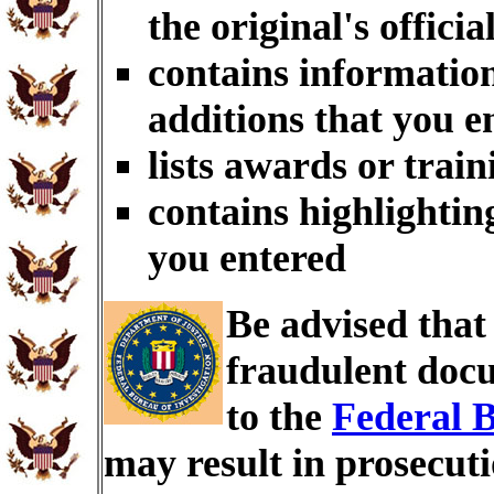
the original's officia
contains information
additions that you e
lists awards or trai
contains highlightin
you entered
Be advised tha
fraudulent docu
to the
Federal B
may result in prosecut