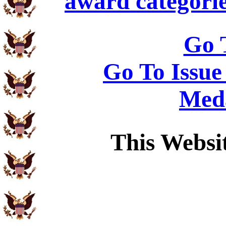
award categorie
Go 
Go To Issue
Meda
This Websi