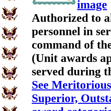
image
Authorized to al
personnel in se
command of the
(Unit awards a
served during t
See Meritorious,
Superior, Outst