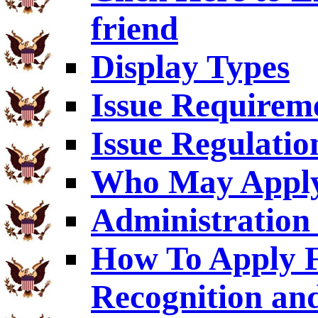
friend
Display Types
Issue Requirem
Issue Regulatio
Who May Appl
Administration 
How To Apply F
Recognition an