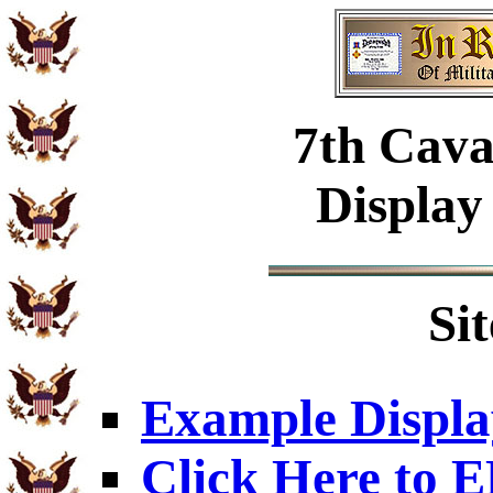
7th Cava
Display
Si
Example Displa
Click Here to