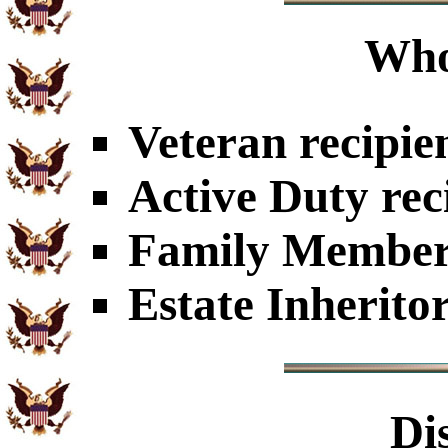
Who
Veteran recipie
Active Duty rec
Family Members
Estate Inherito
Di