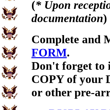
(
* Upon receptio
documentation
)
Complete and 
FORM
.
Don't forget to
COPY of your 
or other pre-ar