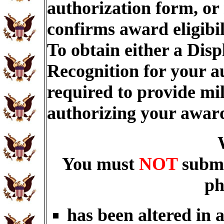
authorization form, or
confirms award eligibi
To obtain either a Dis
Recognition for your a
required to provide mi
authorizing your awar
You must
NOT
submi
ph
has been altered in 