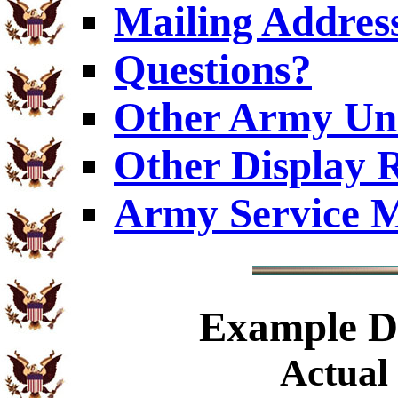
Mailing Addres
Questions?
Other Army Uni
Other Display 
Army Service M
Example
Di
Actual 