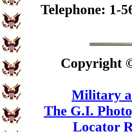
Telephone: 1-5
Copyright
Military 
The G.I. Phot
Locator R