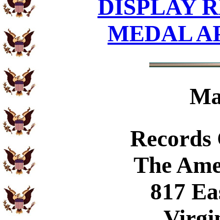
DISPLAY R
MEDAL A
Ma
Records
The Ame
817 Ea
Virgi