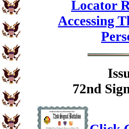
Locator R
Accessing T
Pers
Iss
72nd Sign