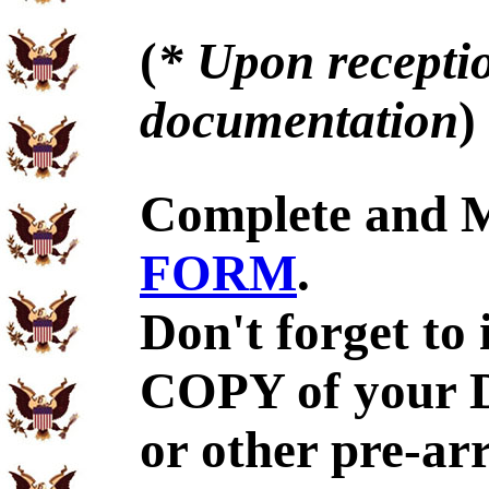
(
* Upon receptio
documentation
)
Complete and 
FORM
.
Don't forget to
COPY of your 
or other pre-ar