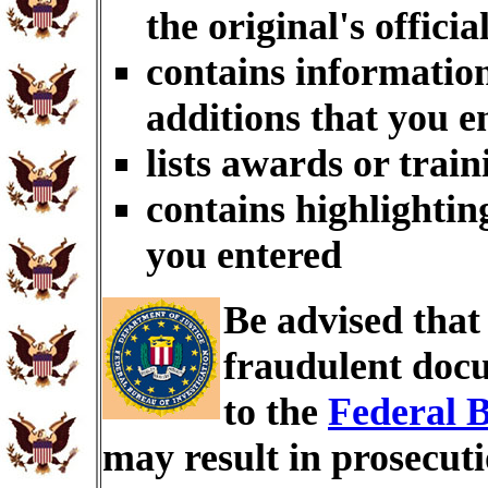
the original's officia
contains information
additions that you e
lists awards or trai
contains highlightin
you entered
Be advised tha
fraudulent docu
to the
Federal B
may result in prosecut