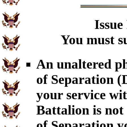
Issue
You must su
An unaltered p
of Separation 
your service wi
Battalion is no
of Separation y