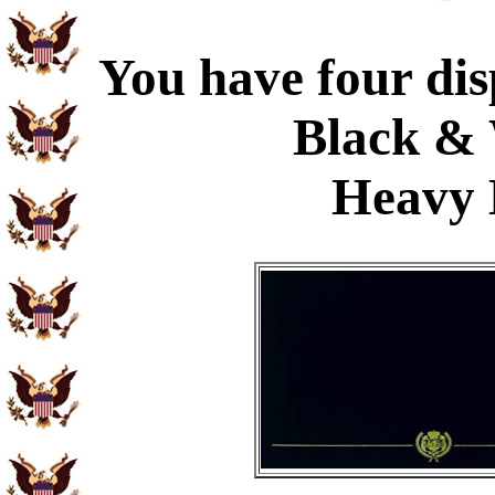
You have four dis
Black & 
Heavy 