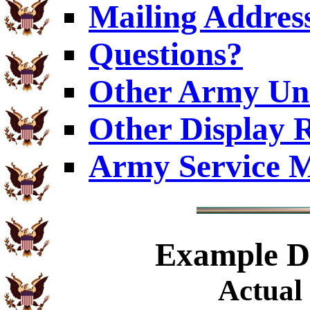
Mailing Addres
Questions?
Other Army Uni
Other Display 
Army Service M
Example
Di
Actual 