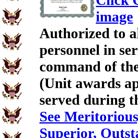
Click C
image
Authorized to al
personnel in se
command of the 
(Unit awards a
served during t
See Meritorious,
Superior, Outst