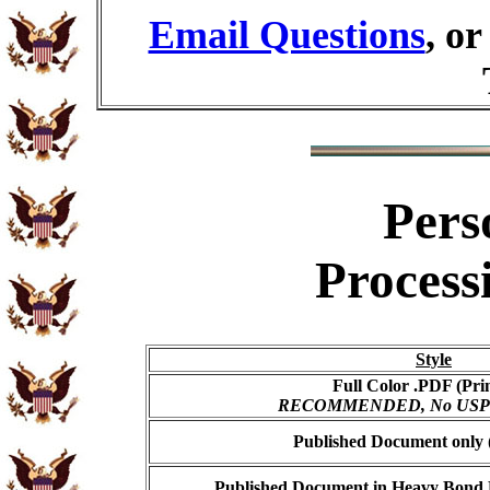
Email Questions
, o
Pers
Process
Style
Full Color .PDF (Pri
RECOMMENDED, No USPS s
Published Document only (
Published Document in Heavy Bond E