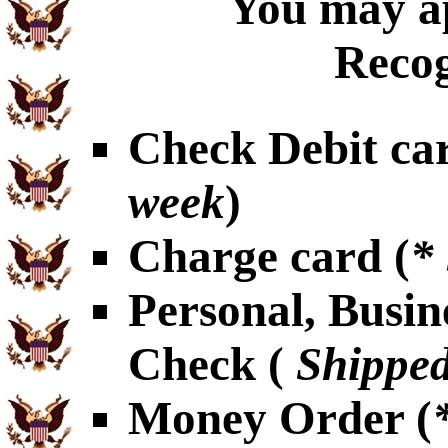
You may ap
Recog
Check Debit car
week
)
Charge card (
*
Personal, Busin
Check (
Shipped
Money Order (