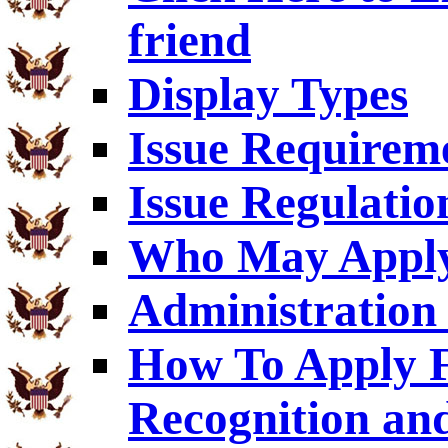
friend
Display Types
Issue Requirem
Issue Regulatio
Who May Appl
Administration 
How To Apply F
Recognition an