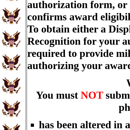
authorization form, or
confirms award eligibi
To obtain either a Dis
Recognition for your a
required to provide mi
authorizing your awar
You must
NOT
submi
ph
has been altered in 