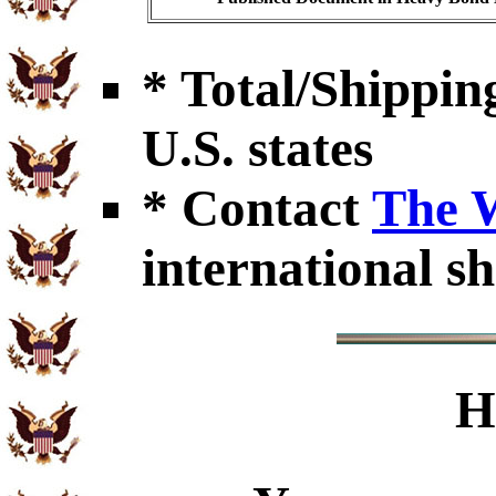
* Total/Shipping
U.S. states
* Contact
The 
international sh
H