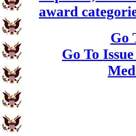
award categorie
Go 
Go To Issue
Meda