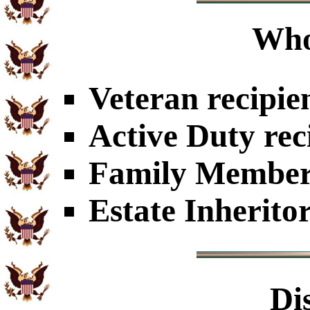
Who
Veteran recipie
Active Duty rec
Family Members
Estate Inherito
Di