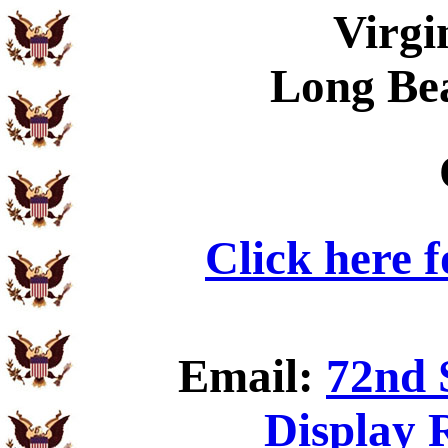
Virgi
Long Be
Click here 
Email:
72nd 
Display 