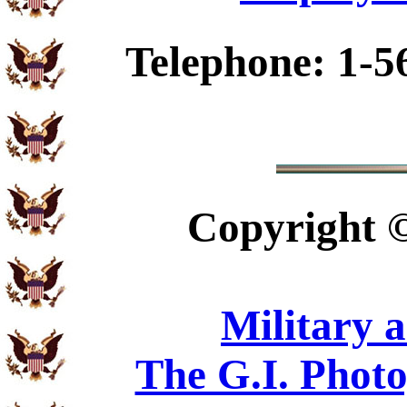
Telephone: 1-5
Copyright
Military 
The G.I. Phot