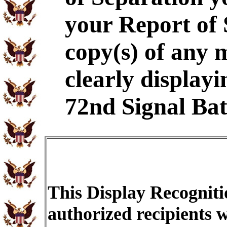
your Report of
copy(s) of any 
clearly displayi
72nd Signal Bat
This Display Recogniti
authorized recipients w