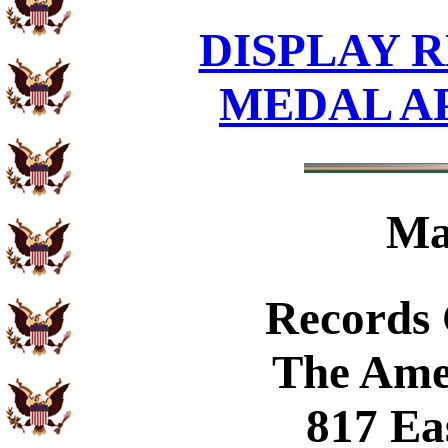
DISPLAY R
MEDAL A
Ma
Records
The Ame
817 Ea