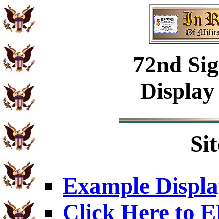
72nd Sig
Display
Si
Example Displa
Click Here to