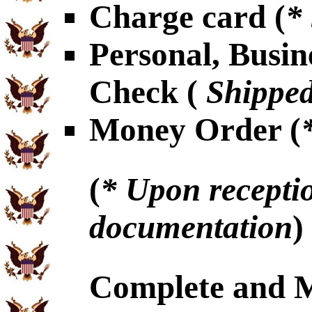
Charge card (
*
Personal, Busin
Check (
Shipped
Money Order (
(
* Upon receptio
documentation
)
Complete and 