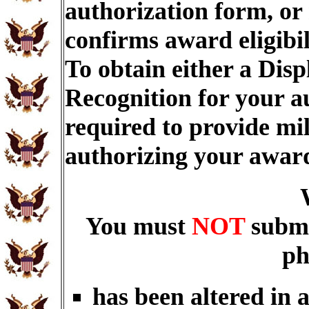
authorization form, or
confirms award eligibi
To obtain either a Dis
Recognition for your a
required to provide mi
authorizing your awar
You must
NOT
submi
ph
has been altered in 