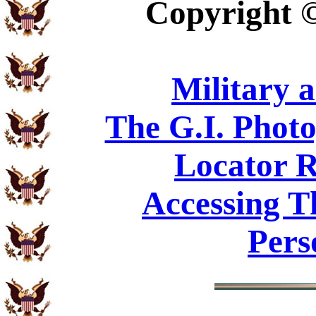
Copyright
Military 
The G.I. Phot
Locator R
Accessing T
Pers