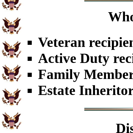
Who
Veteran recipie
Active Duty rec
Family Members
Estate Inherito
Di