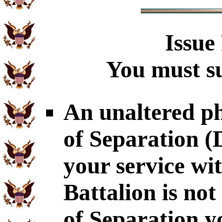
Issue
You must su
An unaltered p
of Separation 
your service wi
Battalion is no
of Separation y