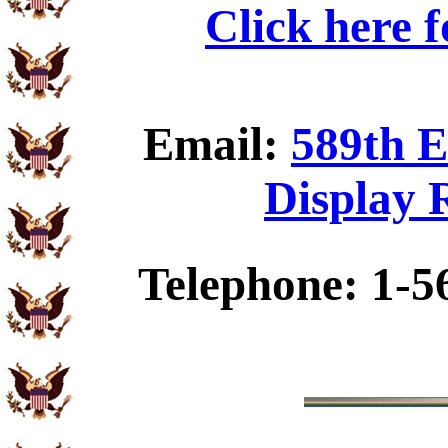
Click here 
Email:
589th E
Display 
Telephone: 1-5