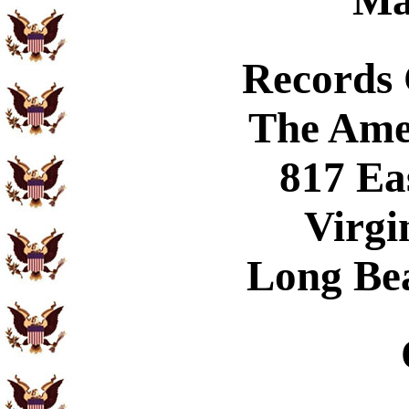
Ma
Records
The Ame
817 Ea
Virgi
Long Be