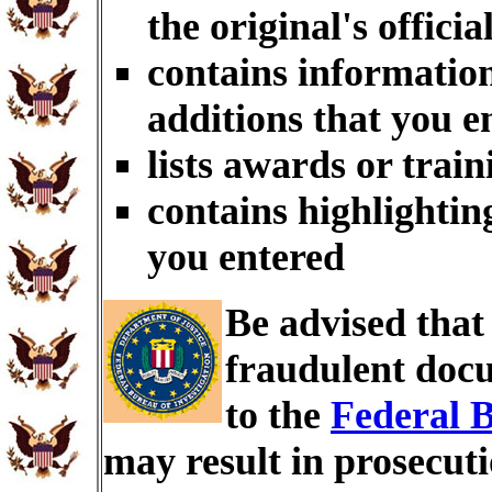
the original's officia
contains information
additions that you e
lists awards or trai
contains highlightin
you entered
Be advised tha
fraudulent docu
to the
Federal B
may result in prosecut