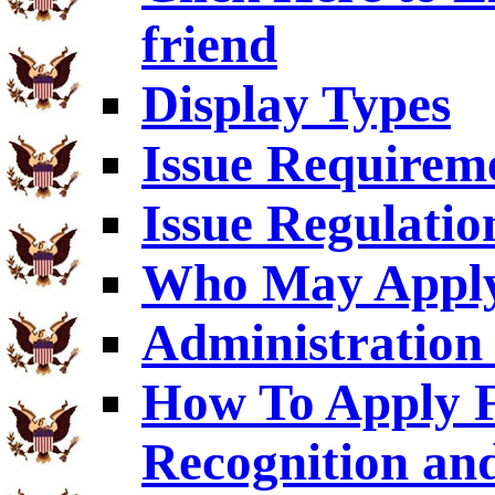
friend
Display Types
Issue Requirem
Issue Regulatio
Who May Appl
Administration 
How To Apply F
Recognition an