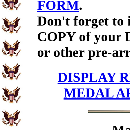
FORM
.
Don't forget to
COPY of your 
or other pre-ar
DISPLAY R
MEDAL A