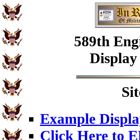
589th Engi
Display
Si
Example Displa
Click Here to