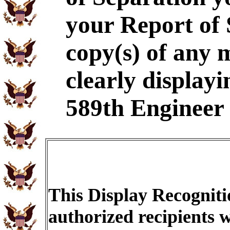
your Report of
copy(s) of any 
clearly displayi
589th Engineer 
This Display Recogniti
authorized recipients w