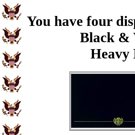
You have four dis
Black & 
Heavy 