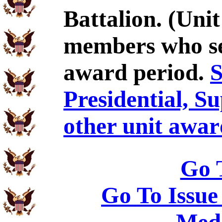
Battalion. (Uni
members who se
award period.
S
Presidential, S
other unit awar
Go 
Go To Issue