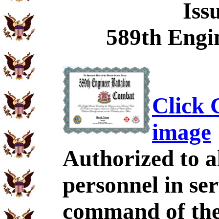
Iss
589th Engin
Click C
image
Authorized to al
personnel in se
command of the