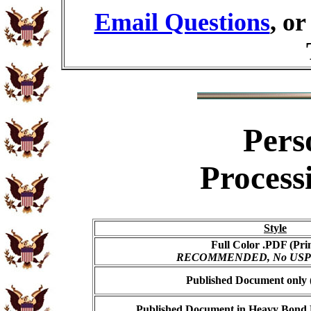
Email Questions
, o
Pers
Process
Style
Full Color .PDF (Pri
RECOMMENDED, No USPS s
Published Document only (
Published Document in Heavy Bond E