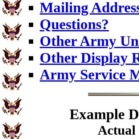
Mailing Addres
Questions?
Other Army Uni
Other Display 
Army Service M
Example
Di
Actual 