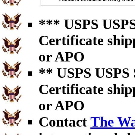
*** USPS USPS 
Certificate shi
or APO
** USPS USPS S
Certificate shi
or APO
Contact
The Wa