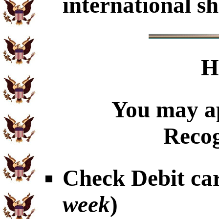
international sh
H
You may ap
Recog
Check Debit car
week
)