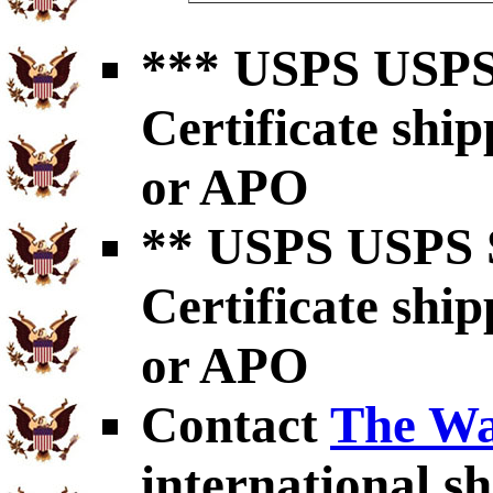
*** USPS USPS 
Certificate shi
or APO
** USPS USPS S
Certificate shi
or APO
Contact
The Wa
international sh