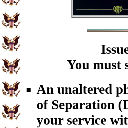
Issu
You must s
An unaltered p
of Separation 
your service wi