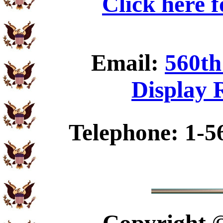
Click here 
Email:
560th
Display 
Telephone: 1-5