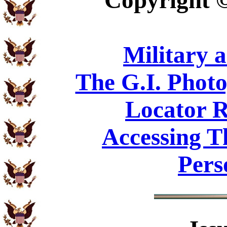
Copyright
Military 
The G.I. Phot
Locator R
Accessing T
Pers