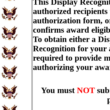
This Display Recognit
authorized recipients
authorization form, o
confirms award eligib
To obtain either a Di
Recognition for your
required to provide m
authorizing your aw
You must
NOT
sub