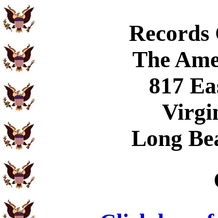
Records
The Ame
817 Ea
Virgi
Long Be