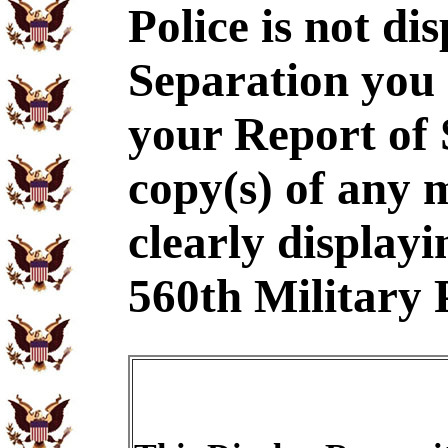
Police is not di
Separation you 
your Report of
copy(s) of any 
clearly displayi
560th Military P