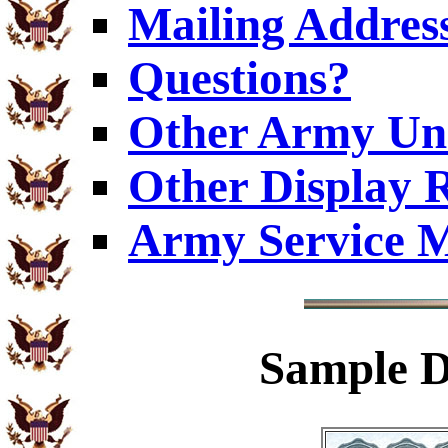
Mailing Addres
Questions?
Other Army Uni
Other Display 
Army Service M
Sample
D