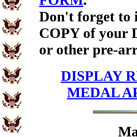
FORM
.
Don't forget to
COPY of your 
or other pre-ar
DISPLAY R
MEDAL A
Ma