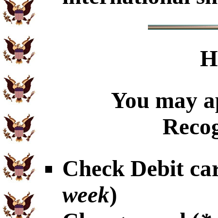
H
You may ap
Recog
Check Debit car
week
)