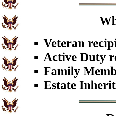
Wh
Veteran recip
Active Duty r
Family Member
Estate Inheri