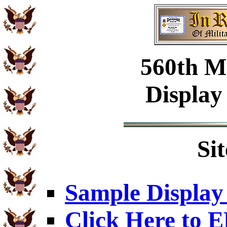
560th Mi
Display
Si
Sample Display
Click Here to