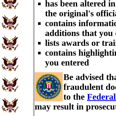
has been altered i
the original's offici
contains informati
additions that you
lists awards or tra
contains highlighti
you entered
Be advised th
fraudulent do
to the
Federal
may result in prosecu