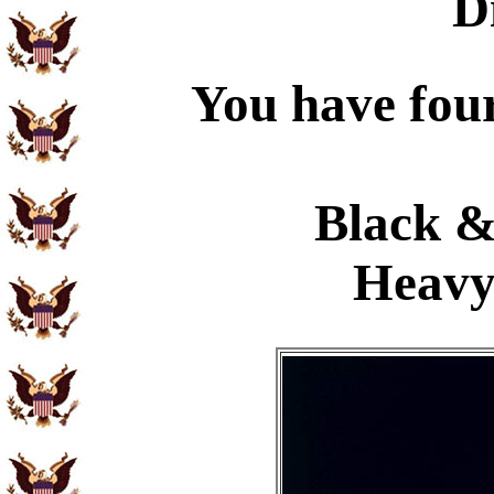
D
You have four
Black &
Heavy