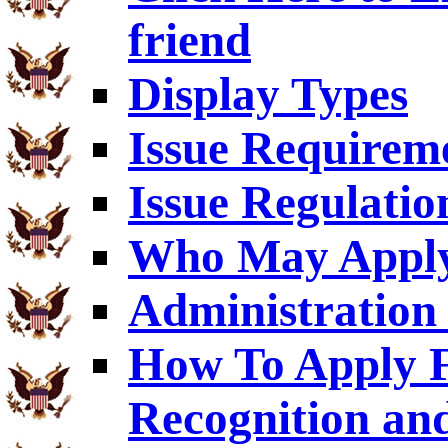
friend
Display Types
Issue Requirem
Issue Regulatio
Who May Appl
Administration 
How To Apply F
Recognition an