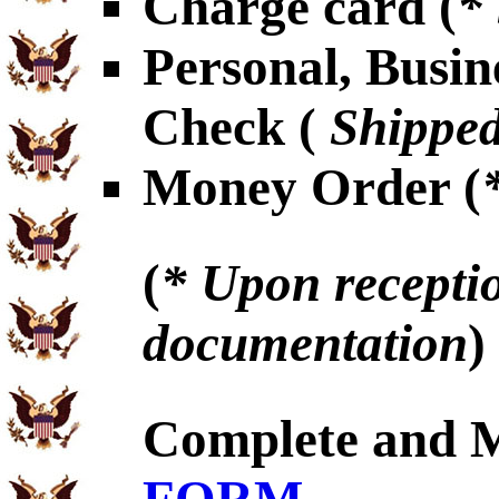
Charge card (
*
Personal, Busin
Check (
Shipped
Money Order (
(
* Upon receptio
documentation
)
Complete and 