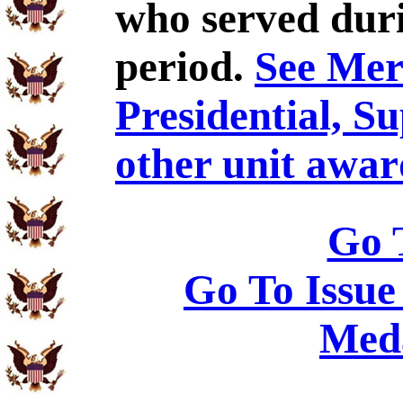
who served duri
period.
See Meri
Presidential, S
other unit awar
Go 
Go To Issue
Meda