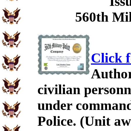
Iss
560th Mil
Click 
Author
civilian personn
under command 
Police. (Unit a