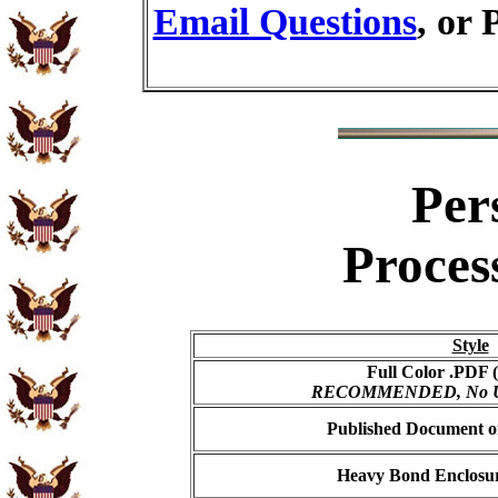
Email Questions
, or 
Per
Proces
Style
Full Color .PDF (
RECOMMENDED, No USP
Published Document on
Heavy Bond Enclosur