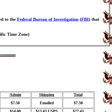
ed to the
Federal Bureau of Investigation
(
FBI
) that
ific Time Zone)
Admin
Shipping
Total
$7.50
Emailed
$7.50
$14.00
$13.43 USPS
$27.43