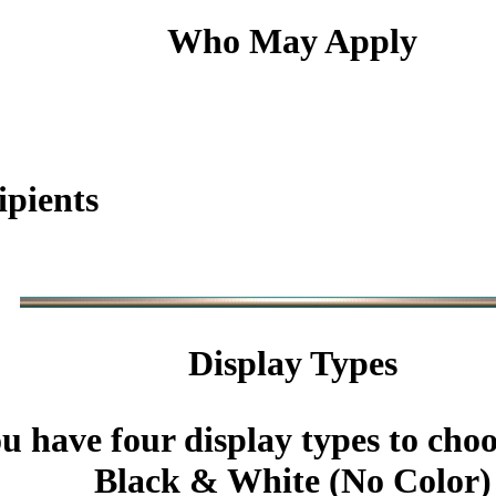
Who May Apply
ipients
Display Types
u have four display types to cho
Black & White (No Color)