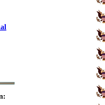
al
n: