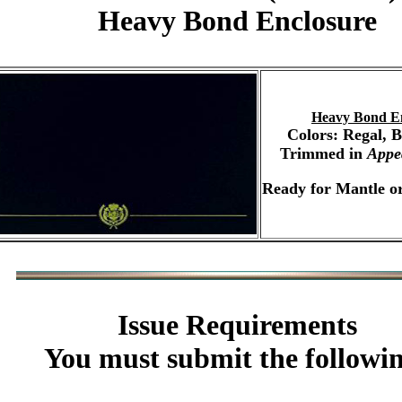
Heavy Bond Enclosure
Heavy Bond E
Colors: Regal, 
Trimmed in
Appe
Ready for Mantle or
Issue Requirements
You must submit the followi