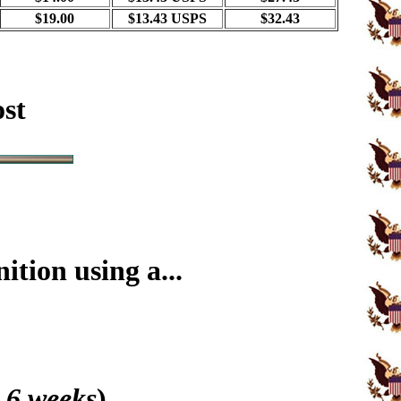
$19.00
$13.43 USPS
$32.43
ost
tion using a...
 6 weeks
)