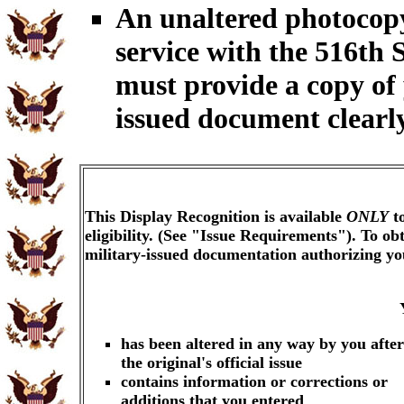
An unaltered photocopy
service with the 516th 
must provide a copy of
issued document clearly
This Display Recognition is available
ONLY
to
eligibility. (See "Issue Requirements"). To o
military-issued documentation authorizing y
has been altered in any way by you after
the original's official issue
contains information or corrections or
additions that you entered