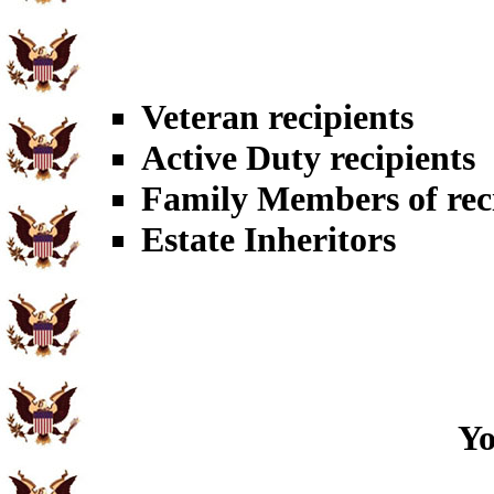
Veteran recipients
Active Duty recipients
Family Members of rec
Estate Inheritors
Yo