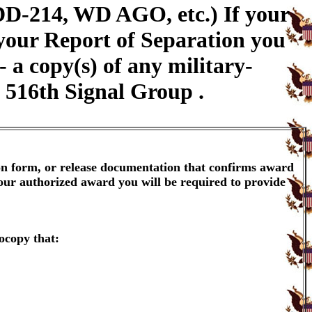
DD-214, WD AGO, etc.) If your
 your Report of Separation you
a copy(s) of any military-
e 516th Signal Group .
ion form, or release documentation that confirms award
your authorized award you will be required to provide
ocopy that: