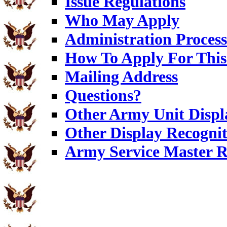
Issue Regulations
Who May Apply
Administration Process
How To Apply For This
Mailing Address
Questions?
Other Army Unit Displ
Other Display Recognit
Army Service Master R