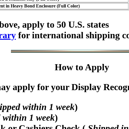
t in Heavy Bond Enclosure (Full Color)
bove, apply to 50 U.S. states
rary
for international shipping c
How to Apply
y apply for your Display Recogni
ipped within 1 week
)
 within 1 week
)
nk or Cashiers Check (
Shipped in