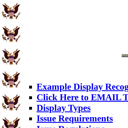
Example Display Recog
Click Here to EMAIL T
Display Types
Issue Requirements