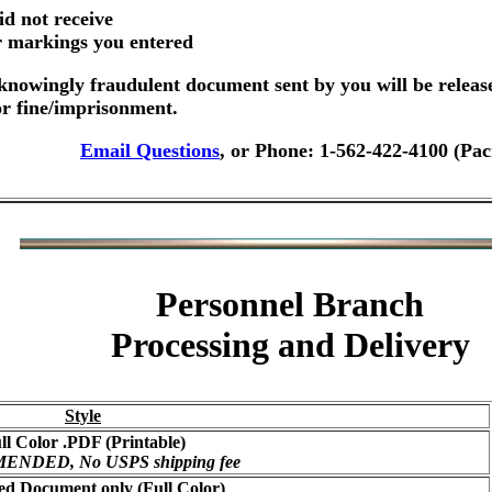
id not receive
er markings you entered
nowingly fraudulent document sent by you will be releas
or fine/imprisonment.
Email Questions
, or Phone: 1-562-422-4100 (Pac
Personnel Branch
Processing and Delivery
Style
ll Color .PDF (Printable)
NDED, No USPS shipping fee
ed Document only (Full Color)