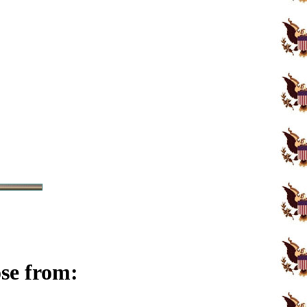
ose from: