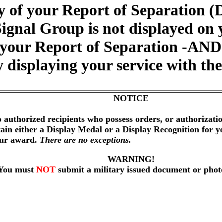
 of your Report of Separation (
Signal Group is not displayed on
 your Report of Separation -AND- 
 displaying your service with th
NOTICE
 authorized recipients who possess orders, or authorizat
btain either a Display Medal or a Display Recognition for 
our award.
There are no exceptions.
WARNING!
You must
NOT
submit a military issued document or phot