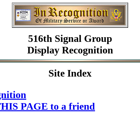
516th Signal Group
Display Recognition
Site Index
nition
HIS PAGE to a friend