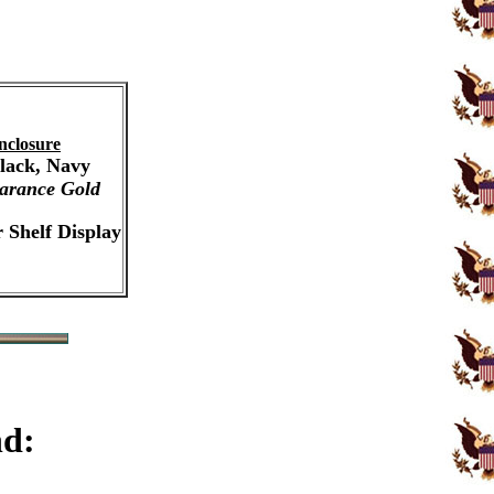
nclosure
Black, Navy
arance Gold
 Shelf Display
nd: