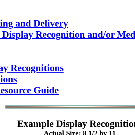
ing and Delivery
 Display Recognition and/or Med
ay Recognitions
ions
esource Guide
Example
Display Recognitio
Actual Size: 8 1/2 by 11