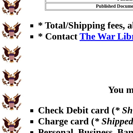
Published Documen
* Total/Shipping fees, a
* Contact
The War Lib
You ma
Check Debit card (
* Sh
Charge card (
* Shipped
Personal, Business, Ba