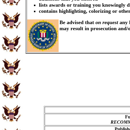
lists awards or training you knowingly d
contains highlighting, colorizing or oth
Be advised that
on request
any k
may result in prosecution and/
Fu
RECOMME
Publish