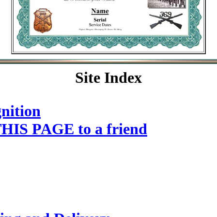
Site Index
nition
HIS PAGE to a friend