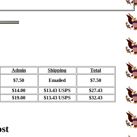
Admin
Shipping
Total
$7.50
Emailed
$7.50
$14.00
$13.43 USPS
$27.43
$19.00
$13.43 USPS
$32.43
ost