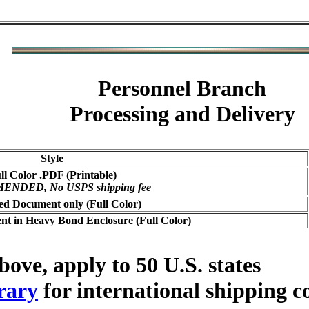
Personnel Branch
Processing and Delivery
Style
ll Color .PDF (Printable)
NDED, No USPS shipping fee
ed Document only (Full Color)
t in Heavy Bond Enclosure (Full Color)
bove, apply to 50 U.S. states
rary
for international shipping c