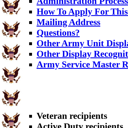
Administration Process
How To Apply For This
Mailing Address
Questions?
Other Army Unit Displ
Other Display Recognit
Army Service Master R
Veteran recipients
Active Duty recipients