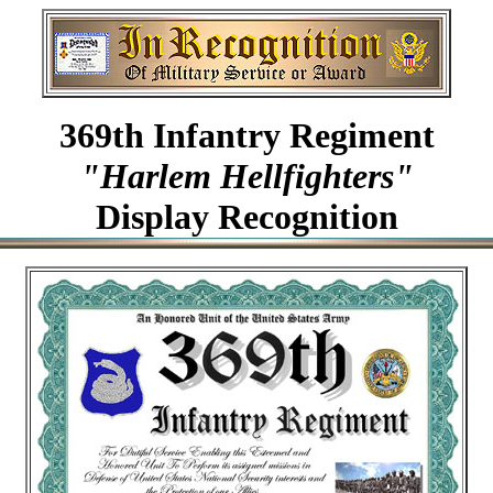
369th Infantry Regiment
"Harlem Hellfighters"
Display Recognition