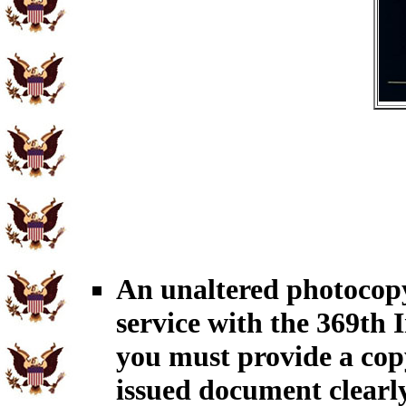
An unaltered photocopy
service with the 369th 
you must provide a cop
issued document clearly