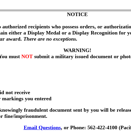
NOTICE
 authorized recipients who possess orders, or authorizat
btain either a Display Medal or a Display Recognition for 
our award.
There are no exceptions.
WARNING!
You must
NOT
submit a military issued document or phot
id not receive
er markings you entered
nowingly fraudulent document sent by you will be releas
or fine/imprisonment.
Email Questions
, or Phone: 562-422-4100 (Paci