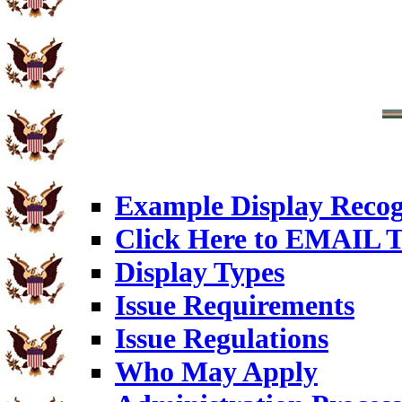
Example Display Recog
Click Here to EMAIL T
Display Types
Issue Requirements
Issue Regulations
Who May Apply