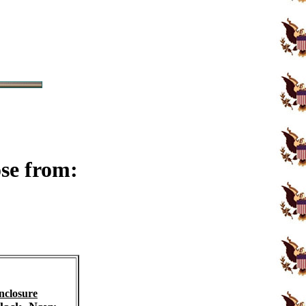
ose from:
nclosure