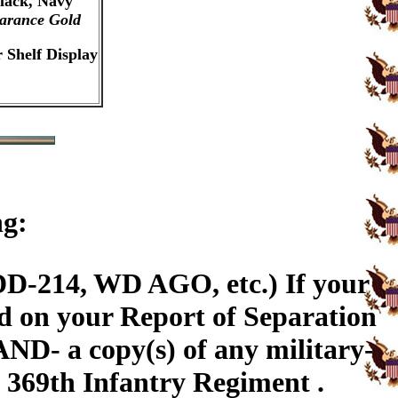
Black, Navy
arance Gold
 Shelf Display
ng:
DD-214, WD AGO, etc.) If your
ed on your Report of Separation
AND- a copy(s) of any military-
e 369th Infantry Regiment .