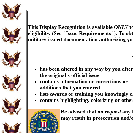
This Display Recognition is available
ONLY
to
eligibility. (See "Issue Requirements"). To o
military-issued documentation authorizing y
has been altered in any way by you after
the original's official issue
contains information or corrections or
additions that you entered
lists awards or training you knowingly d
contains highlighting, colorizing or oth
Be advised that
on request
any k
may result in prosecution and/