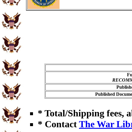
Fu
RECOMME
Publish
Published Documen
* Total/Shipping fees, a
* Contact
The War Lib