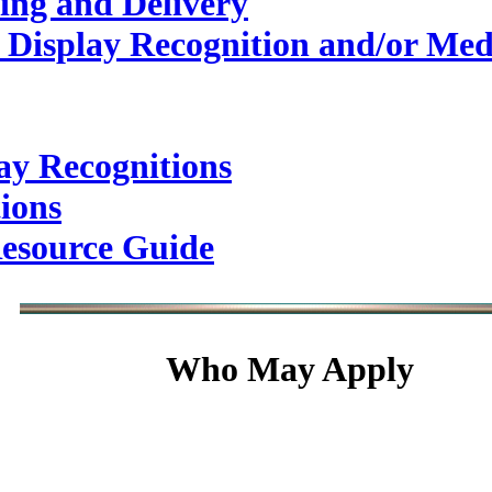
ing and Delivery
 Display Recognition and/or Med
ay Recognitions
ions
esource Guide
Who May Apply