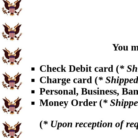
You ma
Check Debit card (
* Sh
Charge card (
* Shipped
Personal, Business, Ba
Money Order (
* Shippe
(
* Upon reception of re