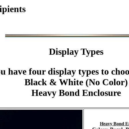
ipients
Display Types
u have four display types to cho
Black & White (No Color)
Heavy Bond Enclosure
Heavy Bond E