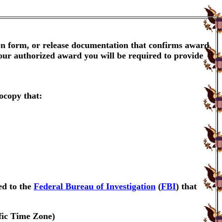
ion form, or release documentation that confirms award
your authorized award you will be required to provide
ocopy that:
ed to the
Federal Bureau of Investigation
(
FBI
) that
fic Time Zone)