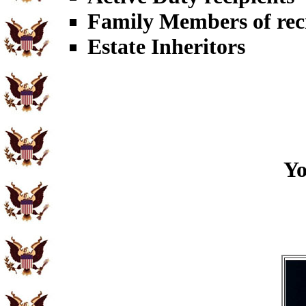
Family Members of rec
Estate Inheritors
Yo