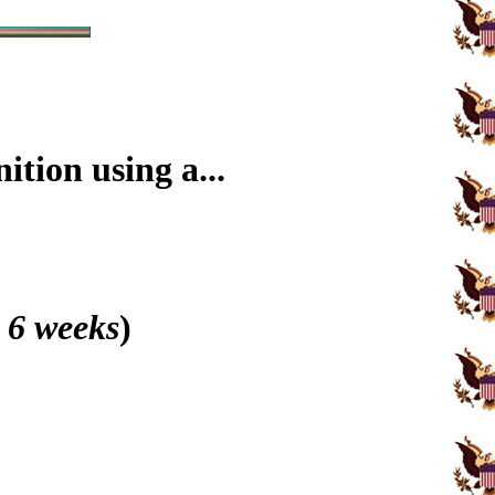
tion using a...
 6 weeks
)