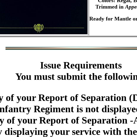
Colors: Regal, 
Trimmed in
Appe
Ready for Mantle or
Issue Requirements
You must submit the followi
 of your Report of Separation (
Infantry Regiment is not display
y of your Report of Separation -
 displaying your service with th