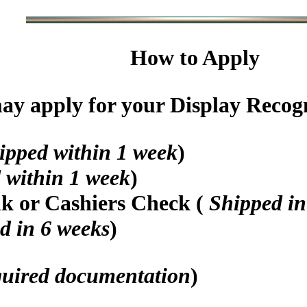
How to Apply
y apply for your Display Recogni
ipped within 1 week
)
 within 1 week
)
nk or Cashiers Check (
Shipped in
d in 6 weeks
)
quired documentation
)